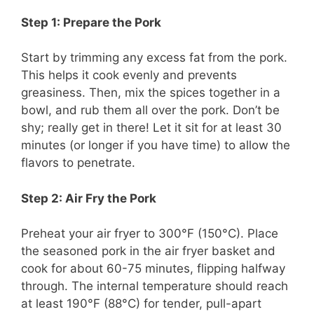
Step 1: Prepare the Pork
Start by trimming any excess fat from the pork.
This helps it cook evenly and prevents
greasiness. Then, mix the spices together in a
bowl, and rub them all over the pork. Don’t be
shy; really get in there! Let it sit for at least 30
minutes (or longer if you have time) to allow the
flavors to penetrate.
Step 2: Air Fry the Pork
Preheat your air fryer to 300°F (150°C). Place
the seasoned pork in the air fryer basket and
cook for about 60-75 minutes, flipping halfway
through. The internal temperature should reach
at least 190°F (88°C) for tender, pull-apart