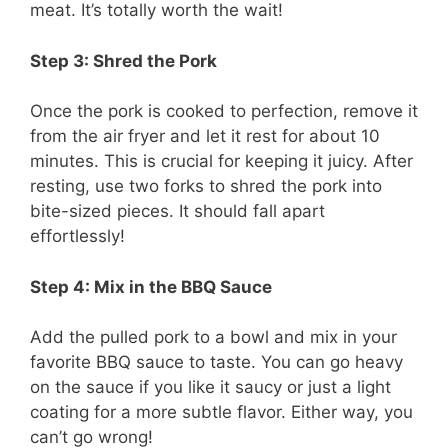
meat. It’s totally worth the wait!
Step 3: Shred the Pork
Once the pork is cooked to perfection, remove it
from the air fryer and let it rest for about 10
minutes. This is crucial for keeping it juicy. After
resting, use two forks to shred the pork into
bite-sized pieces. It should fall apart
effortlessly!
Step 4: Mix in the BBQ Sauce
Add the pulled pork to a bowl and mix in your
favorite BBQ sauce to taste. You can go heavy
on the sauce if you like it saucy or just a light
coating for a more subtle flavor. Either way, you
can’t go wrong!