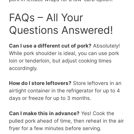
FAQs – All Your
Questions Answered!
Can I use a different cut of pork?
Absolutely!
While pork shoulder is ideal, you can use pork
loin or tenderloin, but adjust cooking times
accordingly.
How do I store leftovers?
Store leftovers in an
airtight container in the refrigerator for up to 4
days or freeze for up to 3 months.
Can I make this in advance?
Yes! Cook the
pulled pork ahead of time, then reheat in the air
fryer for a few minutes before serving.