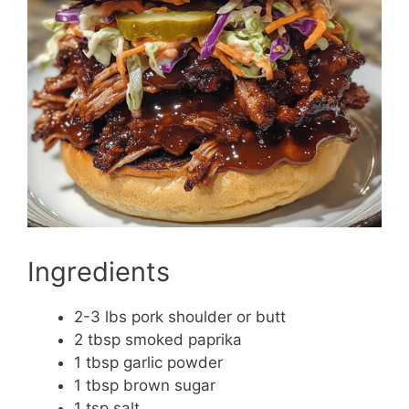
Ingredients
2-3 lbs pork shoulder or butt
2 tbsp smoked paprika
1 tbsp garlic powder
1 tbsp brown sugar
1 tsp salt