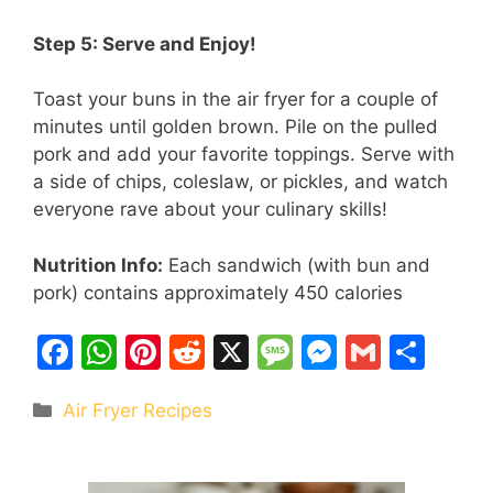
Step 5: Serve and Enjoy!
Toast your buns in the air fryer for a couple of
minutes until golden brown. Pile on the pulled
pork and add your favorite toppings. Serve with
a side of chips, coleslaw, or pickles, and watch
everyone rave about your culinary skills!
Nutrition Info:
Each sandwich (with bun and
pork) contains approximately 450 calories
F
W
Pi
R
X
M
M
G
S
a
h
nt
e
e
e
m
h
Categories
Air Fryer Recipes
c
at
er
d
s
s
ai
ar
e
s
e
di
s
s
l
e
b
A
st
t
a
e