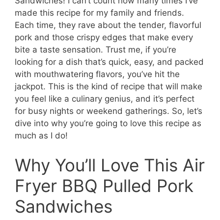
Sandwiches! I can’t count how many times I’ve
made this recipe for my family and friends.
Each time, they rave about the tender, flavorful
pork and those crispy edges that make every
bite a taste sensation. Trust me, if you’re
looking for a dish that’s quick, easy, and packed
with mouthwatering flavors, you’ve hit the
jackpot. This is the kind of recipe that will make
you feel like a culinary genius, and it’s perfect
for busy nights or weekend gatherings. So, let’s
dive into why you’re going to love this recipe as
much as I do!
Why You’ll Love This Air
Fryer BBQ Pulled Pork
Sandwiches