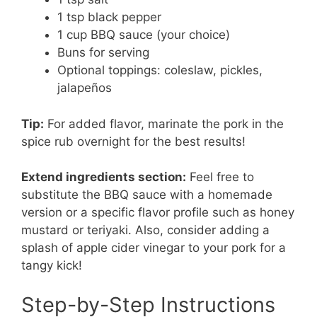
1 tsp black pepper
1 cup BBQ sauce (your choice)
Buns for serving
Optional toppings: coleslaw, pickles,
jalapeños
Tip:
For added flavor, marinate the pork in the
spice rub overnight for the best results!
Extend ingredients section:
Feel free to
substitute the BBQ sauce with a homemade
version or a specific flavor profile such as honey
mustard or teriyaki. Also, consider adding a
splash of apple cider vinegar to your pork for a
tangy kick!
Step-by-Step Instructions