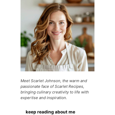
o
p
g
n
o
p
e
g
k
er
Meet Scarlet Johnson, the warm and
passionate face of Scarlet Recipes,
bringing culinary creativity to life with
expertise and inspiration.
keep reading about me