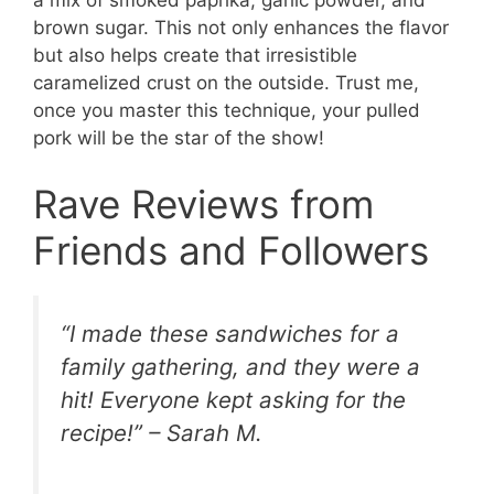
a mix of smoked paprika, garlic powder, and
brown sugar. This not only enhances the flavor
but also helps create that irresistible
caramelized crust on the outside. Trust me,
once you master this technique, your pulled
pork will be the star of the show!
Rave Reviews from
Friends and Followers
“I made these sandwiches for a
family gathering, and they were a
hit! Everyone kept asking for the
recipe!” – Sarah M.