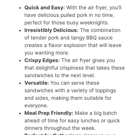
Quick and Easy:
With the air fryer, you’ll
have delicious pulled pork in no time,
perfect for those busy weeknights.
Irresistibly Delicious:
The combination
of tender pork and tangy BBQ sauce
creates a flavor explosion that will leave
you wanting more.
Crispy Edges:
The air fryer gives you
that delightful crispiness that takes these
sandwiches to the next level.
Versatile:
You can serve these
sandwiches with a variety of toppings
and sides, making them suitable for
everyone.
Meal Prep Friendly:
Make a big batch
ahead of time for easy lunches or quick
dinners throughout the week.