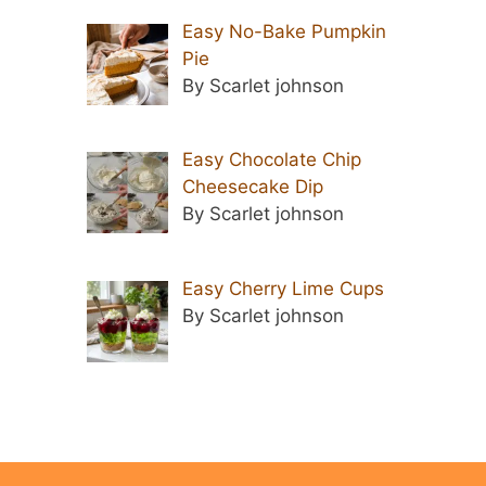
Easy No-Bake Pumpkin
Pie
By Scarlet johnson
Easy Chocolate Chip
Cheesecake Dip
By Scarlet johnson
Easy Cherry Lime Cups
By Scarlet johnson