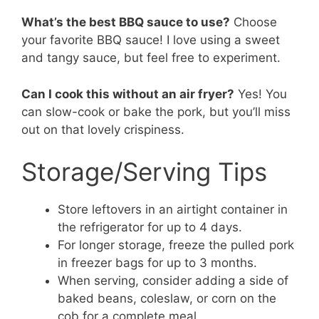
What’s the best BBQ sauce to use?
Choose
your favorite BBQ sauce! I love using a sweet
and tangy sauce, but feel free to experiment.
Can I cook this without an air fryer?
Yes! You
can slow-cook or bake the pork, but you’ll miss
out on that lovely crispiness.
Storage/Serving Tips
Store leftovers in an airtight container in
the refrigerator for up to 4 days.
For longer storage, freeze the pulled pork
in freezer bags for up to 3 months.
When serving, consider adding a side of
baked beans, coleslaw, or corn on the
cob for a complete meal.