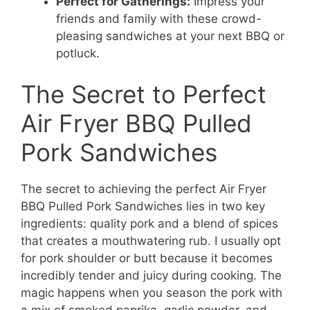
Perfect for Gatherings:
Impress your
friends and family with these crowd-
pleasing sandwiches at your next BBQ or
potluck.
The Secret to Perfect
Air Fryer BBQ Pulled
Pork Sandwiches
The secret to achieving the perfect Air Fryer
BBQ Pulled Pork Sandwiches lies in two key
ingredients: quality pork and a blend of spices
that creates a mouthwatering rub. I usually opt
for pork shoulder or butt because it becomes
incredibly tender and juicy during cooking. The
magic happens when you season the pork with