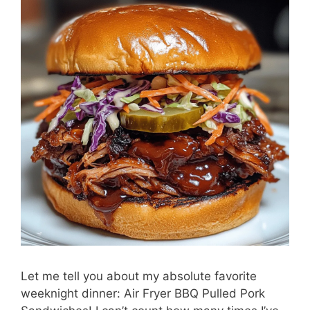
Let me tell you about my absolute favorite
weeknight dinner: Air Fryer BBQ Pulled Pork