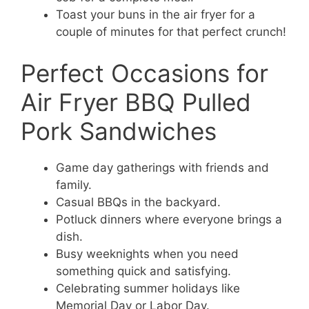
Toast your buns in the air fryer for a
couple of minutes for that perfect crunch!
Perfect Occasions for
Air Fryer BBQ Pulled
Pork Sandwiches
Game day gatherings with friends and
family.
Casual BBQs in the backyard.
Potluck dinners where everyone brings a
dish.
Busy weeknights when you need
something quick and satisfying.
Celebrating summer holidays like
Memorial Day or Labor Day.