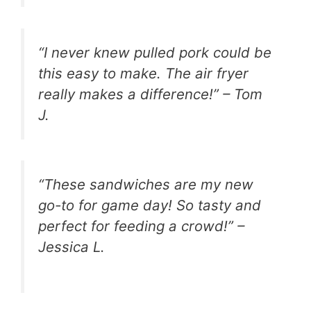
“I never knew pulled pork could be
this easy to make. The air fryer
really makes a difference!” – Tom
J.
“These sandwiches are my new
go-to for game day! So tasty and
perfect for feeding a crowd!” –
Jessica L.