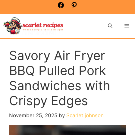
Skip
Facebook
Pinterest
to
content
Me
Savory Air Fryer
BBQ Pulled Pork
Sandwiches with
Crispy Edges
November 25, 2025
by
Scarlet johnson