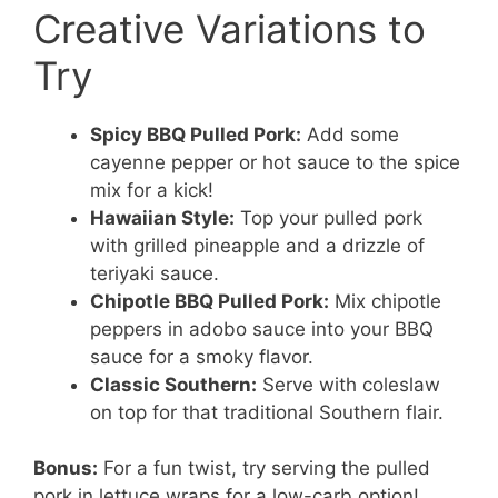
Creative Variations to
Try
Spicy BBQ Pulled Pork:
Add some
cayenne pepper or hot sauce to the spice
mix for a kick!
Hawaiian Style:
Top your pulled pork
with grilled pineapple and a drizzle of
teriyaki sauce.
Chipotle BBQ Pulled Pork:
Mix chipotle
peppers in adobo sauce into your BBQ
sauce for a smoky flavor.
Classic Southern:
Serve with coleslaw
on top for that traditional Southern flair.
Bonus:
For a fun twist, try serving the pulled
pork in lettuce wraps for a low-carb option!