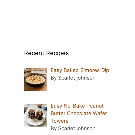
Recent Recipes
Easy Baked S’mores Dip
By Scarlet johnson
Easy No-Bake Peanut
Butter Chocolate Wafer
Towers
By Scarlet johnson