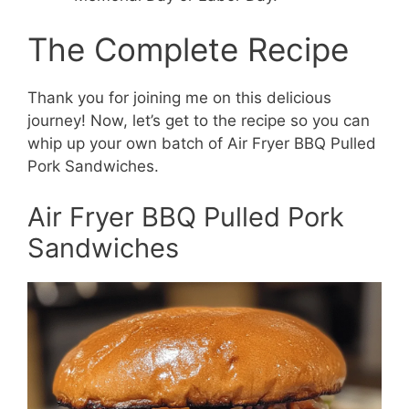
The Complete Recipe
Thank you for joining me on this delicious
journey! Now, let’s get to the recipe so you can
whip up your own batch of Air Fryer BBQ Pulled
Pork Sandwiches.
Air Fryer BBQ Pulled Pork
Sandwiches