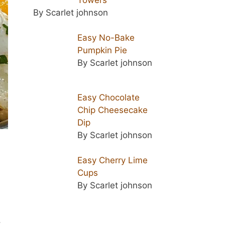
By Scarlet johnson
Easy No-Bake
Pumpkin Pie
By Scarlet johnson
Easy Chocolate
Chip Cheesecake
Dip
By Scarlet johnson
Easy Cherry Lime
Cups
By Scarlet johnson
,