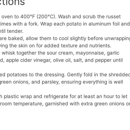
ctions
 oven to 400°F (200°C). Wash and scrub the russet
times with a fork. Wrap each potato in aluminum foil and
til tender.
re baked, allow them to cool slightly before unwrappin
ing the skin on for added texture and nutrients.
, whisk together the sour cream, mayonnaise, garlic
apple cider vinegar, olive oil, salt, and pepper until
d potatoes to the dressing. Gently fold in the shredde
een onions, and parsley, ensuring everything is well
plastic wrap and refrigerate for at least an hour to let
t room temperature, garnished with extra green onions o