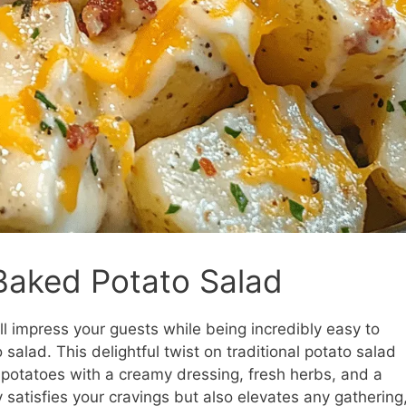
 Baked Potato Salad
ll impress your guests while being incredibly easy to
salad. This delightful twist on traditional potato salad
potatoes with a creamy dressing, fresh herbs, and a
ly satisfies your cravings but also elevates any gathering