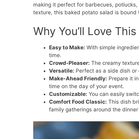
making it perfect for barbecues, potlucks, 
texture, this baked potato salad is bound 
Why You’ll Love This
Easy to Make:
With simple ingredien
time.
Crowd-Pleaser:
The creamy texture 
Versatile:
Perfect as a side dish or
Make-Ahead Friendly:
Prepare it in
time on the day of your event.
Customizable:
You can easily switch
Comfort Food Classic:
This dish br
family gatherings around the dinner 