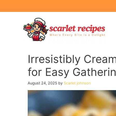
Skip
to
content
Irresistibly Cre
for Easy Gatheri
August 24, 2025
by
Scarlet johnson