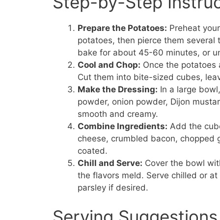
Step-by-Step Instru
Prepare the Potatoes:
Preheat your
potatoes, then pierce them several 
bake for about 45-60 minutes, or un
Cool and Chop:
Once the potatoes a
Cut them into bite-sized cubes, leav
Make the Dressing:
In a large bowl
powder, onion powder, Dijon mustard, 
smooth and creamy.
Combine Ingredients:
Add the cube
cheese, crumbled bacon, chopped gr
coated.
Chill and Serve:
Cover the bowl with 
the flavors meld. Serve chilled or a
parsley if desired.
Serving Suggestions