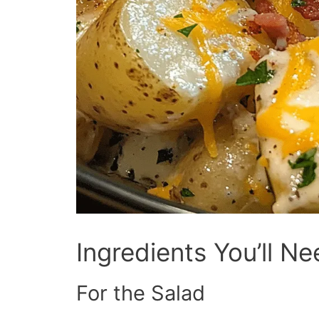
Ingredients You’ll N
For the Salad