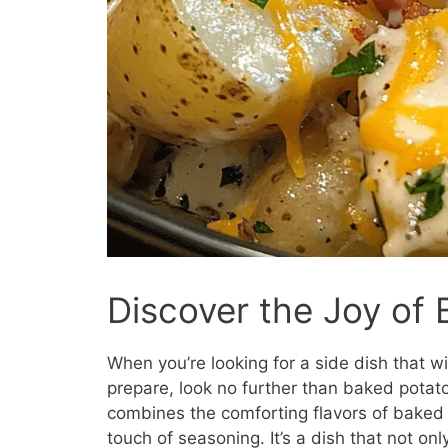
Discover the Joy of
When you’re looking for a side dish that wi
prepare, look no further than baked potato 
combines the comforting flavors of baked 
touch of seasoning. It’s a dish that not on