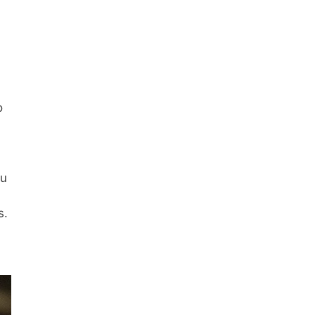
o
ou
s.