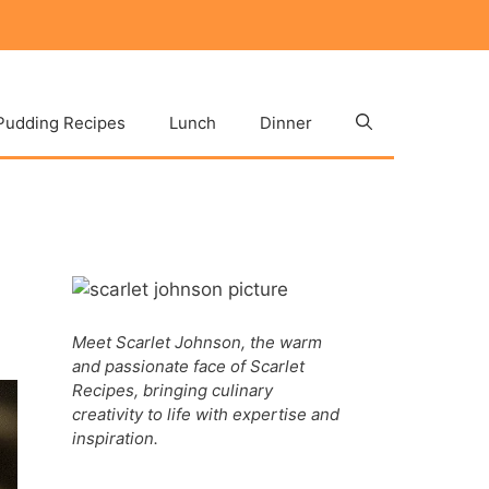
Pudding Recipes
Lunch
Dinner
Meet Scarlet Johnson, the warm
and passionate face of Scarlet
Recipes, bringing culinary
creativity to life with expertise and
inspiration.