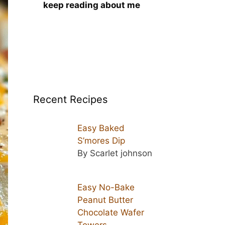
keep reading about me
Recent Recipes
Easy Baked
S’mores Dip
By Scarlet johnson
Easy No-Bake
Peanut Butter
Chocolate Wafer
Towers