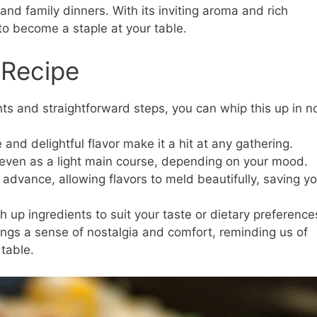
and family dinners. With its inviting aroma and rich
to become a staple at your table.
 Recipe
ts and straightforward steps, you can whip this up in n
and delightful flavor make it a hit at any gathering.
 even as a light main course, depending on your mood.
 advance, allowing flavors to meld beautifully, saving y
 up ingredients to suit your taste or dietary preference
ings a sense of nostalgia and comfort, reminding us of
table.