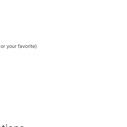
r your favorite)