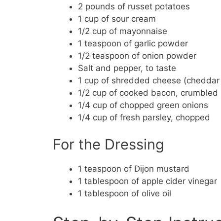
2 pounds of russet potatoes
1 cup of sour cream
1/2 cup of mayonnaise
1 teaspoon of garlic powder
1/2 teaspoon of onion powder
Salt and pepper, to taste
1 cup of shredded cheese (cheddar o
1/2 cup of cooked bacon, crumbled
1/4 cup of chopped green onions
1/4 cup of fresh parsley, chopped
For the Dressing
1 teaspoon of Dijon mustard
1 tablespoon of apple cider vinegar
1 tablespoon of olive oil