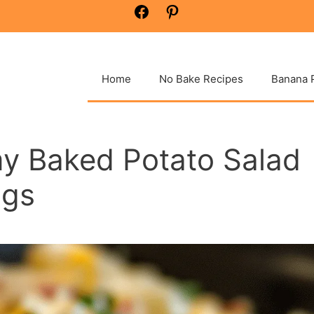
Facebook
Pinterest
Home
No Bake Recipes
Banana 
amy Baked Potato Salad
ngs