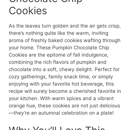
Cookies
As the leaves turn golden and the air gets crisp,
there’s nothing quite like the warm, inviting
aroma of freshly baked cookies wafting through
your home. These Pumpkin Chocolate Chip
Cookies are the epitome of fall indulgence,
combining the rich flavors of pumpkin and
chocolate into a soft, chewy delight. Perfect for
cozy gatherings, family snack time, or simply
enjoying with your favorite hot beverage, this
recipe will surely become a cherished favorite in
your kitchen. With warm spices and a vibrant
orange hue, these cookies are not just delicious
—they’re an autumnal celebration on a plate!