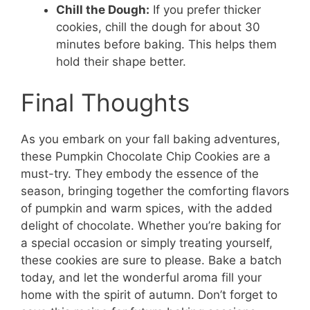
Chill the Dough:
If you prefer thicker
cookies, chill the dough for about 30
minutes before baking. This helps them
hold their shape better.
Final Thoughts
As you embark on your fall baking adventures,
these Pumpkin Chocolate Chip Cookies are a
must-try. They embody the essence of the
season, bringing together the comforting flavors
of pumpkin and warm spices, with the added
delight of chocolate. Whether you’re baking for
a special occasion or simply treating yourself,
these cookies are sure to please. Bake a batch
today, and let the wonderful aroma fill your
home with the spirit of autumn. Don’t forget to