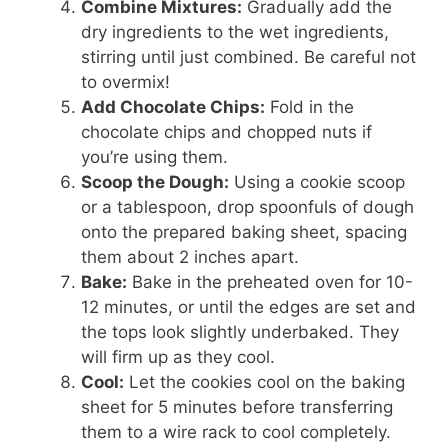
Combine Mixtures:
Gradually add the
dry ingredients to the wet ingredients,
stirring until just combined. Be careful not
to overmix!
Add Chocolate Chips:
Fold in the
chocolate chips and chopped nuts if
you’re using them.
Scoop the Dough:
Using a cookie scoop
or a tablespoon, drop spoonfuls of dough
onto the prepared baking sheet, spacing
them about 2 inches apart.
Bake:
Bake in the preheated oven for 10-
12 minutes, or until the edges are set and
the tops look slightly underbaked. They
will firm up as they cool.
Cool:
Let the cookies cool on the baking
sheet for 5 minutes before transferring
them to a wire rack to cool completely.