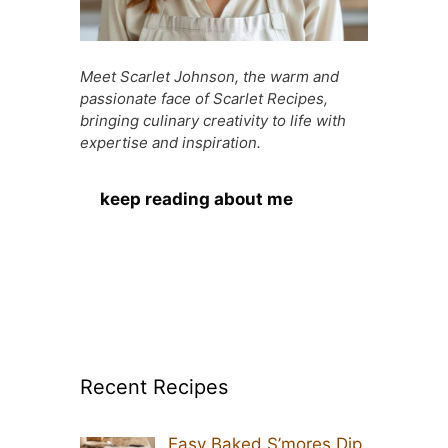
Meet Scarlet Johnson, the warm and
passionate face of Scarlet Recipes,
bringing culinary creativity to life with
expertise and inspiration.
keep reading about me
Recent Recipes
Easy Baked S’mores Dip