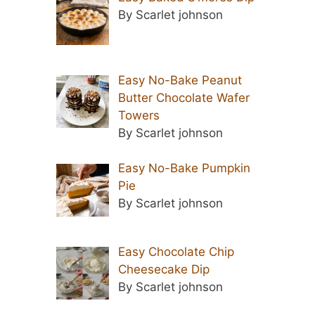
By Scarlet johnson
Easy No-Bake Peanut
Butter Chocolate Wafer
Towers
By Scarlet johnson
Easy No-Bake Pumpkin
Pie
By Scarlet johnson
Easy Chocolate Chip
Cheesecake Dip
By Scarlet johnson