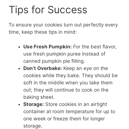
Tips for Success
To ensure your cookies turn out perfectly every
time, keep these tips in mind:
Use Fresh Pumpkin:
For the best flavor,
use fresh pumpkin puree instead of
canned pumpkin pie filling.
Don’t Overbake:
Keep an eye on the
cookies while they bake. They should be
soft in the middle when you take them
out; they will continue to cook on the
baking sheet.
Storage:
Store cookies in an airtight
container at room temperature for up to
one week or freeze them for longer
storage.