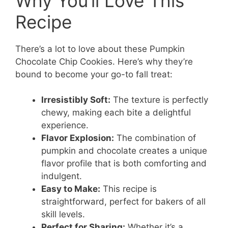
Why You’ll Love This
Recipe
There’s a lot to love about these Pumpkin
Chocolate Chip Cookies. Here’s why they’re
bound to become your go-to fall treat:
Irresistibly Soft:
The texture is perfectly
chewy, making each bite a delightful
experience.
Flavor Explosion:
The combination of
pumpkin and chocolate creates a unique
flavor profile that is both comforting and
indulgent.
Easy to Make:
This recipe is
straightforward, perfect for bakers of all
skill levels.
Perfect for Sharing:
Whether it’s a