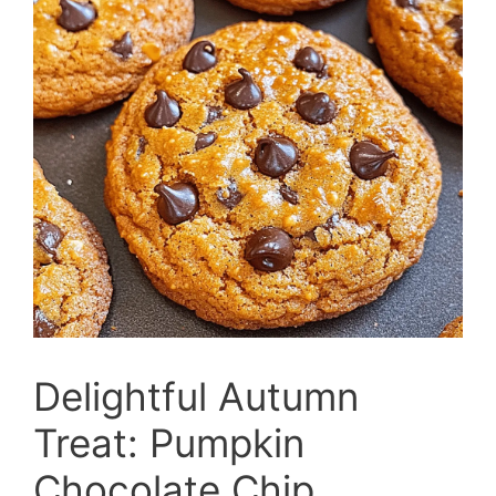
Delightful Autumn
Treat: Pumpkin
Chocolate Chip