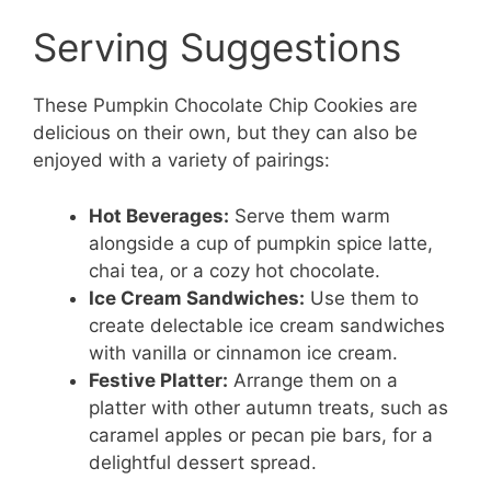
Serving Suggestions
These Pumpkin Chocolate Chip Cookies are
delicious on their own, but they can also be
enjoyed with a variety of pairings:
Hot Beverages:
Serve them warm
alongside a cup of pumpkin spice latte,
chai tea, or a cozy hot chocolate.
Ice Cream Sandwiches:
Use them to
create delectable ice cream sandwiches
with vanilla or cinnamon ice cream.
Festive Platter:
Arrange them on a
platter with other autumn treats, such as
caramel apples or pecan pie bars, for a
delightful dessert spread.