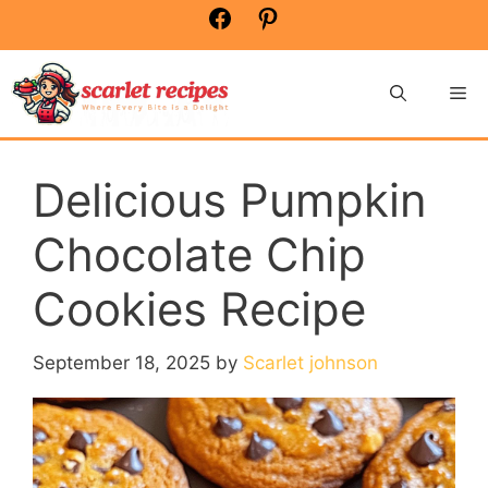
Skip
Facebook
Pinterest
to
content
Me
Delicious Pumpkin
Chocolate Chip
Cookies Recipe
September 18, 2025
by
Scarlet johnson