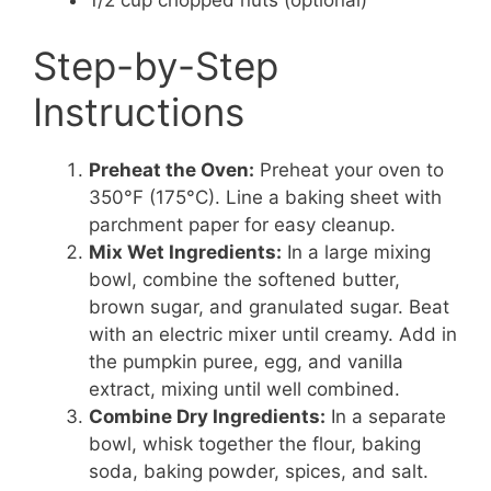
1/2 cup chopped nuts (optional)
Step-by-Step
Instructions
Preheat the Oven:
Preheat your oven to
350°F (175°C). Line a baking sheet with
parchment paper for easy cleanup.
Mix Wet Ingredients:
In a large mixing
bowl, combine the softened butter,
brown sugar, and granulated sugar. Beat
with an electric mixer until creamy. Add in
the pumpkin puree, egg, and vanilla
extract, mixing until well combined.
Combine Dry Ingredients:
In a separate
bowl, whisk together the flour, baking
soda, baking powder, spices, and salt.