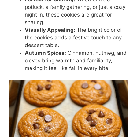
potluck, a family gathering, or just a cozy
night in, these cookies are great for
sharing.
Visually Appealing:
The bright color of
the cookies adds a festive touch to any
dessert table.
Autumn Spices:
Cinnamon, nutmeg, and
cloves bring warmth and familiarity,
making it feel like fall in every bite.