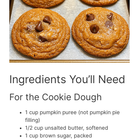
Ingredients You’ll Need
For the Cookie Dough
1 cup pumpkin puree (not pumpkin pie
filling)
1/2 cup unsalted butter, softened
1 cup brown sugar, packed