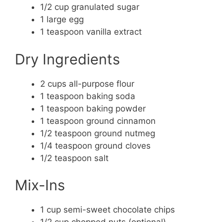
1/2 cup granulated sugar
1 large egg
1 teaspoon vanilla extract
Dry Ingredients
2 cups all-purpose flour
1 teaspoon baking soda
1 teaspoon baking powder
1 teaspoon ground cinnamon
1/2 teaspoon ground nutmeg
1/4 teaspoon ground cloves
1/2 teaspoon salt
Mix-Ins
1 cup semi-sweet chocolate chips