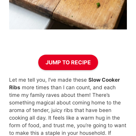
JUMP TO RECIPE
Let me tell you, I’ve made these
Slow Cooker
Ribs
more times than I can count, and each
time my family raves about them! There’s
something magical about coming home to the
aroma of tender, juicy ribs that have been
cooking all day. It feels like a warm hug in the
form of food, and trust me, you’re going to want
to make this a staple in your household. If