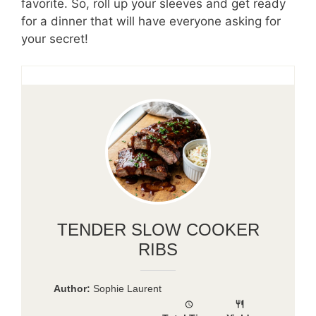
favorite. So, roll up your sleeves and get ready
for a dinner that will have everyone asking for
your secret!
TENDER SLOW COOKER
RIBS
Author:
Sophie Laurent