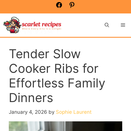
Skip
Facebook
Pinterest
to
content
Me
Tender Slow
Cooker Ribs for
Effortless Family
Dinners
January 4, 2026
by
Sophie Laurent