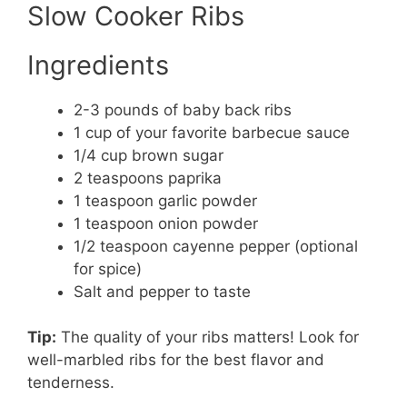
Slow Cooker Ribs
Ingredients
2-3 pounds of baby back ribs
1 cup of your favorite barbecue sauce
1/4 cup brown sugar
2 teaspoons paprika
1 teaspoon garlic powder
1 teaspoon onion powder
1/2 teaspoon cayenne pepper (optional
for spice)
Salt and pepper to taste
Tip:
The quality of your ribs matters! Look for
well-marbled ribs for the best flavor and
tenderness.