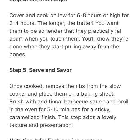
Cover and cook on low for 6-8 hours or high for
3-4 hours. The longer, the better! You want
them to be so tender that they practically fall
apart when you touch them. You’ll know they’re
done when they start pulling away from the
bones.
Step 5: Serve and Savor
Once cooked, remove the ribs from the slow
cooker and place them on a baking sheet.
Brush with additional barbecue sauce and broil
in the oven for 5-10 minutes for a sticky,
caramelized finish. This step adds a lovely
texture and presentation!