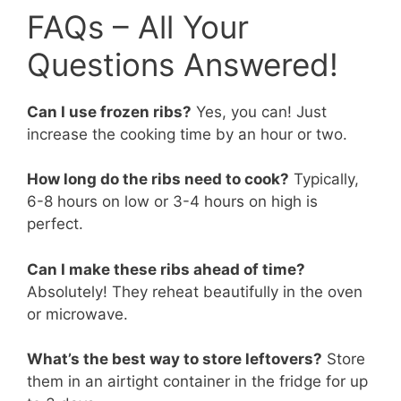
FAQs – All Your
Questions Answered!
Can I use frozen ribs?
Yes, you can! Just
increase the cooking time by an hour or two.
How long do the ribs need to cook?
Typically,
6-8 hours on low or 3-4 hours on high is
perfect.
Can I make these ribs ahead of time?
Absolutely! They reheat beautifully in the oven
or microwave.
What’s the best way to store leftovers?
Store
them in an airtight container in the fridge for up