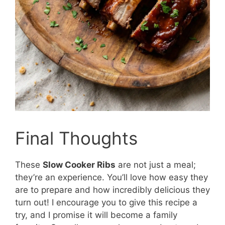
Final Thoughts
These
Slow Cooker Ribs
are not just a meal;
they’re an experience. You’ll love how easy they
are to prepare and how incredibly delicious they
turn out! I encourage you to give this recipe a
try, and I promise it will become a family