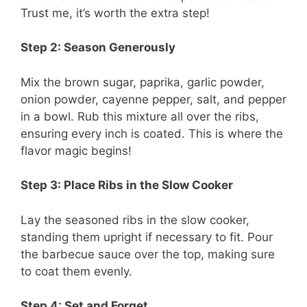
Trust me, it’s worth the extra step!
Step 2: Season Generously
Mix the brown sugar, paprika, garlic powder,
onion powder, cayenne pepper, salt, and pepper
in a bowl. Rub this mixture all over the ribs,
ensuring every inch is coated. This is where the
flavor magic begins!
Step 3: Place Ribs in the Slow Cooker
Lay the seasoned ribs in the slow cooker,
standing them upright if necessary to fit. Pour
the barbecue sauce over the top, making sure
to coat them evenly.
Step 4: Set and Forget