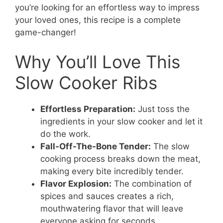
you’re looking for an effortless way to impress
your loved ones, this recipe is a complete
game-changer!
Why You’ll Love This
Slow Cooker Ribs
Effortless Preparation:
Just toss the
ingredients in your slow cooker and let it
do the work.
Fall-Off-The-Bone Tender:
The slow
cooking process breaks down the meat,
making every bite incredibly tender.
Flavor Explosion:
The combination of
spices and sauces creates a rich,
mouthwatering flavor that will leave
everyone asking for seconds.