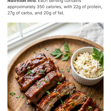
Nutrition Info:
Each serving contains
approximately 350 calories, with 22g of protein,
27g of carbs, and 20g of fat.