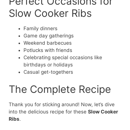
Perfect Occasions for
Slow Cooker Ribs
Family dinners
Game day gatherings
Weekend barbecues
Potlucks with friends
Celebrating special occasions like
birthdays or holidays
Casual get-togethers
The Complete Recipe
Thank you for sticking around! Now, let’s dive
into the delicious recipe for these
Slow Cooker
Ribs
.