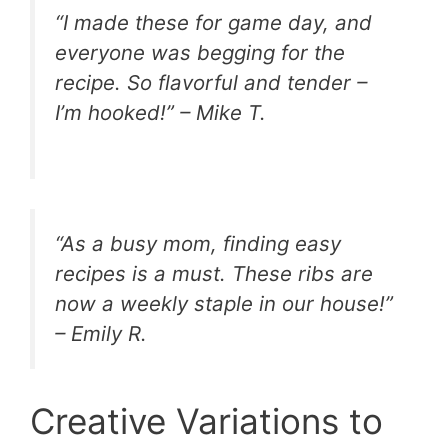
“I made these for game day, and
everyone was begging for the
recipe. So flavorful and tender –
I’m hooked!” – Mike T.
“As a busy mom, finding easy
recipes is a must. These ribs are
now a weekly staple in our house!”
– Emily R.
Creative Variations to