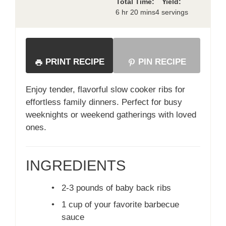
Total Time:
Yield:
6 hr 20 mins
4 servings
PRINT RECIPE
PIN RECIPE
Enjoy tender, flavorful slow cooker ribs for
effortless family dinners. Perfect for busy
weeknights or weekend gatherings with loved
ones.
INGREDIENTS
•
2-3 pounds of baby back ribs
•
1 cup of your favorite barbecue
sauce