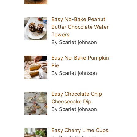
Easy No-Bake Peanut
Butter Chocolate Wafer
Towers
By Scarlet johnson
Easy No-Bake Pumpkin
Pie
By Scarlet johnson
Easy Chocolate Chip
Cheesecake Dip
By Scarlet johnson
Easy Cherry Lime Cups