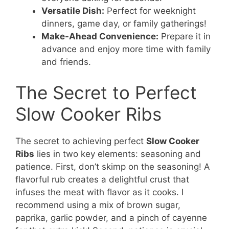
Versatile Dish:
Perfect for weeknight
dinners, game day, or family gatherings!
Make-Ahead Convenience:
Prepare it in
advance and enjoy more time with family
and friends.
The Secret to Perfect
Slow Cooker Ribs
The secret to achieving perfect
Slow Cooker
Ribs
lies in two key elements: seasoning and
patience. First, don’t skimp on the seasoning! A
flavorful rub creates a delightful crust that
infuses the meat with flavor as it cooks. I
recommend using a mix of brown sugar,
paprika, garlic powder, and a pinch of cayenne