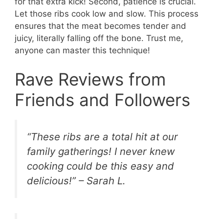
for that extra kick! Second, patience is crucial.
Let those ribs cook low and slow. This process
ensures that the meat becomes tender and
juicy, literally falling off the bone. Trust me,
anyone can master this technique!
Rave Reviews from
Friends and Followers
“These ribs are a total hit at our
family gatherings! I never knew
cooking could be this easy and
delicious!” – Sarah L.