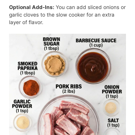
Optional Add-Ins:
You can add sliced onions or
garlic cloves to the slow cooker for an extra
layer of flavor.