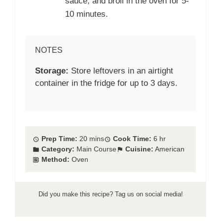
sauce, and broil in the oven for 5-
10 minutes.
NOTES
Storage:
Store leftovers in an airtight
container in the fridge for up to 3 days.
Prep Time:
20 mins
Cook Time:
6 hr
Category:
Main Course
Cuisine:
American
Method:
Oven
Did you make this recipe? Tag us on social media!