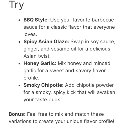
Try
BBQ Style:
Use your favorite barbecue
sauce for a classic flavor that everyone
loves.
Spicy Asian Glaze:
Swap in soy sauce,
ginger, and sesame oil for a delicious
Asian twist.
Honey Garlic:
Mix honey and minced
garlic for a sweet and savory flavor
profile.
Smoky Chipotle:
Add chipotle powder
for a smoky, spicy kick that will awaken
your taste buds!
Bonus:
Feel free to mix and match these
variations to create your unique flavor profile!