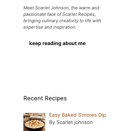
Meet Scarlet Johnson, the warm and
passionate face of Scarlet Recipes,
bringing culinary creativity to life with
expertise and inspiration.
keep reading about me
Recent Recipes
Easy Baked S’mores Dip
By Scarlet johnson