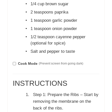
•
1/4 cup brown sugar
•
2 teaspoons paprika
•
1 teaspoon garlic powder
•
1 teaspoon onion powder
•
1/2 teaspoon cayenne pepper
(optional for spice)
•
Salt and pepper to taste
Cook Mode
(Prevent screen from going dark)
INSTRUCTIONS
Step 1: Prepare the Ribs – Start by
removing the membrane on the
back of the ribs.