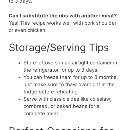
to 3 days.
Can I substitute the ribs with another meat?
Yes! This recipe works well with pork shoulder
or even chicken.
Storage/Serving Tips
Store leftovers in an airtight container in
the refrigerator for up to 3 days.
You can freeze them for up to 3 months;
just make sure to thaw overnight in the
fridge before reheating.
Serve with classic sides like coleslaw,
cornbread, or baked beans for a
complete meal.