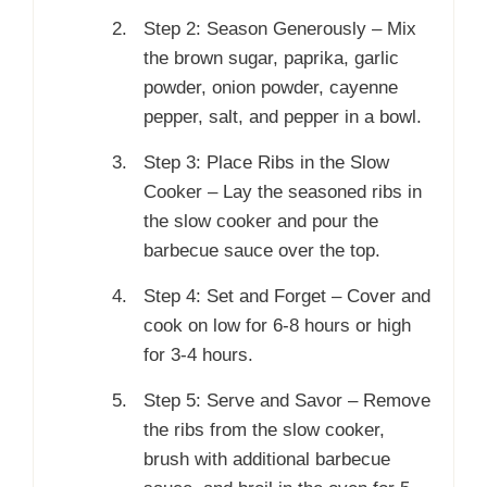
Step 2: Season Generously – Mix
the brown sugar, paprika, garlic
powder, onion powder, cayenne
pepper, salt, and pepper in a bowl.
Step 3: Place Ribs in the Slow
Cooker – Lay the seasoned ribs in
the slow cooker and pour the
barbecue sauce over the top.
Step 4: Set and Forget – Cover and
cook on low for 6-8 hours or high
for 3-4 hours.
Step 5: Serve and Savor – Remove
the ribs from the slow cooker,
brush with additional barbecue