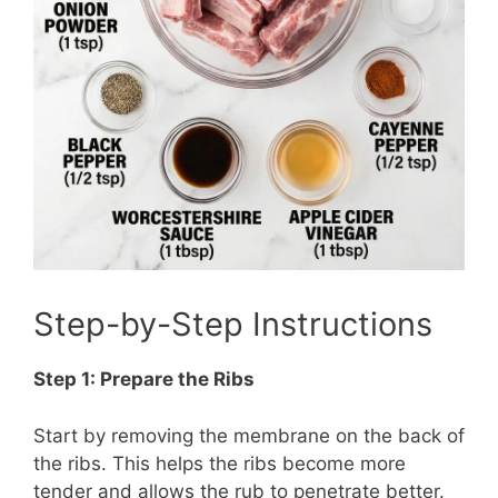
Step-by-Step Instructions
Step 1: Prepare the Ribs
Start by removing the membrane on the back of
the ribs. This helps the ribs become more
tender and allows the rub to penetrate better.