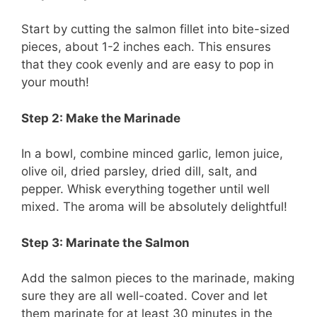
Start by cutting the salmon fillet into bite-sized
pieces, about 1-2 inches each. This ensures
that they cook evenly and are easy to pop in
your mouth!
Step 2: Make the Marinade
In a bowl, combine minced garlic, lemon juice,
olive oil, dried parsley, dried dill, salt, and
pepper. Whisk everything together until well
mixed. The aroma will be absolutely delightful!
Step 3: Marinate the Salmon
Add the salmon pieces to the marinade, making
sure they are all well-coated. Cover and let
them marinate for at least 30 minutes in the