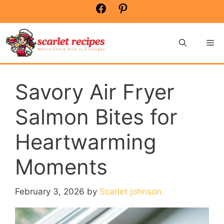
Skip
Facebook
Pinterest
to
content
Me
Savory Air Fryer
Salmon Bites for
Heartwarming
Moments
February 3, 2026
by
Scarlet johnson