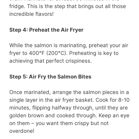
fridge. This is the step that brings out all those
incredible flavors!
Step 4: Preheat the Air Fryer
While the salmon is marinating, preheat your air
fryer to 400°F (200°C). Preheating is key to
achieving that perfect crispiness.
Step 5: Air Fry the Salmon Bites
Once marinated, arrange the salmon pieces in a
single layer in the air fryer basket. Cook for 8-10
minutes, flipping halfway through, until they are
golden brown and cooked through. Keep an eye
on them – you want them crispy but not
overdone!