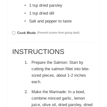
•
1 tsp dried parsley
•
1 tsp dried dill
•
Salt and pepper to taste
Cook Mode
(Prevent screen from going dark)
INSTRUCTIONS
Prepare the Salmon: Start by
cutting the salmon fillet into bite-
sized pieces, about 1-2 inches
each.
Make the Marinade: In a bowl,
combine minced garlic, lemon
juice, olive oil, dried parsley, dried