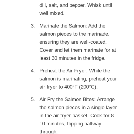
dill, salt, and pepper. Whisk until
well mixed.
Marinate the Salmon: Add the
salmon pieces to the marinade,
ensuring they are well-coated.
Cover and let them marinate for at
least 30 minutes in the fridge.
Preheat the Air Fryer: While the
salmon is marinating, preheat your
air fryer to 400°F (200°C).
Air Fry the Salmon Bites: Arrange
the salmon pieces in a single layer
in the air fryer basket. Cook for 8-
10 minutes, flipping halfway
through.