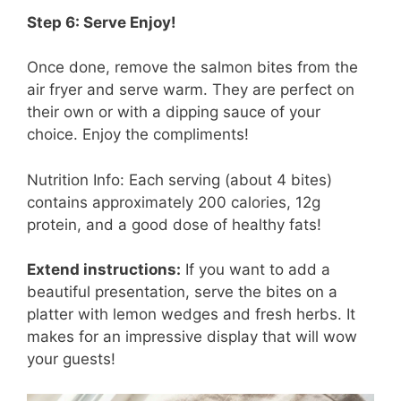
Step 6: Serve Enjoy!
Once done, remove the salmon bites from the
air fryer and serve warm. They are perfect on
their own or with a dipping sauce of your
choice. Enjoy the compliments!
Nutrition Info: Each serving (about 4 bites)
contains approximately 200 calories, 12g
protein, and a good dose of healthy fats!
Extend instructions:
If you want to add a
beautiful presentation, serve the bites on a
platter with lemon wedges and fresh herbs. It
makes for an impressive display that will wow
your guests!