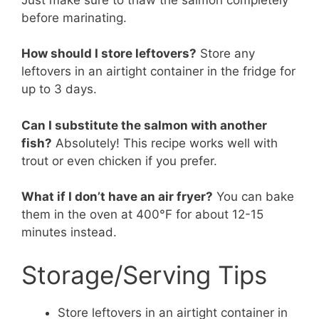
before marinating.
How should I store leftovers?
Store any
leftovers in an airtight container in the fridge for
up to 3 days.
Can I substitute the salmon with another
fish?
Absolutely! This recipe works well with
trout or even chicken if you prefer.
What if I don’t have an air fryer?
You can bake
them in the oven at 400°F for about 12-15
minutes instead.
Storage/Serving Tips
Store leftovers in an airtight container in