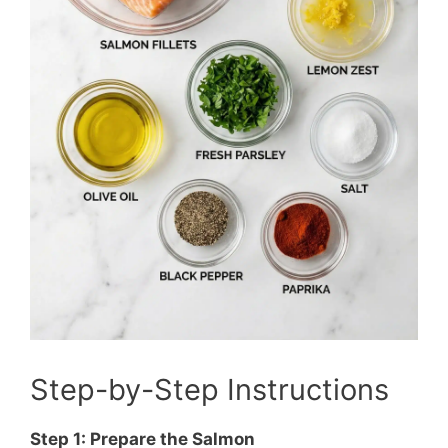
Step-by-Step Instructions
Step 1: Prepare the Salmon