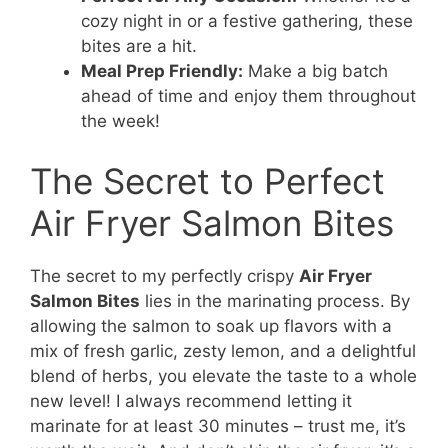
cozy night in or a festive gathering, these
bites are a hit.
Meal Prep Friendly:
Make a big batch
ahead of time and enjoy them throughout
the week!
The Secret to Perfect
Air Fryer Salmon Bites
The secret to my perfectly crispy
Air Fryer
Salmon Bites
lies in the marinating process. By
allowing the salmon to soak up flavors with a
mix of fresh garlic, zesty lemon, and a delightful
blend of herbs, you elevate the taste to a whole
new level! I always recommend letting it
marinate for at least 30 minutes – trust me, it’s