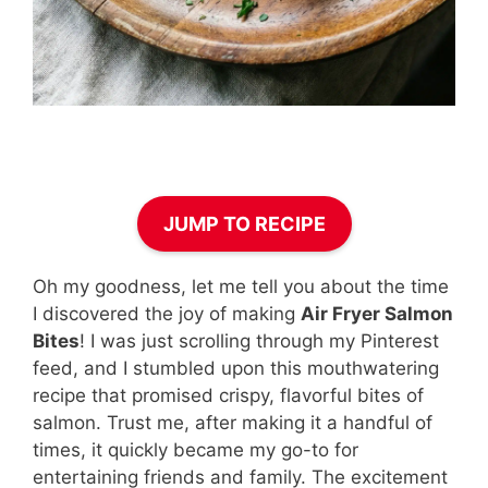
JUMP TO RECIPE
Oh my goodness, let me tell you about the time
I discovered the joy of making
Air Fryer Salmon
Bites
! I was just scrolling through my Pinterest
feed, and I stumbled upon this mouthwatering
recipe that promised crispy, flavorful bites of
salmon. Trust me, after making it a handful of
times, it quickly became my go-to for
entertaining friends and family. The excitement