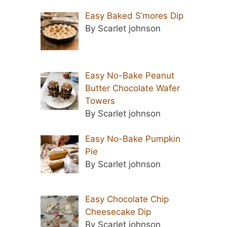
Easy Baked S’mores Dip
By Scarlet johnson
Easy No-Bake Peanut
Butter Chocolate Wafer
Towers
By Scarlet johnson
Easy No-Bake Pumpkin
Pie
By Scarlet johnson
Easy Chocolate Chip
Cheesecake Dip
By Scarlet johnson