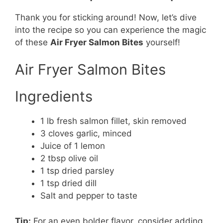
Thank you for sticking around! Now, let’s dive
into the recipe so you can experience the magic
of these
Air Fryer Salmon Bites
yourself!
Air Fryer Salmon Bites
Ingredients
1 lb fresh salmon fillet, skin removed
3 cloves garlic, minced
Juice of 1 lemon
2 tbsp olive oil
1 tsp dried parsley
1 tsp dried dill
Salt and pepper to taste
Tip:
For an even bolder flavor, consider adding