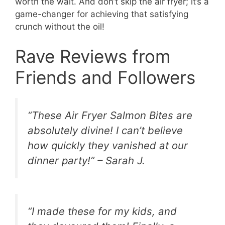
worth the wait. And don’t skip the air fryer; it’s a
game-changer for achieving that satisfying
crunch without the oil!
Rave Reviews from
Friends and Followers
“These Air Fryer Salmon Bites are
absolutely divine! I can’t believe
how quickly they vanished at our
dinner party!” – Sarah J.
“I made these for my kids, and