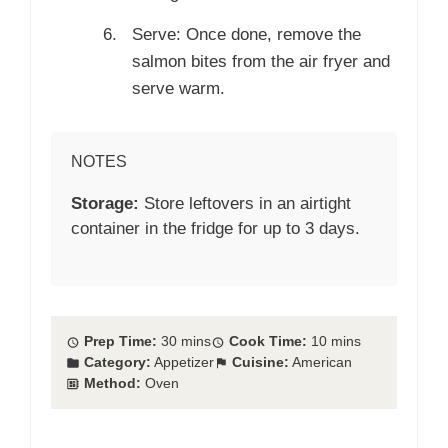
Serve: Once done, remove the
salmon bites from the air fryer and
serve warm.
NOTES
Storage:
Store leftovers in an airtight
container in the fridge for up to 3 days.
Prep Time:
30 mins
Cook Time:
10 mins
Category:
Appetizer
Cuisine:
American
Method:
Oven