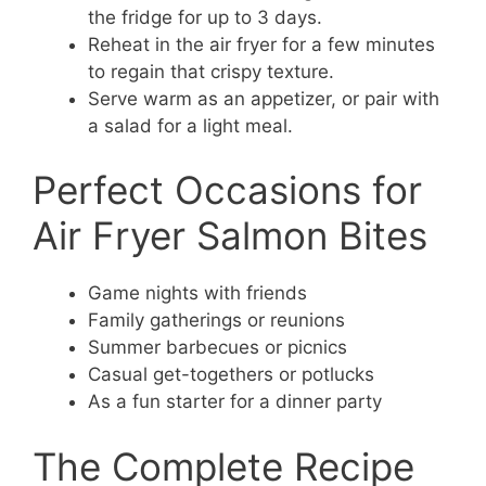
the fridge for up to 3 days.
Reheat in the air fryer for a few minutes
to regain that crispy texture.
Serve warm as an appetizer, or pair with
a salad for a light meal.
Perfect Occasions for
Air Fryer Salmon Bites
Game nights with friends
Family gatherings or reunions
Summer barbecues or picnics
Casual get-togethers or potlucks
As a fun starter for a dinner party
The Complete Recipe