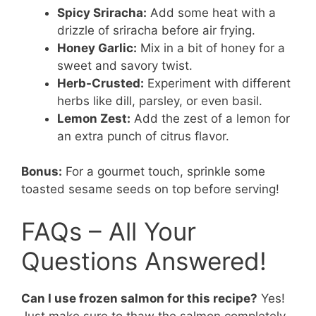
Spicy Sriracha:
Add some heat with a
drizzle of sriracha before air frying.
Honey Garlic:
Mix in a bit of honey for a
sweet and savory twist.
Herb-Crusted:
Experiment with different
herbs like dill, parsley, or even basil.
Lemon Zest:
Add the zest of a lemon for
an extra punch of citrus flavor.
Bonus:
For a gourmet touch, sprinkle some
toasted sesame seeds on top before serving!
FAQs – All Your
Questions Answered!
Can I use frozen salmon for this recipe?
Yes!
Just make sure to thaw the salmon completely