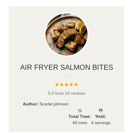
AIR FRYER SALMON BITES
★★★★★
5.0 from 10 reviews
Author:
Scarlet johnson
Total Time:
Yield:
40 mins
4 servings