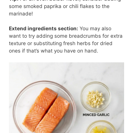
some smoked paprika or chili flakes to the
marinade!
Extend ingredients section:
You may also
want to try adding some breadcrumbs for extra
texture or substituting fresh herbs for dried
ones if that’s what you have on hand.