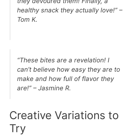
they devoured them! Finally, a
healthy snack they actually love!” –
Tom K.
“These bites are a revelation! I
can’t believe how easy they are to
make and how full of flavor they
are!” – Jasmine R.
Creative Variations to
Try