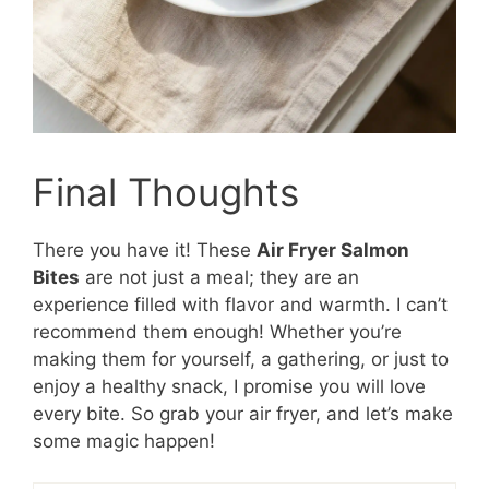
Final Thoughts
There you have it! These
Air Fryer Salmon
Bites
are not just a meal; they are an
experience filled with flavor and warmth. I can’t
recommend them enough! Whether you’re
making them for yourself, a gathering, or just to
enjoy a healthy snack, I promise you will love
every bite. So grab your air fryer, and let’s make
some magic happen!