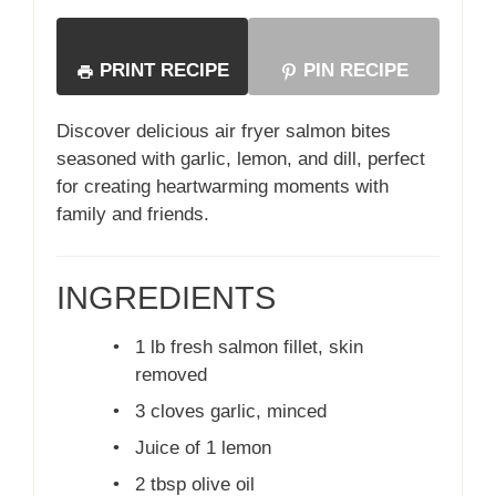
PRINT RECIPE
PIN RECIPE
Discover delicious air fryer salmon bites
seasoned with garlic, lemon, and dill, perfect
for creating heartwarming moments with
family and friends.
INGREDIENTS
•
1 lb fresh salmon fillet, skin
removed
•
3 cloves garlic, minced
•
Juice of 1 lemon
•
2 tbsp olive oil