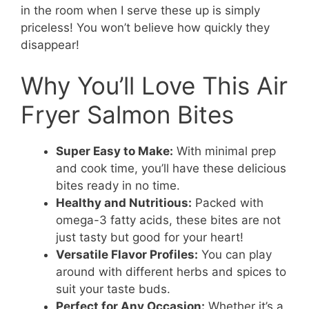
in the room when I serve these up is simply
priceless! You won’t believe how quickly they
disappear!
Why You’ll Love This Air
Fryer Salmon Bites
Super Easy to Make:
With minimal prep
and cook time, you’ll have these delicious
bites ready in no time.
Healthy and Nutritious:
Packed with
omega-3 fatty acids, these bites are not
just tasty but good for your heart!
Versatile Flavor Profiles:
You can play
around with different herbs and spices to
suit your taste buds.
Perfect for Any Occasion:
Whether it’s a