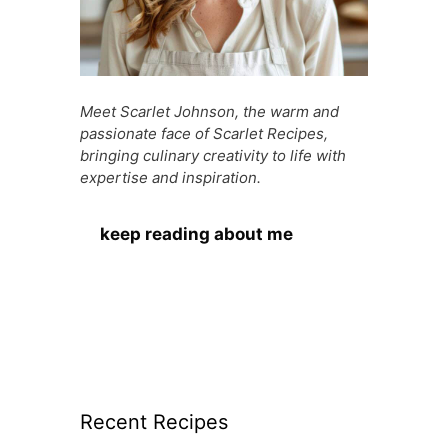
Meet Scarlet Johnson, the warm and
passionate face of Scarlet Recipes,
bringing culinary creativity to life with
expertise and inspiration.
keep reading about me
Recent Recipes