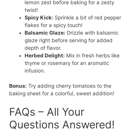
lemon zest before baking for a zesty
twist!
Spicy Kick:
Sprinkle a bit of red pepper
flakes for a spicy touch!
Balsamic Glaze:
Drizzle with balsamic
glaze right before serving for added
depth of flavor.
Herbed Delight:
Mix in fresh herbs like
thyme or rosemary for an aromatic
infusion.
Bonus:
Try adding cherry tomatoes to the
baking sheet for a colorful, sweet addition!
FAQs – All Your
Questions Answered!