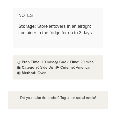
NOTES
Storage:
Store leftovers in an airtight
container in the fridge for up to 3 days.
Prep Time:
10 mins
Cook Time:
20 mins
Category:
Side Dish
Cuisine:
American
Method:
Oven
Did you make this recipe? Tag us on social media!