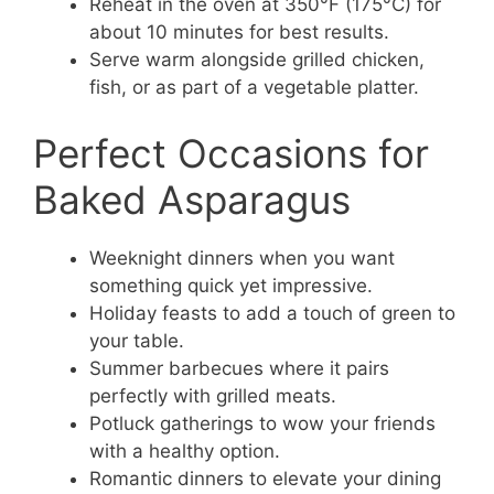
Reheat in the oven at 350°F (175°C) for
about 10 minutes for best results.
Serve warm alongside grilled chicken,
fish, or as part of a vegetable platter.
Perfect Occasions for
Baked Asparagus
Weeknight dinners when you want
something quick yet impressive.
Holiday feasts to add a touch of green to
your table.
Summer barbecues where it pairs
perfectly with grilled meats.
Potluck gatherings to wow your friends
with a healthy option.
Romantic dinners to elevate your dining