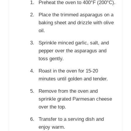
Preheat the oven to 400°F (200°C).
Place the trimmed asparagus on a
baking sheet and drizzle with olive
oil.
Sprinkle minced garlic, salt, and
pepper over the asparagus and
toss gently.
Roast in the oven for 15-20
minutes until golden and tender.
Remove from the oven and
sprinkle grated Parmesan cheese
over the top.
Transfer to a serving dish and
enjoy warm.