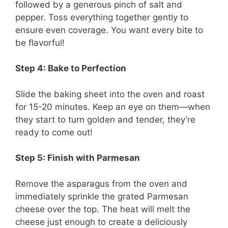
followed by a generous pinch of salt and
pepper. Toss everything together gently to
ensure even coverage. You want every bite to
be flavorful!
Step 4: Bake to Perfection
Slide the baking sheet into the oven and roast
for 15-20 minutes. Keep an eye on them—when
they start to turn golden and tender, they’re
ready to come out!
Step 5: Finish with Parmesan
Remove the asparagus from the oven and
immediately sprinkle the grated Parmesan
cheese over the top. The heat will melt the
cheese just enough to create a deliciously