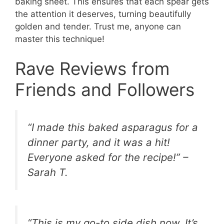
baking sheet. This ensures that each spear gets
the attention it deserves, turning beautifully
golden and tender. Trust me, anyone can
master this technique!
Rave Reviews from
Friends and Followers
“I made this baked asparagus for a
dinner party, and it was a hit!
Everyone asked for the recipe!” –
Sarah T.
“This is my go-to side dish now. It’s