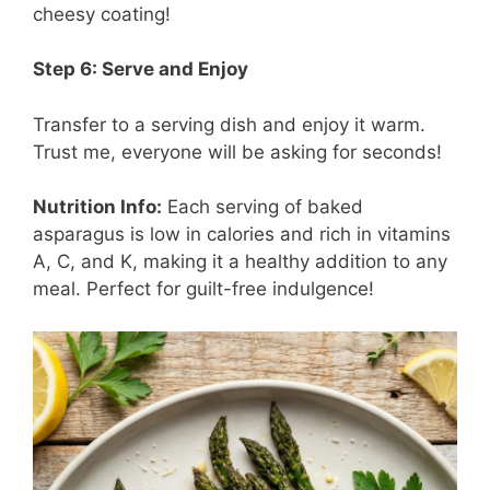
cheesy coating!
Step 6: Serve and Enjoy
Transfer to a serving dish and enjoy it warm.
Trust me, everyone will be asking for seconds!
Nutrition Info:
Each serving of baked
asparagus is low in calories and rich in vitamins
A, C, and K, making it a healthy addition to any
meal. Perfect for guilt-free indulgence!