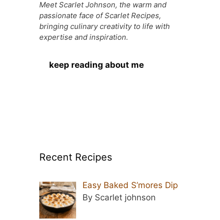
Meet Scarlet Johnson, the warm and
passionate face of Scarlet Recipes,
bringing culinary creativity to life with
expertise and inspiration.
keep reading about me
Recent Recipes
Easy Baked S’mores Dip
By Scarlet johnson