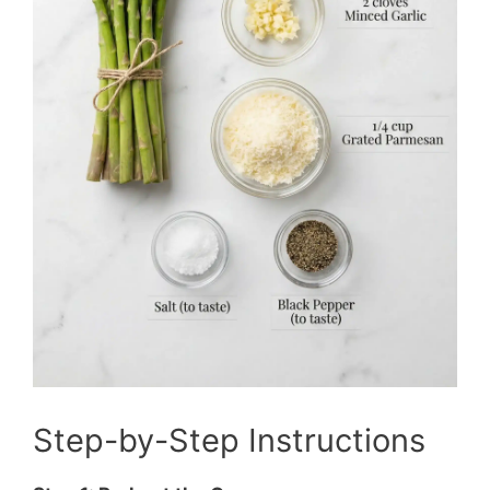
Step-by-Step Instructions