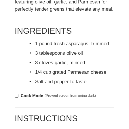
featuring olive oil, garlic, and Parmesan for
perfectly tender greens that elevate any meal.
INGREDIENTS
•
1 pound fresh asparagus, trimmed
•
3 tablespoons olive oil
•
3 cloves garlic, minced
•
1/4 cup grated Parmesan cheese
•
Salt and pepper to taste
Cook Mode
(Prevent screen from going dark)
INSTRUCTIONS