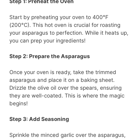
Step 1: Preheat the Oven
Start by preheating your oven to 400°F
(200°C). This hot oven is crucial for roasting
your asparagus to perfection. While it heats up,
you can prep your ingredients!
Step 2: Prepare the Asparagus
Once your oven is ready, take the trimmed
asparagus and place it on a baking sheet.
Drizzle the olive oil over the spears, ensuring
they are well-coated. This is where the magic
begins!
Step 3: Add Seasoning
Sprinkle the minced garlic over the asparagus,