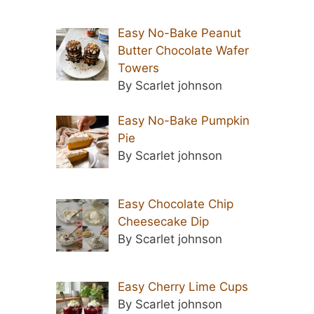
Easy No-Bake Peanut
Butter Chocolate Wafer
Towers
By Scarlet johnson
Easy No-Bake Pumpkin
Pie
By Scarlet johnson
Easy Chocolate Chip
Cheesecake Dip
By Scarlet johnson
Easy Cherry Lime Cups
By Scarlet johnson