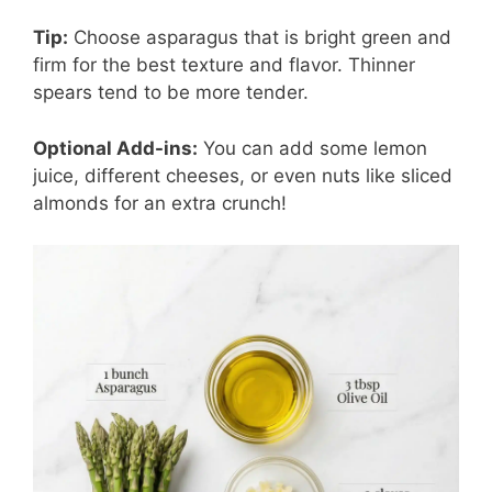
Tip:
Choose asparagus that is bright green and
firm for the best texture and flavor. Thinner
spears tend to be more tender.
Optional Add-ins:
You can add some lemon
juice, different cheeses, or even nuts like sliced
almonds for an extra crunch!