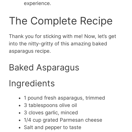
experience.
The Complete Recipe
Thank you for sticking with me! Now, let’s get
into the nitty-gritty of this amazing baked
asparagus recipe.
Baked Asparagus
Ingredients
1 pound fresh asparagus, trimmed
3 tablespoons olive oil
3 cloves garlic, minced
1/4 cup grated Parmesan cheese
Salt and pepper to taste