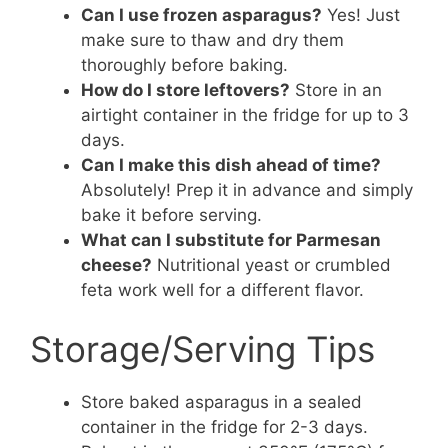
Can I use frozen asparagus?
Yes! Just
make sure to thaw and dry them
thoroughly before baking.
How do I store leftovers?
Store in an
airtight container in the fridge for up to 3
days.
Can I make this dish ahead of time?
Absolutely! Prep it in advance and simply
bake it before serving.
What can I substitute for Parmesan
cheese?
Nutritional yeast or crumbled
feta work well for a different flavor.
Storage/Serving Tips
Store baked asparagus in a sealed
container in the fridge for 2-3 days.