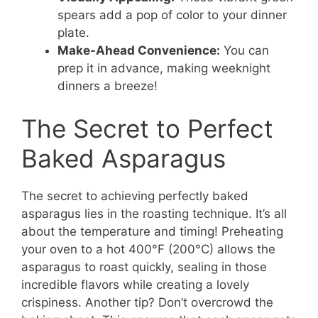
spears add a pop of color to your dinner
plate.
Make-Ahead Convenience:
You can
prep it in advance, making weeknight
dinners a breeze!
The Secret to Perfect
Baked Asparagus
The secret to achieving perfectly baked
asparagus lies in the roasting technique. It’s all
about the temperature and timing! Preheating
your oven to a hot 400°F (200°C) allows the
asparagus to roast quickly, sealing in those
incredible flavors while creating a lovely
crispiness. Another tip? Don’t overcrowd the