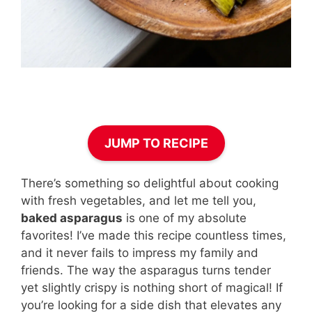
JUMP TO RECIPE
There’s something so delightful about cooking
with fresh vegetables, and let me tell you,
baked asparagus
is one of my absolute
favorites! I’ve made this recipe countless times,
and it never fails to impress my family and
friends. The way the asparagus turns tender
yet slightly crispy is nothing short of magical! If
you’re looking for a side dish that elevates any