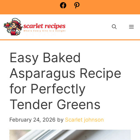
Skip
Facebook
Pinterest
to
content
Me
Easy Baked
Asparagus Recipe
for Perfectly
Tender Greens
February 24, 2026
by
Scarlet johnson