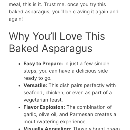
meal, this is it. Trust me, once you try this
baked asparagus, you’ll be craving it again and
again!
Why You’ll Love This
Baked Asparagus
Easy to Prepare:
In just a few simple
steps, you can have a delicious side
ready to go.
Versatile:
This dish pairs perfectly with
seafood, chicken, or even as part of a
vegetarian feast.
Flavor Explosion:
The combination of
garlic, olive oil, and Parmesan creates a
mouthwatering experience.
Visually Appealing:
Those vibrant green