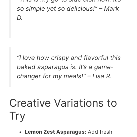
so simple yet so delicious!” – Mark
D.
“I love how crispy and flavorful this
baked asparagus is. It’s a game-
changer for my meals!” – Lisa R.
Creative Variations to
Try
Lemon Zest Asparagus:
Add fresh