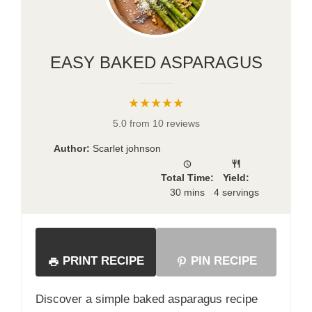
EASY BAKED ASPARAGUS
★★★★★
5.0 from 10 reviews
Author:
Scarlet johnson
Total Time:
Yield:
30 mins
4 servings
PRINT RECIPE
PIN RECIPE
Discover a simple baked asparagus recipe