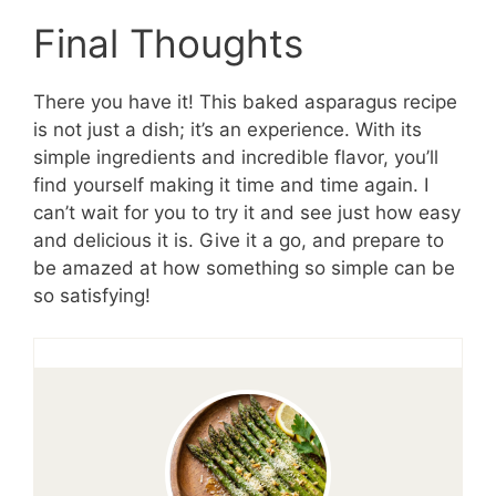
Final Thoughts
There you have it! This baked asparagus recipe
is not just a dish; it’s an experience. With its
simple ingredients and incredible flavor, you’ll
find yourself making it time and time again. I
can’t wait for you to try it and see just how easy
and delicious it is. Give it a go, and prepare to
be amazed at how something so simple can be
so satisfying!