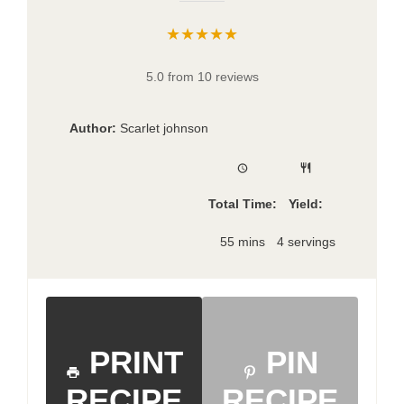
★★★★★
5.0 from 10 reviews
Author:
Scarlet johnson
Total Time:
Yield:
55 mins
4 servings
PRINT
PIN
RECIPE
RECIPE