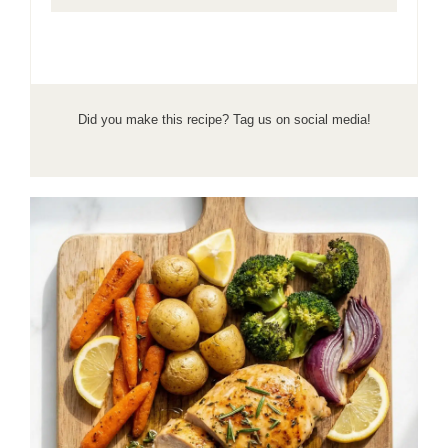
Did you make this recipe? Tag us on social media!