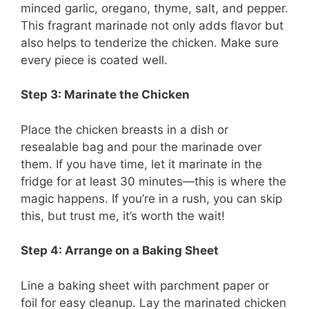
minced garlic, oregano, thyme, salt, and pepper.
This fragrant marinade not only adds flavor but
also helps to tenderize the chicken. Make sure
every piece is coated well.
Step 3: Marinate the Chicken
Place the chicken breasts in a dish or
resealable bag and pour the marinade over
them. If you have time, let it marinate in the
fridge for at least 30 minutes—this is where the
magic happens. If you’re in a rush, you can skip
this, but trust me, it’s worth the wait!
Step 4: Arrange on a Baking Sheet
Line a baking sheet with parchment paper or
foil for easy cleanup. Lay the marinated chicken