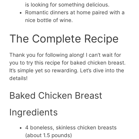
is looking for something delicious.
Romantic dinners at home paired with a
nice bottle of wine.
The Complete Recipe
Thank you for following along! I can’t wait for
you to try this recipe for baked chicken breast.
It’s simple yet so rewarding. Let’s dive into the
details!
Baked Chicken Breast
Ingredients
4 boneless, skinless chicken breasts
(about 1.5 pounds)