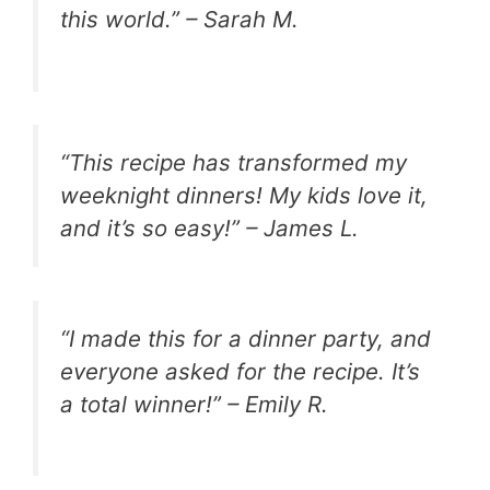
this world.” – Sarah M.
“This recipe has transformed my
weeknight dinners! My kids love it,
and it’s so easy!” – James L.
“I made this for a dinner party, and
everyone asked for the recipe. It’s
a total winner!” – Emily R.