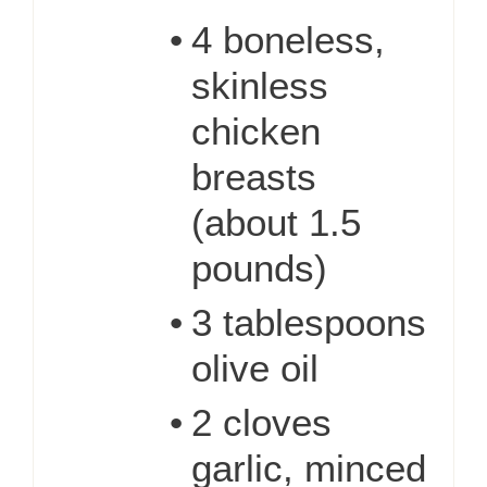
•
4 boneless,
skinless
chicken
breasts
(about 1.5
pounds)
•
3 tablespoons
olive oil
•
2 cloves
garlic, minced