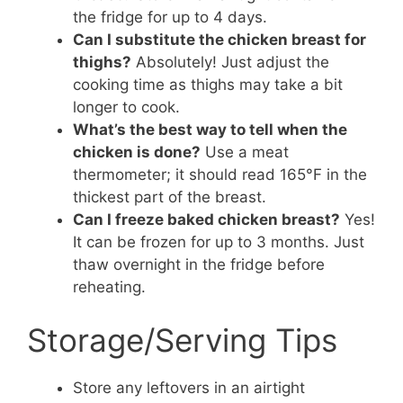
the fridge for up to 4 days.
Can I substitute the chicken breast for
thighs?
Absolutely! Just adjust the
cooking time as thighs may take a bit
longer to cook.
What’s the best way to tell when the
chicken is done?
Use a meat
thermometer; it should read 165°F in the
thickest part of the breast.
Can I freeze baked chicken breast?
Yes!
It can be frozen for up to 3 months. Just
thaw overnight in the fridge before
reheating.
Storage/Serving Tips
Store any leftovers in an airtight