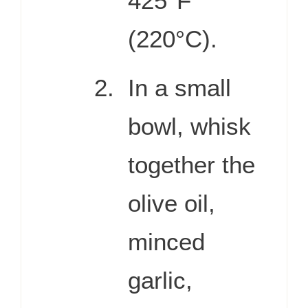
425°F
(220°C).
In a small
bowl, whisk
together the
olive oil,
minced
garlic,