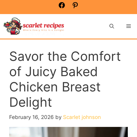
Skip
Facebook
Pinterest
to
content
Me
Savor the Comfort
of Juicy Baked
Chicken Breast
Delight
February 16, 2026
by
Scarlet johnson