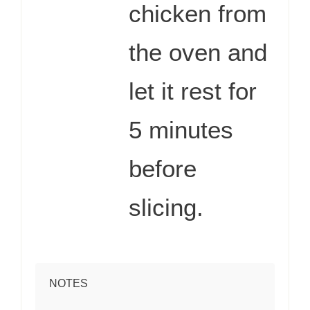
chicken from
the oven and
let it rest for
5 minutes
before
slicing.
NOTES