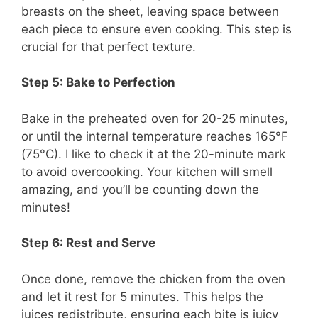
breasts on the sheet, leaving space between
each piece to ensure even cooking. This step is
crucial for that perfect texture.
Step 5: Bake to Perfection
Bake in the preheated oven for 20-25 minutes,
or until the internal temperature reaches 165°F
(75°C). I like to check it at the 20-minute mark
to avoid overcooking. Your kitchen will smell
amazing, and you’ll be counting down the
minutes!
Step 6: Rest and Serve
Once done, remove the chicken from the oven
and let it rest for 5 minutes. This helps the
juices redistribute, ensuring each bite is juicy