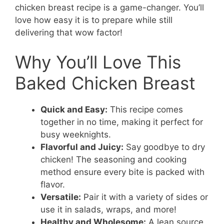
chicken breast recipe is a game-changer. You’ll
love how easy it is to prepare while still
delivering that wow factor!
Why You’ll Love This
Baked Chicken Breast
Quick and Easy:
This recipe comes
together in no time, making it perfect for
busy weeknights.
Flavorful and Juicy:
Say goodbye to dry
chicken! The seasoning and cooking
method ensure every bite is packed with
flavor.
Versatile:
Pair it with a variety of sides or
use it in salads, wraps, and more!
Healthy and Wholesome:
A lean source