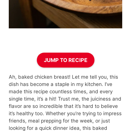
JUMP TO RECIPE
Ah, baked chicken breast! Let me tell you, this
dish has become a staple in my kitchen. I’ve
made this recipe countless times, and every
single time, it’s a hit! Trust me, the juiciness and
flavor are so incredible that it’s hard to believe
it’s healthy too. Whether you’re trying to impress
friends, meal prepping for the week, or just
looking for a quick dinner idea, this baked