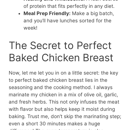
of protein that fits perfectly in any diet.
Meal Prep Friendly:
Make a big batch,
and you’ll have lunches sorted for the
week!
The Secret to Perfect
Baked Chicken Breast
Now, let me let you in on a little secret: the key
to perfect baked chicken breast lies in the
seasoning and the cooking method. I always
marinate my chicken in a mix of olive oil, garlic,
and fresh herbs. This not only infuses the meat
with flavor but also helps keep it moist during
baking. Trust me, don’t skip the marinating step;
even a short 30 minutes makes a huge