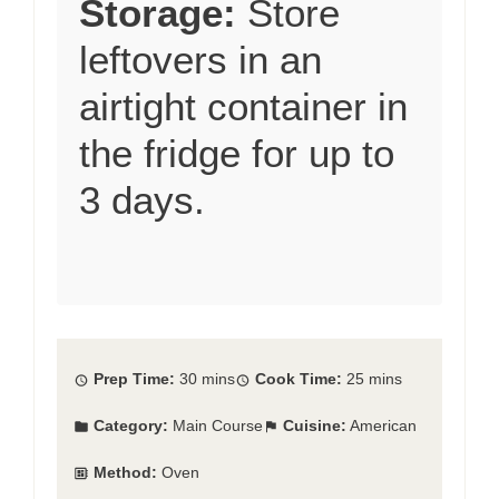
Storage:
Store
leftovers in an
airtight container in
the fridge for up to
3 days.
Prep Time:
30 mins
Cook Time:
25 mins
Category:
Main Course
Cuisine:
American
Method:
Oven