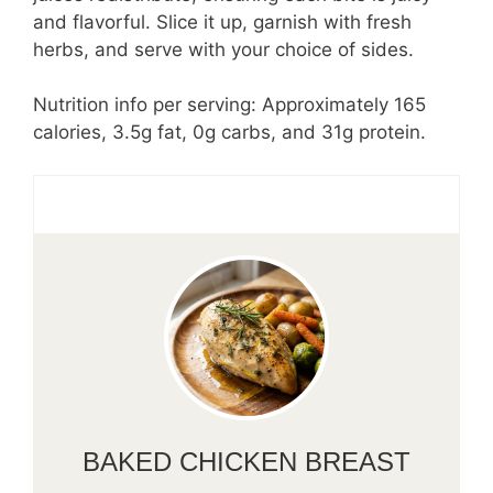
and flavorful. Slice it up, garnish with fresh
herbs, and serve with your choice of sides.
Nutrition info per serving: Approximately 165
calories, 3.5g fat, 0g carbs, and 31g protein.
BAKED CHICKEN BREAST