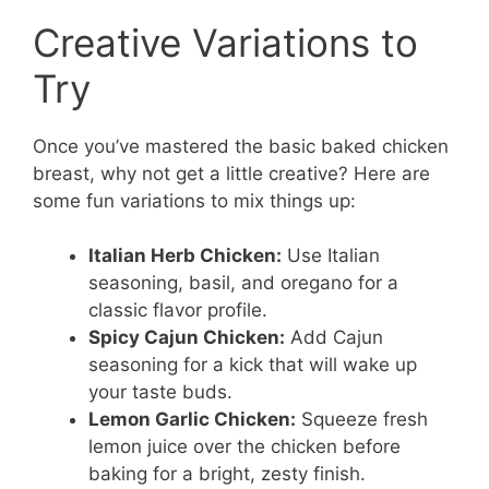
Creative Variations to
Try
Once you’ve mastered the basic baked chicken
breast, why not get a little creative? Here are
some fun variations to mix things up:
Italian Herb Chicken:
Use Italian
seasoning, basil, and oregano for a
classic flavor profile.
Spicy Cajun Chicken:
Add Cajun
seasoning for a kick that will wake up
your taste buds.
Lemon Garlic Chicken:
Squeeze fresh
lemon juice over the chicken before
baking for a bright, zesty finish.