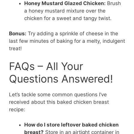
Honey Mustard Glazed Chicken:
Brush
a honey mustard mixture over the
chicken for a sweet and tangy twist.
Bonus:
Try adding a sprinkle of cheese in the
last few minutes of baking for a melty, indulgent
treat!
FAQs – All Your
Questions Answered!
Let’s tackle some common questions I’ve
received about this baked chicken breast
recipe:
How do I store leftover baked chicken
breast?
Store in an airtight container in