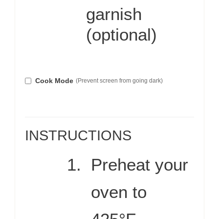
garnish
(optional)
Cook Mode
(Prevent screen from going dark)
INSTRUCTIONS
Preheat your
oven to