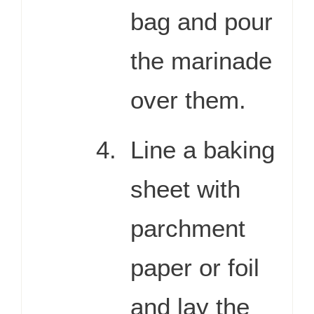
bag and pour
the marinade
over them.
Line a baking
sheet with
parchment
paper or foil
and lay the