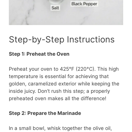
Step-by-Step Instructions
Step 1: Preheat the Oven
Preheat your oven to 425°F (220°C). This high
temperature is essential for achieving that
golden, caramelized exterior while keeping the
inside juicy. Don’t rush this step; a properly
preheated oven makes all the difference!
Step 2: Prepare the Marinade
In a small bowl, whisk together the olive oil,