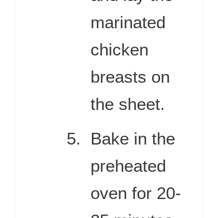
marinated
chicken
breasts on
the sheet.
Bake in the
preheated
oven for 20-