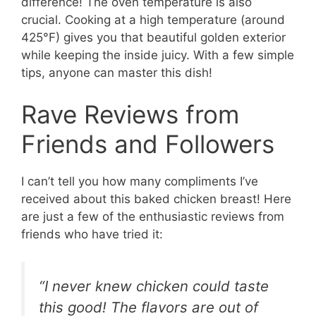
difference! The oven temperature is also
crucial. Cooking at a high temperature (around
425°F) gives you that beautiful golden exterior
while keeping the inside juicy. With a few simple
tips, anyone can master this dish!
Rave Reviews from
Friends and Followers
I can’t tell you how many compliments I’ve
received about this baked chicken breast! Here
are just a few of the enthusiastic reviews from
friends who have tried it:
“I never knew chicken could taste
this good! The flavors are out of