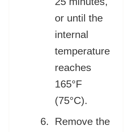
25 minutes,
or until the
internal
temperature
reaches
165°F
(75°C).
Remove the