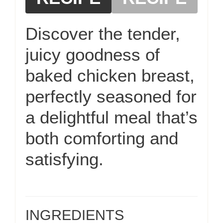
Discover the tender,
juicy goodness of
baked chicken breast,
perfectly seasoned for
a delightful meal that’s
both comforting and
satisfying.
INGREDIENTS