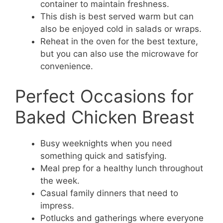
container to maintain freshness.
This dish is best served warm but can
also be enjoyed cold in salads or wraps.
Reheat in the oven for the best texture,
but you can also use the microwave for
convenience.
Perfect Occasions for
Baked Chicken Breast
Busy weeknights when you need
something quick and satisfying.
Meal prep for a healthy lunch throughout
the week.
Casual family dinners that need to
impress.
Potlucks and gatherings where everyone