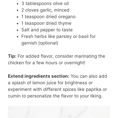
3 tablespoons olive oil
2 cloves garlic, minced
1 teaspoon dried oregano
1 teaspoon dried thyme
Salt and pepper to taste
Fresh herbs like parsley or basil for
garnish (optional)
Tip:
For added flavor, consider marinating the
chicken for a few hours or overnight!
Extend ingredients section:
You can also add
a splash of lemon juice for brightness or
experiment with different spices like paprika or
cumin to personalize the flavor to your liking.