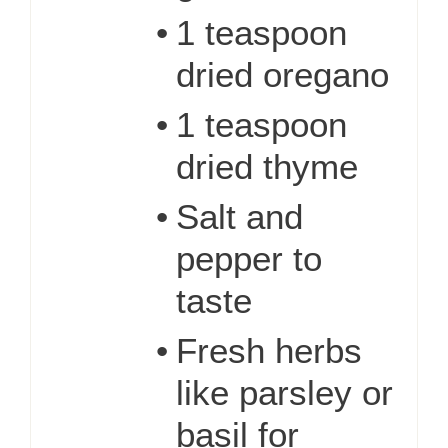
•
1 teaspoon
dried oregano
•
1 teaspoon
dried thyme
•
Salt and
pepper to
taste
•
Fresh herbs
like parsley or
basil for