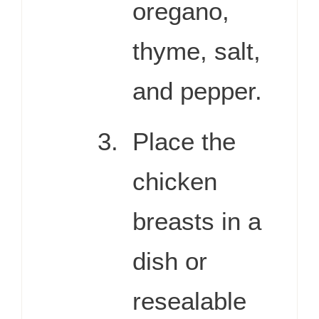
oregano,
thyme, salt,
and pepper.
Place the
chicken
breasts in a
dish or
resealable