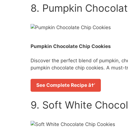
8. Pumpkin Chocolat
Pumpkin Chocolate Chip Cookies
Discover the perfect blend of pumpkin, ch
pumpkin chocolate chip cookies. A must-tr
See Complete Recipe â†’
9. Soft White Choco