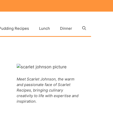
Pudding Recipes
Lunch
Dinner
Meet Scarlet Johnson, the warm
and passionate face of Scarlet
Recipes, bringing culinary
creativity to life with expertise and
inspiration.