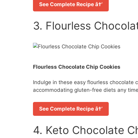
See Complete Recipe â†’
3. Flourless Chocola
Flourless Chocolate Chip Cookies
Indulge in these easy flourless chocolate c
accommodating gluten-free diets any time
See Complete Recipe â†’
4. Keto Chocolate C