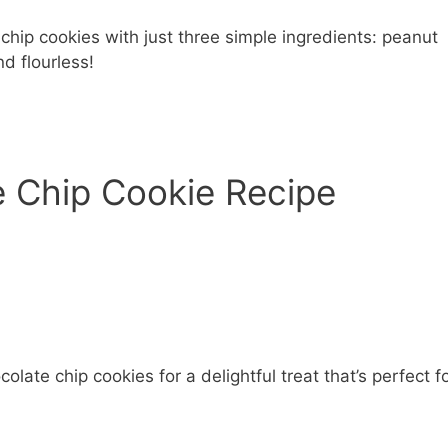
hip cookies with just three simple ingredients: peanut
d flourless!
e Chip Cookie Recipe
ate chip cookies for a delightful treat that’s perfect f