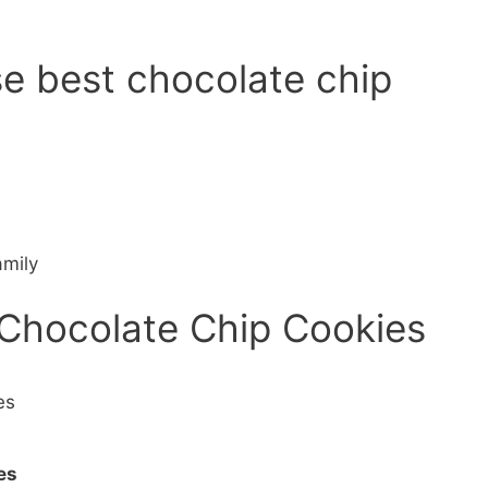
se best chocolate chip
amily
 Chocolate Chip Cookies
es