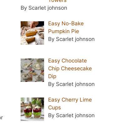
By Scarlet johnson
Easy No-Bake
Pumpkin Pie
By Scarlet johnson
Easy Chocolate
Chip Cheesecake
Dip
By Scarlet johnson
Easy Cherry Lime
Cups
By Scarlet johnson
or