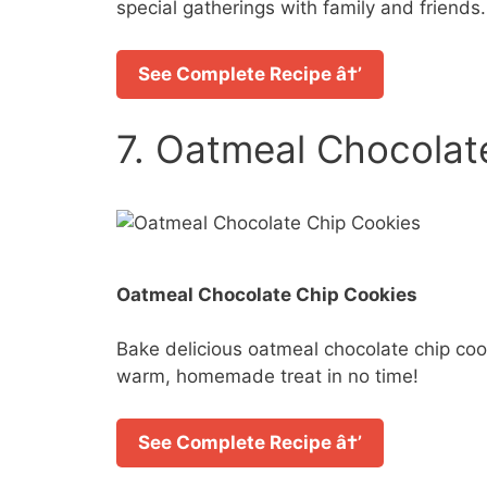
special gatherings with family and friends.
See Complete Recipe â†’
7. Oatmeal Chocolat
Oatmeal Chocolate Chip Cookies
Bake delicious oatmeal chocolate chip cook
warm, homemade treat in no time!
See Complete Recipe â†’