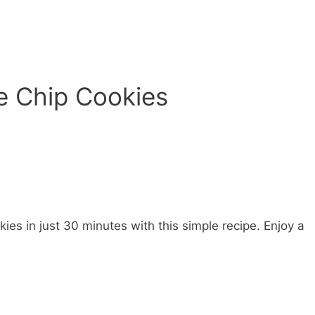
e Chip Cookies
ies in just 30 minutes with this simple recipe. Enjoy a