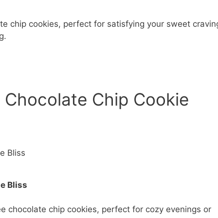
te chip cookies, perfect for satisfying your sweet cravin
g.
 Chocolate Chip Cookie
e Bliss
e chocolate chip cookies, perfect for cozy evenings or