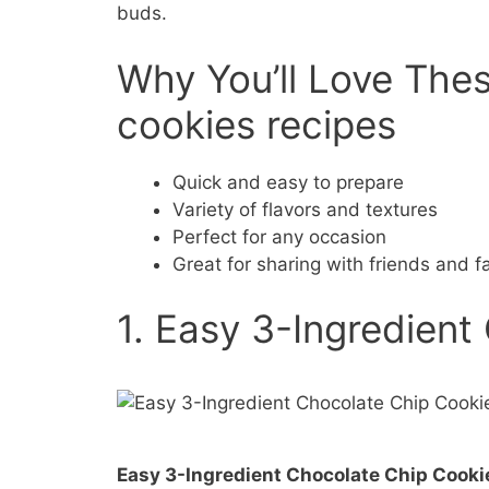
buds.
Why You’ll Love The
cookies recipes
Quick and easy to prepare
Variety of flavors and textures
Perfect for any occasion
Great for sharing with friends and f
1. Easy 3-Ingredient
Easy 3-Ingredient Chocolate Chip Cooki