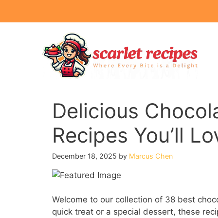
Skip
to
content
Delicious Chocol
Recipes You’ll Lo
December 18, 2025
by
Marcus Chen
Welcome to our collection of 38 best choco
quick treat or a special dessert, these rec