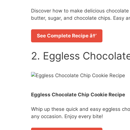
Discover how to make delicious chocolate c
butter, sugar, and chocolate chips. Easy an
See Complete Recipe â†’
2. Eggless Chocolat
Eggless Chocolate Chip Cookie Recipe
Whip up these quick and easy eggless chocol
any occasion. Enjoy every bite!