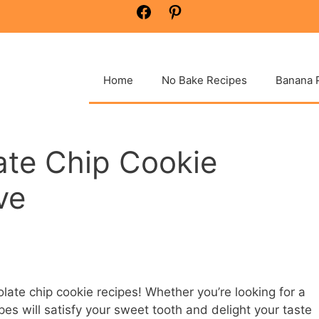
Facebook
Pinterest
Home
No Bake Recipes
Banana 
ate Chip Cookie
ve
late chip cookie recipes! Whether you’re looking for a
ipes will satisfy your sweet tooth and delight your taste