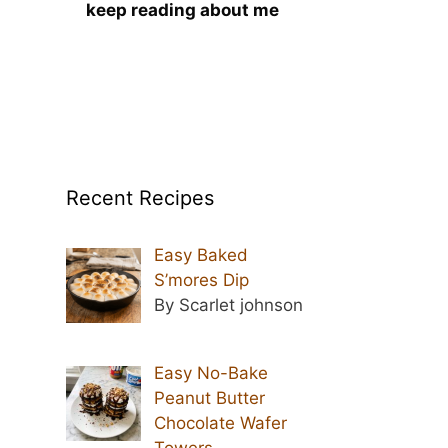
keep reading about me
Recent Recipes
Easy Baked
S’mores Dip
By Scarlet johnson
Easy No-Bake
Peanut Butter
Chocolate Wafer
Towers