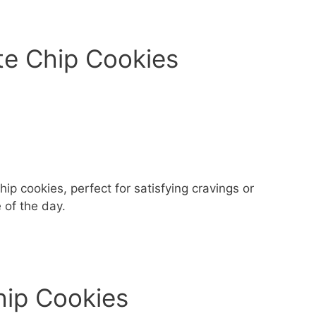
te Chip Cookies
hip cookies, perfect for satisfying cravings or
 of the day.
hip Cookies