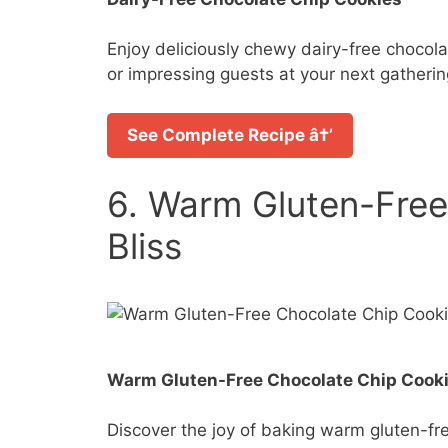
Enjoy deliciously chewy dairy-free chocola
or impressing guests at your next gatherin
See Complete Recipe â†’
6. Warm Gluten-Free
Bliss
Warm Gluten-Free Chocolate Chip Cooki
Discover the joy of baking warm gluten-fre