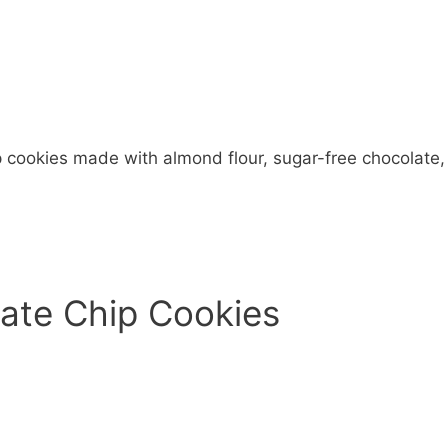
 cookies made with almond flour, sugar-free chocolate,
late Chip Cookies