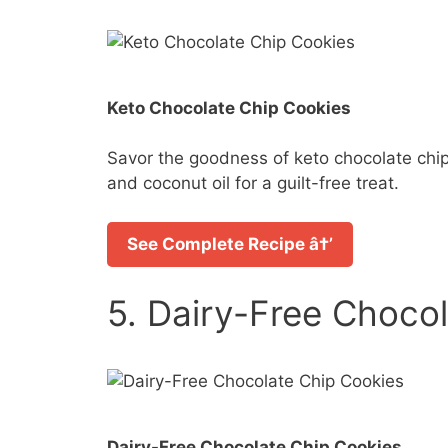
Keto Chocolate Chip Cookies
Savor the goodness of keto chocolate chip
and coconut oil for a guilt-free treat.
See Complete Recipe â†’
5. Dairy-Free Choco
Dairy-Free Chocolate Chip Cookies