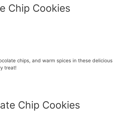
e Chip Cookies
ocolate chips, and warm spices in these delicious
y treat!
late Chip Cookies