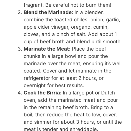
fragrant. Be careful not to burn them!
Blend the Marinade:
In a blender,
combine the toasted chiles, onion, garlic,
apple cider vinegar, oregano, cumin,
cloves, and a pinch of salt. Add about 1
cup of beef broth and blend until smooth.
Marinate the Meat:
Place the beef
chunks in a large bowl and pour the
marinade over the meat, ensuring it’s well
coated. Cover and let marinate in the
refrigerator for at least 2 hours, or
overnight for best results.
Cook the Birria:
In a large pot or Dutch
oven, add the marinated meat and pour
in the remaining beef broth. Bring to a
boil, then reduce the heat to low, cover,
and simmer for about 3 hours, or until the
meat is tender and shreddable.