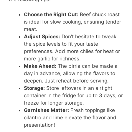
Choose the Right Cut:
Beef chuck roast
is ideal for slow cooking, ensuring tender
meat.
Adjust Spices:
Don’t hesitate to tweak
the spice levels to fit your taste
preferences. Add more chiles for heat or
more garlic for richness.
Make Ahead:
The birria can be made a
day in advance, allowing the flavors to
deepen. Just reheat before serving.
Storage:
Store leftovers in an airtight
container in the fridge for up to 3 days, or
freeze for longer storage.
Garnishes Matter:
Fresh toppings like
cilantro and lime elevate the flavor and
presentation!