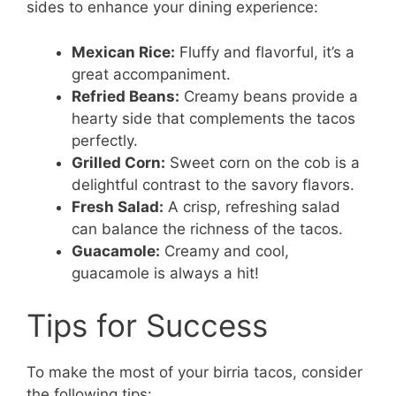
sides to enhance your dining experience:
Mexican Rice:
Fluffy and flavorful, it’s a
great accompaniment.
Refried Beans:
Creamy beans provide a
hearty side that complements the tacos
perfectly.
Grilled Corn:
Sweet corn on the cob is a
delightful contrast to the savory flavors.
Fresh Salad:
A crisp, refreshing salad
can balance the richness of the tacos.
Guacamole:
Creamy and cool,
guacamole is always a hit!
Tips for Success
To make the most of your birria tacos, consider
the following tips: