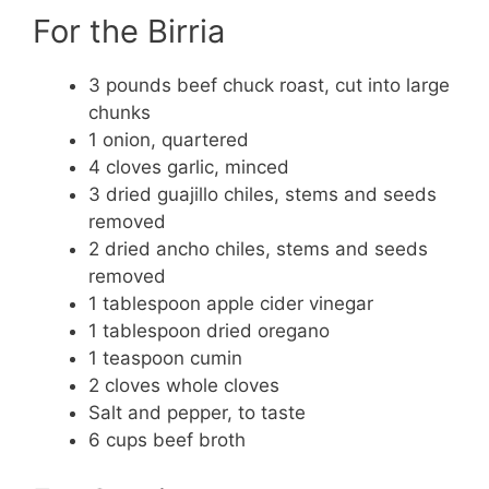
For the Birria
3 pounds beef chuck roast, cut into large
chunks
1 onion, quartered
4 cloves garlic, minced
3 dried guajillo chiles, stems and seeds
removed
2 dried ancho chiles, stems and seeds
removed
1 tablespoon apple cider vinegar
1 tablespoon dried oregano
1 teaspoon cumin
2 cloves whole cloves
Salt and pepper, to taste
6 cups beef broth