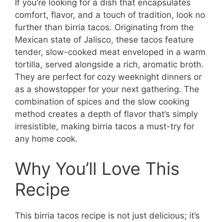
If you’re looking for a dish that encapsulates
comfort, flavor, and a touch of tradition, look no
further than birria tacos. Originating from the
Mexican state of Jalisco, these tacos feature
tender, slow-cooked meat enveloped in a warm
tortilla, served alongside a rich, aromatic broth.
They are perfect for cozy weeknight dinners or
as a showstopper for your next gathering. The
combination of spices and the slow cooking
method creates a depth of flavor that’s simply
irresistible, making birria tacos a must-try for
any home cook.
Why You’ll Love This
Recipe
This birria tacos recipe is not just delicious; it’s