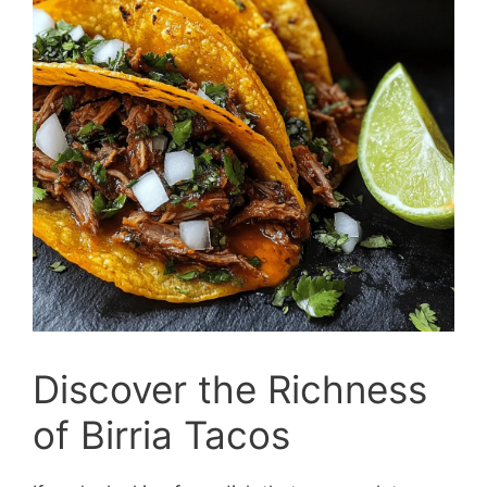
Discover the Richness
of Birria Tacos