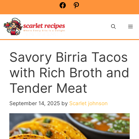
Skip
Facebook
Pinterest
to
content
Me
Savory Birria Tacos
with Rich Broth and
Tender Meat
September 14, 2025
by
Scarlet johnson