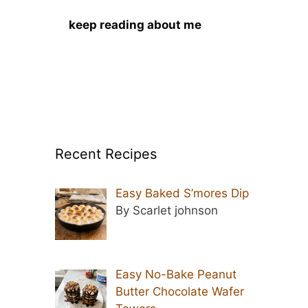
keep reading about me
Recent Recipes
Easy Baked S’mores Dip
By Scarlet johnson
Easy No-Bake Peanut
Butter Chocolate Wafer