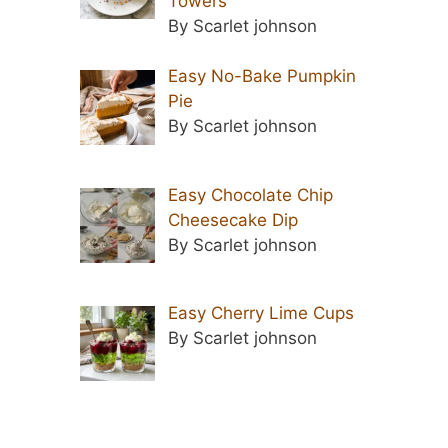
Towers
By Scarlet johnson
Easy No-Bake Pumpkin
Pie
By Scarlet johnson
Easy Chocolate Chip
Cheesecake Dip
By Scarlet johnson
Easy Cherry Lime Cups
By Scarlet johnson