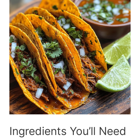
Ingredients You’ll Need