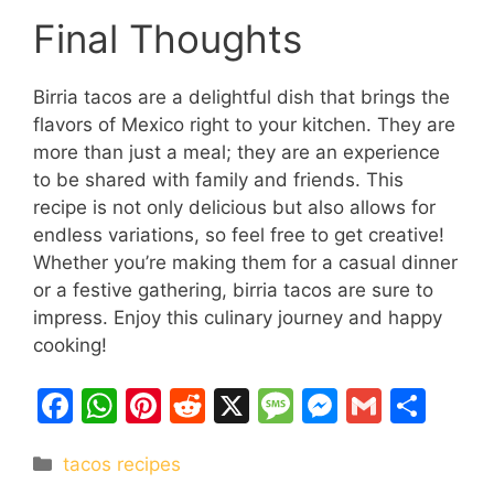
Final Thoughts
Birria tacos are a delightful dish that brings the
flavors of Mexico right to your kitchen. They are
more than just a meal; they are an experience
to be shared with family and friends. This
recipe is not only delicious but also allows for
endless variations, so feel free to get creative!
Whether you’re making them for a casual dinner
or a festive gathering, birria tacos are sure to
impress. Enjoy this culinary journey and happy
cooking!
F
W
Pi
R
X
M
M
G
S
a
h
nt
e
e
e
m
h
Categories
tacos recipes
c
at
er
d
s
s
ai
ar