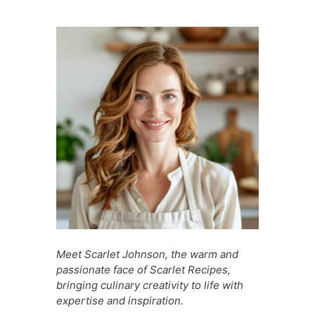
e
s
e
di
s
s
l
e
b
A
st
t
a
e
o
p
g
n
o
p
e
g
k
er
Meet Scarlet Johnson, the warm and
passionate face of Scarlet Recipes,
bringing culinary creativity to life with
expertise and inspiration.