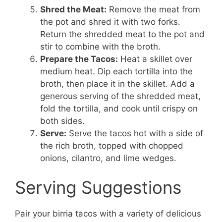
Shred the Meat:
Remove the meat from
the pot and shred it with two forks.
Return the shredded meat to the pot and
stir to combine with the broth.
Prepare the Tacos:
Heat a skillet over
medium heat. Dip each tortilla into the
broth, then place it in the skillet. Add a
generous serving of the shredded meat,
fold the tortilla, and cook until crispy on
both sides.
Serve:
Serve the tacos hot with a side of
the rich broth, topped with chopped
onions, cilantro, and lime wedges.
Serving Suggestions
Pair your birria tacos with a variety of delicious