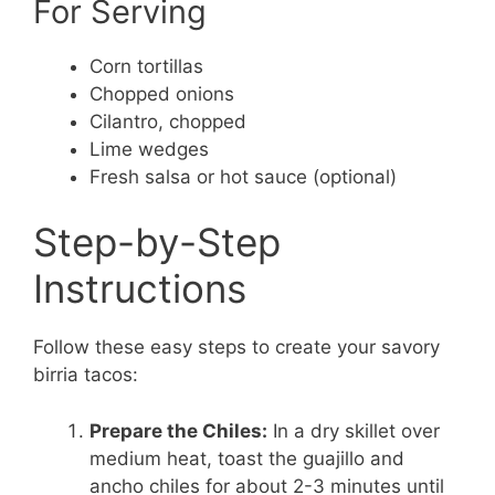
For Serving
Corn tortillas
Chopped onions
Cilantro, chopped
Lime wedges
Fresh salsa or hot sauce (optional)
Step-by-Step
Instructions
Follow these easy steps to create your savory
birria tacos:
Prepare the Chiles:
In a dry skillet over
medium heat, toast the guajillo and
ancho chiles for about 2-3 minutes until