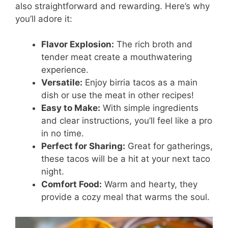
also straightforward and rewarding. Here’s why
you’ll adore it:
Flavor Explosion:
The rich broth and
tender meat create a mouthwatering
experience.
Versatile:
Enjoy birria tacos as a main
dish or use the meat in other recipes!
Easy to Make:
With simple ingredients
and clear instructions, you’ll feel like a pro
in no time.
Perfect for Sharing:
Great for gatherings,
these tacos will be a hit at your next taco
night.
Comfort Food:
Warm and hearty, they
provide a cozy meal that warms the soul.