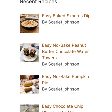
Recent Recipes
Easy Baked S’mores Dip
By Scarlet johnson
Easy No-Bake Peanut
Butter Chocolate Wafer
Towers
By Scarlet johnson
Easy No-Bake Pumpkin
Pie
By Scarlet johnson
Easy Chocolate Chip