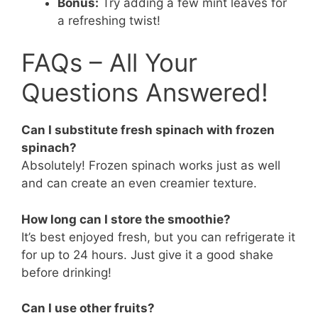
Bonus:
Try adding a few mint leaves for
a refreshing twist!
FAQs – All Your
Questions Answered!
Can I substitute fresh spinach with frozen
spinach?
Absolutely! Frozen spinach works just as well
and can create an even creamier texture.
How long can I store the smoothie?
It’s best enjoyed fresh, but you can refrigerate it
for up to 24 hours. Just give it a good shake
before drinking!
Can I use other fruits?