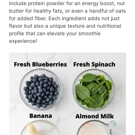
include protein powder for an energy boost, nut
butter for healthy fats, or even a handful of oats
for added fiber. Each ingredient adds not just
flavor but also a unique texture and nutritional
profile that can elevate your smoothie
experience!