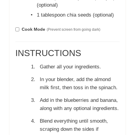
(optional)
•
1 tablespoon chia seeds (optional)
Cook Mode
(Prevent screen from going dark)
INSTRUCTIONS
Gather all your ingredients.
In your blender, add the almond
milk first, then toss in the spinach.
Add in the blueberries and banana,
along with any optional ingredients.
Blend everything until smooth,
scraping down the sides if