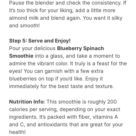
Pause the blender and check the consistency. If
it’s too thick for your liking, add a little more
almond milk and blend again. You want it silky
and smooth!
Step 5: Serve and Enjoy!
Pour your delicious
Blueberry Spinach
Smoothie
into a glass, and take a moment to
admire the vibrant color. It truly is a feast for the
eyes! You can garnish with a few extra
blueberries on top if you’d like. Enjoy it
immediately for the best taste and texture.
Nutrition Info:
This smoothie is roughly 200
calories per serving, depending on your exact
ingredients. It’s packed with fiber, vitamins A
and C, and antioxidants that are great for your
health!