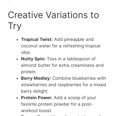
Creative Variations to
Try
Tropical Twist:
Add pineapple and
coconut water for a refreshing tropical
vibe.
Nutty Spin:
Toss in a tablespoon of
almond butter for extra creaminess and
protein.
Berry Medley:
Combine blueberries with
strawberries and raspberries for a mixed
berry delight.
Protein Power:
Add a scoop of your
favorite protein powder for a post-
workout boost.