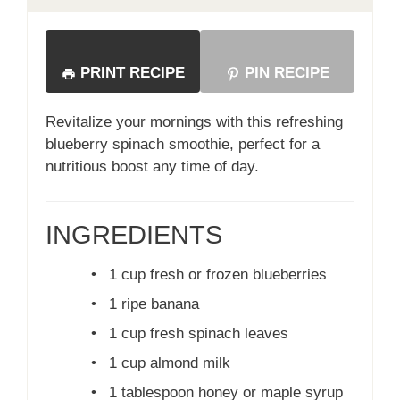
PRINT RECIPE
PIN RECIPE
Revitalize your mornings with this refreshing
blueberry spinach smoothie, perfect for a
nutritious boost any time of day.
INGREDIENTS
•
1 cup fresh or frozen blueberries
•
1 ripe banana
•
1 cup fresh spinach leaves
•
1 cup almond milk
•
1 tablespoon honey or maple syrup