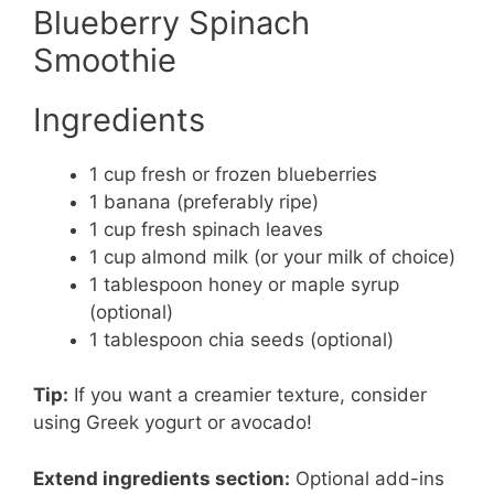
Blueberry Spinach
Smoothie
Ingredients
1 cup fresh or frozen blueberries
1 banana (preferably ripe)
1 cup fresh spinach leaves
1 cup almond milk (or your milk of choice)
1 tablespoon honey or maple syrup
(optional)
1 tablespoon chia seeds (optional)
Tip:
If you want a creamier texture, consider
using Greek yogurt or avocado!
Extend ingredients section:
Optional add-ins