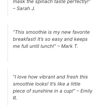
mask the spinach taste perfectly!”
– Sarah J.
“This smoothie is my new favorite
breakfast! It’s so easy and keeps
me full until lunch!” – Mark T.
“I love how vibrant and fresh this
smoothie looks! It’s like a little
piece of sunshine in a cup!” – Emily
R.