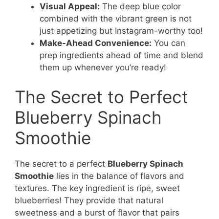
Visual Appeal:
The deep blue color
combined with the vibrant green is not
just appetizing but Instagram-worthy too!
Make-Ahead Convenience:
You can
prep ingredients ahead of time and blend
them up whenever you’re ready!
The Secret to Perfect
Blueberry Spinach
Smoothie
The secret to a perfect
Blueberry Spinach
Smoothie
lies in the balance of flavors and
textures. The key ingredient is ripe, sweet
blueberries! They provide that natural
sweetness and a burst of flavor that pairs