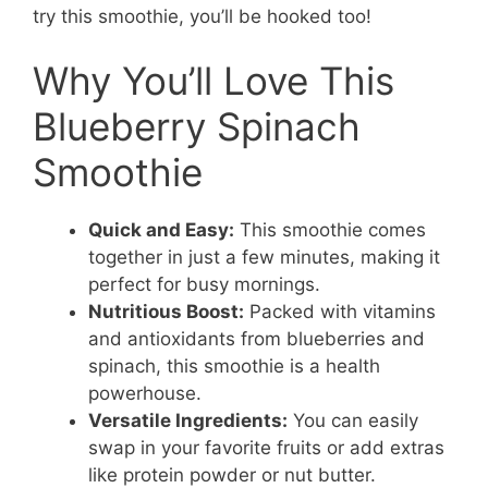
try this smoothie, you’ll be hooked too!
Why You’ll Love This
Blueberry Spinach
Smoothie
Quick and Easy:
This smoothie comes
together in just a few minutes, making it
perfect for busy mornings.
Nutritious Boost:
Packed with vitamins
and antioxidants from blueberries and
spinach, this smoothie is a health
powerhouse.
Versatile Ingredients:
You can easily
swap in your favorite fruits or add extras
like protein powder or nut butter.