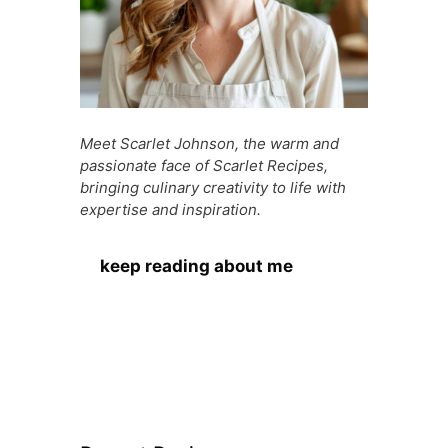
Meet Scarlet Johnson, the warm and
passionate face of Scarlet Recipes,
bringing culinary creativity to life with
expertise and inspiration.
keep reading about me