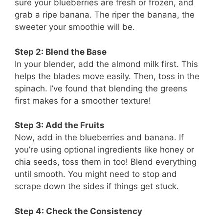
sure your blueberries are fresh or frozen, and
grab a ripe banana. The riper the banana, the
sweeter your smoothie will be.
Step 2: Blend the Base
In your blender, add the almond milk first. This
helps the blades move easily. Then, toss in the
spinach. I’ve found that blending the greens
first makes for a smoother texture!
Step 3: Add the Fruits
Now, add in the blueberries and banana. If
you’re using optional ingredients like honey or
chia seeds, toss them in too! Blend everything
until smooth. You might need to stop and
scrape down the sides if things get stuck.
Step 4: Check the Consistency