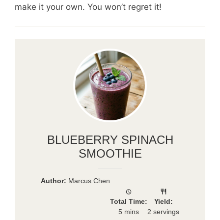
make it your own. You won’t regret it!
BLUEBERRY SPINACH
SMOOTHIE
Author:
Marcus Chen
Total Time:
Yield:
5 mins
2 servings