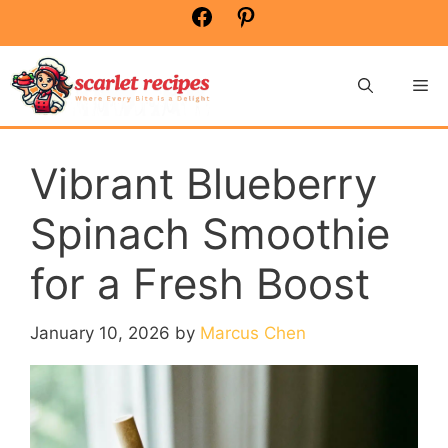
Skip
Facebook
Pinterest
to
content
Me
Vibrant Blueberry
Spinach Smoothie
for a Fresh Boost
January 10, 2026
by
Marcus Chen