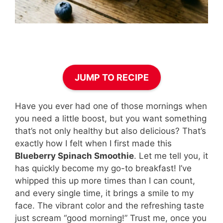
JUMP TO RECIPE
Have you ever had one of those mornings when
you need a little boost, but you want something
that’s not only healthy but also delicious? That’s
exactly how I felt when I first made this
Blueberry Spinach Smoothie
. Let me tell you, it
has quickly become my go-to breakfast! I’ve
whipped this up more times than I can count,
and every single time, it brings a smile to my
face. The vibrant color and the refreshing taste
just scream “good morning!” Trust me, once you