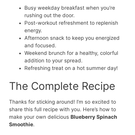
Busy weekday breakfast when you’re
rushing out the door.
Post-workout refreshment to replenish
energy.
Afternoon snack to keep you energized
and focused.
Weekend brunch for a healthy, colorful
addition to your spread.
Refreshing treat on a hot summer day!
The Complete Recipe
Thanks for sticking around! I’m so excited to
share this full recipe with you. Here’s how to
make your own delicious
Blueberry Spinach
Smoothie
.