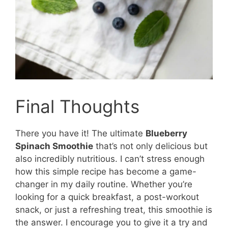
Final Thoughts
There you have it! The ultimate
Blueberry
Spinach Smoothie
that’s not only delicious but
also incredibly nutritious. I can’t stress enough
how this simple recipe has become a game-
changer in my daily routine. Whether you’re
looking for a quick breakfast, a post-workout
snack, or just a refreshing treat, this smoothie is
the answer. I encourage you to give it a try and