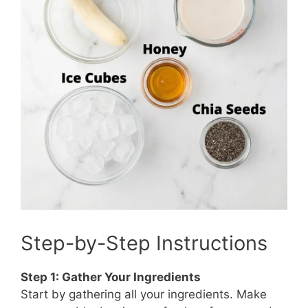
Step-by-Step Instructions
Step 1: Gather Your Ingredients
Start by gathering all your ingredients. Make