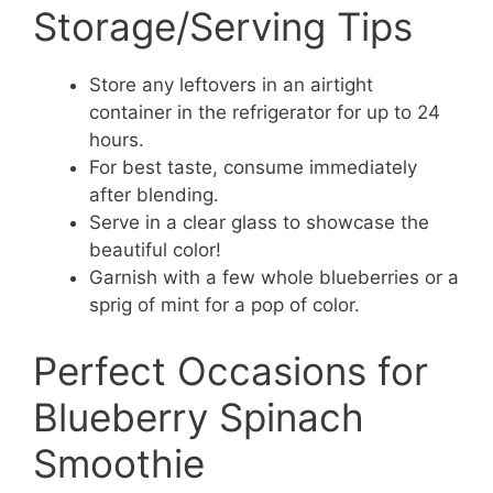
Storage/Serving Tips
Store any leftovers in an airtight
container in the refrigerator for up to 24
hours.
For best taste, consume immediately
after blending.
Serve in a clear glass to showcase the
beautiful color!
Garnish with a few whole blueberries or a
sprig of mint for a pop of color.
Perfect Occasions for
Blueberry Spinach
Smoothie