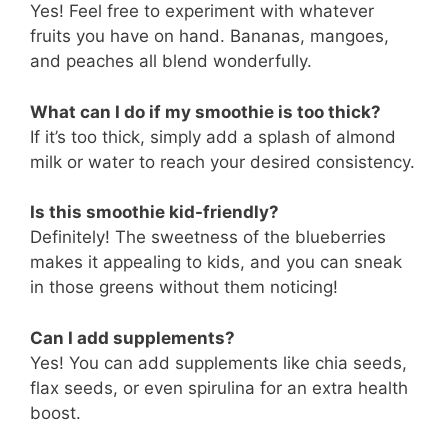
Yes! Feel free to experiment with whatever
fruits you have on hand. Bananas, mangoes,
and peaches all blend wonderfully.
What can I do if my smoothie is too thick?
If it’s too thick, simply add a splash of almond
milk or water to reach your desired consistency.
Is this smoothie kid-friendly?
Definitely! The sweetness of the blueberries
makes it appealing to kids, and you can sneak
in those greens without them noticing!
Can I add supplements?
Yes! You can add supplements like chia seeds,
flax seeds, or even spirulina for an extra health
boost.