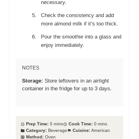
necessary.
Check the consistency and add
more almond milk if it’s too thick.
Pour the smoothie into a glass and
enjoy immediately.
NOTES
Storage:
Store leftovers in an airtight
container in the fridge for up to 3 days.
Prep Time:
5 mins
Cook Time:
0 mins
Category:
Beverage
Cuisine:
American
Method:
Oven