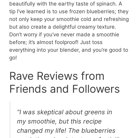
beautifully with the earthy taste of spinach. A
tip I’ve learned is to use frozen blueberries; they
not only keep your smoothie cold and refreshing
but also create a delightful creamy texture.
Don’t worry if you’ve never made a smoothie
before; it’s almost foolproof! Just toss
everything into your blender, and you’re good to
go!
Rave Reviews from
Friends and Followers
“I was skeptical about greens in
my smoothie, but this recipe
changed my life! The blueberries