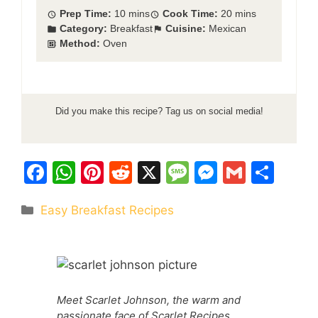
Prep Time:
10 mins
Cook Time:
20 mins
Category:
Breakfast
Cuisine:
Mexican
Method:
Oven
Did you make this recipe? Tag us on social media!
F
W
Pi
R
X
M
M
G
S
a
h
nt
e
e
e
m
h
Categories
Easy Breakfast Recipes
c
at
er
d
s
s
ai
ar
e
s
e
di
s
s
l
e
b
A
st
t
a
e
o
p
g
n
Meet Scarlet Johnson, the warm and
o
p
e
g
passionate face of Scarlet Recipes,