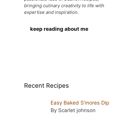
k
er
bringing culinary creativity to life with
expertise and inspiration.
keep reading about me
Recent Recipes
Easy Baked S’mores Dip
By Scarlet johnson