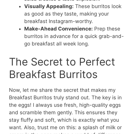
Visually Appealing:
These burritos look
as good as they taste, making your
breakfast Instagram-worthy.
Make-Ahead Convenience:
Prep these
burritos in advance for a quick grab-and-
go breakfast all week long.
The Secret to Perfect
Breakfast Burritos
Now, let me share the secret that makes my
Breakfast Burritos truly stand out. The key is in
the eggs! I always use fresh, high-quality eggs
and scramble them gently. This ensures they
stay fluffy and soft, which is exactly what you
want. Also, trust me on this: a splash of milk or