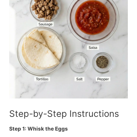
Step-by-Step Instructions
Step 1: Whisk the Eggs