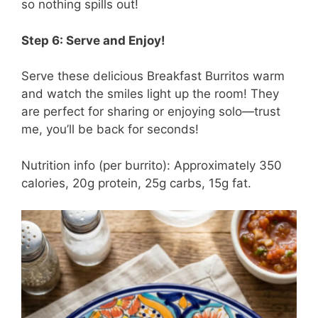
so nothing spills out!
Step 6: Serve and Enjoy!
Serve these delicious Breakfast Burritos warm
and watch the smiles light up the room! They
are perfect for sharing or enjoying solo—trust
me, you’ll be back for seconds!
Nutrition info (per burrito): Approximately 350
calories, 20g protein, 25g carbs, 15g fat.