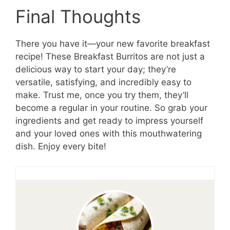
Final Thoughts
There you have it—your new favorite breakfast
recipe! These Breakfast Burritos are not just a
delicious way to start your day; they’re
versatile, satisfying, and incredibly easy to
make. Trust me, once you try them, they’ll
become a regular in your routine. So grab your
ingredients and get ready to impress yourself
and your loved ones with this mouthwatering
dish. Enjoy every bite!