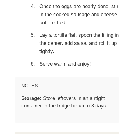
Once the eggs are nearly done, stir
in the cooked sausage and cheese
until melted.
Lay a tortilla flat, spoon the filling in
the center, add salsa, and roll it up
tightly.
Serve warm and enjoy!
NOTES
Storage:
Store leftovers in an airtight
container in the fridge for up to 3 days.