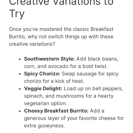
Creative Variations to
Try
Once you’ve mastered the classic Breakfast
Burrito, why not switch things up with these
creative variations?
Southwestern Style:
Add black beans,
corn, and avocado for a bold twist.
Spicy Chorizo:
Swap sausage for spicy
chorizo for a kick of heat.
Veggie Delight:
Load up on bell peppers,
spinach, and mushrooms for a hearty
vegetarian option.
Cheesy Breakfast Burrito:
Add a
generous layer of your favorite cheese for
extra gooeyness.