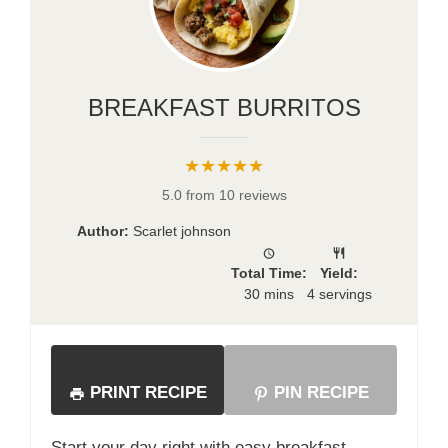
BREAKFAST BURRITOS
★★★★★
5.0 from 10 reviews
Author:
Scarlet johnson
Total Time:
Yield:
30 mins
4 servings
PRINT RECIPE
PIN RECIPE
Start your day right with easy breakfast