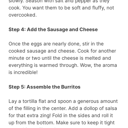
slowly. Season with salt and pepper as they
cook. You want them to be soft and fluffy, not
overcooked.
Step 4: Add the Sausage and Cheese
Once the eggs are nearly done, stir in the
cooked sausage and cheese. Cook for another
minute or two until the cheese is melted and
everything is warmed through. Wow, the aroma
is incredible!
Step 5: Assemble the Burritos
Lay a tortilla flat and spoon a generous amount
of the filling in the center. Add a dollop of salsa
for that extra zing! Fold in the sides and roll it
up from the bottom. Make sure to keep it tight