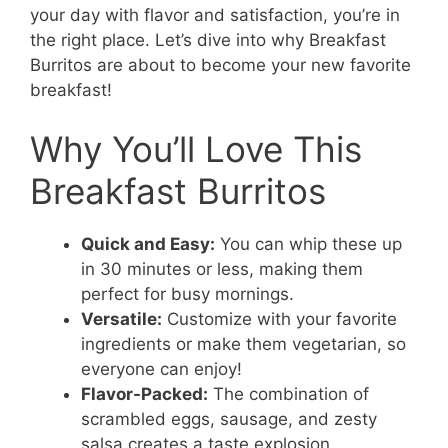
your day with flavor and satisfaction, you’re in
the right place. Let’s dive into why Breakfast
Burritos are about to become your new favorite
breakfast!
Why You’ll Love This
Breakfast Burritos
Quick and Easy:
You can whip these up
in 30 minutes or less, making them
perfect for busy mornings.
Versatile:
Customize with your favorite
ingredients or make them vegetarian, so
everyone can enjoy!
Flavor-Packed:
The combination of
scrambled eggs, sausage, and zesty
salsa creates a taste explosion.