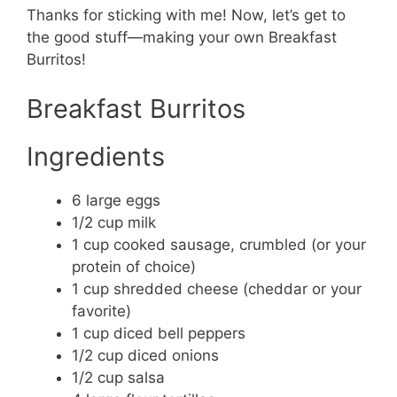
Thanks for sticking with me! Now, let’s get to
the good stuff—making your own Breakfast
Burritos!
Breakfast Burritos
Ingredients
6 large eggs
1/2 cup milk
1 cup cooked sausage, crumbled (or your
protein of choice)
1 cup shredded cheese (cheddar or your
favorite)
1 cup diced bell peppers
1/2 cup diced onions
1/2 cup salsa