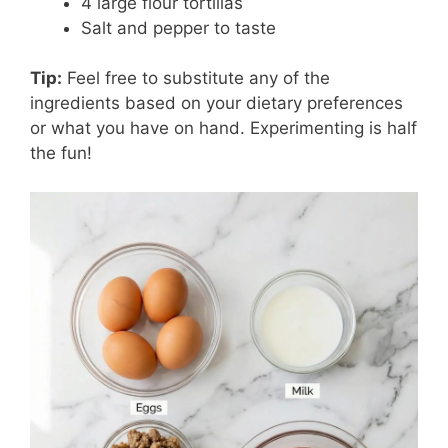
4 large flour tortillas
Salt and pepper to taste
Tip:
Feel free to substitute any of the
ingredients based on your dietary preferences
or what you have on hand. Experimenting is half
the fun!