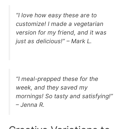
“I love how easy these are to
customize! I made a vegetarian
version for my friend, and it was
just as delicious!” – Mark L.
“I meal-prepped these for the
week, and they saved my
mornings! So tasty and satisfying!”
– Jenna R.