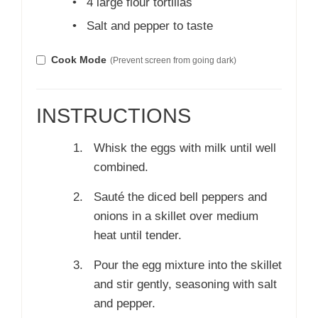
•
4 large flour tortillas
•
Salt and pepper to taste
Cook Mode
(Prevent screen from going dark)
INSTRUCTIONS
Whisk the eggs with milk until well
combined.
Sauté the diced bell peppers and
onions in a skillet over medium
heat until tender.
Pour the egg mixture into the skillet
and stir gently, seasoning with salt
and pepper.