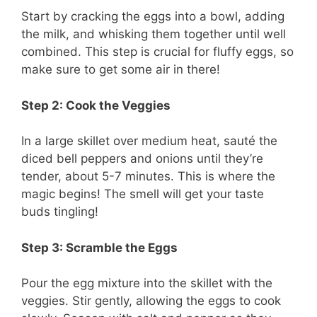
Start by cracking the eggs into a bowl, adding
the milk, and whisking them together until well
combined. This step is crucial for fluffy eggs, so
make sure to get some air in there!
Step 2: Cook the Veggies
In a large skillet over medium heat, sauté the
diced bell peppers and onions until they’re
tender, about 5-7 minutes. This is where the
magic begins! The smell will get your taste
buds tingling!
Step 3: Scramble the Eggs
Pour the egg mixture into the skillet with the
veggies. Stir gently, allowing the eggs to cook