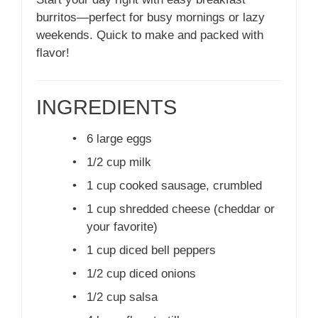
burritos—perfect for busy mornings or lazy
weekends. Quick to make and packed with
flavor!
INGREDIENTS
•
6 large eggs
•
1/2 cup milk
•
1 cup cooked sausage, crumbled
•
1 cup shredded cheese (cheddar or
your favorite)
•
1 cup diced bell peppers
•
1/2 cup diced onions
•
1/2 cup salsa