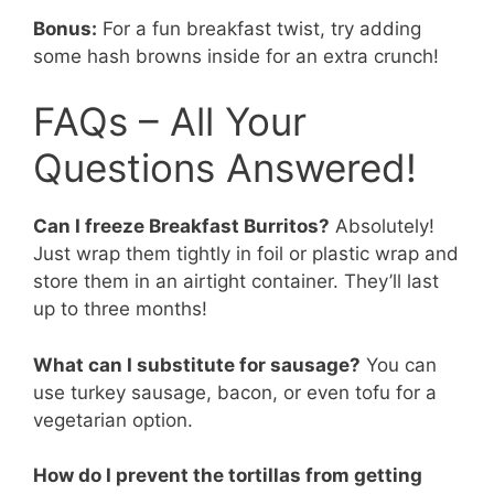
Bonus:
For a fun breakfast twist, try adding
some hash browns inside for an extra crunch!
FAQs – All Your
Questions Answered!
Can I freeze Breakfast Burritos?
Absolutely!
Just wrap them tightly in foil or plastic wrap and
store them in an airtight container. They’ll last
up to three months!
What can I substitute for sausage?
You can
use turkey sausage, bacon, or even tofu for a
vegetarian option.
How do I prevent the tortillas from getting