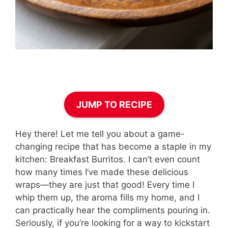
JUMP TO RECIPE
Hey there! Let me tell you about a game-
changing recipe that has become a staple in my
kitchen: Breakfast Burritos. I can’t even count
how many times I’ve made these delicious
wraps—they are just that good! Every time I
whip them up, the aroma fills my home, and I
can practically hear the compliments pouring in.
Seriously, if you’re looking for a way to kickstart