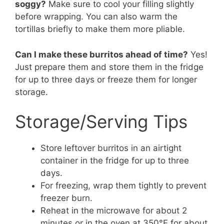
soggy?
Make sure to cool your filling slightly
before wrapping. You can also warm the
tortillas briefly to make them more pliable.
Can I make these burritos ahead of time?
Yes!
Just prepare them and store them in the fridge
for up to three days or freeze them for longer
storage.
Storage/Serving Tips
Store leftover burritos in an airtight
container in the fridge for up to three
days.
For freezing, wrap them tightly to prevent
freezer burn.
Reheat in the microwave for about 2
minutes or in the oven at 350°F for about