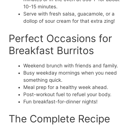
10-15 minutes.
Serve with fresh salsa, guacamole, or a
dollop of sour cream for that extra zing!
Perfect Occasions for
Breakfast Burritos
Weekend brunch with friends and family.
Busy weekday mornings when you need
something quick.
Meal prep for a healthy week ahead.
Post-workout fuel to refuel your body.
Fun breakfast-for-dinner nights!
The Complete Recipe