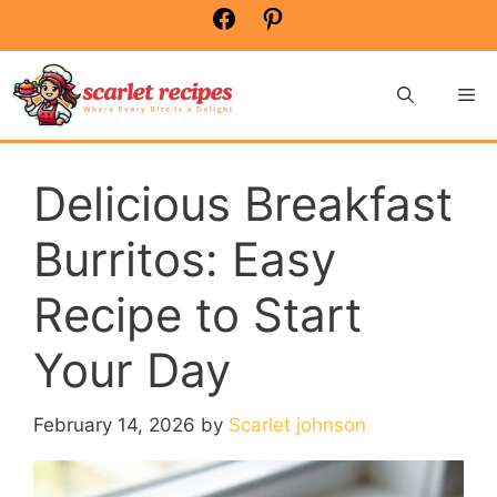
Skip
Facebook
Pinterest
to
content
Me
Delicious Breakfast
Burritos: Easy
Recipe to Start
Your Day
February 14, 2026
by
Scarlet johnson