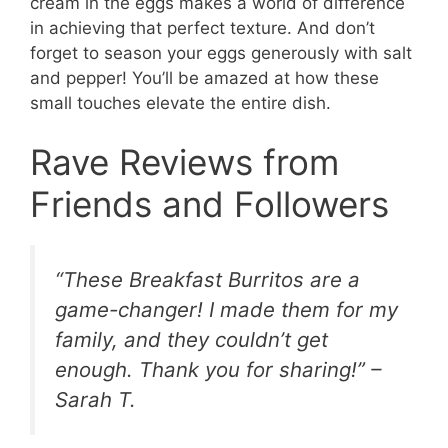
cream in the eggs makes a world of difference
in achieving that perfect texture. And don’t
forget to season your eggs generously with salt
and pepper! You’ll be amazed at how these
small touches elevate the entire dish.
Rave Reviews from
Friends and Followers
“These Breakfast Burritos are a
game-changer! I made them for my
family, and they couldn’t get
enough. Thank you for sharing!” –
Sarah T.