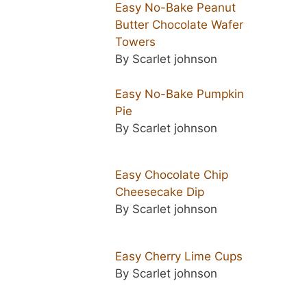
Easy No-Bake Peanut
Butter Chocolate Wafer
Towers
By Scarlet johnson
Easy No-Bake Pumpkin
Pie
By Scarlet johnson
Easy Chocolate Chip
Cheesecake Dip
By Scarlet johnson
Easy Cherry Lime Cups
By Scarlet johnson