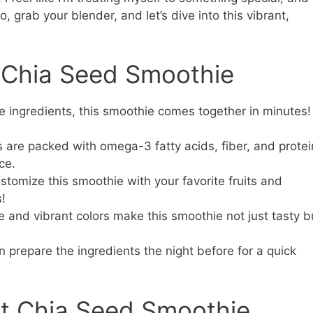
o, grab your blender, and let’s dive into this vibrant,
s Chia Seed Smoothie
e ingredients, this smoothie comes together in minutes!
are packed with omega-3 fatty acids, fiber, and protei
ce.
stomize this smoothie with your favorite fruits and
s!
e and vibrant colors make this smoothie not just tasty b
 prepare the ingredients the night before for a quick
ct Chia Seed Smoothie