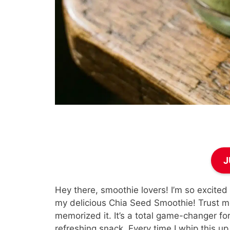
J
Hey there, smoothie lovers! I’m so excited
my delicious Chia Seed Smoothie! Trust me
memorized it. It’s a total game-changer fo
refreshing snack. Every time I whip this up,