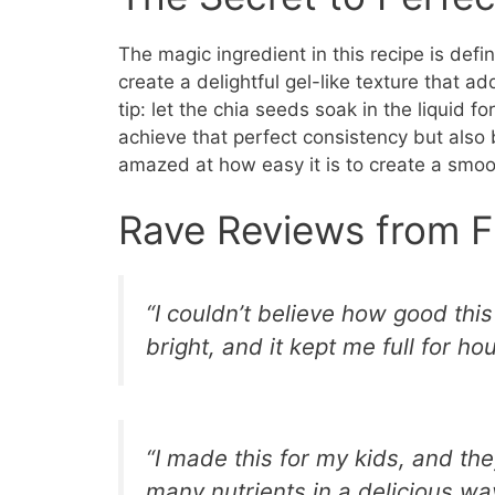
The magic ingredient in this recipe is def
create a delightful gel-like texture that 
tip: let the chia seeds soak in the liquid f
achieve that perfect consistency but also b
amazed at how easy it is to create a smooth
Rave Reviews from F
“I couldn’t believe how good th
bright, and it kept me full for ho
“I made this for my kids, and the
many nutrients in a delicious wa