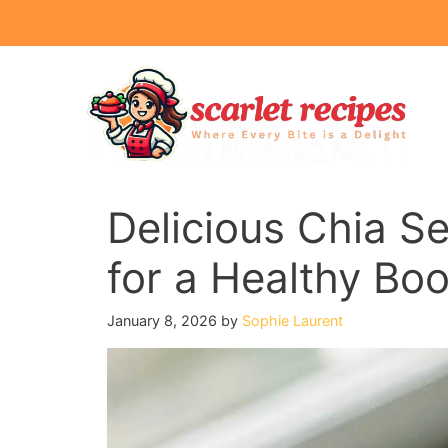
Skip
to
content
Delicious Chia S
for a Healthy Boo
January 8, 2026
by
Sophie Laurent