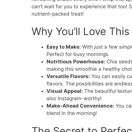
can’t wait for you to experience that too! S
nutrient-packed treat!
Why You’ll Love Thi
Easy to Make:
With just a few simpl
Perfect for busy mornings.
Nutritious Powerhouse:
Chia seeds 
making this smoothie a healthy choi
Versatile Flavors:
You can easily cu
flavors. The possibilities are endles
Visual Appeal:
The beautiful textur
also Instagram-worthy!
Make-Ahead Convenience:
You can
blend in the morning!
The Secret to Perfe