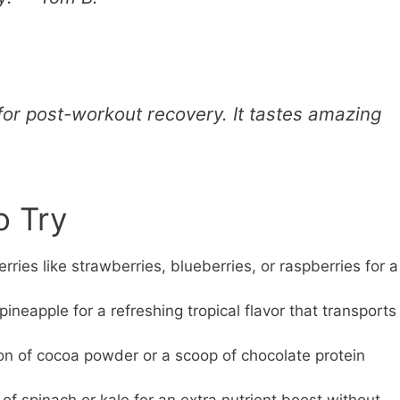
for post-workout recovery. It tastes amazing
o Try
rries like strawberries, blueberries, or raspberries for a
eapple for a refreshing tropical flavor that transports
n of cocoa powder or a scoop of chocolate protein
of spinach or kale for an extra nutrient boost without