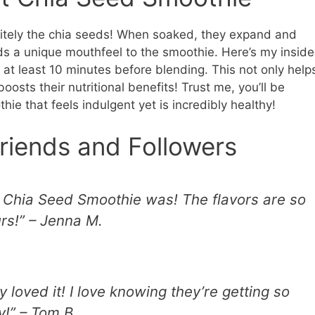
initely the chia seeds! When soaked, they expand and
adds a unique mouthfeel to the smoothie. Here’s my inside
or at least 10 minutes before blending. This not only help
oosts their nutritional benefits! Trust me, you’ll be
ie that feels indulgent yet is incredibly healthy!
riends and Followers
is Chia Seed Smoothie was! The flavors are so
urs!” – Jenna M.
y loved it! I love knowing they’re getting so
y!” – Tom B.