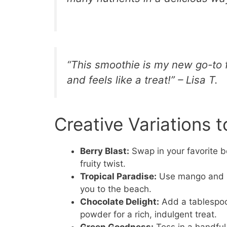
“This smoothie is my new go-to 
and feels like a treat!” – Lisa T.
Creative Variations t
Berry Blast:
Swap in your favorite be
fruity twist.
Tropical Paradise:
Use mango and pin
you to the beach.
Chocolate Delight:
Add a tablespoo
powder for a rich, indulgent treat.
Green Goodness:
Toss in a handful 