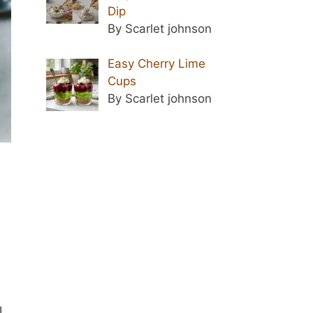
Dip
By Scarlet johnson
Easy Cherry Lime
Cups
By Scarlet johnson
I