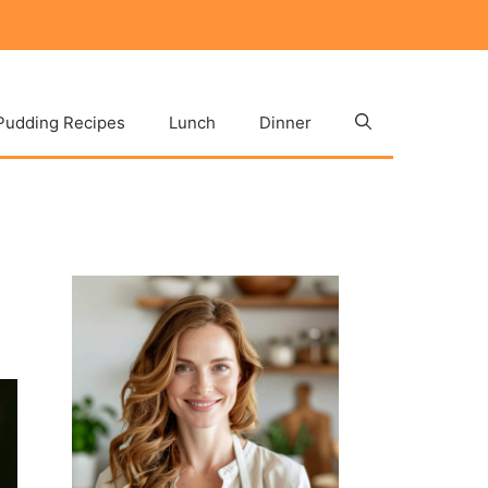
Pudding Recipes
Lunch
Dinner