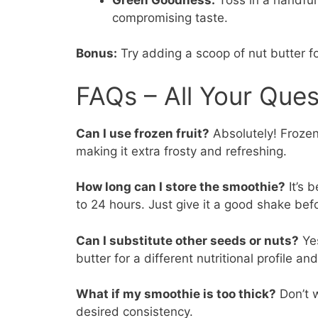
compromising taste.
Bonus:
Try adding a scoop of nut butter f
FAQs – All Your Que
Can I use frozen fruit?
Absolutely! Frozen
making it extra frosty and refreshing.
How long can I store the smoothie?
It’s b
to 24 hours. Just give it a good shake befo
Can I substitute other seeds or nuts?
Yes
butter for a different nutritional profile and
What if my smoothie is too thick?
Don’t w
desired consistency.