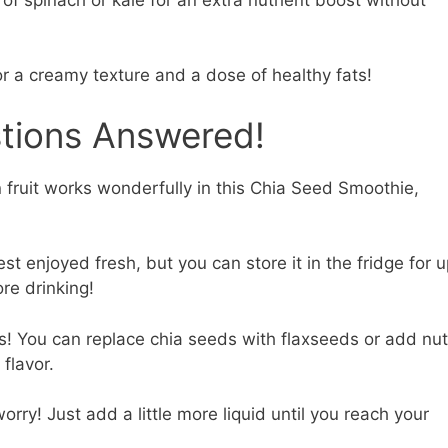
or a creamy texture and a dose of healthy fats!
stions Answered!
 fruit works wonderfully in this Chia Seed Smoothie,
est enjoyed fresh, but you can store it in the fridge for 
re drinking!
! You can replace chia seeds with flaxseeds or add nut
 flavor.
orry! Just add a little more liquid until you reach your