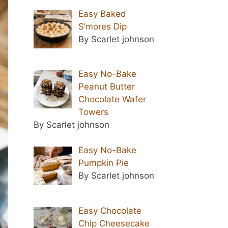
Easy Baked
S’mores Dip
By Scarlet johnson
Easy No-Bake
Peanut Butter
Chocolate Wafer
Towers
By Scarlet johnson
Easy No-Bake
Pumpkin Pie
By Scarlet johnson
Easy Chocolate
Chip Cheesecake