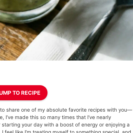
UMP TO RECIPE
 to share one of my absolute favorite recipes with you—
, I’ve made this so many times that I’ve nearly
r starting your day with a boost of energy or enjoying a
 I feel like I’m treating myself to something special, and 