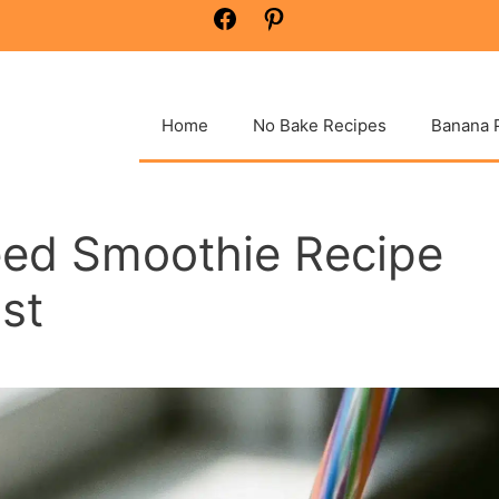
Facebook
Pinterest
Home
No Bake Recipes
Banana 
eed Smoothie Recipe
st