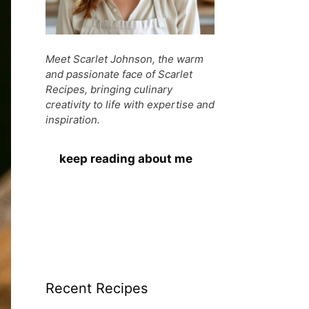
Meet Scarlet Johnson, the warm
and passionate face of Scarlet
Recipes, bringing culinary
creativity to life with expertise and
inspiration.
keep reading about me
Recent Recipes