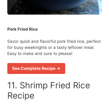
Pork Fried Rice
Savor quick and flavorful pork fried rice, perfect
for busy weeknights or a tasty leftover meal.
Easy to make and sure to please!
See Complete Recipe →
11. Shrimp Fried Rice
Recipe