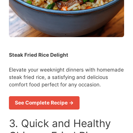
Steak Fried Rice Delight
Elevate your weeknight dinners with homemade
steak fried rice, a satisfying and delicious
comfort food perfect for any occasion.
See Complete Recipe →
3. Quick and Healthy