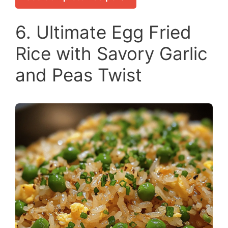
6. Ultimate Egg Fried
Rice with Savory Garlic
and Peas Twist