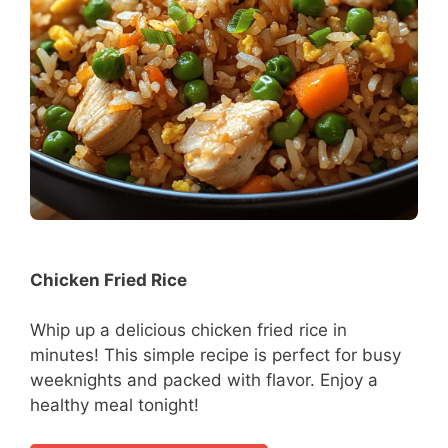
Chicken Fried Rice
Whip up a delicious chicken fried rice in
minutes! This simple recipe is perfect for busy
weeknights and packed with flavor. Enjoy a
healthy meal tonight!