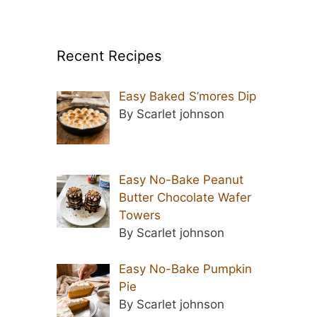
Recent Recipes
Easy Baked S’mores Dip
By Scarlet johnson
Easy No-Bake Peanut
Butter Chocolate Wafer
Towers
By Scarlet johnson
Easy No-Bake Pumpkin
Pie
By Scarlet johnson