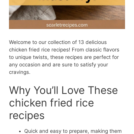
Welcome to our collection of 13 delicious
chicken fried rice recipes! From classic flavors
to unique twists, these recipes are perfect for
any occasion and are sure to satisfy your
cravings.
Why You’ll Love These
chicken fried rice
recipes
Quick and easy to prepare, making them