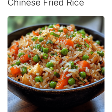
Chinese Fried Rice