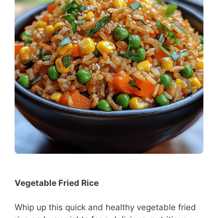
Vegetable Fried Rice
Whip up this quick and healthy vegetable fried