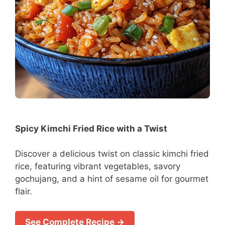
Spicy Kimchi Fried Rice with a Twist
Discover a delicious twist on classic kimchi fried
rice, featuring vibrant vegetables, savory
gochujang, and a hint of sesame oil for gourmet
flair.
See Complete Recipe →