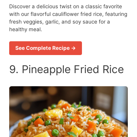
Discover a delicious twist on a classic favorite
with our flavorful cauliflower fried rice, featuring
fresh veggies, garlic, and soy sauce for a
healthy meal.
See Complete Recipe →
9. Pineapple Fried Rice