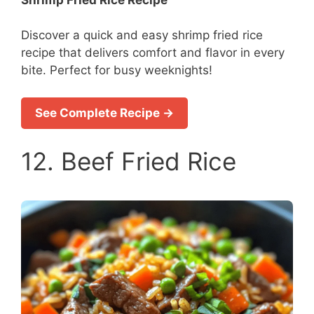
Discover a quick and easy shrimp fried rice
recipe that delivers comfort and flavor in every
bite. Perfect for busy weeknights!
See Complete Recipe →
12. Beef Fried Rice