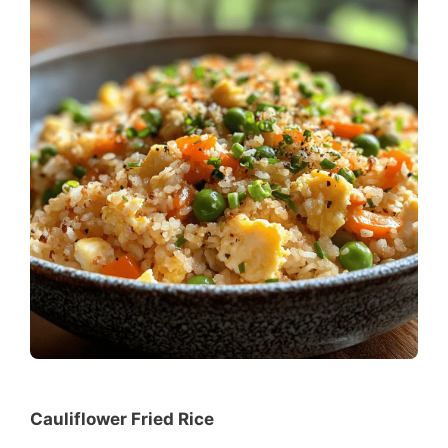
Cauliflower Fried Rice