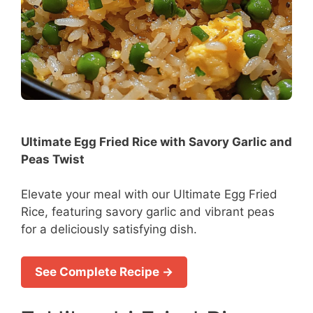
Ultimate Egg Fried Rice with Savory Garlic and
Peas Twist
Elevate your meal with our Ultimate Egg Fried
Rice, featuring savory garlic and vibrant peas
for a deliciously satisfying dish.
See Complete Recipe →