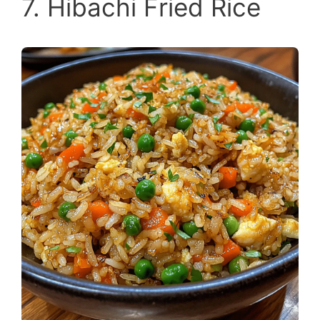
7. Hibachi Fried Rice