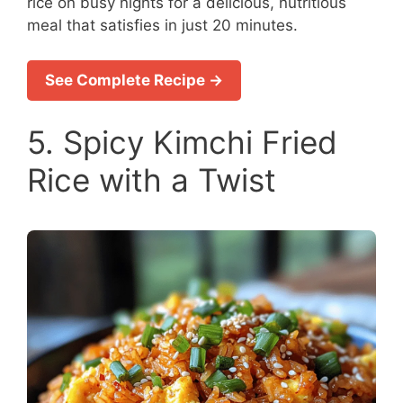
rice on busy nights for a delicious, nutritious
meal that satisfies in just 20 minutes.
See Complete Recipe →
5. Spicy Kimchi Fried
Rice with a Twist