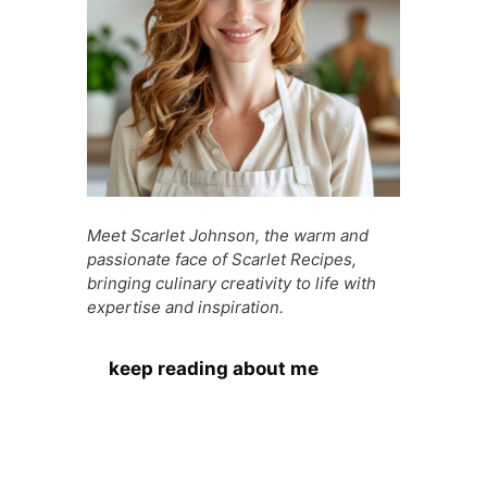
Meet Scarlet Johnson, the warm and
passionate face of Scarlet Recipes,
bringing culinary creativity to life with
expertise and inspiration.
keep reading about me