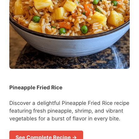
Pineapple Fried Rice
Discover a delightful Pineapple Fried Rice recipe
featuring fresh pineapple, shrimp, and vibrant
vegetables for a burst of flavor in every bite.
See Complete Recipe →