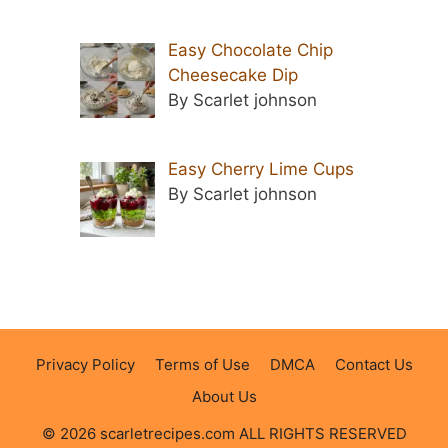
Easy Chocolate Chip
Cheesecake Dip
By Scarlet johnson
Easy Cherry Lime Cups
By Scarlet johnson
Privacy Policy
Terms of Use
DMCA
Contact Us
About Us
© 2026 scarletrecipes.com ALL RIGHTS RESERVED