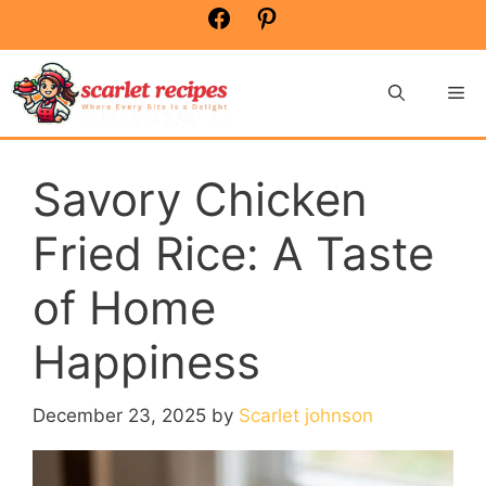
Skip
Facebook
Pinterest
to
content
Me
Savory Chicken
Fried Rice: A Taste
of Home
Happiness
December 23, 2025
by
Scarlet johnson