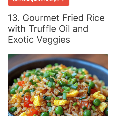
13. Gourmet Fried Rice
with Truffle Oil and
Exotic Veggies