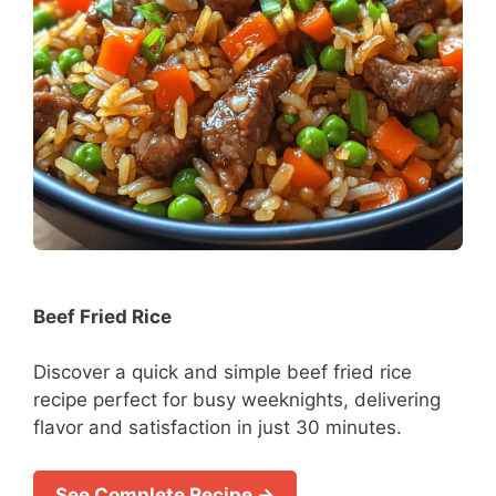
Beef Fried Rice
Discover a quick and simple beef fried rice
recipe perfect for busy weeknights, delivering
flavor and satisfaction in just 30 minutes.
See Complete Recipe →