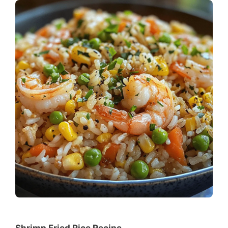
Shrimp Fried Rice Recipe