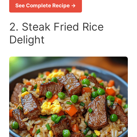
See Complete Recipe →
2. Steak Fried Rice
Delight