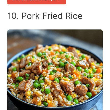
10. Pork Fried Rice