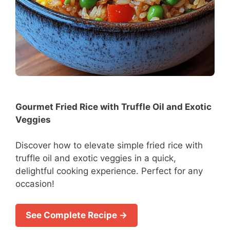
Gourmet Fried Rice with Truffle Oil and Exotic
Veggies
Discover how to elevate simple fried rice with
truffle oil and exotic veggies in a quick,
delightful cooking experience. Perfect for any
occasion!
See Complete Recipe →