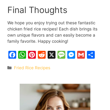
Final Thoughts
We hope you enjoy trying out these fantastic
chicken fried rice recipes! Each dish brings its
own unique flavors and can easily become a
family favorite. Happy cooking!
F
W
Pi
R
X
M
M
G
S
a
h
nt
e
e
e
m
h
Categories
Fried Rice Recipes
c
at
er
d
s
s
ai
ar
e
s
e
di
s
s
l
e
b
A
st
t
a
e
o
p
g
n
o
p
e
g
k
er