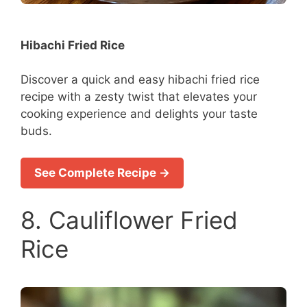
Hibachi Fried Rice
Discover a quick and easy hibachi fried rice
recipe with a zesty twist that elevates your
cooking experience and delights your taste
buds.
See Complete Recipe →
8. Cauliflower Fried
Rice