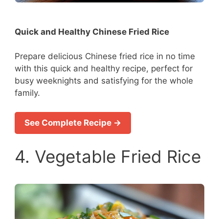
Quick and Healthy Chinese Fried Rice
Prepare delicious Chinese fried rice in no time
with this quick and healthy recipe, perfect for
busy weeknights and satisfying for the whole
family.
See Complete Recipe →
4. Vegetable Fried Rice