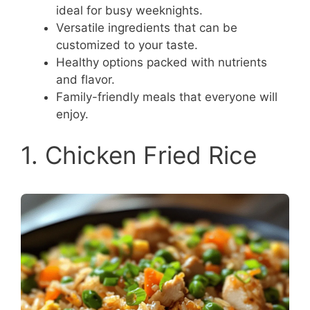
ideal for busy weeknights.
Versatile ingredients that can be
customized to your taste.
Healthy options packed with nutrients
and flavor.
Family-friendly meals that everyone will
enjoy.
1. Chicken Fried Rice