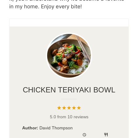
in my home. Enjoy every bite!
CHICKEN TERIYAKI BOWL
★★★★★
5.0 from 10 reviews
Author:
David Thompson