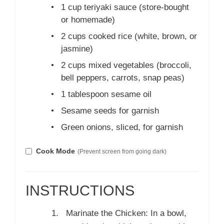
•
1 cup teriyaki sauce (store-bought
or homemade)
•
2 cups cooked rice (white, brown, or
jasmine)
•
2 cups mixed vegetables (broccoli,
bell peppers, carrots, snap peas)
•
1 tablespoon sesame oil
•
Sesame seeds for garnish
•
Green onions, sliced, for garnish
Cook Mode
(Prevent screen from going dark)
INSTRUCTIONS
Marinate the Chicken: In a bowl,