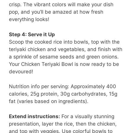
crisp. The vibrant colors will make your dish
pop, and you’ll be amazed at how fresh
everything looks!
Step 4: Serve it Up
Scoop the cooked rice into bowls, top with the
teriyaki chicken and vegetables, and finish with
a sprinkle of sesame seeds and green onions.
Your Chicken Teriyaki Bowl is now ready to be
devoured!
Nutrition info per serving: Approximately 400
calories, 25g protein, 30g carbohydrates, 15g
fat (varies based on ingredients).
Extend instructions:
For a visually stunning
presentation, layer the rice, then the chicken,
and top with veggies. Use colorful bowls to