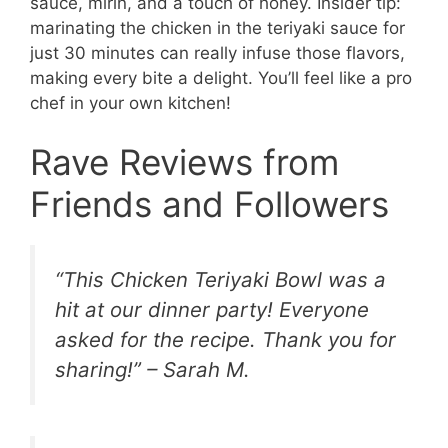
sauce, mirin, and a touch of honey. Insider tip:
marinating the chicken in the teriyaki sauce for
just 30 minutes can really infuse those flavors,
making every bite a delight. You’ll feel like a pro
chef in your own kitchen!
Rave Reviews from
Friends and Followers
“This Chicken Teriyaki Bowl was a
hit at our dinner party! Everyone
asked for the recipe. Thank you for
sharing!” – Sarah M.