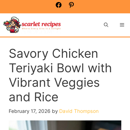
Skip
Facebook
Pinterest
to
content
Me
Savory Chicken
Teriyaki Bowl with
Vibrant Veggies
and Rice
February 17, 2026
by
David Thompson