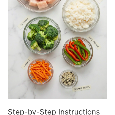
Step-by-Step Instructions