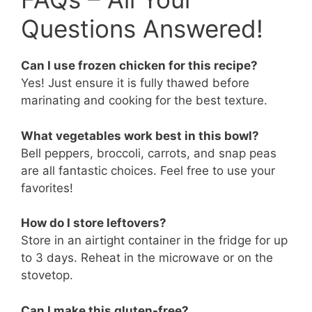
Questions Answered!
Can I use frozen chicken for this recipe?
Yes! Just ensure it is fully thawed before
marinating and cooking for the best texture.
What vegetables work best in this bowl?
Bell peppers, broccoli, carrots, and snap peas
are all fantastic choices. Feel free to use your
favorites!
How do I store leftovers?
Store in an airtight container in the fridge for up
to 3 days. Reheat in the microwave or on the
stovetop.
Can I make this gluten-free?