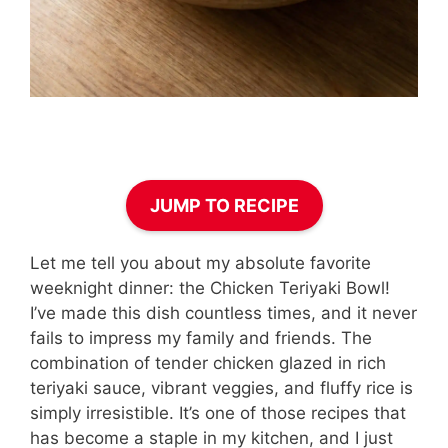
JUMP TO RECIPE
Let me tell you about my absolute favorite
weeknight dinner: the Chicken Teriyaki Bowl!
I’ve made this dish countless times, and it never
fails to impress my family and friends. The
combination of tender chicken glazed in rich
teriyaki sauce, vibrant veggies, and fluffy rice is
simply irresistible. It’s one of those recipes that
has become a staple in my kitchen, and I just