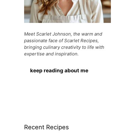
Meet Scarlet Johnson, the warm and
passionate face of Scarlet Recipes,
bringing culinary creativity to life with
expertise and inspiration.
keep reading about me
Recent Recipes