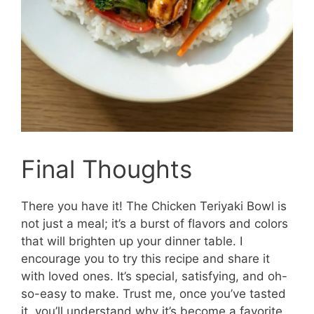
Final Thoughts
There you have it! The Chicken Teriyaki Bowl is
not just a meal; it’s a burst of flavors and colors
that will brighten up your dinner table. I
encourage you to try this recipe and share it
with loved ones. It’s special, satisfying, and oh-
so-easy to make. Trust me, once you’ve tasted
it, you’ll understand why it’s become a favorite