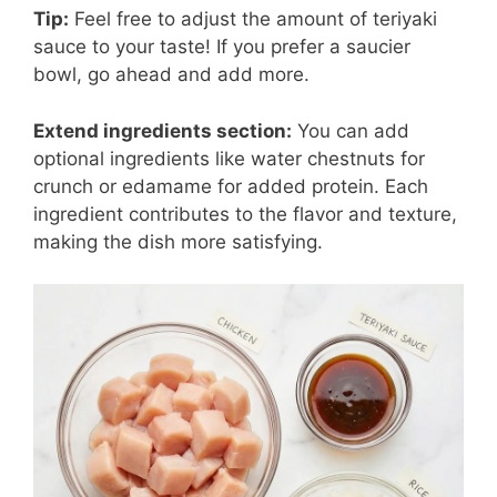
Tip:
Feel free to adjust the amount of teriyaki
sauce to your taste! If you prefer a saucier
bowl, go ahead and add more.
Extend ingredients section:
You can add
optional ingredients like water chestnuts for
crunch or edamame for added protein. Each
ingredient contributes to the flavor and texture,
making the dish more satisfying.