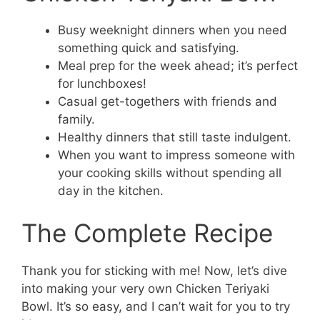
Busy weeknight dinners when you need
something quick and satisfying.
Meal prep for the week ahead; it’s perfect
for lunchboxes!
Casual get-togethers with friends and
family.
Healthy dinners that still taste indulgent.
When you want to impress someone with
your cooking skills without spending all
day in the kitchen.
The Complete Recipe
Thank you for sticking with me! Now, let’s dive
into making your very own Chicken Teriyaki
Bowl. It’s so easy, and I can’t wait for you to try