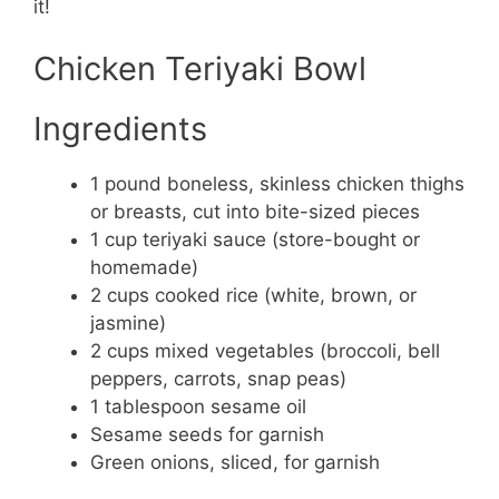
it!
Chicken Teriyaki Bowl
Ingredients
1 pound boneless, skinless chicken thighs
or breasts, cut into bite-sized pieces
1 cup teriyaki sauce (store-bought or
homemade)
2 cups cooked rice (white, brown, or
jasmine)
2 cups mixed vegetables (broccoli, bell
peppers, carrots, snap peas)
1 tablespoon sesame oil
Sesame seeds for garnish
Green onions, sliced, for garnish