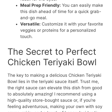
Meal Prep Friendly:
You can easily make
this dish ahead of time for a quick grab-
and-go meal.
Versatile:
Customize it with your favorite
veggies or proteins for a personalized
touch.
The Secret to Perfect
Chicken Teriyaki Bowl
The key to making a delicious Chicken Teriyaki
Bowl lies in the teriyaki sauce itself. Trust me,
the right sauce can elevate this dish from good
to absolutely amazing! I recommend using a
high-quality store-bought sauce or, if you’re
feeling adventurous, making your own with soy