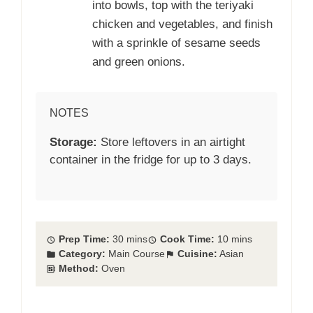
into bowls, top with the teriyaki
chicken and vegetables, and finish
with a sprinkle of sesame seeds
and green onions.
NOTES
Storage:
Store leftovers in an airtight
container in the fridge for up to 3 days.
Prep Time:
30 mins
Cook Time:
10 mins
Category:
Main Course
Cuisine:
Asian
Method:
Oven