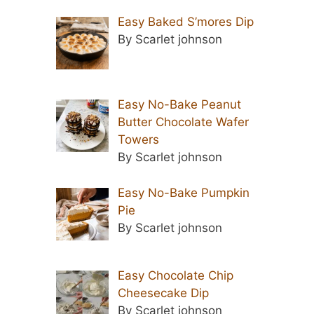
Easy Baked S’mores Dip
By Scarlet johnson
Easy No-Bake Peanut
Butter Chocolate Wafer
Towers
By Scarlet johnson
Easy No-Bake Pumpkin
Pie
By Scarlet johnson
Easy Chocolate Chip
Cheesecake Dip
By Scarlet johnson