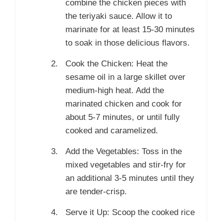
combine the chicken pieces with
the teriyaki sauce. Allow it to
marinate for at least 15-30 minutes
to soak in those delicious flavors.
Cook the Chicken: Heat the
sesame oil in a large skillet over
medium-high heat. Add the
marinated chicken and cook for
about 5-7 minutes, or until fully
cooked and caramelized.
Add the Vegetables: Toss in the
mixed vegetables and stir-fry for
an additional 3-5 minutes until they
are tender-crisp.
Serve it Up: Scoop the cooked rice