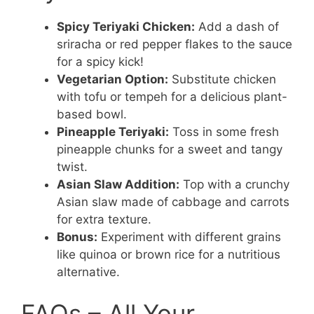
Spicy Teriyaki Chicken:
Add a dash of
sriracha or red pepper flakes to the sauce
for a spicy kick!
Vegetarian Option:
Substitute chicken
with tofu or tempeh for a delicious plant-
based bowl.
Pineapple Teriyaki:
Toss in some fresh
pineapple chunks for a sweet and tangy
twist.
Asian Slaw Addition:
Top with a crunchy
Asian slaw made of cabbage and carrots
for extra texture.
Bonus:
Experiment with different grains
like quinoa or brown rice for a nutritious
alternative.
FAQs – All Your