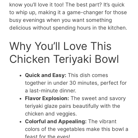
know you’ll love it too! The best part? It’s quick
to whip up, making it a game-changer for those
busy evenings when you want something
delicious without spending hours in the kitchen.
Why You’ll Love This
Chicken Teriyaki Bowl
Quick and Easy:
This dish comes
together in under 30 minutes, perfect for
a last-minute dinner.
Flavor Explosion:
The sweet and savory
teriyaki glaze pairs beautifully with the
chicken and veggies.
Colorful and Appealing:
The vibrant
colors of the vegetables make this bowl a
feast for the eyes!