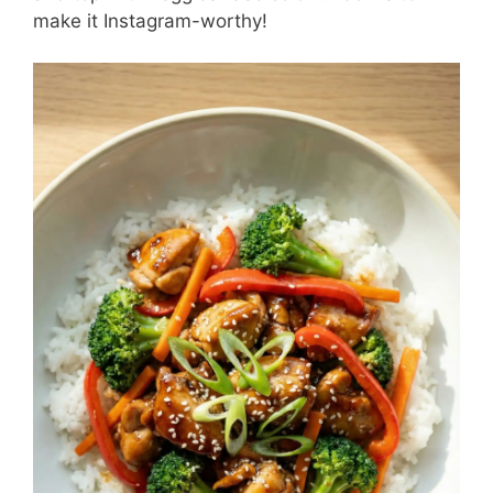
make it Instagram-worthy!