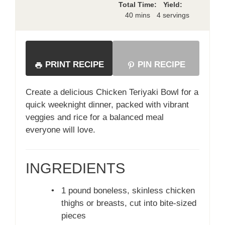
Total Time:
Yield:
40 mins
4 servings
PRINT RECIPE
PIN RECIPE
Create a delicious Chicken Teriyaki Bowl for a
quick weeknight dinner, packed with vibrant
veggies and rice for a balanced meal
everyone will love.
INGREDIENTS
•
1 pound boneless, skinless chicken
thighs or breasts, cut into bite-sized
pieces