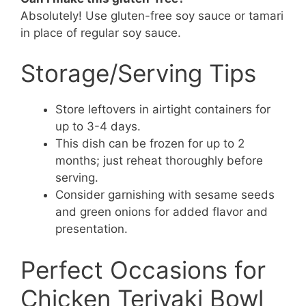
Absolutely! Use gluten-free soy sauce or tamari
in place of regular soy sauce.
Storage/Serving Tips
Store leftovers in airtight containers for
up to 3-4 days.
This dish can be frozen for up to 2
months; just reheat thoroughly before
serving.
Consider garnishing with sesame seeds
and green onions for added flavor and
presentation.
Perfect Occasions for
Chicken Teriyaki Bowl