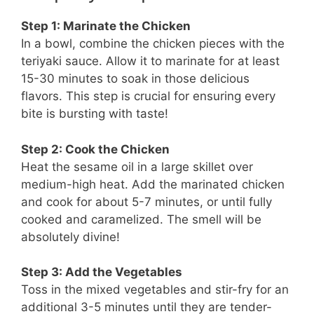
Step 1: Marinate the Chicken
In a bowl, combine the chicken pieces with the
teriyaki sauce. Allow it to marinate for at least
15-30 minutes to soak in those delicious
flavors. This step is crucial for ensuring every
bite is bursting with taste!
Step 2: Cook the Chicken
Heat the sesame oil in a large skillet over
medium-high heat. Add the marinated chicken
and cook for about 5-7 minutes, or until fully
cooked and caramelized. The smell will be
absolutely divine!
Step 3: Add the Vegetables
Toss in the mixed vegetables and stir-fry for an
additional 3-5 minutes until they are tender-