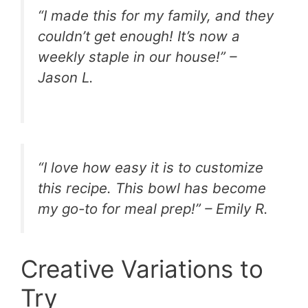
“I made this for my family, and they
couldn’t get enough! It’s now a
weekly staple in our house!” –
Jason L.
“I love how easy it is to customize
this recipe. This bowl has become
my go-to for meal prep!” – Emily R.
Creative Variations to
Try