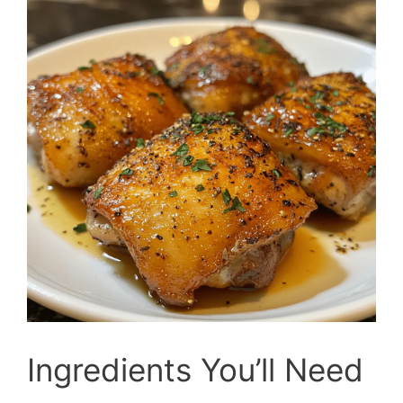
Ingredients You’ll Need