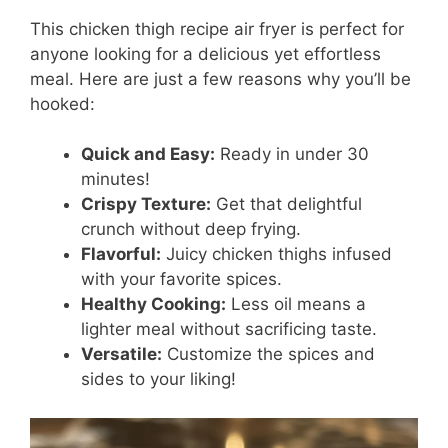
This chicken thigh recipe air fryer is perfect for
anyone looking for a delicious yet effortless
meal. Here are just a few reasons why you’ll be
hooked:
Quick and Easy:
Ready in under 30
minutes!
Crispy Texture:
Get that delightful
crunch without deep frying.
Flavorful:
Juicy chicken thighs infused
with your favorite spices.
Healthy Cooking:
Less oil means a
lighter meal without sacrificing taste.
Versatile:
Customize the spices and
sides to your liking!