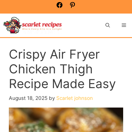
Skip
Facebook
Pinterest
to
content
Me
Crispy Air Fryer
Chicken Thigh
Recipe Made Easy
August 18, 2025
by
Scarlet johnson