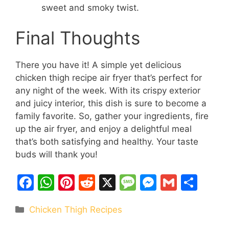
sweet and smoky twist.
Final Thoughts
There you have it! A simple yet delicious
chicken thigh recipe air fryer that’s perfect for
any night of the week. With its crispy exterior
and juicy interior, this dish is sure to become a
family favorite. So, gather your ingredients, fire
up the air fryer, and enjoy a delightful meal
that’s both satisfying and healthy. Your taste
buds will thank you!
F
W
Pi
R
X
M
M
G
S
a
h
nt
e
e
e
m
h
Categories
Chicken Thigh Recipes
c
at
er
d
s
s
ai
ar