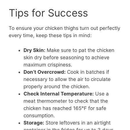
Tips for Success
To ensure your chicken thighs turn out perfectly
every time, keep these tips in mind:
Dry Skin:
Make sure to pat the chicken
skin dry before seasoning to achieve
maximum crispiness.
Don’t Overcrowd:
Cook in batches if
necessary to allow the air to circulate
properly around the chicken.
Check Internal Temperature:
Use a
meat thermometer to check that the
chicken has reached 165°F for safe
consumption.
Storage:
Store leftovers in an airtight
container in the fridge for up to 3 days.