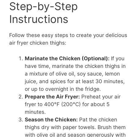
Step-by-Step
Instructions
Follow these easy steps to create your delicious
air fryer chicken thighs:
Marinate the Chicken (Optional):
If you
have time, marinate the chicken thighs in
a mixture of olive oil, soy sauce, lemon
juice, and spices for at least 30 minutes,
or up to overnight in the fridge.
Prepare the Air Fryer:
Preheat your air
fryer to 400°F (200°C) for about 5
minutes.
Season the Chicken:
Pat the chicken
thighs dry with paper towels. Brush them
with olive oil and season generously with