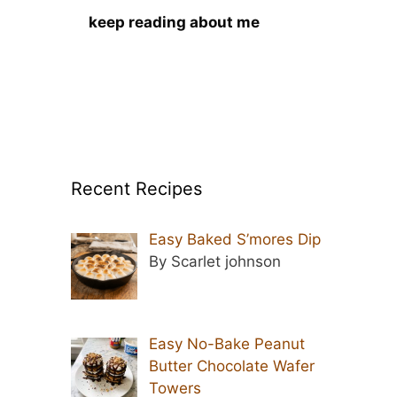
keep reading about me
Recent Recipes
Easy Baked S’mores Dip
By Scarlet johnson
Easy No-Bake Peanut
Butter Chocolate Wafer
Towers