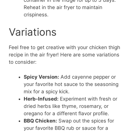
Reheat in the air fryer to maintain
crispiness.
Variations
Feel free to get creative with your chicken thigh
recipe in the air fryer! Here are some variations
to consider:
Spicy Version:
Add cayenne pepper or
your favorite hot sauce to the seasoning
mix for a spicy kick.
Herb-Infused:
Experiment with fresh or
dried herbs like thyme, rosemary, or
oregano for a different flavor profile.
BBQ Chicken:
Swap out the spices for
your favorite BBQ rub or sauce for a