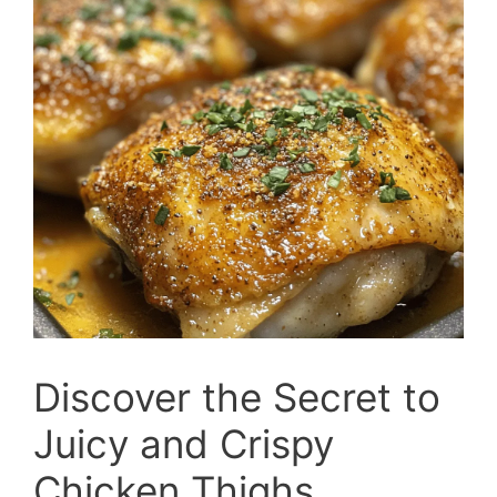
Discover the Secret to
Juicy and Crispy
Chicken Thighs