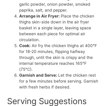
garlic powder, onion powder, smoked
paprika, salt, and pepper.
Arrange in Air Fryer:
Place the chicken
thighs skin-side down in the air fryer
basket in a single layer, leaving space
between each piece for optimal air
circulation.
Cook:
Air fry the chicken thighs at 400°F
for 18-20 minutes, flipping halfway
through, until the skin is crispy and the
internal temperature reaches 165°F
(75°C).
Garnish and Serve:
Let the chicken rest
for a few minutes before serving. Garnish
with fresh herbs if desired.
Serving Suggestions