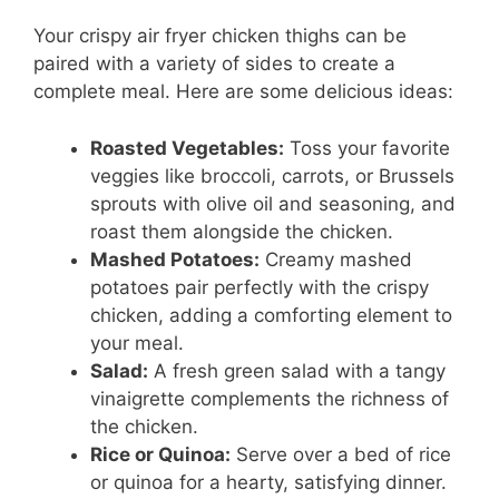
Your crispy air fryer chicken thighs can be
paired with a variety of sides to create a
complete meal. Here are some delicious ideas:
Roasted Vegetables:
Toss your favorite
veggies like broccoli, carrots, or Brussels
sprouts with olive oil and seasoning, and
roast them alongside the chicken.
Mashed Potatoes:
Creamy mashed
potatoes pair perfectly with the crispy
chicken, adding a comforting element to
your meal.
Salad:
A fresh green salad with a tangy
vinaigrette complements the richness of
the chicken.
Rice or Quinoa:
Serve over a bed of rice
or quinoa for a hearty, satisfying dinner.