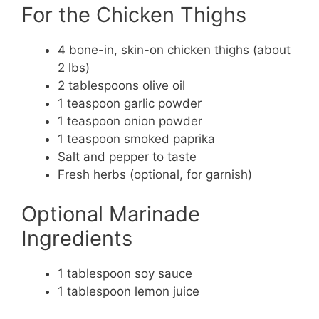
For the Chicken Thighs
4 bone-in, skin-on chicken thighs (about
2 lbs)
2 tablespoons olive oil
1 teaspoon garlic powder
1 teaspoon onion powder
1 teaspoon smoked paprika
Salt and pepper to taste
Fresh herbs (optional, for garnish)
Optional Marinade
Ingredients
1 tablespoon soy sauce
1 tablespoon lemon juice