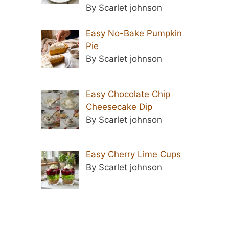
By Scarlet johnson
Easy No-Bake Pumpkin
Pie
By Scarlet johnson
Easy Chocolate Chip
Cheesecake Dip
By Scarlet johnson
Easy Cherry Lime Cups
By Scarlet johnson