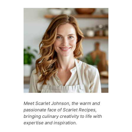
e
s
e
di
s
s
l
e
b
A
st
t
a
e
o
p
g
n
o
p
e
g
k
er
Meet Scarlet Johnson, the warm and
passionate face of Scarlet Recipes,
bringing culinary creativity to life with
expertise and inspiration.