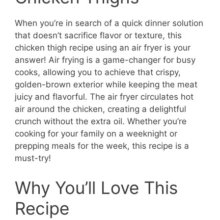
When you’re in search of a quick dinner solution
that doesn’t sacrifice flavor or texture, this
chicken thigh recipe using an air fryer is your
answer! Air frying is a game-changer for busy
cooks, allowing you to achieve that crispy,
golden-brown exterior while keeping the meat
juicy and flavorful. The air fryer circulates hot
air around the chicken, creating a delightful
crunch without the extra oil. Whether you’re
cooking for your family on a weeknight or
prepping meals for the week, this recipe is a
must-try!
Why You’ll Love This
Recipe