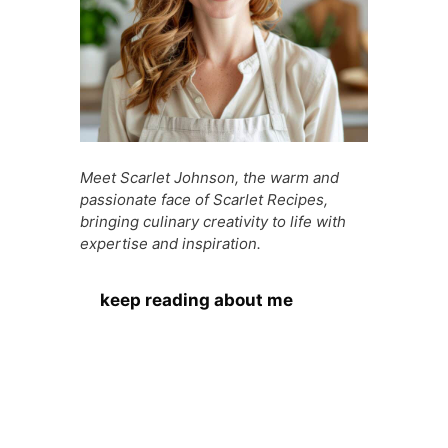
Meet Scarlet Johnson, the warm and
passionate face of Scarlet Recipes,
bringing culinary creativity to life with
expertise and inspiration.
keep reading about me