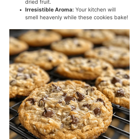
dried fruit.
Irresistible Aroma:
Your kitchen will
smell heavenly while these cookies bake!