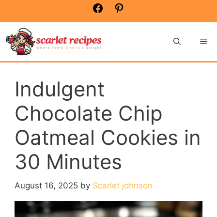
Skip
Facebook
Pinterest
to
content
Me
Indulgent
Chocolate Chip
Oatmeal Cookies in
30 Minutes
August 16, 2025
by
Scarlet johnson