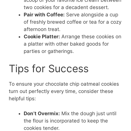
two cookies for a decadent dessert.
Pair with Coffee:
Serve alongside a cup
of freshly brewed coffee or tea for a cozy
afternoon treat.
Cookie Platter:
Arrange these cookies on
a platter with other baked goods for
parties or gatherings.
Tips for Success
To ensure your chocolate chip oatmeal cookies
turn out perfectly every time, consider these
helpful tips:
Don’t Overmix:
Mix the dough just until
the flour is incorporated to keep the
cookies tender.