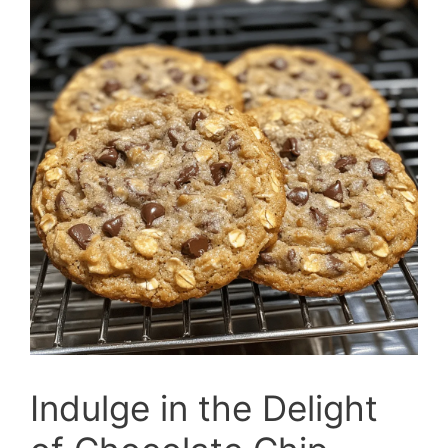
Indulge in the Delight