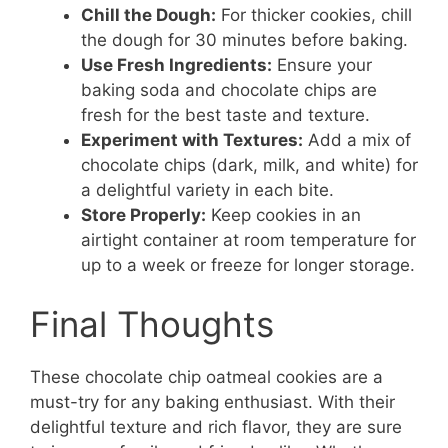
Chill the Dough:
For thicker cookies, chill
the dough for 30 minutes before baking.
Use Fresh Ingredients:
Ensure your
baking soda and chocolate chips are
fresh for the best taste and texture.
Experiment with Textures:
Add a mix of
chocolate chips (dark, milk, and white) for
a delightful variety in each bite.
Store Properly:
Keep cookies in an
airtight container at room temperature for
up to a week or freeze for longer storage.
Final Thoughts
These chocolate chip oatmeal cookies are a
must-try for any baking enthusiast. With their
delightful texture and rich flavor, they are sure