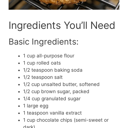
Ingredients You’ll Need
Basic Ingredients:
1 cup all-purpose flour
1 cup rolled oats
1/2 teaspoon baking soda
1/2 teaspoon salt
1/2 cup unsalted butter, softened
1/2 cup brown sugar, packed
1/4 cup granulated sugar
1 large egg
1 teaspoon vanilla extract
1 cup chocolate chips (semi-sweet or
dark)