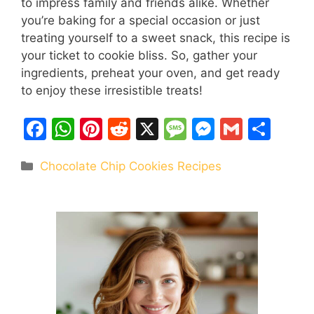
to impress family and friends alike. Whether
you’re baking for a special occasion or just
treating yourself to a sweet snack, this recipe is
your ticket to cookie bliss. So, gather your
ingredients, preheat your oven, and get ready
to enjoy these irresistible treats!
F
W
Pi
R
X
M
M
G
S
a
h
nt
e
e
e
m
h
Categories
Chocolate Chip Cookies Recipes
c
at
er
d
s
s
ai
ar
e
s
e
di
s
s
l
e
b
A
st
t
a
e
o
p
g
n
o
p
e
g
k
er