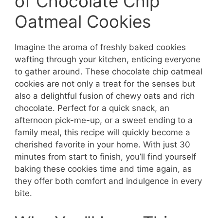
of Chocolate Chip
Oatmeal Cookies
Imagine the aroma of freshly baked cookies
wafting through your kitchen, enticing everyone
to gather around. These chocolate chip oatmeal
cookies are not only a treat for the senses but
also a delightful fusion of chewy oats and rich
chocolate. Perfect for a quick snack, an
afternoon pick-me-up, or a sweet ending to a
family meal, this recipe will quickly become a
cherished favorite in your home. With just 30
minutes from start to finish, you’ll find yourself
baking these cookies time and time again, as
they offer both comfort and indulgence in every
bite.