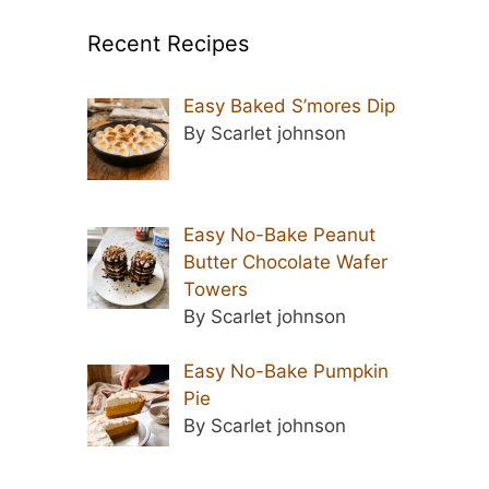
Recent Recipes
Easy Baked S’mores Dip
By Scarlet johnson
Easy No-Bake Peanut
Butter Chocolate Wafer
Towers
By Scarlet johnson
Easy No-Bake Pumpkin
Pie
By Scarlet johnson