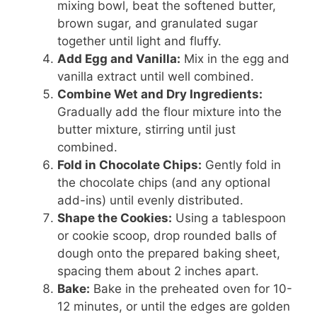
mixing bowl, beat the softened butter,
brown sugar, and granulated sugar
together until light and fluffy.
Add Egg and Vanilla:
Mix in the egg and
vanilla extract until well combined.
Combine Wet and Dry Ingredients:
Gradually add the flour mixture into the
butter mixture, stirring until just
combined.
Fold in Chocolate Chips:
Gently fold in
the chocolate chips (and any optional
add-ins) until evenly distributed.
Shape the Cookies:
Using a tablespoon
or cookie scoop, drop rounded balls of
dough onto the prepared baking sheet,
spacing them about 2 inches apart.
Bake:
Bake in the preheated oven for 10-
12 minutes, or until the edges are golden