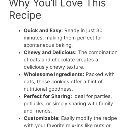
Why You’ll Love This
Recipe
Quick and Easy:
Ready in just 30
minutes, making them perfect for
spontaneous baking.
Chewy and Delicious:
The combination
of oats and chocolate creates a
deliciously chewy texture.
Wholesome Ingredients:
Packed with
oats, these cookies offer a hint of
nutritional goodness.
Perfect for Sharing:
Ideal for parties,
potlucks, or simply sharing with family
and friends.
Customizable:
Easily modify the recipe
with your favorite mix-ins like nuts or