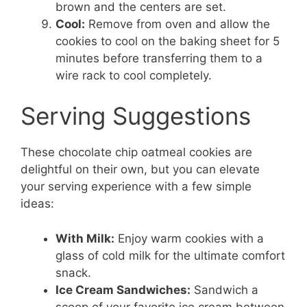
brown and the centers are set.
Cool:
Remove from oven and allow the
cookies to cool on the baking sheet for 5
minutes before transferring them to a
wire rack to cool completely.
Serving Suggestions
These chocolate chip oatmeal cookies are
delightful on their own, but you can elevate
your serving experience with a few simple
ideas:
With Milk:
Enjoy warm cookies with a
glass of cold milk for the ultimate comfort
snack.
Ice Cream Sandwiches:
Sandwich a
scoop of your favorite ice cream between