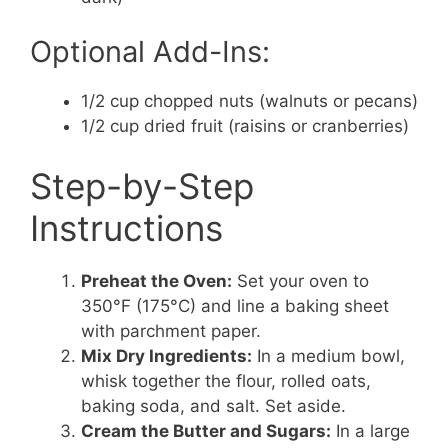
Optional Add-Ins:
1/2 cup chopped nuts (walnuts or pecans)
1/2 cup dried fruit (raisins or cranberries)
Step-by-Step
Instructions
Preheat the Oven:
Set your oven to
350°F (175°C) and line a baking sheet
with parchment paper.
Mix Dry Ingredients:
In a medium bowl,
whisk together the flour, rolled oats,
baking soda, and salt. Set aside.
Cream the Butter and Sugars:
In a large