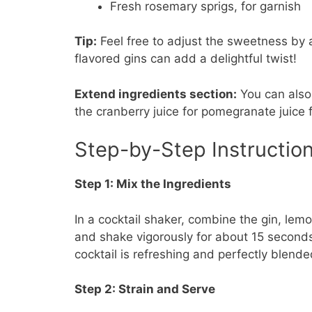
Fresh rosemary sprigs, for garnish
Tip:
Feel free to adjust the sweetness by a
flavored gins can add a delightful twist!
Extend ingredients section:
You can also 
the cranberry juice for pomegranate juice f
Step-by-Step Instructio
Step 1: Mix the Ingredients
In a cocktail shaker, combine the gin, lemo
and shake vigorously for about 15 seconds u
cocktail is refreshing and perfectly blende
Step 2: Strain and Serve