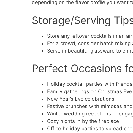
depending on the flavor profile you want t
Storage/Serving Tip
Store any leftover cocktails in an air
For a crowd, consider batch mixing 
Serve in beautiful glassware to enh
Perfect Occasions fo
Holiday cocktail parties with friends
Family gatherings on Christmas Eve
New Year’s Eve celebrations
Festive brunches with mimosas and 
Winter wedding receptions or eng
Cozy nights in by the fireplace
Office holiday parties to spread che