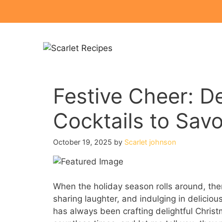
Skip
to
content
Festive Cheer: De
Cocktails to Savo
October 19, 2025
by
Scarlet johnson
When the holiday season rolls around, there
sharing laughter, and indulging in deliciou
has always been crafting delightful Christ