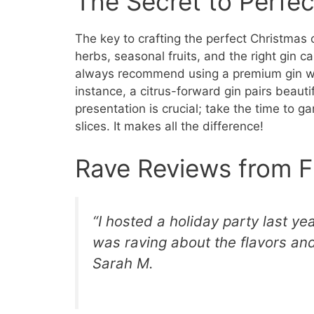
The Secret to Perfec
The key to crafting the perfect Christmas co
herbs, seasonal fruits, and the right gin ca
always recommend using a premium gin wit
instance, a citrus-forward gin pairs beaut
presentation is crucial; take the time to ga
slices. It makes all the difference!
Rave Reviews from F
“I hosted a holiday party last ye
was raving about the flavors and
Sarah M.