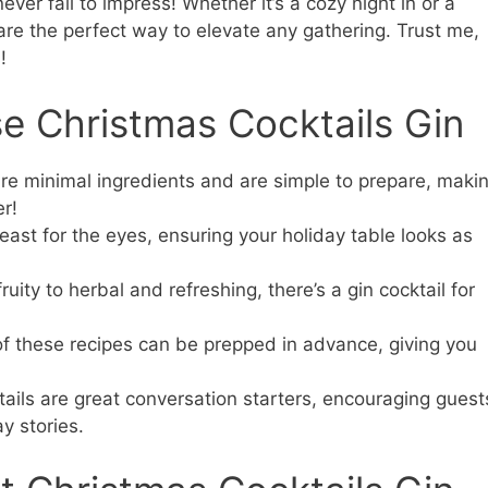
ever fail to impress! Whether it’s a cozy night in or a
 are the perfect way to elevate any gathering. Trust me,
!
e Christmas Cocktails Gin
re minimal ingredients and are simple to prepare, maki
r!
feast for the eyes, ensuring your holiday table looks as
ity to herbal and refreshing, there’s a gin cocktail for
 these recipes can be prepped in advance, giving you
ails are great conversation starters, encouraging guest
y stories.