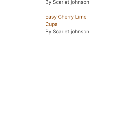
By Scarlet johnson
Easy Cherry Lime
Cups
By Scarlet johnson