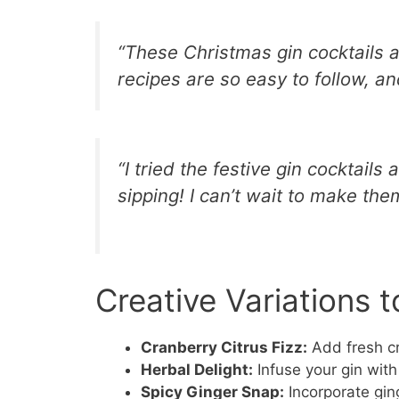
“These Christmas gin cocktails 
recipes are so easy to follow, an
“I tried the festive gin cocktails 
sipping! I can’t wait to make them
Creative Variations t
Cranberry Citrus Fizz:
Add fresh cr
Herbal Delight:
Infuse your gin with
Spicy Ginger Snap:
Incorporate gin