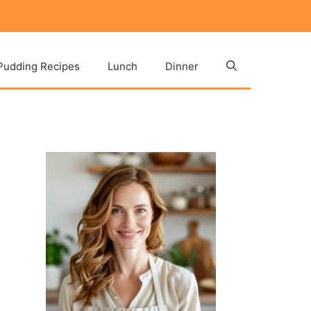
Pudding Recipes
Lunch
Dinner