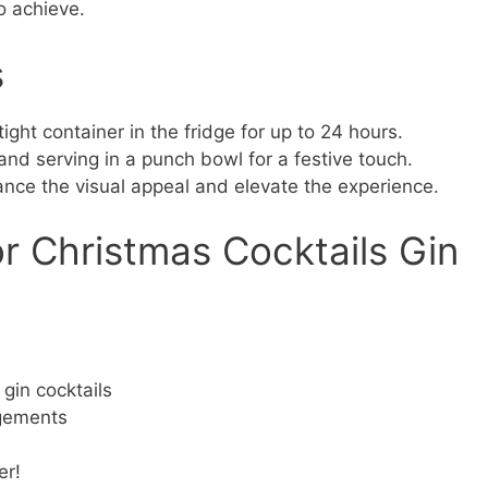
o achieve.
s
tight container in the fridge for up to 24 hours.
and serving in a punch bowl for a festive touch.
ance the visual appeal and elevate the experience.
r Christmas Cocktails Gin
gin cocktails
agements
er!