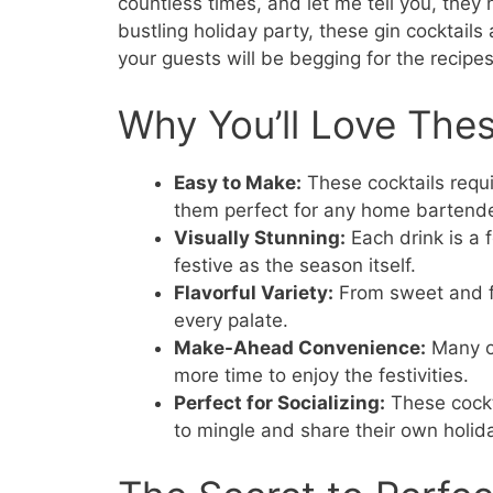
countless times, and let me tell you, they n
bustling holiday party, these gin cocktails
your guests will be begging for the recipes
Why You’ll Love Thes
Easy to Make:
These cocktails requi
them perfect for any home bartende
Visually Stunning:
Each drink is a 
festive as the season itself.
Flavorful Variety:
From sweet and fru
every palate.
Make-Ahead Convenience:
Many of
more time to enjoy the festivities.
Perfect for Socializing:
These cockt
to mingle and share their own holida