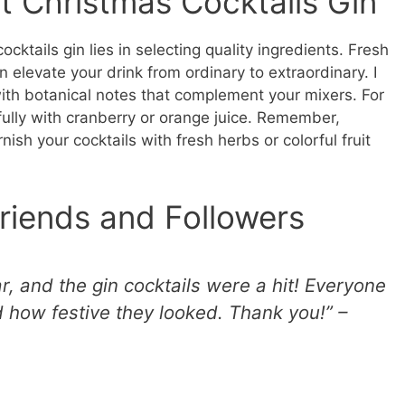
t Christmas Cocktails Gin
cktails gin lies in selecting quality ingredients. Fresh
n elevate your drink from ordinary to extraordinary. I
h botanical notes that complement your mixers. For
ifully with cranberry or orange juice. Remember,
rnish your cocktails with fresh herbs or colorful fruit
riends and Followers
ar, and the gin cocktails were a hit! Everyone
 how festive they looked. Thank you!” –