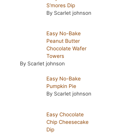
S’mores Dip
By Scarlet johnson
Easy No-Bake
Peanut Butter
Chocolate Wafer
Towers
By Scarlet johnson
Easy No-Bake
Pumpkin Pie
By Scarlet johnson
Easy Chocolate
Chip Cheesecake
Dip