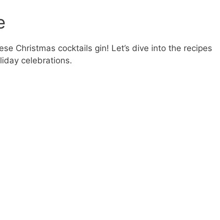
e
se Christmas cocktails gin! Let’s dive into the recipes
liday celebrations.