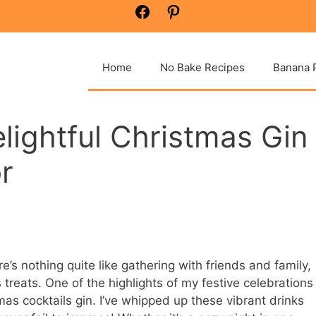
Facebook
Pinterest
Home
No Bake Recipes
Banana 
lightful Christmas Gin
r
’s nothing quite like gathering with friends and family,
s treats. One of the highlights of my festive celebrations
mas cocktails gin. I’ve whipped up these vibrant drinks