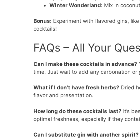
Winter Wonderland:
Mix in coconut
Bonus:
Experiment with flavored gins, like
cocktails!
FAQs – All Your Que
Can I make these cocktails in advance?
Y
time. Just wait to add any carbonation or g
What if I don’t have fresh herbs?
Dried he
flavor and presentation.
How long do these cocktails last?
It’s be
optimal freshness, especially if they contai
Can I substitute gin with another spirit?