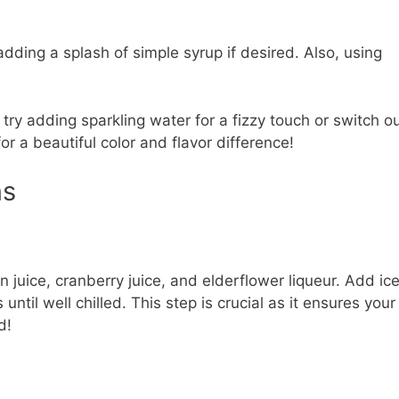
dding a splash of simple syrup if desired. Also, using
try adding sparkling water for a fizzy touch or switch o
or a beautiful color and flavor difference!
ns
n juice, cranberry juice, and elderflower liqueur. Add ic
ntil well chilled. This step is crucial as it ensures your
d!