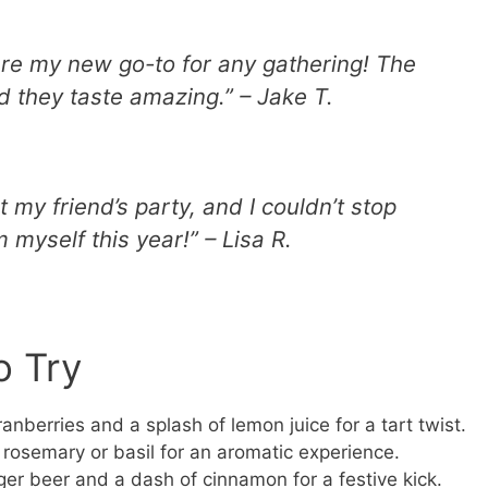
are my new go-to for any gathering! The
d they taste amazing.” – Jake T.
at my friend’s party, and I couldn’t stop
 myself this year!” – Lisa R.
o Try
anberries and a splash of lemon juice for a tart twist.
 rosemary or basil for an aromatic experience.
ger beer and a dash of cinnamon for a festive kick.