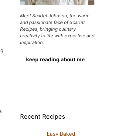
Meet Scarlet Johnson, the warm
and passionate face of Scarlet
Recipes, bringing culinary
creativity to life with expertise and
inspiration.
ng
keep reading about me
s
Recent Recipes
Easy Baked