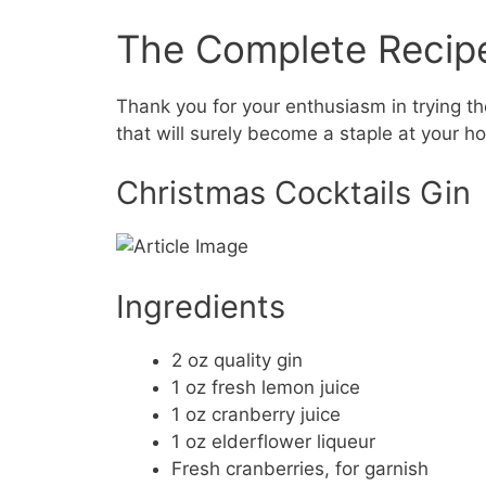
The Complete Recip
Thank you for your enthusiasm in trying the
that will surely become a staple at your ho
Christmas Cocktails Gin
Ingredients
2 oz quality gin
1 oz fresh lemon juice
1 oz cranberry juice
1 oz elderflower liqueur
Fresh cranberries, for garnish