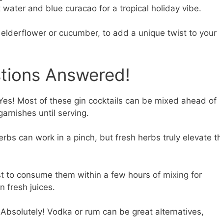
 water and blue curacao for a tropical holiday vibe.
 elderflower or cucumber, to add a unique twist to your
stions Answered!
es! Most of these gin cocktails can be mixed ahead of
arnishes until serving.
rbs can work in a pinch, but fresh herbs truly elevate t
st to consume them within a few hours of mixing for
n fresh juices.
Absolutely! Vodka or rum can be great alternatives,