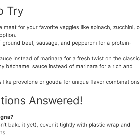
o Try
eat for your favorite veggies like spinach, zucchini, o
option.
 ground beef, sausage, and pepperoni for a protein-
uce instead of marinara for a fresh twist on the classic
 béchamel sauce instead of marinara for a rich and
 like provolone or gouda for unique flavor combinations
stions Answered!
agna?
t bake it yet), cover it tightly with plastic wrap and
hs.