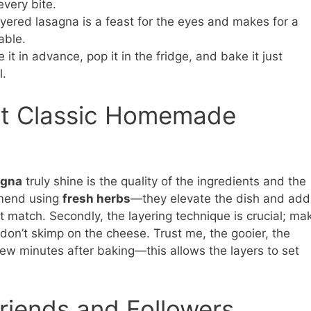
every bite.
ayered lasagna is a feast for the eyes and makes for a
able.
 it in advance, pop it in the fridge, and bake it just
l.
ct Classic Homemade
agna
truly shine is the quality of the ingredients and the
mmend using
fresh herbs
—they elevate the dish and add
’t match. Secondly, the layering technique is crucial; ma
don’t skimp on the cheese. Trust me, the gooier, the
a few minutes after baking—this allows the layers to set
riends and Followers