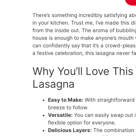
There’s something incredibly satisfying a
in your kitchen. Trust me, I’ve made this d
from the inside out. The aroma of bubblin
house is enough to make anyone’s mouth w
can confidently say that it’s a crowd-pleas
a festive celebration, this lasagna never fa
Why You’ll Love Thi
Lasagna
Easy to Make:
With straightforward 
breeze to follow.
Versatile:
You can easily swap out in
flexible option for everyone.
Delicious Layers:
The combination o