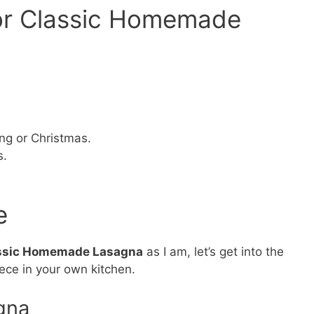
for Classic Homemade
ing or Christmas.
s.
e
ssic Homemade Lasagna
as I am, let’s get into the
iece in your own kitchen.
gna