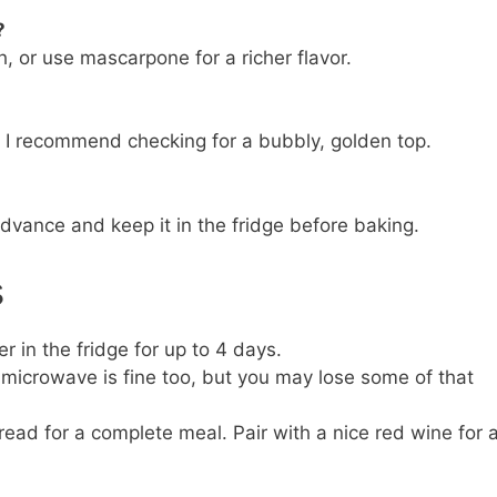
?
, or use mascarpone for a richer flavor.
t I recommend checking for a bubbly, golden top.
advance and keep it in the fridge before baking.
s
er in the fridge for up to 4 days.
; microwave is fine too, but you may lose some of that
read for a complete meal. Pair with a nice red wine for 