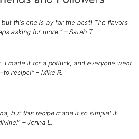
 but this one is by far the best! The flavors
eps asking for more.” – Sarah T.
! I made it for a potluck, and everyone went
-to recipe!” – Mike R.
a, but this recipe made it so simple! It
ivine!” – Jenna L.