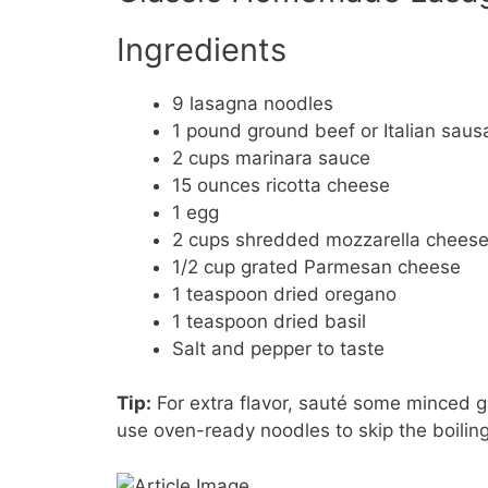
Ingredients
9 lasagna noodles
1 pound ground beef or Italian sau
2 cups marinara sauce
15 ounces ricotta cheese
1 egg
2 cups shredded mozzarella chees
1/2 cup grated Parmesan cheese
1 teaspoon dried oregano
1 teaspoon dried basil
Salt and pepper to taste
Tip:
For extra flavor, sauté some minced g
use oven-ready noodles to skip the boiling