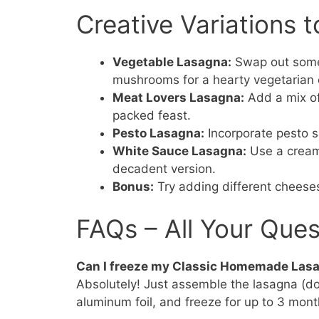
Creative Variations t
Vegetable Lasagna:
Swap out some m
mushrooms for a hearty vegetarian 
Meat Lovers Lasagna:
Add a mix of
packed feast.
Pesto Lasagna:
Incorporate pesto sa
White Sauce Lasagna:
Use a creamy
decadent version.
Bonus:
Try adding different cheeses
FAQs – All Your Que
Can I freeze my Classic Homemade Las
Absolutely! Just assemble the lasagna (don’
aluminum foil, and freeze for up to 3 mont