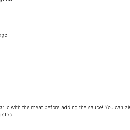
sage
e
arlic with the meat before adding the sauce! You can al
 step.