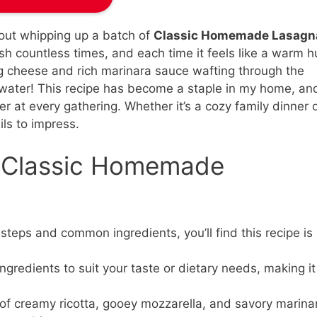
bout whipping up a batch of
Classic Homemade Lasagn
ish countless times, and each time it feels like a warm 
g cheese and rich marinara sauce wafting through the
ater! This recipe has become a staple in my home, and
er at every gathering. Whether it’s a cozy family dinner 
ils to impress.
s Classic Homemade
steps and common ingredients, you’ll find this recipe is
gredients to suit your taste or dietary needs, making it
f creamy ricotta, gooey mozzarella, and savory marina