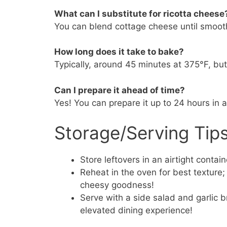
What can I substitute for ricotta cheese
You can blend cottage cheese until smooth
How long does it take to bake?
Typically, around 45 minutes at 375°F, bu
Can I prepare it ahead of time?
Yes! You can prepare it up to 24 hours in 
Storage/Serving Tip
Store leftovers in an airtight contain
Reheat in the oven for best texture
cheesy goodness!
Serve with a side salad and garlic b
elevated dining experience!