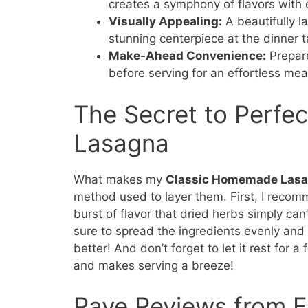
creates a symphony of flavors with 
Visually Appealing:
A beautifully l
stunning centerpiece at the dinner t
Make-Ahead Convenience:
Prepare
before serving for an effortless mea
The Secret to Perfe
Lasagna
What makes my
Classic Homemade Las
method used to layer them. First, I reco
burst of flavor that dried herbs simply can
sure to spread the ingredients evenly and 
better! And don’t forget to let it rest for 
and makes serving a breeze!
Rave Reviews from F