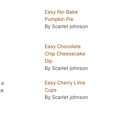
Easy No-Bake
Pumpkin Pie
By Scarlet johnson
Easy Chocolate
Chip Cheesecake
Dip
By Scarlet johnson
Easy Cherry Lime
 a
Cups
ke
By Scarlet johnson