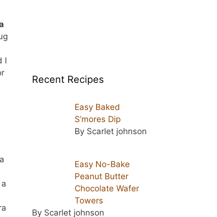
a
hug
 I
or
Recent Recipes
Easy Baked
S’mores Dip
By Scarlet johnson
 a
Easy No-Bake
Peanut Butter
 a
Chocolate Wafer
Towers
ra
By Scarlet johnson