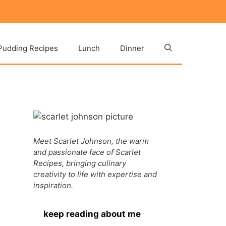
Pudding Recipes
Lunch
Dinner
Meet Scarlet Johnson, the warm
and passionate face of Scarlet
Recipes, bringing culinary
creativity to life with expertise and
inspiration.
keep reading about me