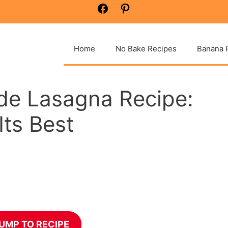
Facebook
Pinterest
Home
No Bake Recipes
Banana 
e Lasagna Recipe:
Its Best
UMP TO RECIPE