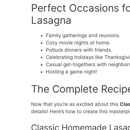
Perfect Occasions 
Lasagna
Family gatherings and reunions.
Cozy movie nights at home.
Potluck dinners with friends.
Celebrating holidays like Thanksgiv
Casual get-togethers with neighbor
Hosting a game night!
The Complete Recip
Now that you’re as excited about this
Cla
details! Here’s how to create this masterp
Classic Homemade Lasa