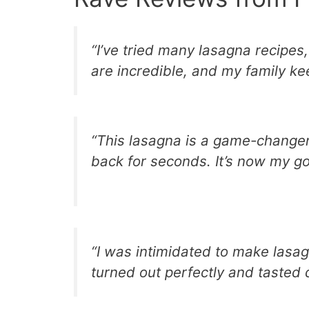
“I’ve tried many lasagna recipes,
are incredible, and my family ke
“This lasagna is a game-changer
back for seconds. It’s now my go
“I was intimidated to make lasagn
turned out perfectly and tasted d