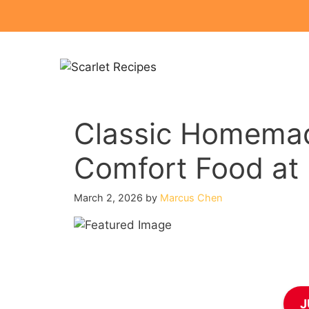
Skip
to
content
Classic Homemad
Comfort Food at 
March 2, 2026
by
Marcus Chen
J