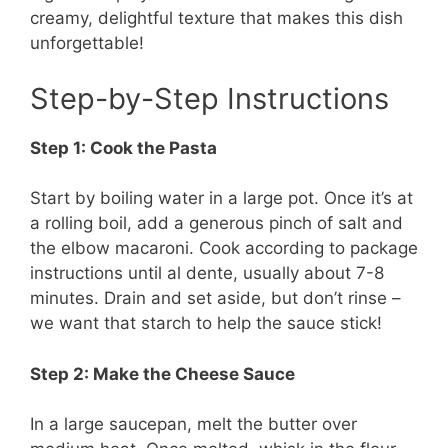
creamy, delightful texture that makes this dish
unforgettable!
Step-by-Step Instructions
Step 1: Cook the Pasta
Start by boiling water in a large pot. Once it’s at
a rolling boil, add a generous pinch of salt and
the elbow macaroni. Cook according to package
instructions until al dente, usually about 7-8
minutes. Drain and set aside, but don’t rinse –
we want that starch to help the sauce stick!
Step 2: Make the Cheese Sauce
In a large saucepan, melt the butter over