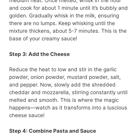
medium heat. Once melted, whisk in the flour
and cook for about 1 minute until it’s bubbly and
golden. Gradually whisk in the milk, ensuring
there are no lumps. Keep whisking until the
mixture thickens, about 5-7 minutes. This is the
base of your creamy sauce!
Step 3: Add the Cheese
Reduce the heat to low and stir in the garlic
powder, onion powder, mustard powder, salt,
and pepper. Now, slowly add the shredded
cheddar and mozzarella, stirring constantly until
melted and smooth. This is where the magic
happens—watch as it transforms into a luscious
cheese sauce!
Step 4: Combine Pasta and Sauce