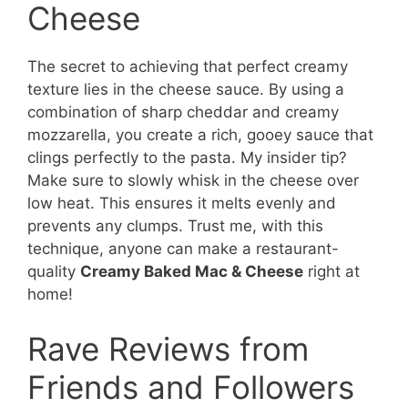
Cheese
The secret to achieving that perfect creamy
texture lies in the cheese sauce. By using a
combination of sharp cheddar and creamy
mozzarella, you create a rich, gooey sauce that
clings perfectly to the pasta. My insider tip?
Make sure to slowly whisk in the cheese over
low heat. This ensures it melts evenly and
prevents any clumps. Trust me, with this
technique, anyone can make a restaurant-
quality
Creamy Baked Mac & Cheese
right at
home!
Rave Reviews from
Friends and Followers