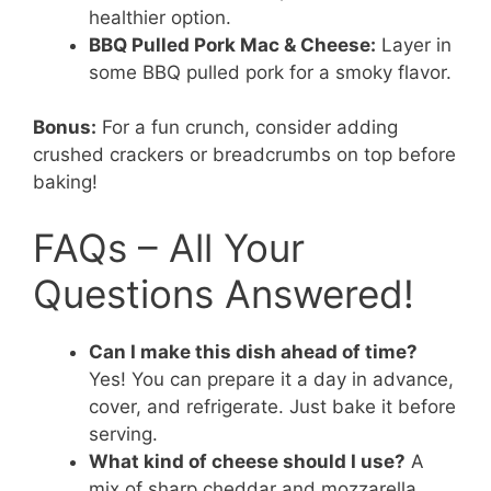
healthier option.
BBQ Pulled Pork Mac & Cheese:
Layer in
some BBQ pulled pork for a smoky flavor.
Bonus:
For a fun crunch, consider adding
crushed crackers or breadcrumbs on top before
baking!
FAQs – All Your
Questions Answered!
Can I make this dish ahead of time?
Yes! You can prepare it a day in advance,
cover, and refrigerate. Just bake it before
serving.
What kind of cheese should I use?
A
mix of sharp cheddar and mozzarella