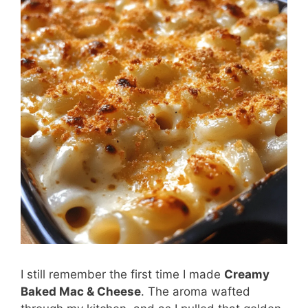
I still remember the first time I made
Creamy
Baked Mac & Cheese
. The aroma wafted