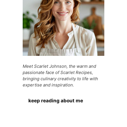
k
er
Meet Scarlet Johnson, the warm and
passionate face of Scarlet Recipes,
bringing culinary creativity to life with
expertise and inspiration.
keep reading about me