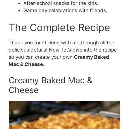
After-school snacks for the kids.
Game day celebrations with friends.
The Complete Recipe
Thank you for sticking with me through all the
delicious details! Now, let’s dive into the recipe
so you can create your own
Creamy Baked
Mac & Cheese
.
Creamy Baked Mac &
Cheese