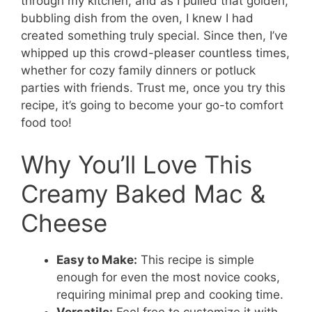
through my kitchen, and as I pulled that golden,
bubbling dish from the oven, I knew I had
created something truly special. Since then, I’ve
whipped up this crowd-pleaser countless times,
whether for cozy family dinners or potluck
parties with friends. Trust me, once you try this
recipe, it’s going to become your go-to comfort
food too!
Why You’ll Love This
Creamy Baked Mac &
Cheese
Easy to Make:
This recipe is simple
enough for even the most novice cooks,
requiring minimal prep and cooking time.
Versatile:
Feel free to customize it with