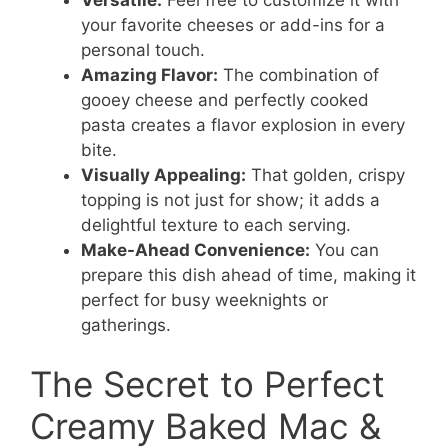
your favorite cheeses or add-ins for a
personal touch.
Amazing Flavor:
The combination of
gooey cheese and perfectly cooked
pasta creates a flavor explosion in every
bite.
Visually Appealing:
That golden, crispy
topping is not just for show; it adds a
delightful texture to each serving.
Make-Ahead Convenience:
You can
prepare this dish ahead of time, making it
perfect for busy weeknights or
gatherings.
The Secret to Perfect
Creamy Baked Mac &