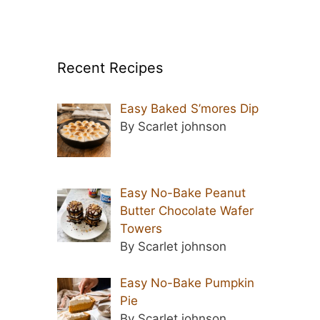
Recent Recipes
Easy Baked S’mores Dip
By Scarlet johnson
Easy No-Bake Peanut
Butter Chocolate Wafer
Towers
By Scarlet johnson
Easy No-Bake Pumpkin
Pie
By Scarlet johnson