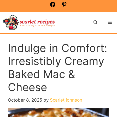
Skip
Facebook
Pinterest
to
content
Me
Indulge in Comfort:
Irresistibly Creamy
Baked Mac &
Cheese
October 8, 2025
by
Scarlet johnson