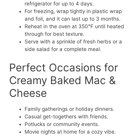
refrigerator for up to 4 days.
For freezing, wrap tightly in plastic wrap
and foil, and it can last up to 3 months.
Reheat in the oven at 350°F until heated
through for best texture.
Serve with a sprinkle of fresh herbs or a
side salad for a complete meal.
Perfect Occasions for
Creamy Baked Mac &
Cheese
Family gatherings or holiday dinners.
Casual get-togethers with friends.
Potlucks or community events.
Movie nights at home for a cozy vibe.