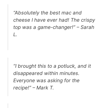
“Absolutely the best mac and
cheese I have ever had! The crispy
top was a game-changer!” – Sarah
L.
“I brought this to a potluck, and it
disappeared within minutes.
Everyone was asking for the
recipe!” – Mark T.