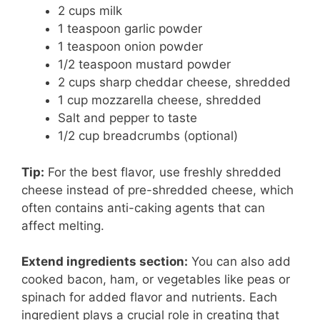
2 cups milk
1 teaspoon garlic powder
1 teaspoon onion powder
1/2 teaspoon mustard powder
2 cups sharp cheddar cheese, shredded
1 cup mozzarella cheese, shredded
Salt and pepper to taste
1/2 cup breadcrumbs (optional)
Tip:
For the best flavor, use freshly shredded
cheese instead of pre-shredded cheese, which
often contains anti-caking agents that can
affect melting.
Extend ingredients section:
You can also add
cooked bacon, ham, or vegetables like peas or
spinach for added flavor and nutrients. Each
ingredient plays a crucial role in creating that