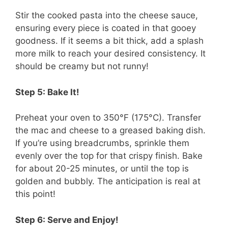
Stir the cooked pasta into the cheese sauce,
ensuring every piece is coated in that gooey
goodness. If it seems a bit thick, add a splash
more milk to reach your desired consistency. It
should be creamy but not runny!
Step 5: Bake It!
Preheat your oven to 350°F (175°C). Transfer
the mac and cheese to a greased baking dish.
If you’re using breadcrumbs, sprinkle them
evenly over the top for that crispy finish. Bake
for about 20-25 minutes, or until the top is
golden and bubbly. The anticipation is real at
this point!
Step 6: Serve and Enjoy!