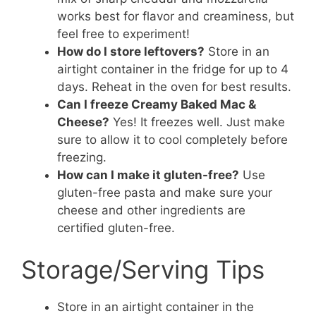
works best for flavor and creaminess, but
feel free to experiment!
How do I store leftovers?
Store in an
airtight container in the fridge for up to 4
days. Reheat in the oven for best results.
Can I freeze Creamy Baked Mac &
Cheese?
Yes! It freezes well. Just make
sure to allow it to cool completely before
freezing.
How can I make it gluten-free?
Use
gluten-free pasta and make sure your
cheese and other ingredients are
certified gluten-free.
Storage/Serving Tips
Store in an airtight container in the