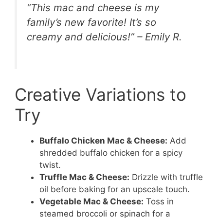
“This mac and cheese is my
family’s new favorite! It’s so
creamy and delicious!” – Emily R.
Creative Variations to
Try
Buffalo Chicken Mac & Cheese:
Add
shredded buffalo chicken for a spicy
twist.
Truffle Mac & Cheese:
Drizzle with truffle
oil before baking for an upscale touch.
Vegetable Mac & Cheese:
Toss in
steamed broccoli or spinach for a