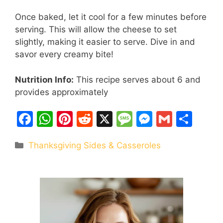
Once baked, let it cool for a few minutes before
serving. This will allow the cheese to set
slightly, making it easier to serve. Dive in and
savor every creamy bite!
Nutrition Info:
This recipe serves about 6 and
provides approximately
F
W
Pi
R
X
M
M
G
S
a
h
nt
e
e
e
m
h
Categories
Thanksgiving Sides & Casseroles
c
at
er
d
s
s
ai
ar
e
s
e
di
s
s
l
e
b
A
st
t
a
e
o
p
g
n
o
p
e
g