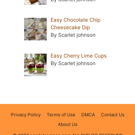
Easy Chocolate Chip
Cheesecake Dip
By Scarlet johnson
Easy Cherry Lime Cups
By Scarlet johnson
Privacy Policy
Terms of Use
DMCA
Contact Us
About Us