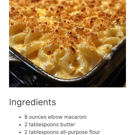
Ingredients
8 ounces elbow macaroni
2 tablespoons butter
2 tablespoons all-purpose flour