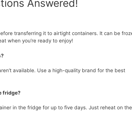
stions Answered!
ore transferring it to airtight containers. It can be fro
eat when you’re ready to enjoy!
s?
en’t available. Use a high-quality brand for the best
e fridge?
iner in the fridge for up to five days. Just reheat on the