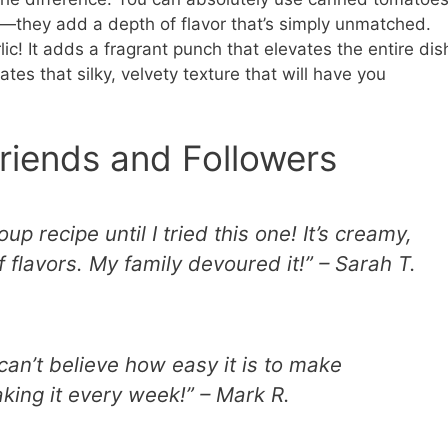
sh—they add a depth of flavor that’s simply unmatched.
lic! It adds a fragrant punch that elevates the entire dis
tes that silky, velvety texture that will have you
riends and Followers
up recipe until I tried this one! It’s creamy,
f flavors. My family devoured it!” – Sarah T.
can’t believe how easy it is to make
aking it every week!” – Mark R.