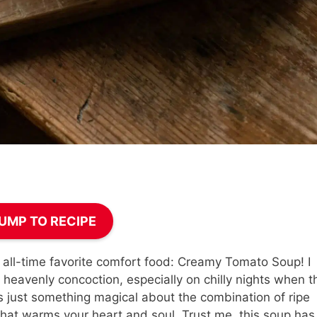
UMP TO RECIPE
all-time favorite comfort food: Creamy Tomato Soup! I
heavenly concoction, especially on chilly nights when t
e’s just something magical about the combination of ripe
l that warms your heart and soul. Trust me, this soup has