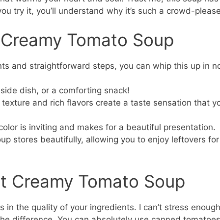
u try it, you’ll understand why it’s such a crowd-please
s Creamy Tomato Soup
ts and straightforward steps, you can whip this up in n
a side dish, or a comforting snack!
exture and rich flavors create a taste sensation that y
color is inviting and makes for a beautiful presentation.
up stores beautifully, allowing you to enjoy leftovers for
ect Creamy Tomato Soup
in the quality of your ingredients. I can’t stress enoug
the difference. You can absolutely use canned tomatoe