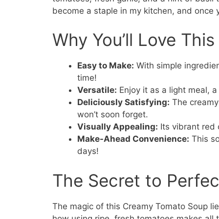
become a staple in my kitchen, and once yo
Why You’ll Love Thi
Easy to Make:
With simple ingredien
time!
Versatile:
Enjoy it as a light meal, 
Deliciously Satisfying:
The creamy t
won’t soon forget.
Visually Appealing:
Its vibrant red 
Make-Ahead Convenience:
This so
days!
The Secret to Perf
The magic of this Creamy Tomato Soup lies 
how using ripe, fresh tomatoes makes all 