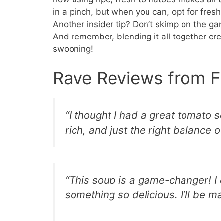
in a pinch, but when you can, opt for fre
Another insider tip? Don’t skimp on the gar
And remember, blending it all together crea
swooning!
Rave Reviews from F
“I thought I had a great tomato so
rich, and just the right balance o
“This soup is a game-changer! I 
something so delicious. I’ll be m