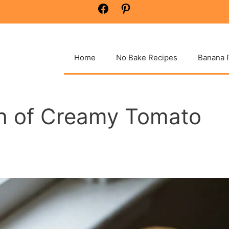
Facebook
Pinterest
Home
No Bake Recipes
Banana 
h of Creamy Tomato