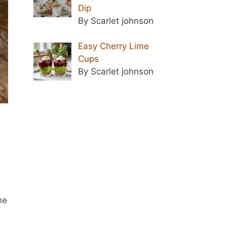
Dip
By Scarlet johnson
Easy Cherry Lime
Cups
By Scarlet johnson
he