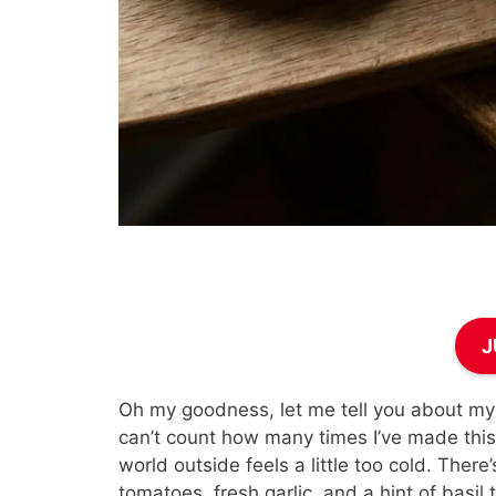
J
Oh my goodness, let me tell you about my 
can’t count how many times I’ve made this 
world outside feels a little too cold. Ther
tomatoes, fresh garlic, and a hint of basi