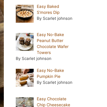
Easy Baked
S’mores Dip
By Scarlet johnson
Easy No-Bake
Peanut Butter
Chocolate Wafer
Towers
By Scarlet johnson
Easy No-Bake
Pumpkin Pie
By Scarlet johnson
Easy Chocolate
Chip Cheesecake