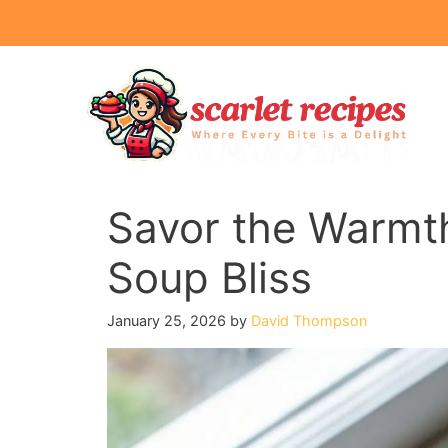
Skip
to
content
Savor the Warmt
Soup Bliss
January 25, 2026
by
David Thompson