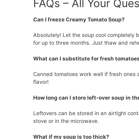
FAQs – All Your Que
Can I freeze Creamy Tomato Soup?
Absolutely! Let the soup cool completely bef
for up to three months. Just thaw and reh
What can I substitute for fresh tomatoe
Canned tomatoes work well if fresh ones ar
flavor!
How long can I store left-over soup in th
Leftovers can be stored in an airtight conta
stove or in the microwave.
What if my soup is too thick?