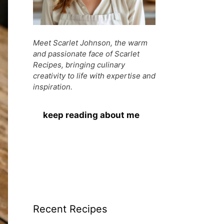
Meet Scarlet Johnson, the warm
and passionate face of Scarlet
Recipes, bringing culinary
creativity to life with expertise and
inspiration.
keep reading about me
Recent Recipes