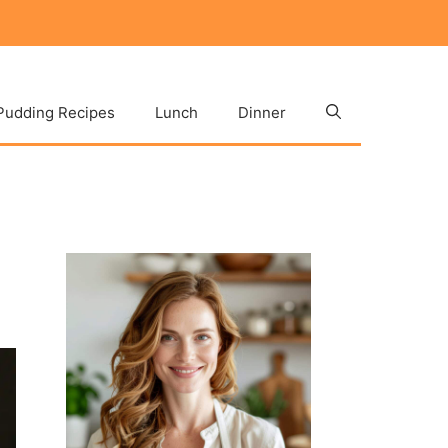
Pudding Recipes
Lunch
Dinner