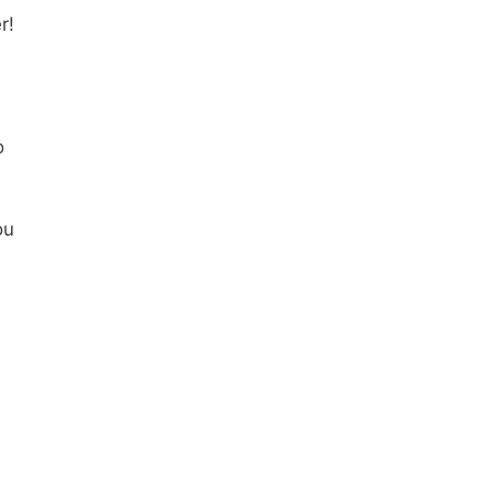
r!
o
ou
h
s