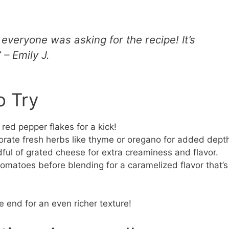
 everyone was asking for the recipe! It’s
 – Emily J.
o Try
red pepper flakes for a kick!
orate fresh herbs like thyme or oregano for added dept
dful of grated cheese for extra creaminess and flavor.
omatoes before blending for a caramelized flavor that’s
 end for an even richer texture!