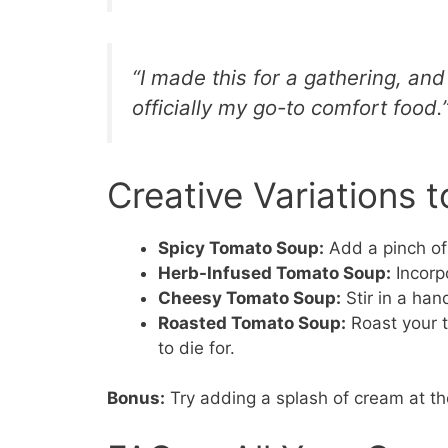
“I made this for a gathering, and
officially my go-to comfort food.”
Creative Variations t
Spicy Tomato Soup:
Add a pinch of 
Herb-Infused Tomato Soup:
Incorp
Cheesy Tomato Soup:
Stir in a han
Roasted Tomato Soup:
Roast your t
to die for.
Bonus:
Try adding a splash of cream at the