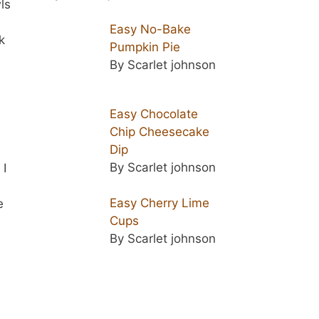
ls
Easy No-Bake
k
Pumpkin Pie
By Scarlet johnson
Easy Chocolate
Chip Cheesecake
Dip
By Scarlet johnson
 I
Easy Cherry Lime
e
Cups
By Scarlet johnson