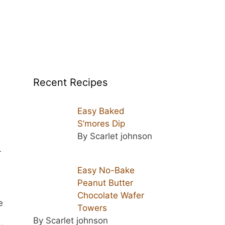
Recent Recipes
Easy Baked
S’mores Dip
By Scarlet johnson
r
Easy No-Bake
Peanut Butter
Chocolate Wafer
e
Towers
By Scarlet johnson