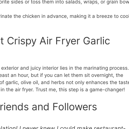
rite sides or toss them into salads, wraps, or grain bow
nate the chicken in advance, making it a breeze to coo
 Crispy Air Fryer Garlic
exterior and juicy interior lies in the marinating process.
ast an hour, but if you can let them sit overnight, the
f garlic, olive oil, and herbs not only enhances the tast
 in the air fryer. Trust me, this step is a game-changer!
riends and Followers
lation! I never knew I could make restaurant-