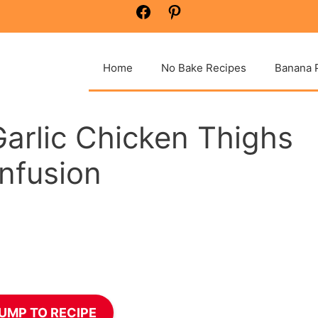
Facebook
Pinterest
Home
No Bake Recipes
Banana 
Garlic Chicken Thighs
Infusion
UMP TO RECIPE