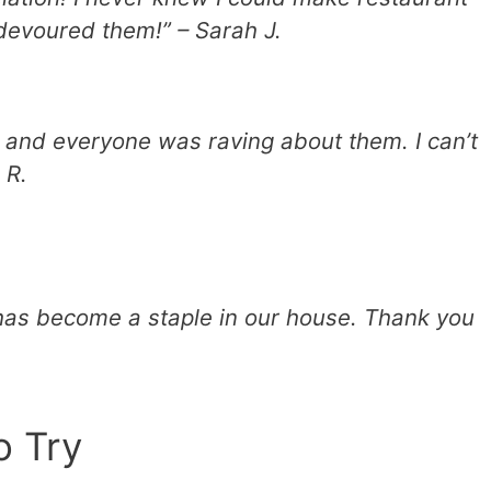
 devoured them!” – Sarah J.
, and everyone was raving about them. I can’t
 R.
 has become a staple in our house. Thank you
o Try