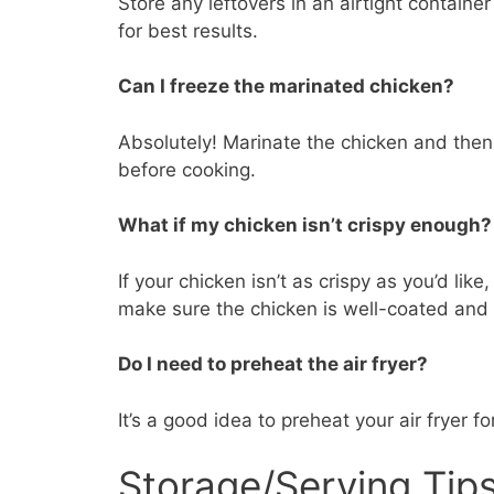
Store any leftovers in an airtight container 
for best results.
Can I freeze the marinated chicken?
Absolutely! Marinate the chicken and then 
before cooking.
What if my chicken isn’t crispy enough?
If your chicken isn’t as crispy as you’d lik
make sure the chicken is well-coated and n
Do I need to preheat the air fryer?
It’s a good idea to preheat your air fryer 
Storage/Serving Tip