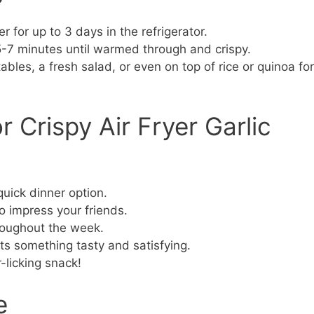
er for up to 3 days in the refrigerator.
 5-7 minutes until warmed through and crispy.
bles, a fresh salad, or even on top of rice or quinoa for
 Crispy Air Fryer Garlic
ick dinner option.
 impress your friends.
roughout the week.
s something tasty and satisfying.
-licking snack!
e