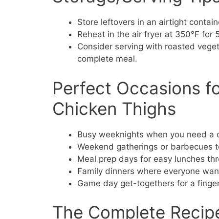
Store leftovers in an airtight contain
Reheat in the air fryer at 350°F for
Consider serving with roasted vegeta
complete meal.
Perfect Occasions for
Chicken Thighs
Busy weeknights when you need a qu
Weekend gatherings or barbecues to
Meal prep days for easy lunches th
Family dinners where everyone want
Game day get-togethers for a finger
The Complete Recip