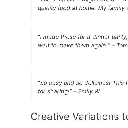
quality food at home. My family
“I made these for a dinner party
wait to make them again!” – Tom
“So easy and so delicious! This
for sharing!” – Emily W.
Creative Variations t