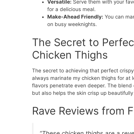
Versatile:
Serve them with your favo
for a delicious meal.
Make-Ahead Friendly:
You can mari
on busy weeknights.
The Secret to Perfect
Chicken Thighs
The secret to achieving that perfect crispy 
always marinate my chicken thighs for at le
flavors penetrate even deeper. The blend o
but also helps the skin crisp up beautifully
Rave Reviews from F
“These chicken thighs are a reve