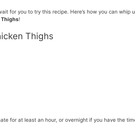
 wait for you to try this recipe. Here’s how you can whip 
n Thighs
!
hicken Thighs
ate for at least an hour, or overnight if you have the tim