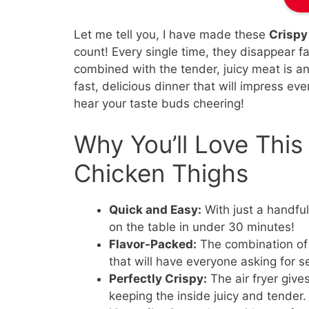
Let me tell you, I have made these
Crispy
count! Every single time, they disappear fa
combined with the tender, juicy meat is an
fast, delicious dinner that will impress eve
hear your taste buds cheering!
Why You’ll Love This 
Chicken Thighs
Quick and Easy:
With just a handful
on the table in under 30 minutes!
Flavor-Packed:
The combination of 
that will have everyone asking for 
Perfectly Crispy:
The air fryer give
keeping the inside juicy and tender.