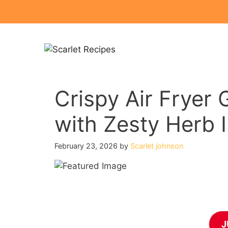
Skip
to
content
Crispy Air Fryer 
with Zesty Herb 
February 23, 2026
by
Scarlet johnson
J