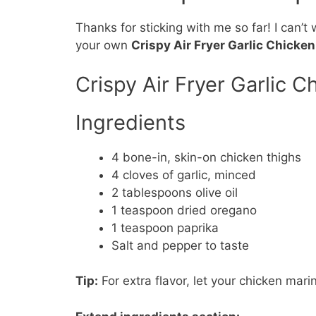
Thanks for sticking with me so far! I can’t
your own
Crispy Air Fryer Garlic Chicke
Crispy Air Fryer Garlic C
Ingredients
4 bone-in, skin-on chicken thighs
4 cloves of garlic, minced
2 tablespoons olive oil
1 teaspoon dried oregano
1 teaspoon paprika
Salt and pepper to taste
Tip:
For extra flavor, let your chicken marin