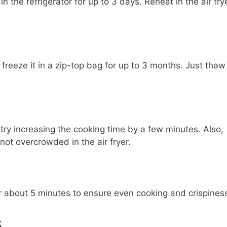
in the refrigerator for up to 3 days. Reheat in the air fry
freeze it in a zip-top bag for up to 3 months. Just thaw
e, try increasing the cooking time by a few minutes. Also,
ot overcrowded in the air fryer.
for about 5 minutes to ensure even cooking and crispines
s