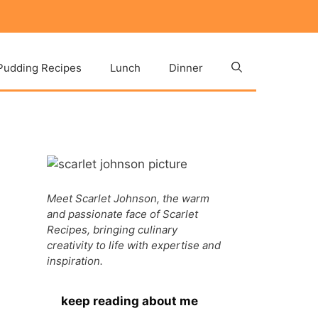
Pudding Recipes
Lunch
Dinner
Meet Scarlet Johnson, the warm
and passionate face of Scarlet
Recipes, bringing culinary
creativity to life with expertise and
inspiration.
keep reading about me