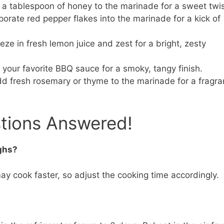
a tablespoon of honey to the marinade for a sweet twis
porate red pepper flakes into the marinade for a kick of
ze in fresh lemon juice and zest for a bright, zesty
 your favorite BBQ sauce for a smoky, tangy finish.
d fresh rosemary or thyme to the marinade for a fragra
stions Answered!
ighs?
y cook faster, so adjust the cooking time accordingly.