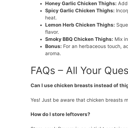
Honey Garlic Chicken Thighs:
Add 
Spicy Garlic Chicken Thighs:
Incor
heat.
Lemon Herb Chicken Thighs:
Squee
flavor.
Smoky BBQ Chicken Thighs:
Mix in
Bonus:
For an herbaceous touch, ad
aroma.
FAQs – All Your Que
Can I use chicken breasts instead of th
Yes! Just be aware that chicken breasts ma
How do I store leftovers?