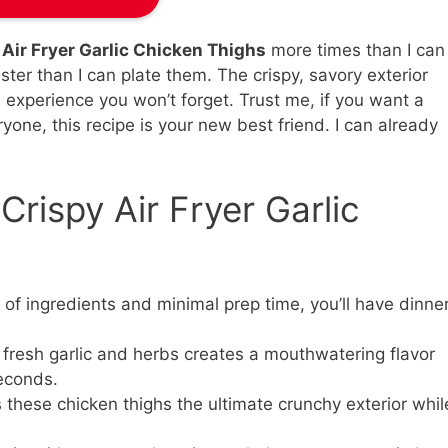
 Air Fryer Garlic Chicken Thighs
more times than I can
ster than I can plate them. The crispy, savory exterior
 experience you won’t forget. Trust me, if you want a
ryone, this recipe is your new best friend. I can already
Crispy Air Fryer Garlic
 of ingredients and minimal prep time, you’ll have dinne
fresh garlic and herbs creates a mouthwatering flavor
seconds.
s these chicken thighs the ultimate crunchy exterior whil