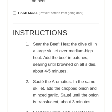
the beef
Cook Mode
(Prevent screen from going dark)
INSTRUCTIONS
Sear the Beef: Heat the olive oil in
a large skillet over medium-high
heat. Add the beef in batches,
searing until browned on all sides,
about 4-5 minutes.
Sauté the Aromatics: In the same
skillet, add the chopped onion and
minced garlic. Sauté until the onion
is translucent, about 3 minutes.