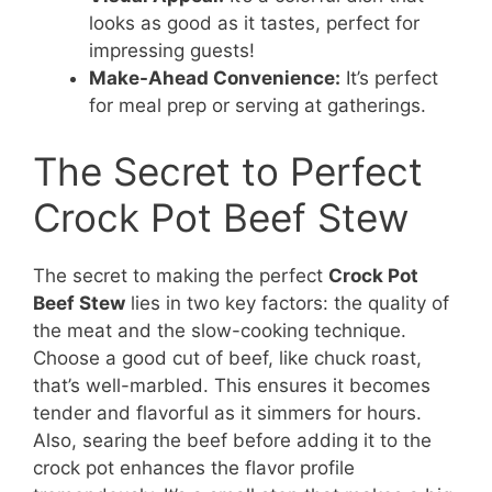
looks as good as it tastes, perfect for
impressing guests!
Make-Ahead Convenience:
It’s perfect
for meal prep or serving at gatherings.
The Secret to Perfect
Crock Pot Beef Stew
The secret to making the perfect
Crock Pot
Beef Stew
lies in two key factors: the quality of
the meat and the slow-cooking technique.
Choose a good cut of beef, like chuck roast,
that’s well-marbled. This ensures it becomes
tender and flavorful as it simmers for hours.
Also, searing the beef before adding it to the
crock pot enhances the flavor profile