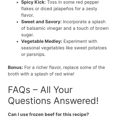
Spicy Kick:
Toss in some red pepper
flakes or diced jalapeños for a zesty
flavor.
Sweet and Savory:
Incorporate a splash
of balsamic vinegar and a touch of brown
sugar.
Vegetable Medley:
Experiment with
seasonal vegetables like sweet potatoes
or parsnips.
Bonus:
For a richer flavor, replace some of the
broth with a splash of red wine!
FAQs – All Your
Questions Answered!
Can I use frozen beef for this recipe?