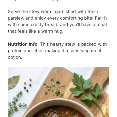
Serve the stew warm, garnished with fresh
parsley, and enjoy every comforting bite! Pair it
with some crusty bread, and you’ll have a meal
that feels like a warm hug.
Nutrition Info:
This hearty stew is packed with
protein and fiber, making it a satisfying meal
option.