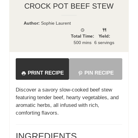
CROCK POT BEEF STEW
Author:
Sophie Laurent
Total Time:
Yield:
500 mins
6 servings
PRINT RECIPE
PIN RECIPE
Discover a savory slow-cooked beef stew
featuring tender beef, hearty vegetables, and
aromatic herbs, all infused with rich,
comforting flavors.
INGREDIENTS