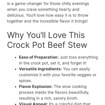
is a game-changer for those chilly evenings
when you crave something hearty and
delicious. You’ll love how easy it is to throw
together and the incredible flavor it brings!
Why You’ll Love This
Crock Pot Beef Stew
Ease of Preparation:
Just toss everything
in the crock pot, set it, and forget it!
Versatile Ingredients:
You can easily
customize it with your favorite veggies or
spices.
Flavor Explosion:
The slow cooking
process melds the flavors beautifully,
resulting in a rich, savory broth.
Visual Appeal:
It’s a colorful dish that