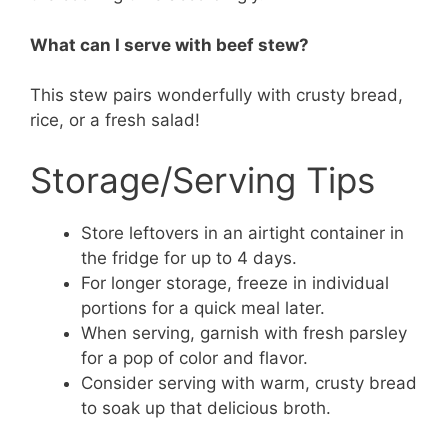
What can I serve with beef stew?
This stew pairs wonderfully with crusty bread,
rice, or a fresh salad!
Storage/Serving Tips
Store leftovers in an airtight container in
the fridge for up to 4 days.
For longer storage, freeze in individual
portions for a quick meal later.
When serving, garnish with fresh parsley
for a pop of color and flavor.
Consider serving with warm, crusty bread
to soak up that delicious broth.