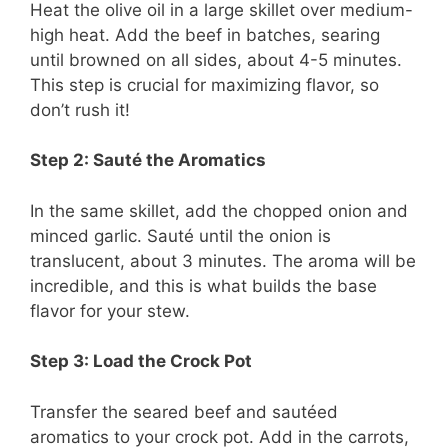
Heat the olive oil in a large skillet over medium-
high heat. Add the beef in batches, searing
until browned on all sides, about 4-5 minutes.
This step is crucial for maximizing flavor, so
don’t rush it!
Step 2: Sauté the Aromatics
In the same skillet, add the chopped onion and
minced garlic. Sauté until the onion is
translucent, about 3 minutes. The aroma will be
incredible, and this is what builds the base
flavor for your stew.
Step 3: Load the Crock Pot
Transfer the seared beef and sautéed
aromatics to your crock pot. Add in the carrots,