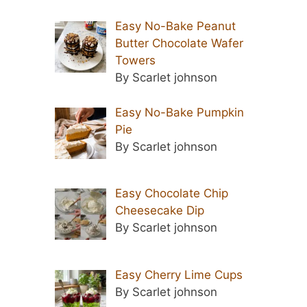
Easy No-Bake Peanut
Butter Chocolate Wafer
Towers
By Scarlet johnson
Easy No-Bake Pumpkin
Pie
By Scarlet johnson
Easy Chocolate Chip
Cheesecake Dip
By Scarlet johnson
Easy Cherry Lime Cups
By Scarlet johnson