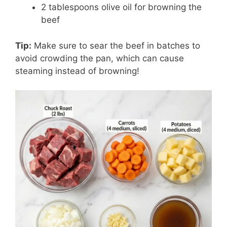
2 tablespoons olive oil for browning the
beef
Tip:
Make sure to sear the beef in batches to
avoid crowding the pan, which can cause
steaming instead of browning!