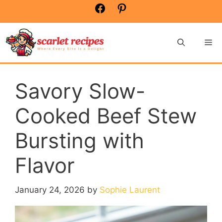
Skip
Facebook
Pinterest
to
content
Me
Savory Slow-
Cooked Beef Stew
Bursting with
Flavor
January 24, 2026
by
Sophie Laurent