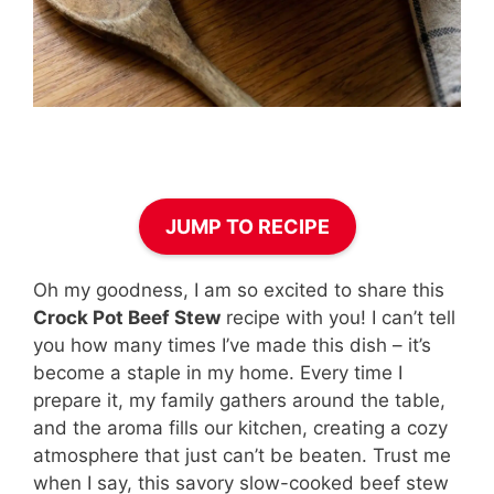
JUMP TO RECIPE
Oh my goodness, I am so excited to share this
Crock Pot Beef Stew
recipe with you! I can’t tell
you how many times I’ve made this dish – it’s
become a staple in my home. Every time I
prepare it, my family gathers around the table,
and the aroma fills our kitchen, creating a cozy
atmosphere that just can’t be beaten. Trust me
when I say, this savory slow-cooked beef stew