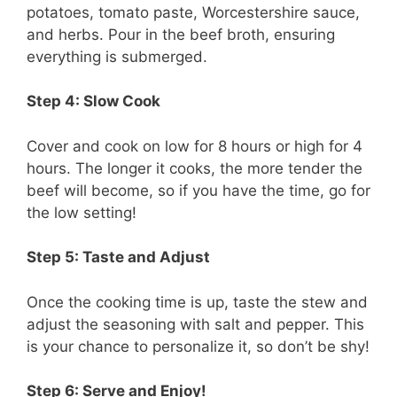
potatoes, tomato paste, Worcestershire sauce,
and herbs. Pour in the beef broth, ensuring
everything is submerged.
Step 4: Slow Cook
Cover and cook on low for 8 hours or high for 4
hours. The longer it cooks, the more tender the
beef will become, so if you have the time, go for
the low setting!
Step 5: Taste and Adjust
Once the cooking time is up, taste the stew and
adjust the seasoning with salt and pepper. This
is your chance to personalize it, so don’t be shy!
Step 6: Serve and Enjoy!