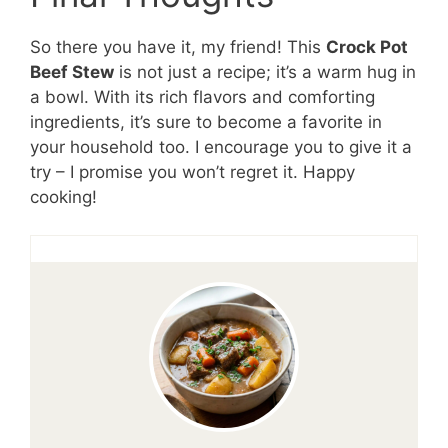
So there you have it, my friend! This
Crock Pot
Beef Stew
is not just a recipe; it’s a warm hug in
a bowl. With its rich flavors and comforting
ingredients, it’s sure to become a favorite in
your household too. I encourage you to give it a
try – I promise you won’t regret it. Happy
cooking!