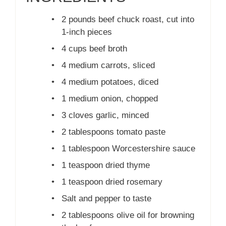
•
2 pounds beef chuck roast, cut into
1-inch pieces
•
4 cups beef broth
•
4 medium carrots, sliced
•
4 medium potatoes, diced
•
1 medium onion, chopped
•
3 cloves garlic, minced
•
2 tablespoons tomato paste
•
1 tablespoon Worcestershire sauce
•
1 teaspoon dried thyme
•
1 teaspoon dried rosemary
•
Salt and pepper to taste
•
2 tablespoons olive oil for browning