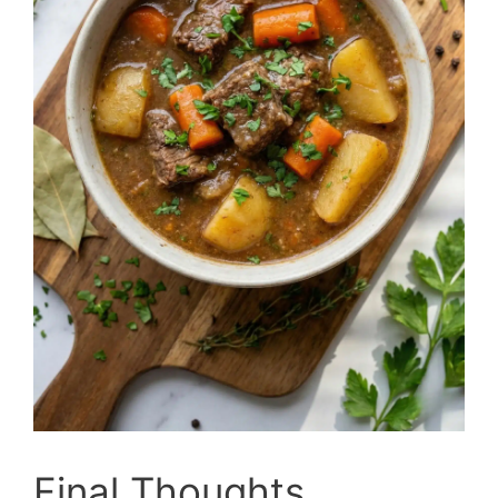
Final Thoughts