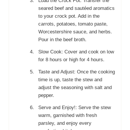
Load the Crock Pot: Transfer the
seared beef and sautéed aromatics
to your crock pot. Add in the
carrots, potatoes, tomato paste,
Worcestershire sauce, and herbs.
Pour in the beef broth.
Slow Cook: Cover and cook on low
for 8 hours or high for 4 hours.
Taste and Adjust: Once the cooking
time is up, taste the stew and
adjust the seasoning with salt and
pepper.
Serve and Enjoy!: Serve the stew
warm, garnished with fresh
parsley, and enjoy every