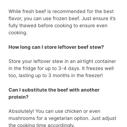
While fresh beef is recommended for the best
flavor, you can use frozen beef. Just ensure it’s
fully thawed before cooking to ensure even
cooking.
How long can I store leftover beef stew?
Store your leftover stew in an airtight container
in the fridge for up to 3-4 days. It freezes well
too, lasting up to 3 months in the freezer!
Can I substitute the beef with another
protein?
Absolutely! You can use chicken or even
mushrooms for a vegetarian option. Just adjust
the cooking time accordingly.