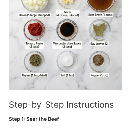
Step-by-Step Instructions
Step 1: Sear the Beef