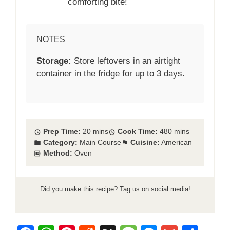
comforting bite!
NOTES
Storage:
Store leftovers in an airtight
container in the fridge for up to 3 days.
Prep Time:
20 mins
Cook Time:
480 mins
Category:
Main Course
Cuisine:
American
Method:
Oven
Did you make this recipe? Tag us on social media!