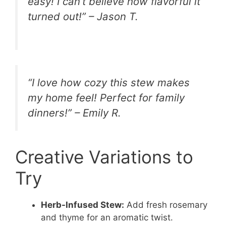
easy! I can’t believe how flavorful it
turned out!” – Jason T.
“I love how cozy this stew makes
my home feel! Perfect for family
dinners!” – Emily R.
Creative Variations to
Try
Herb-Infused Stew:
Add fresh rosemary
and thyme for an aromatic twist.