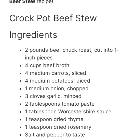
Beef Stew
recipe!
Crock Pot Beef Stew
Ingredients
2 pounds beef chuck roast, cut into 1-
inch pieces
4 cups beef broth
4 medium carrots, sliced
4 medium potatoes, diced
1 medium onion, chopped
3 cloves garlic, minced
2 tablespoons tomato paste
1 tablespoon Worcestershire sauce
1 teaspoon dried thyme
1 teaspoon dried rosemary
Salt and pepper to taste