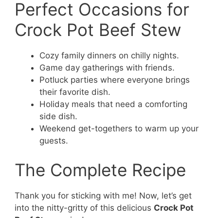
Perfect Occasions for
Crock Pot Beef Stew
Cozy family dinners on chilly nights.
Game day gatherings with friends.
Potluck parties where everyone brings
their favorite dish.
Holiday meals that need a comforting
side dish.
Weekend get-togethers to warm up your
guests.
The Complete Recipe
Thank you for sticking with me! Now, let’s get
into the nitty-gritty of this delicious
Crock Pot