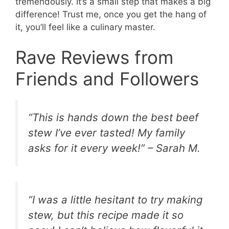
tremendously. It’s a small step that makes a big
difference! Trust me, once you get the hang of
it, you’ll feel like a culinary master.
Rave Reviews from
Friends and Followers
“This is hands down the best beef
stew I’ve ever tasted! My family
asks for it every week!” – Sarah M.
“I was a little hesitant to try making
stew, but this recipe made it so