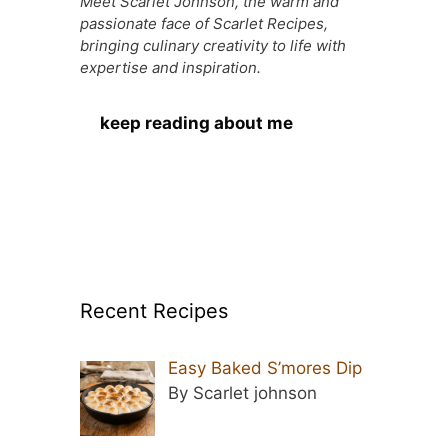
Meet Scarlet Johnson, the warm and
passionate face of Scarlet Recipes,
bringing culinary creativity to life with
expertise and inspiration.
keep reading about me
Recent Recipes
Easy Baked S’mores Dip
By Scarlet johnson