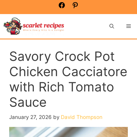
Skip
Facebook
Pinterest
to
content
Me
Savory Crock Pot
Chicken Cacciatore
with Rich Tomato
Sauce
January 27, 2026
by
David Thompson