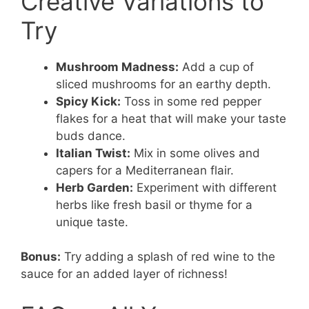
Creative Variations to
Try
Mushroom Madness:
Add a cup of
sliced mushrooms for an earthy depth.
Spicy Kick:
Toss in some red pepper
flakes for a heat that will make your taste
buds dance.
Italian Twist:
Mix in some olives and
capers for a Mediterranean flair.
Herb Garden:
Experiment with different
herbs like fresh basil or thyme for a
unique taste.
Bonus:
Try adding a splash of red wine to the
sauce for an added layer of richness!