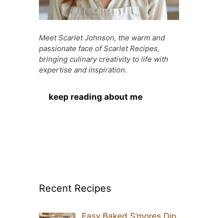
Meet Scarlet Johnson, the warm and
passionate face of Scarlet Recipes,
bringing culinary creativity to life with
expertise and inspiration.
keep reading about me
Recent Recipes
Easy Baked S’mores Dip