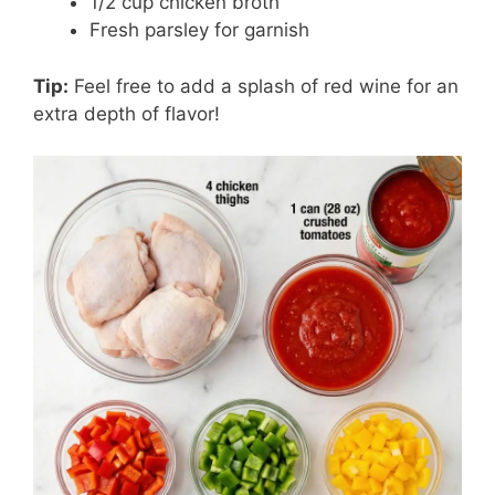
1/2 cup chicken broth
Fresh parsley for garnish
Tip:
Feel free to add a splash of red wine for an
extra depth of flavor!