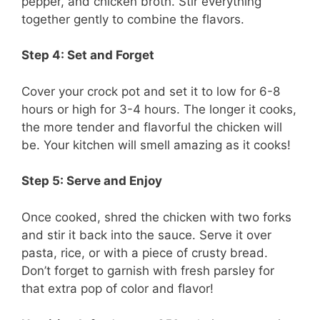
pepper, and chicken broth. Stir everything
together gently to combine the flavors.
Step 4: Set and Forget
Cover your crock pot and set it to low for 6-8
hours or high for 3-4 hours. The longer it cooks,
the more tender and flavorful the chicken will
be. Your kitchen will smell amazing as it cooks!
Step 5: Serve and Enjoy
Once cooked, shred the chicken with two forks
and stir it back into the sauce. Serve it over
pasta, rice, or with a piece of crusty bread.
Don’t forget to garnish with fresh parsley for
that extra pop of color and flavor!