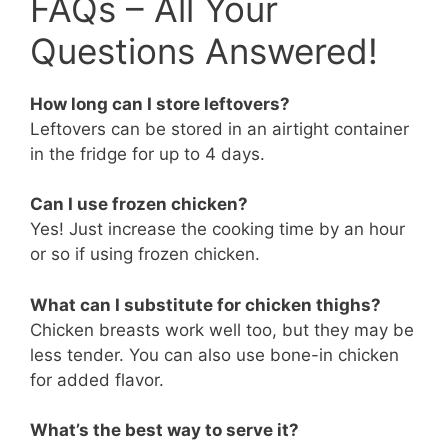
FAQs – All Your
Questions Answered!
How long can I store leftovers?
Leftovers can be stored in an airtight container
in the fridge for up to 4 days.
Can I use frozen chicken?
Yes! Just increase the cooking time by an hour
or so if using frozen chicken.
What can I substitute for chicken thighs?
Chicken breasts work well too, but they may be
less tender. You can also use bone-in chicken
for added flavor.
What’s the best way to serve it?