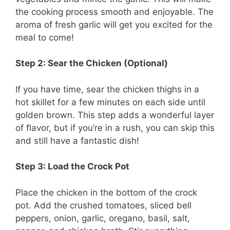
the cooking process smooth and enjoyable. The
aroma of fresh garlic will get you excited for the
meal to come!
Step 2: Sear the Chicken (Optional)
If you have time, sear the chicken thighs in a
hot skillet for a few minutes on each side until
golden brown. This step adds a wonderful layer
of flavor, but if you’re in a rush, you can skip this
and still have a fantastic dish!
Step 3: Load the Crock Pot
Place the chicken in the bottom of the crock
pot. Add the crushed tomatoes, sliced bell
peppers, onion, garlic, oregano, basil, salt,