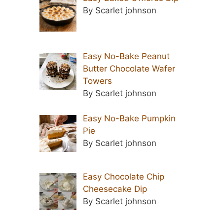
By Scarlet johnson
Easy No-Bake Peanut
Butter Chocolate Wafer
Towers
By Scarlet johnson
Easy No-Bake Pumpkin
Pie
By Scarlet johnson
Easy Chocolate Chip
Cheesecake Dip
By Scarlet johnson