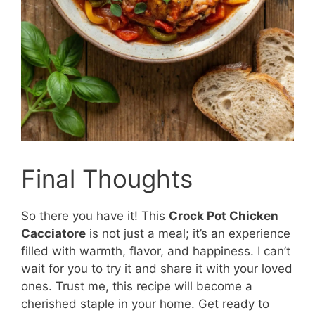
Final Thoughts
So there you have it! This
Crock Pot Chicken
Cacciatore
is not just a meal; it’s an experience
filled with warmth, flavor, and happiness. I can’t
wait for you to try it and share it with your loved
ones. Trust me, this recipe will become a
cherished staple in your home. Get ready to