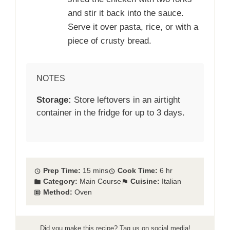
and stir it back into the sauce.
Serve it over pasta, rice, or with a
piece of crusty bread.
NOTES
Storage:
Store leftovers in an airtight
container in the fridge for up to 3 days.
Prep Time:
15 mins
Cook Time:
6 hr
Category:
Main Course
Cuisine:
Italian
Method:
Oven
Did you make this recipe? Tag us on social media!