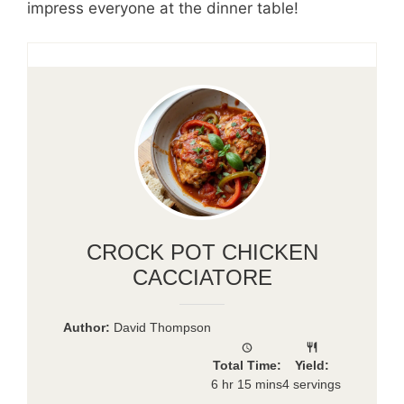
impress everyone at the dinner table!
CROCK POT CHICKEN
CACCIATORE
Author:
David Thompson
Total Time:
Yield:
6 hr 15 mins
4 servings