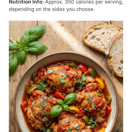
Nutrition Info:
Approx. 350 calories per serving,
depending on the sides you choose.