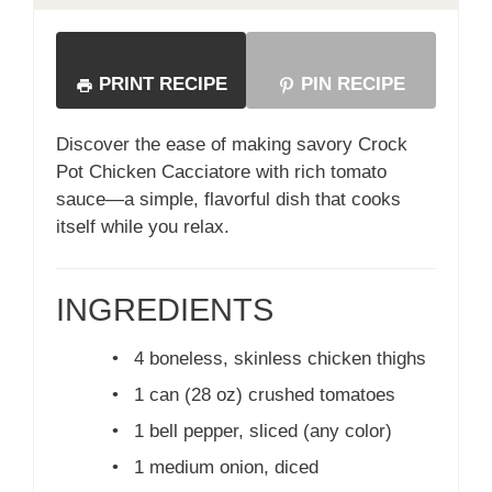
PRINT RECIPE
PIN RECIPE
Discover the ease of making savory Crock
Pot Chicken Cacciatore with rich tomato
sauce—a simple, flavorful dish that cooks
itself while you relax.
INGREDIENTS
•
4 boneless, skinless chicken thighs
•
1 can (28 oz) crushed tomatoes
•
1 bell pepper, sliced (any color)
•
1 medium onion, diced