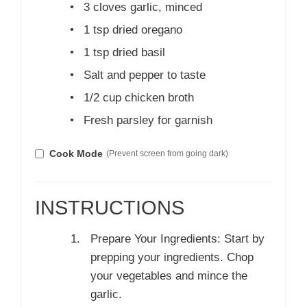
•
3 cloves garlic, minced
•
1 tsp dried oregano
•
1 tsp dried basil
•
Salt and pepper to taste
•
1/2 cup chicken broth
•
Fresh parsley for garnish
Cook Mode
(Prevent screen from going dark)
INSTRUCTIONS
Prepare Your Ingredients: Start by
prepping your ingredients. Chop
your vegetables and mince the
garlic.