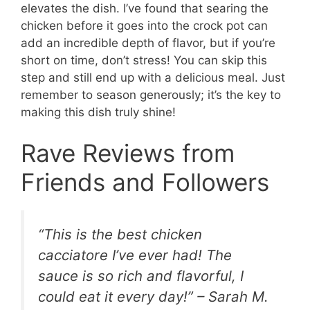
elevates the dish. I’ve found that searing the
chicken before it goes into the crock pot can
add an incredible depth of flavor, but if you’re
short on time, don’t stress! You can skip this
step and still end up with a delicious meal. Just
remember to season generously; it’s the key to
making this dish truly shine!
Rave Reviews from
Friends and Followers
“This is the best chicken
cacciatore I’ve ever had! The
sauce is so rich and flavorful, I
could eat it every day!” – Sarah M.