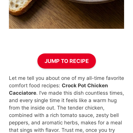
JUMP TO RECIPE
Let me tell you about one of my all-time favorite
comfort food recipes:
Crock Pot Chicken
Cacciatore
. I’ve made this dish countless times,
and every single time it feels like a warm hug
from the inside out. The tender chicken,
combined with a rich tomato sauce, zesty bell
peppers, and aromatic herbs, makes for a meal
that sings with flavor. Trust me, once you try