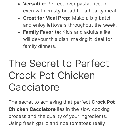
Versatile:
Perfect over pasta, rice, or
even with crusty bread for a hearty meal.
Great for Meal Prep:
Make a big batch
and enjoy leftovers throughout the week.
Family Favorite:
Kids and adults alike
will devour this dish, making it ideal for
family dinners.
The Secret to Perfect
Crock Pot Chicken
Cacciatore
The secret to achieving that perfect
Crock Pot
Chicken Cacciatore
lies in the slow cooking
process and the quality of your ingredients.
Using fresh garlic and ripe tomatoes really