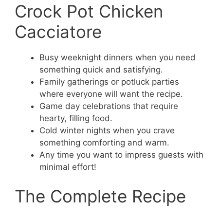
Crock Pot Chicken
Cacciatore
Busy weeknight dinners when you need
something quick and satisfying.
Family gatherings or potluck parties
where everyone will want the recipe.
Game day celebrations that require
hearty, filling food.
Cold winter nights when you crave
something comforting and warm.
Any time you want to impress guests with
minimal effort!
The Complete Recipe