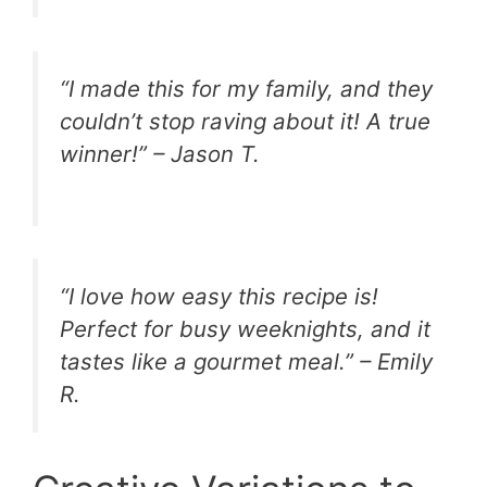
“I made this for my family, and they
couldn’t stop raving about it! A true
winner!” – Jason T.
“I love how easy this recipe is!
Perfect for busy weeknights, and it
tastes like a gourmet meal.” – Emily
R.