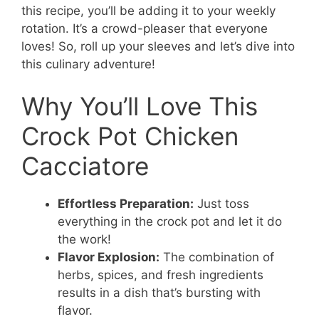
this recipe, you’ll be adding it to your weekly
rotation. It’s a crowd-pleaser that everyone
loves! So, roll up your sleeves and let’s dive into
this culinary adventure!
Why You’ll Love This
Crock Pot Chicken
Cacciatore
Effortless Preparation:
Just toss
everything in the crock pot and let it do
the work!
Flavor Explosion:
The combination of
herbs, spices, and fresh ingredients
results in a dish that’s bursting with
flavor.