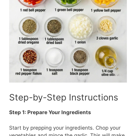
Step-by-Step Instructions
Step 1: Prepare Your Ingredients
Start by prepping your ingredients. Chop your
vegetables and mince the garlic. This will make