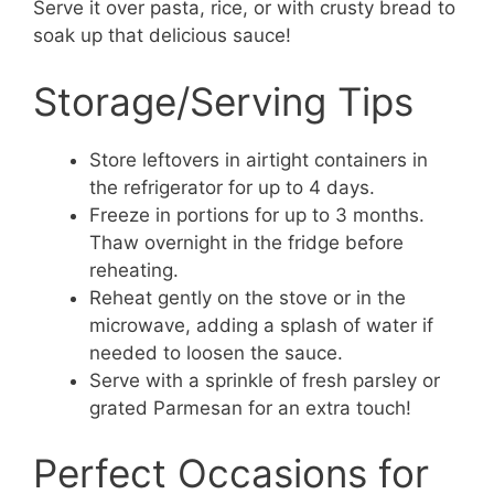
Serve it over pasta, rice, or with crusty bread to
soak up that delicious sauce!
Storage/Serving Tips
Store leftovers in airtight containers in
the refrigerator for up to 4 days.
Freeze in portions for up to 3 months.
Thaw overnight in the fridge before
reheating.
Reheat gently on the stove or in the
microwave, adding a splash of water if
needed to loosen the sauce.
Serve with a sprinkle of fresh parsley or
grated Parmesan for an extra touch!
Perfect Occasions for