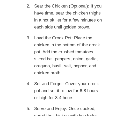
Sear the Chicken (Optional): If you
have time, sear the chicken thighs
in a hot skillet for a few minutes on
each side until golden brown.
Load the Crock Pot: Place the
chicken in the bottom of the crock
pot. Add the crushed tomatoes,
sliced bell peppers, onion, garlic,
oregano, basil, salt, pepper, and
chicken broth.
Set and Forget: Cover your crock
pot and set it to low for 6-8 hours
or high for 3-4 hours.
Serve and Enjoy: Once cooked,
shred the chicken with two forks