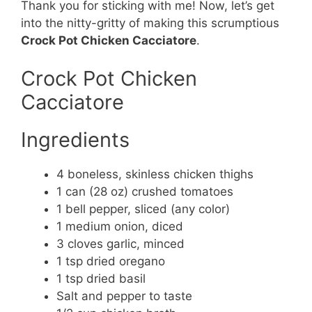
Thank you for sticking with me! Now, let’s get
into the nitty-gritty of making this scrumptious
Crock Pot Chicken Cacciatore
.
Crock Pot Chicken
Cacciatore
Ingredients
4 boneless, skinless chicken thighs
1 can (28 oz) crushed tomatoes
1 bell pepper, sliced (any color)
1 medium onion, diced
3 cloves garlic, minced
1 tsp dried oregano
1 tsp dried basil
Salt and pepper to taste