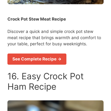
Crock Pot Stew Meat Recipe
Discover a quick and simple crock pot stew
meat recipe that brings warmth and comfort to
your table, perfect for busy weeknights.
See Complete Recipe →
16. Easy Crock Pot
Ham Recipe