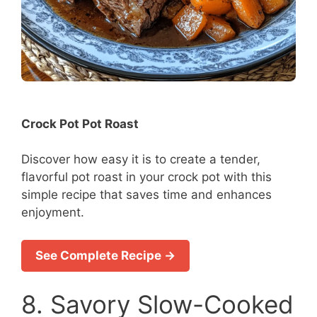
Crock Pot Pot Roast
Discover how easy it is to create a tender,
flavorful pot roast in your crock pot with this
simple recipe that saves time and enhances
enjoyment.
See Complete Recipe →
8. Savory Slow-Cooked