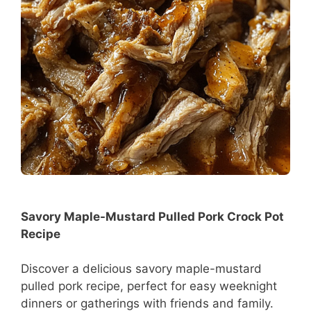
Savory Maple-Mustard Pulled Pork Crock Pot
Recipe
Discover a delicious savory maple-mustard
pulled pork recipe, perfect for easy weeknight
dinners or gatherings with friends and family.