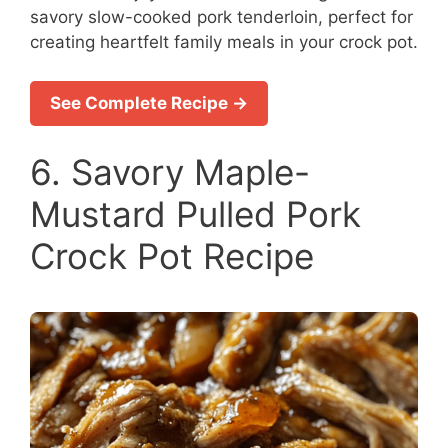
savory slow-cooked pork tenderloin, perfect for
creating heartfelt family meals in your crock pot.
See Complete Recipe →
6. Savory Maple-
Mustard Pulled Pork
Crock Pot Recipe