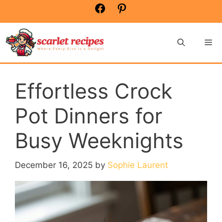
Skip
Facebook
Pinterest
to
content
Me
Effortless Crock
Pot Dinners for
Busy Weeknights
December 16, 2025
by
Sophie Laurent