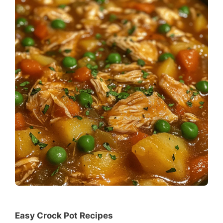
Easy Crock Pot Recipes