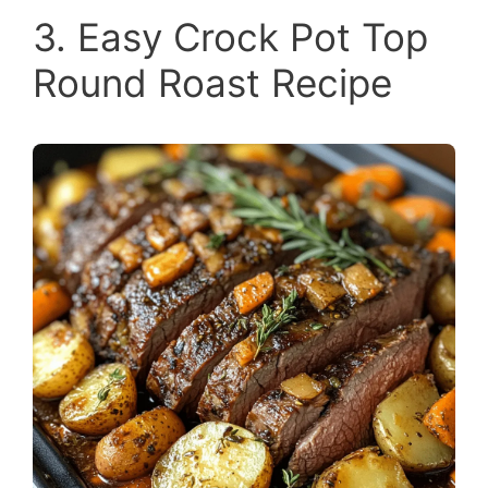
3. Easy Crock Pot Top
Round Roast Recipe