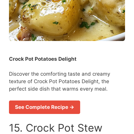
Crock Pot Potatoes Delight
Discover the comforting taste and creamy
texture of Crock Pot Potatoes Delight, the
perfect side dish that warms every meal.
See Complete Recipe →
15. Crock Pot Stew