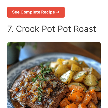
See Complete Recipe →
7. Crock Pot Pot Roast