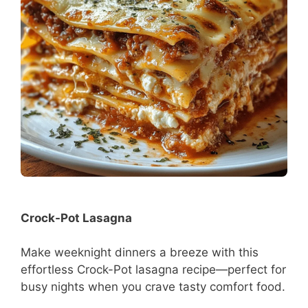
Crock-Pot Lasagna
Make weeknight dinners a breeze with this
effortless Crock-Pot lasagna recipe—perfect for
busy nights when you crave tasty comfort food.