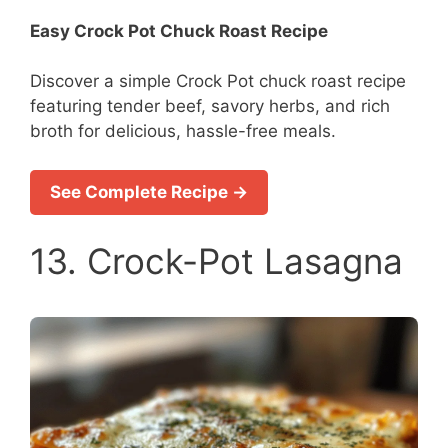
Easy Crock Pot Chuck Roast Recipe
Discover a simple Crock Pot chuck roast recipe
featuring tender beef, savory herbs, and rich
broth for delicious, hassle-free meals.
See Complete Recipe →
13. Crock-Pot Lasagna