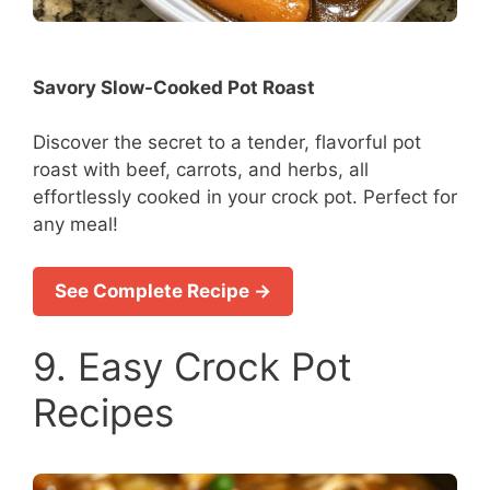
Savory Slow-Cooked Pot Roast
Discover the secret to a tender, flavorful pot
roast with beef, carrots, and herbs, all
effortlessly cooked in your crock pot. Perfect for
any meal!
See Complete Recipe →
9. Easy Crock Pot
Recipes