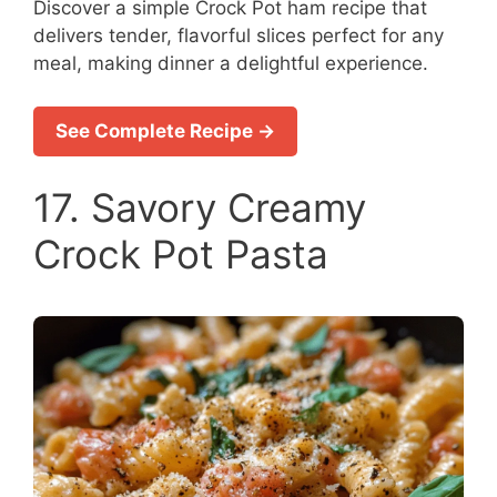
Discover a simple Crock Pot ham recipe that
delivers tender, flavorful slices perfect for any
meal, making dinner a delightful experience.
See Complete Recipe →
17. Savory Creamy
Crock Pot Pasta