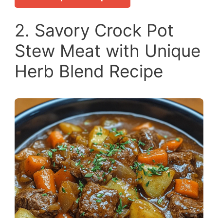
2. Savory Crock Pot
Stew Meat with Unique
Herb Blend Recipe