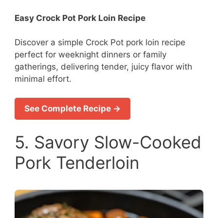
Easy Crock Pot Pork Loin Recipe
Discover a simple Crock Pot pork loin recipe
perfect for weeknight dinners or family
gatherings, delivering tender, juicy flavor with
minimal effort.
See Complete Recipe →
5. Savory Slow-Cooked
Pork Tenderloin