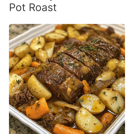
Pot Roast