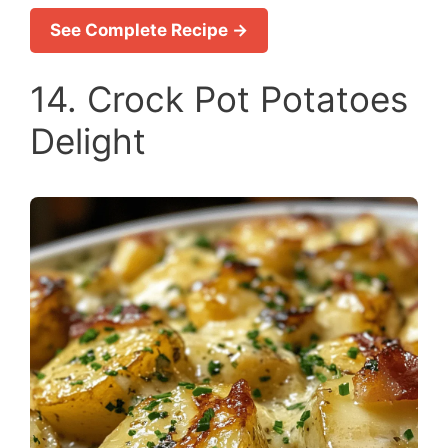
See Complete Recipe →
14. Crock Pot Potatoes
Delight