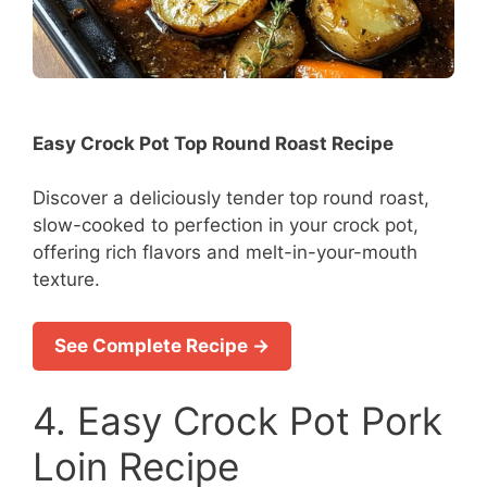
Easy Crock Pot Top Round Roast Recipe
Discover a deliciously tender top round roast,
slow-cooked to perfection in your crock pot,
offering rich flavors and melt-in-your-mouth
texture.
See Complete Recipe →
4. Easy Crock Pot Pork
Loin Recipe