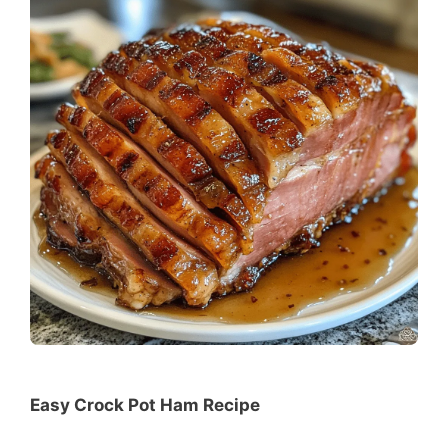
Easy Crock Pot Ham Recipe