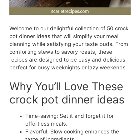
Welcome to our delightful collection of 50 crock
pot dinner ideas that will simplify your meal
planning while satisfying your taste buds. From
comforting stews to savory roasts, these
recipes are designed to be easy and delicious,
perfect for busy weeknights or lazy weekends.
Why You’ll Love These
crock pot dinner ideas
Time-saving: Set it and forget it for
effortless meals.
Flavorful: Slow cooking enhances the
taste of ingredients.