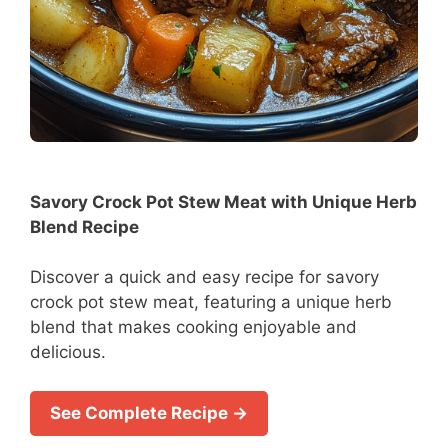
Savory Crock Pot Stew Meat with Unique Herb
Blend Recipe
Discover a quick and easy recipe for savory
crock pot stew meat, featuring a unique herb
blend that makes cooking enjoyable and
delicious.
See Complete Recipe →