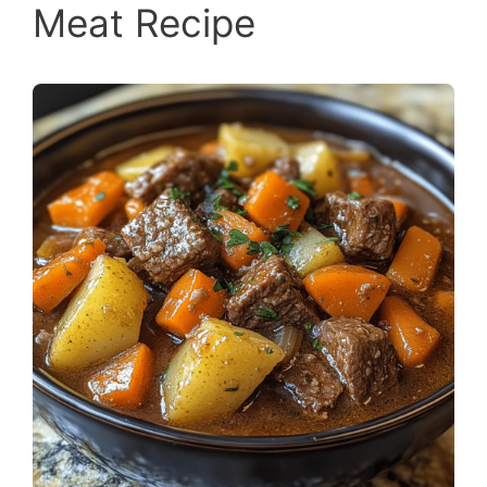
Meat Recipe