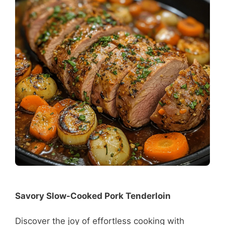
Savory Slow-Cooked Pork Tenderloin
Discover the joy of effortless cooking with