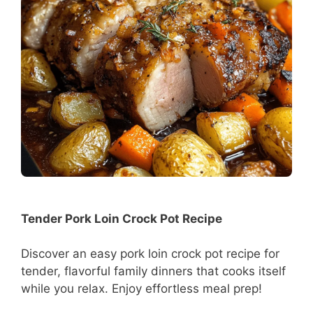
Tender Pork Loin Crock Pot Recipe
Discover an easy pork loin crock pot recipe for
tender, flavorful family dinners that cooks itself
while you relax. Enjoy effortless meal prep!