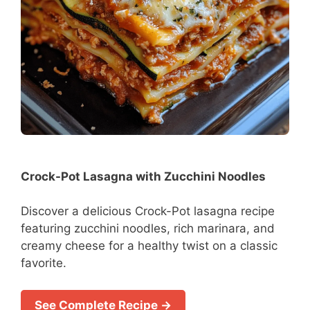
Crock-Pot Lasagna with Zucchini Noodles
Discover a delicious Crock-Pot lasagna recipe
featuring zucchini noodles, rich marinara, and
creamy cheese for a healthy twist on a classic
favorite.
See Complete Recipe →