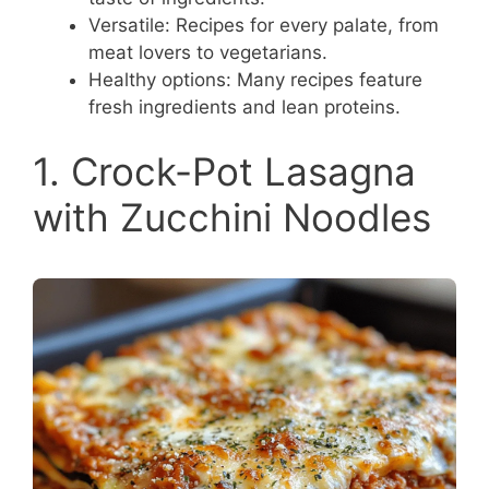
Versatile: Recipes for every palate, from
meat lovers to vegetarians.
Healthy options: Many recipes feature
fresh ingredients and lean proteins.
1. Crock-Pot Lasagna
with Zucchini Noodles