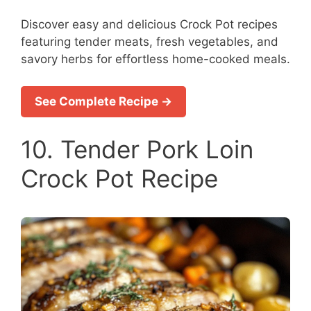
Discover easy and delicious Crock Pot recipes
featuring tender meats, fresh vegetables, and
savory herbs for effortless home-cooked meals.
See Complete Recipe →
10. Tender Pork Loin
Crock Pot Recipe