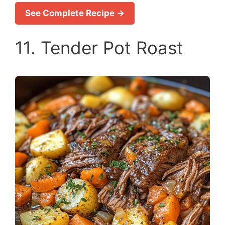
See Complete Recipe →
11. Tender Pot Roast