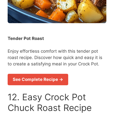
Tender Pot Roast
Enjoy effortless comfort with this tender pot
roast recipe. Discover how quick and easy it is
to create a satisfying meal in your Crock Pot.
See Complete Recipe →
12. Easy Crock Pot
Chuck Roast Recipe