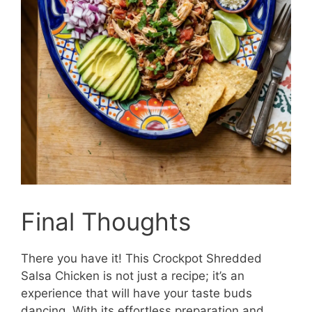
Final Thoughts
There you have it! This Crockpot Shredded
Salsa Chicken is not just a recipe; it’s an
experience that will have your taste buds
dancing. With its effortless preparation and