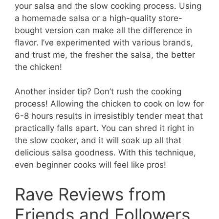
your salsa and the slow cooking process. Using
a homemade salsa or a high-quality store-
bought version can make all the difference in
flavor. I’ve experimented with various brands,
and trust me, the fresher the salsa, the better
the chicken!
Another insider tip? Don’t rush the cooking
process! Allowing the chicken to cook on low for
6-8 hours results in irresistibly tender meat that
practically falls apart. You can shred it right in
the slow cooker, and it will soak up all that
delicious salsa goodness. With this technique,
even beginner cooks will feel like pros!
Rave Reviews from
Friends and Followers