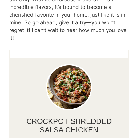
incredible flavors, it’s bound to become a
cherished favorite in your home, just like it is in
mine. So go ahead, give it a try—you won’t
regret it! I can’t wait to hear how much you love
it!
CROCKPOT SHREDDED
SALSA CHICKEN