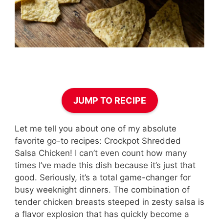
JUMP TO RECIPE
Let me tell you about one of my absolute
favorite go-to recipes: Crockpot Shredded
Salsa Chicken! I can’t even count how many
times I’ve made this dish because it’s just that
good. Seriously, it’s a total game-changer for
busy weeknight dinners. The combination of
tender chicken breasts steeped in zesty salsa is
a flavor explosion that has quickly become a