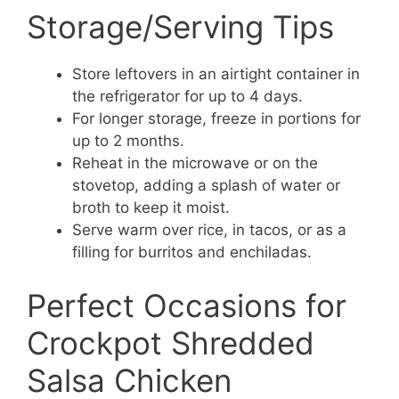
Storage/Serving Tips
Store leftovers in an airtight container in
the refrigerator for up to 4 days.
For longer storage, freeze in portions for
up to 2 months.
Reheat in the microwave or on the
stovetop, adding a splash of water or
broth to keep it moist.
Serve warm over rice, in tacos, or as a
filling for burritos and enchiladas.
Perfect Occasions for
Crockpot Shredded
Salsa Chicken