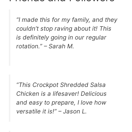
“I made this for my family, and they
couldn’t stop raving about it! This
is definitely going in our regular
rotation.” – Sarah M.
“This Crockpot Shredded Salsa
Chicken is a lifesaver! Delicious
and easy to prepare, I love how
versatile it is!” – Jason L.