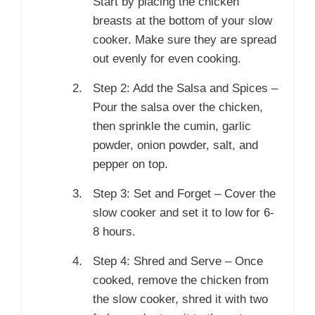
Start by placing the chicken
breasts at the bottom of your slow
cooker. Make sure they are spread
out evenly for even cooking.
Step 2: Add the Salsa and Spices –
Pour the salsa over the chicken,
then sprinkle the cumin, garlic
powder, onion powder, salt, and
pepper on top.
Step 3: Set and Forget – Cover the
slow cooker and set it to low for 6-
8 hours.
Step 4: Shred and Serve – Once
cooked, remove the chicken from
the slow cooker, shred it with two