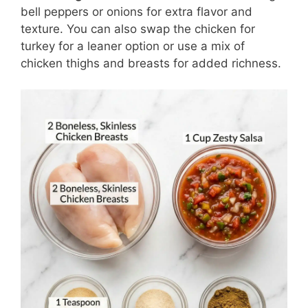
bell peppers or onions for extra flavor and
texture. You can also swap the chicken for
turkey for a leaner option or use a mix of
chicken thighs and breasts for added richness.