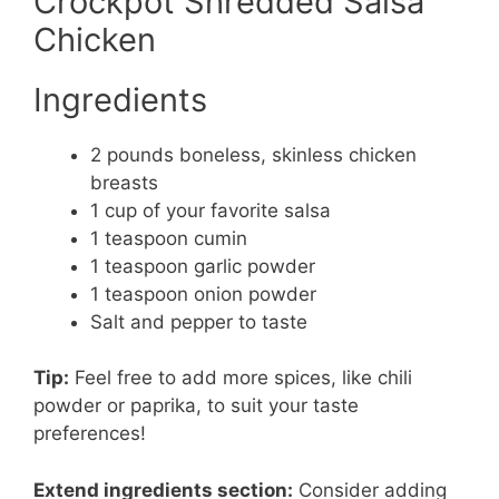
Crockpot Shredded Salsa
Chicken
Ingredients
2 pounds boneless, skinless chicken
breasts
1 cup of your favorite salsa
1 teaspoon cumin
1 teaspoon garlic powder
1 teaspoon onion powder
Salt and pepper to taste
Tip:
Feel free to add more spices, like chili
powder or paprika, to suit your taste
preferences!
Extend ingredients section:
Consider adding