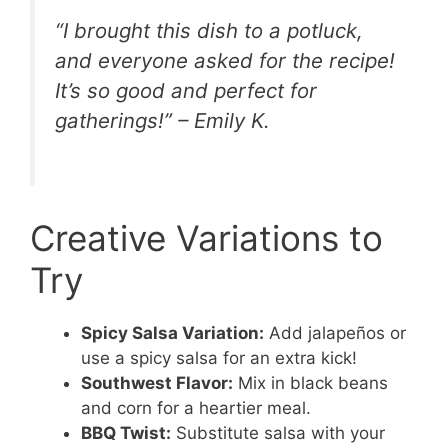
“I brought this dish to a potluck,
and everyone asked for the recipe!
It’s so good and perfect for
gatherings!” – Emily K.
Creative Variations to
Try
Spicy Salsa Variation:
Add jalapeños or
use a spicy salsa for an extra kick!
Southwest Flavor:
Mix in black beans
and corn for a heartier meal.
BBQ Twist:
Substitute salsa with your