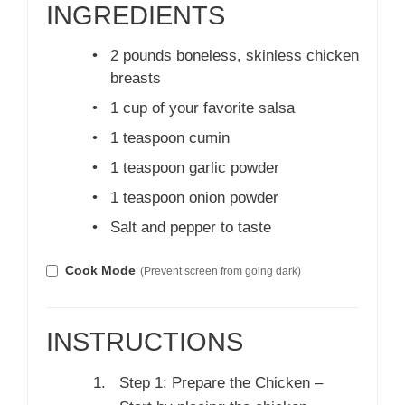
INGREDIENTS
•
2 pounds boneless, skinless chicken
breasts
•
1 cup of your favorite salsa
•
1 teaspoon cumin
•
1 teaspoon garlic powder
•
1 teaspoon onion powder
•
Salt and pepper to taste
Cook Mode
(Prevent screen from going dark)
INSTRUCTIONS
Step 1: Prepare the Chicken –