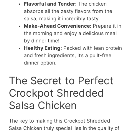
Flavorful and Tender:
The chicken
absorbs all the zesty flavors from the
salsa, making it incredibly tasty.
Make-Ahead Convenience:
Prepare it in
the morning and enjoy a delicious meal
by dinner time!
Healthy Eating:
Packed with lean protein
and fresh ingredients, it’s a guilt-free
dinner option.
The Secret to Perfect
Crockpot Shredded
Salsa Chicken
The key to making this Crockpot Shredded
Salsa Chicken truly special lies in the quality of