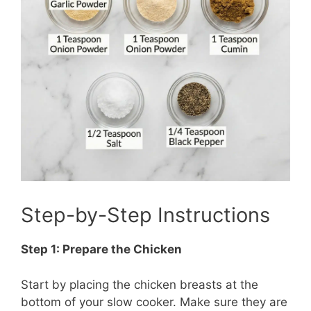
Step-by-Step Instructions
Step 1: Prepare the Chicken
Start by placing the chicken breasts at the
bottom of your slow cooker. Make sure they are