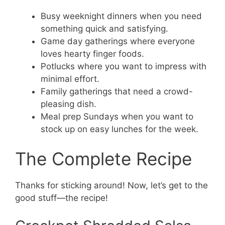
Busy weeknight dinners when you need
something quick and satisfying.
Game day gatherings where everyone
loves hearty finger foods.
Potlucks where you want to impress with
minimal effort.
Family gatherings that need a crowd-
pleasing dish.
Meal prep Sundays when you want to
stock up on easy lunches for the week.
The Complete Recipe
Thanks for sticking around! Now, let’s get to the
good stuff—the recipe!