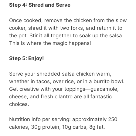
Step 4: Shred and Serve
Once cooked, remove the chicken from the slow
cooker, shred it with two forks, and return it to
the pot. Stir it all together to soak up the salsa.
This is where the magic happens!
Step 5: Enjoy!
Serve your shredded salsa chicken warm,
whether in tacos, over rice, or in a burrito bowl.
Get creative with your toppings—guacamole,
cheese, and fresh cilantro are all fantastic
choices.
Nutrition info per serving: approximately 250
calories, 30g protein, 10g carbs, 8g fat.