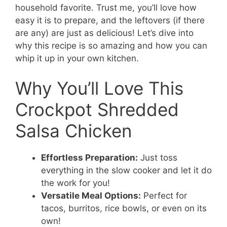
household favorite. Trust me, you’ll love how
easy it is to prepare, and the leftovers (if there
are any) are just as delicious! Let’s dive into
why this recipe is so amazing and how you can
whip it up in your own kitchen.
Why You’ll Love This
Crockpot Shredded
Salsa Chicken
Effortless Preparation:
Just toss
everything in the slow cooker and let it do
the work for you!
Versatile Meal Options:
Perfect for
tacos, burritos, rice bowls, or even on its
own!