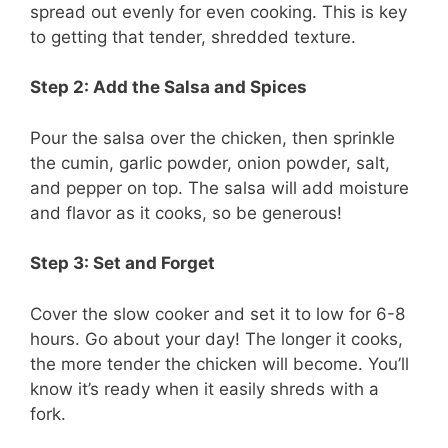
spread out evenly for even cooking. This is key
to getting that tender, shredded texture.
Step 2: Add the Salsa and Spices
Pour the salsa over the chicken, then sprinkle
the cumin, garlic powder, onion powder, salt,
and pepper on top. The salsa will add moisture
and flavor as it cooks, so be generous!
Step 3: Set and Forget
Cover the slow cooker and set it to low for 6-8
hours. Go about your day! The longer it cooks,
the more tender the chicken will become. You’ll
know it’s ready when it easily shreds with a
fork.