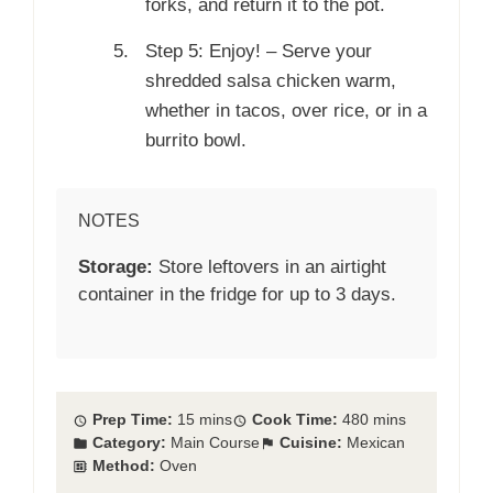
forks, and return it to the pot.
Step 5: Enjoy! – Serve your
shredded salsa chicken warm,
whether in tacos, over rice, or in a
burrito bowl.
NOTES
Storage:
Store leftovers in an airtight
container in the fridge for up to 3 days.
Prep Time:
15 mins
Cook Time:
480 mins
Category:
Main Course
Cuisine:
Mexican
Method:
Oven