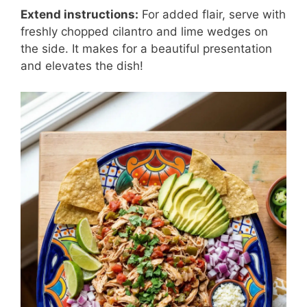
Extend instructions:
For added flair, serve with
freshly chopped cilantro and lime wedges on
the side. It makes for a beautiful presentation
and elevates the dish!