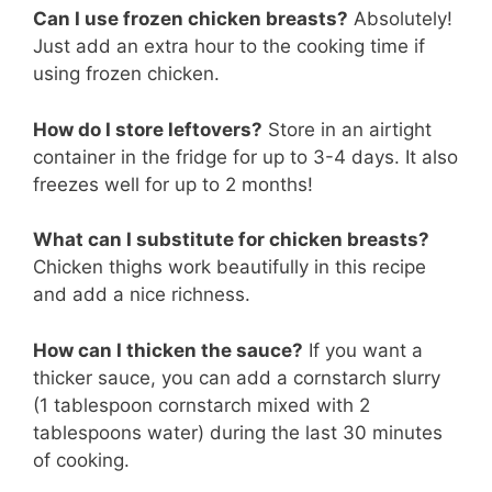
Can I use frozen chicken breasts?
Absolutely!
Just add an extra hour to the cooking time if
using frozen chicken.
How do I store leftovers?
Store in an airtight
container in the fridge for up to 3-4 days. It also
freezes well for up to 2 months!
What can I substitute for chicken breasts?
Chicken thighs work beautifully in this recipe
and add a nice richness.
How can I thicken the sauce?
If you want a
thicker sauce, you can add a cornstarch slurry
(1 tablespoon cornstarch mixed with 2
tablespoons water) during the last 30 minutes
of cooking.