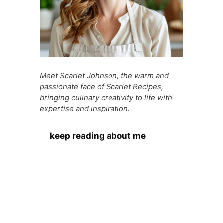
Meet Scarlet Johnson, the warm and
passionate face of Scarlet Recipes,
bringing culinary creativity to life with
expertise and inspiration.
keep reading about me