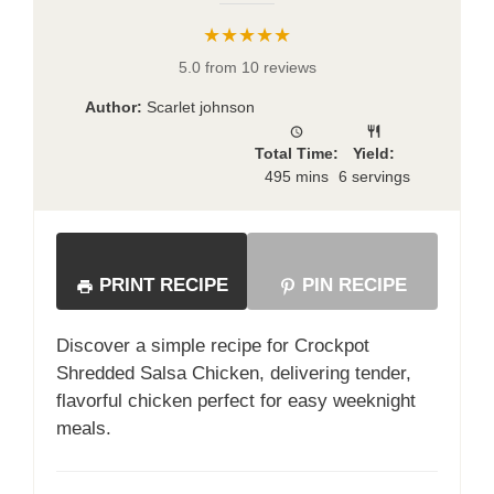
★★★★★
5.0 from 10 reviews
Author:
Scarlet johnson
Total Time:
Yield:
495 mins
6 servings
PRINT RECIPE
PIN RECIPE
Discover a simple recipe for Crockpot
Shredded Salsa Chicken, delivering tender,
flavorful chicken perfect for easy weeknight
meals.