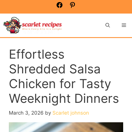
Skip
Facebook
Pinterest
to
content
Me
Effortless
Shredded Salsa
Chicken for Tasty
Weeknight Dinners
March 3, 2026
by
Scarlet johnson