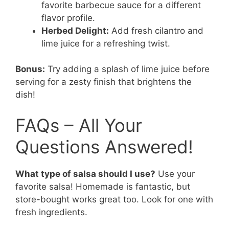
favorite barbecue sauce for a different
flavor profile.
Herbed Delight:
Add fresh cilantro and
lime juice for a refreshing twist.
Bonus:
Try adding a splash of lime juice before
serving for a zesty finish that brightens the
dish!
FAQs – All Your
Questions Answered!
What type of salsa should I use?
Use your
favorite salsa! Homemade is fantastic, but
store-bought works great too. Look for one with
fresh ingredients.