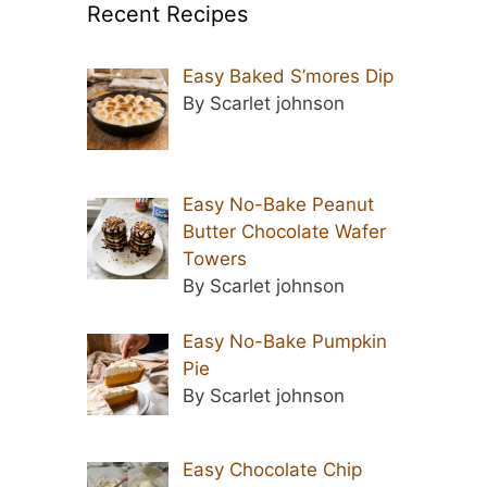
Recent Recipes
Easy Baked S’mores Dip
By Scarlet johnson
Easy No-Bake Peanut
Butter Chocolate Wafer
Towers
By Scarlet johnson
Easy No-Bake Pumpkin
Pie
By Scarlet johnson
Easy Chocolate Chip