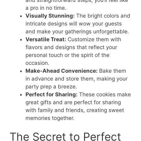
a pro in no time.
Visually Stunning:
The bright colors and
intricate designs will wow your guests
and make your gatherings unforgettable.
Versatile Treat:
Customize them with
flavors and designs that reflect your
personal touch or the spirit of the
occasion.
Make-Ahead Convenience:
Bake them
in advance and store them, making your
party prep a breeze.
Perfect for Sharing:
These cookies make
great gifts and are perfect for sharing
with family and friends, creating sweet
memories together.
The Secret to Perfect