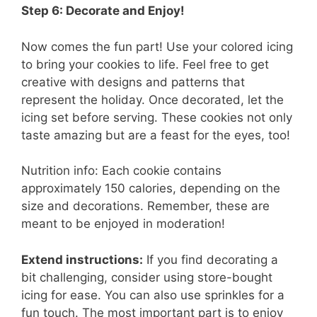
Step 6: Decorate and Enjoy!
Now comes the fun part! Use your colored icing
to bring your cookies to life. Feel free to get
creative with designs and patterns that
represent the holiday. Once decorated, let the
icing set before serving. These cookies not only
taste amazing but are a feast for the eyes, too!
Nutrition info: Each cookie contains
approximately 150 calories, depending on the
size and decorations. Remember, these are
meant to be enjoyed in moderation!
Extend instructions:
If you find decorating a
bit challenging, consider using store-bought
icing for ease. You can also use sprinkles for a
fun touch. The most important part is to enjoy