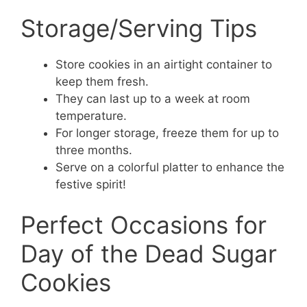
Storage/Serving Tips
Store cookies in an airtight container to
keep them fresh.
They can last up to a week at room
temperature.
For longer storage, freeze them for up to
three months.
Serve on a colorful platter to enhance the
festive spirit!
Perfect Occasions for
Day of the Dead Sugar
Cookies