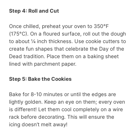
Step 4: Roll and Cut
Once chilled, preheat your oven to 350°F
(175°C). On a floured surface, roll out the dough
to about ¼ inch thickness. Use cookie cutters to
create fun shapes that celebrate the Day of the
Dead tradition. Place them on a baking sheet
lined with parchment paper.
Step 5: Bake the Cookies
Bake for 8-10 minutes or until the edges are
lightly golden. Keep an eye on them; every oven
is different! Let them cool completely on a wire
rack before decorating. This will ensure the
icing doesn’t melt away!