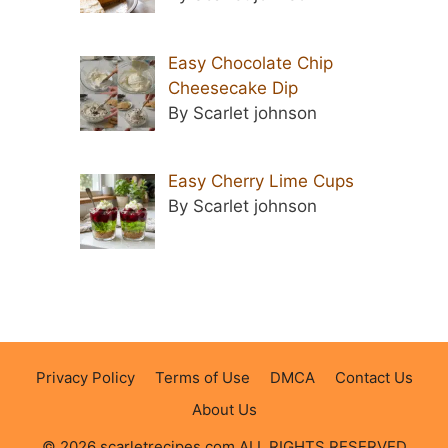
Easy Chocolate Chip
Cheesecake Dip
By Scarlet johnson
Easy Cherry Lime Cups
By Scarlet johnson
Privacy Policy
Terms of Use
DMCA
Contact Us
About Us
© 2026 scarletrecipes.com ALL RIGHTS RESERVED