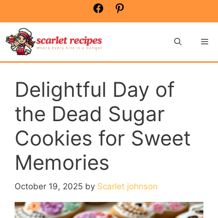
Skip
Facebook
Pinterest
to
content
Me
Delightful Day of
the Dead Sugar
Cookies for Sweet
Memories
October 19, 2025
by
Scarlet johnson