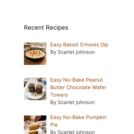
Recent Recipes
Easy Baked S’mores Dip
By Scarlet johnson
Easy No-Bake Peanut
Butter Chocolate Wafer
Towers
By Scarlet johnson
Easy No-Bake Pumpkin
Pie
By Scarlet johnson