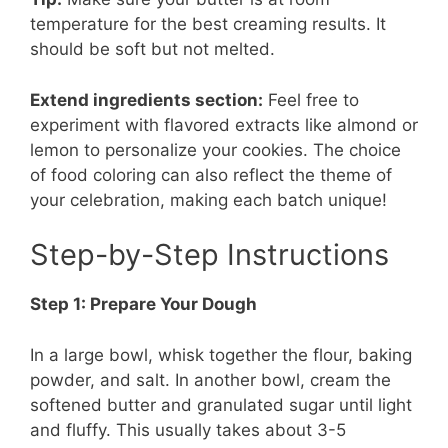
temperature for the best creaming results. It
should be soft but not melted.
Extend ingredients section:
Feel free to
experiment with flavored extracts like almond or
lemon to personalize your cookies. The choice
of food coloring can also reflect the theme of
your celebration, making each batch unique!
Step-by-Step Instructions
Step 1: Prepare Your Dough
In a large bowl, whisk together the flour, baking
powder, and salt. In another bowl, cream the
softened butter and granulated sugar until light
and fluffy. This usually takes about 3-5