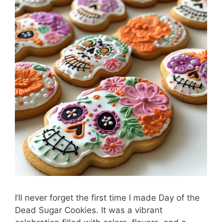
I’ll never forget the first time I made Day of the
Dead Sugar Cookies. It was a vibrant