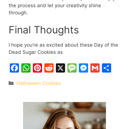
the process and let your creativity shine
through.
Final Thoughts
I hope you’re as excited about these Day of the
Dead Sugar Cookies as
F
W
Pi
R
X
M
M
G
S
a
h
nt
e
e
e
m
h
Categories
Halloween Cookies
c
at
er
d
s
s
ai
ar
e
s
e
di
s
s
l
e
b
A
st
t
a
e
o
p
g
n
o
p
e
g