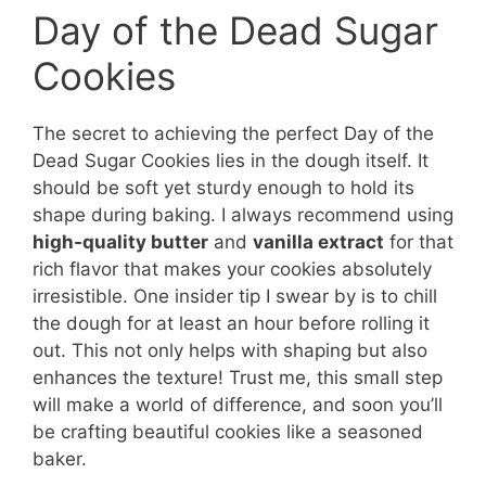
Day of the Dead Sugar
Cookies
The secret to achieving the perfect Day of the
Dead Sugar Cookies lies in the dough itself. It
should be soft yet sturdy enough to hold its
shape during baking. I always recommend using
high-quality butter
and
vanilla extract
for that
rich flavor that makes your cookies absolutely
irresistible. One insider tip I swear by is to chill
the dough for at least an hour before rolling it
out. This not only helps with shaping but also
enhances the texture! Trust me, this small step
will make a world of difference, and soon you’ll
be crafting beautiful cookies like a seasoned
baker.