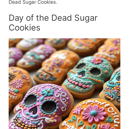
Dead Sugar Cookies.
Day of the Dead Sugar
Cookies