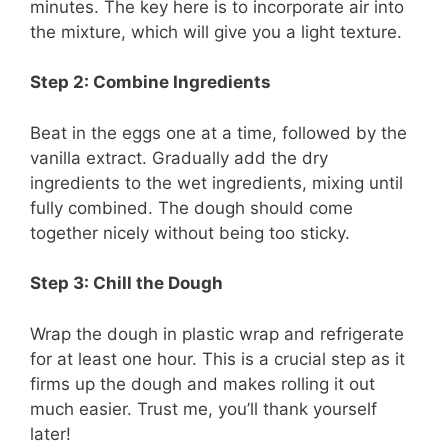
minutes. The key here is to incorporate air into
the mixture, which will give you a light texture.
Step 2: Combine Ingredients
Beat in the eggs one at a time, followed by the
vanilla extract. Gradually add the dry
ingredients to the wet ingredients, mixing until
fully combined. The dough should come
together nicely without being too sticky.
Step 3: Chill the Dough
Wrap the dough in plastic wrap and refrigerate
for at least one hour. This is a crucial step as it
firms up the dough and makes rolling it out
much easier. Trust me, you’ll thank yourself
later!