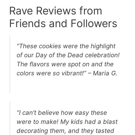
Rave Reviews from
Friends and Followers
“These cookies were the highlight
of our Day of the Dead celebration!
The flavors were spot on and the
colors were so vibrant!” – Maria G.
“I can’t believe how easy these
were to make! My kids had a blast
decorating them, and they tasted