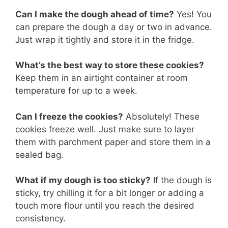
Can I make the dough ahead of time?
Yes! You
can prepare the dough a day or two in advance.
Just wrap it tightly and store it in the fridge.
What’s the best way to store these cookies?
Keep them in an airtight container at room
temperature for up to a week.
Can I freeze the cookies?
Absolutely! These
cookies freeze well. Just make sure to layer
them with parchment paper and store them in a
sealed bag.
What if my dough is too sticky?
If the dough is
sticky, try chilling it for a bit longer or adding a
touch more flour until you reach the desired
consistency.