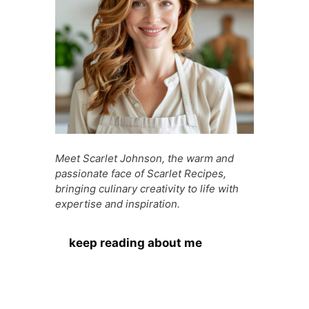
k
er
Meet Scarlet Johnson, the warm and
passionate face of Scarlet Recipes,
bringing culinary creativity to life with
expertise and inspiration.
keep reading about me