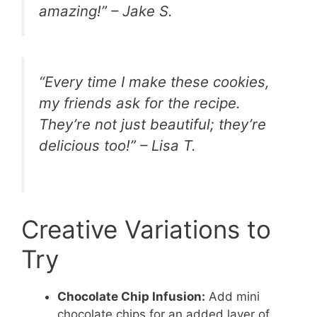
amazing!” – Jake S.
“Every time I make these cookies,
my friends ask for the recipe.
They’re not just beautiful; they’re
delicious too!” – Lisa T.
Creative Variations to
Try
Chocolate Chip Infusion:
Add mini
chocolate chips for an added layer of