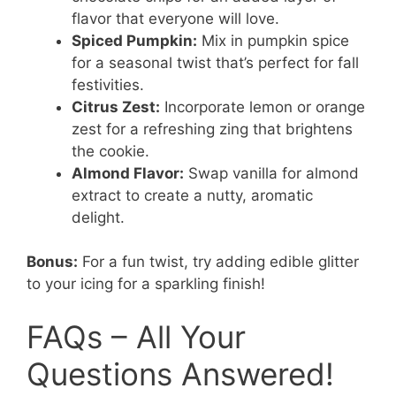
flavor that everyone will love.
Spiced Pumpkin:
Mix in pumpkin spice
for a seasonal twist that’s perfect for fall
festivities.
Citrus Zest:
Incorporate lemon or orange
zest for a refreshing zing that brightens
the cookie.
Almond Flavor:
Swap vanilla for almond
extract to create a nutty, aromatic
delight.
Bonus:
For a fun twist, try adding edible glitter
to your icing for a sparkling finish!
FAQs – All Your
Questions Answered!