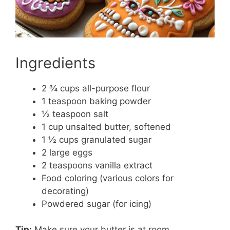
Ingredients
2 ¾ cups all-purpose flour
1 teaspoon baking powder
½ teaspoon salt
1 cup unsalted butter, softened
1 ½ cups granulated sugar
2 large eggs
2 teaspoons vanilla extract
Food coloring (various colors for
decorating)
Powdered sugar (for icing)
Tip:
Make sure your butter is at room