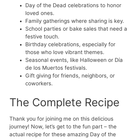
Day of the Dead celebrations to honor
loved ones.
Family gatherings where sharing is key.
School parties or bake sales that need a
festive touch.
Birthday celebrations, especially for
those who love vibrant themes.
Seasonal events, like Halloween or Día
de los Muertos festivals.
Gift giving for friends, neighbors, or
coworkers.
The Complete Recipe
Thank you for joining me on this delicious
journey! Now, let’s get to the fun part – the
actual recipe for these amazing Day of the