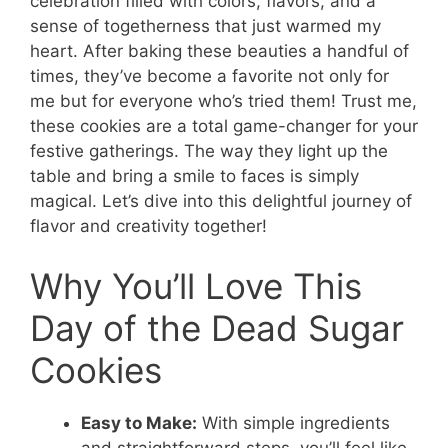
celebration filled with colors, flavors, and a
sense of togetherness that just warmed my
heart. After baking these beauties a handful of
times, they’ve become a favorite not only for
me but for everyone who’s tried them! Trust me,
these cookies are a total game-changer for your
festive gatherings. The way they light up the
table and bring a smile to faces is simply
magical. Let’s dive into this delightful journey of
flavor and creativity together!
Why You’ll Love This
Day of the Dead Sugar
Cookies
Easy to Make:
With simple ingredients
and straightforward steps, you’ll feel like