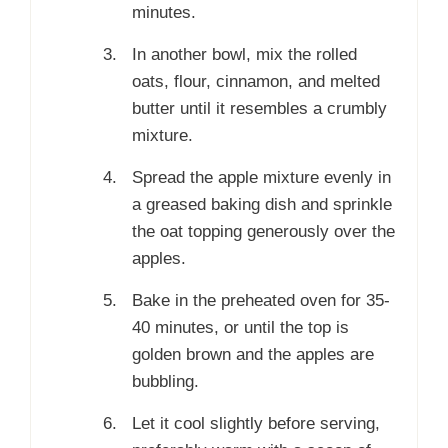
minutes.
In another bowl, mix the rolled
oats, flour, cinnamon, and melted
butter until it resembles a crumbly
mixture.
Spread the apple mixture evenly in
a greased baking dish and sprinkle
the oat topping generously over the
apples.
Bake in the preheated oven for 35-
40 minutes, or until the top is
golden brown and the apples are
bubbling.
Let it cool slightly before serving,