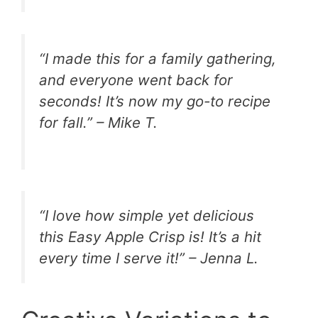
“I made this for a family gathering,
and everyone went back for
seconds! It’s now my go-to recipe
for fall.” – Mike T.
“I love how simple yet delicious
this Easy Apple Crisp is! It’s a hit
every time I serve it!” – Jenna L.