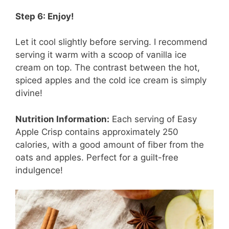
Step 6: Enjoy!
Let it cool slightly before serving. I recommend
serving it warm with a scoop of vanilla ice
cream on top. The contrast between the hot,
spiced apples and the cold ice cream is simply
divine!
Nutrition Information:
Each serving of Easy
Apple Crisp contains approximately 250
calories, with a good amount of fiber from the
oats and apples. Perfect for a guilt-free
indulgence!