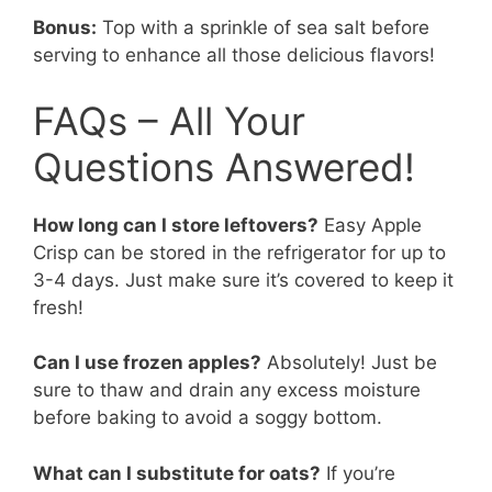
Bonus:
Top with a sprinkle of sea salt before
serving to enhance all those delicious flavors!
FAQs – All Your
Questions Answered!
How long can I store leftovers?
Easy Apple
Crisp can be stored in the refrigerator for up to
3-4 days. Just make sure it’s covered to keep it
fresh!
Can I use frozen apples?
Absolutely! Just be
sure to thaw and drain any excess moisture
before baking to avoid a soggy bottom.
What can I substitute for oats?
If you’re