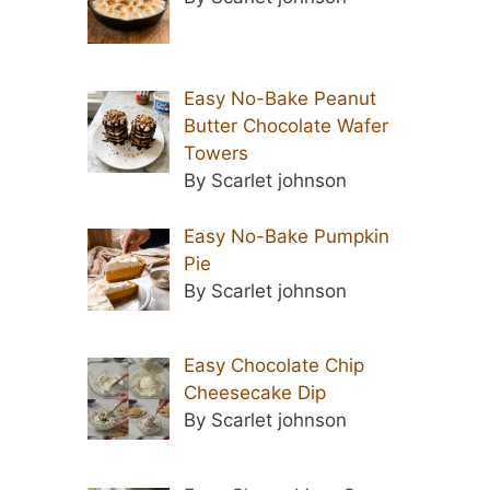
Easy No-Bake Peanut
Butter Chocolate Wafer
Towers
By Scarlet johnson
Easy No-Bake Pumpkin
Pie
By Scarlet johnson
Easy Chocolate Chip
Cheesecake Dip
By Scarlet johnson