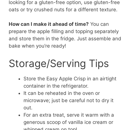
looking for a gluten-free option, use gluten-free
oats or try crushed nuts for a different texture.
How can I make it ahead of time?
You can
prepare the apple filling and topping separately
and store them in the fridge. Just assemble and
bake when you’re ready!
Storage/Serving Tips
Store the Easy Apple Crisp in an airtight
container in the refrigerator.
It can be reheated in the oven or
microwave; just be careful not to dry it
out.
For an extra treat, serve it warm with a
generous scoop of vanilla ice cream or
whipped cream on top!