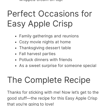
Perfect Occasions for
Easy Apple Crisp
Family gatherings and reunions
Cozy movie nights at home
Thanksgiving dessert table
Fall harvest parties
Potluck dinners with friends
As a sweet surprise for someone special
The Complete Recipe
Thanks for sticking with me! Now let’s get to the
good stuff—the recipe for this Easy Apple Crisp
that you’re going to love!