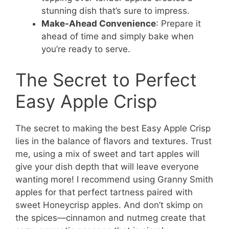
stunning dish that’s sure to impress.
Make-Ahead Convenience
: Prepare it
ahead of time and simply bake when
you’re ready to serve.
The Secret to Perfect
Easy Apple Crisp
The secret to making the best Easy Apple Crisp
lies in the balance of flavors and textures. Trust
me, using a mix of sweet and tart apples will
give your dish depth that will leave everyone
wanting more! I recommend using Granny Smith
apples for that perfect tartness paired with
sweet Honeycrisp apples. And don’t skimp on
the spices—cinnamon and nutmeg create that