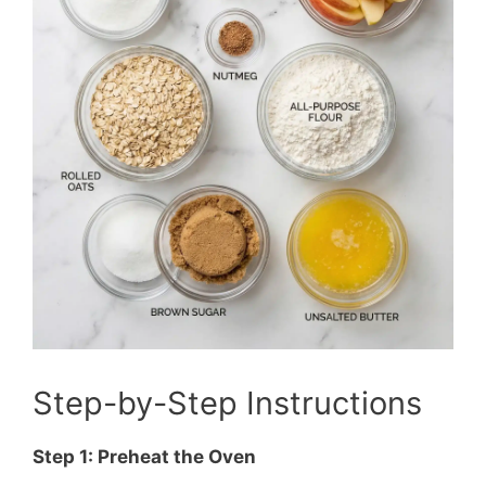
Step-by-Step Instructions
Step 1: Preheat the Oven