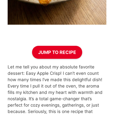
JUMP TO RECIPE
Let me tell you about my absolute favorite
dessert: Easy Apple Crisp! I can’t even count
how many times I’ve made this delightful dish!
Every time I pull it out of the oven, the aroma
fills my kitchen and my heart with warmth and
nostalgia. It’s a total game-changer that’s
perfect for cozy evenings, gatherings, or just
because. Seriously, this is one recipe that