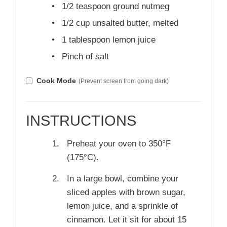
•
1/2 teaspoon ground nutmeg
•
1/2 cup unsalted butter, melted
•
1 tablespoon lemon juice
•
Pinch of salt
Cook Mode
(Prevent screen from going dark)
INSTRUCTIONS
Preheat your oven to 350°F
(175°C).
In a large bowl, combine your
sliced apples with brown sugar,
lemon juice, and a sprinkle of
cinnamon. Let it sit for about 15