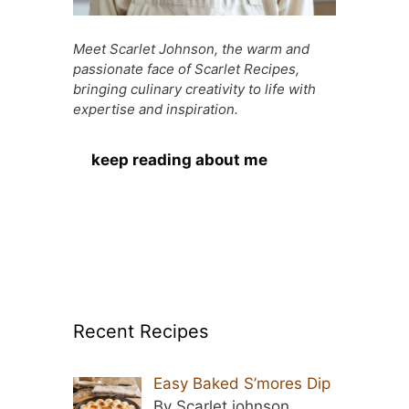
Meet Scarlet Johnson, the warm and
passionate face of Scarlet Recipes,
bringing culinary creativity to life with
expertise and inspiration.
keep reading about me
Recent Recipes
Easy Baked S’mores Dip
By Scarlet johnson