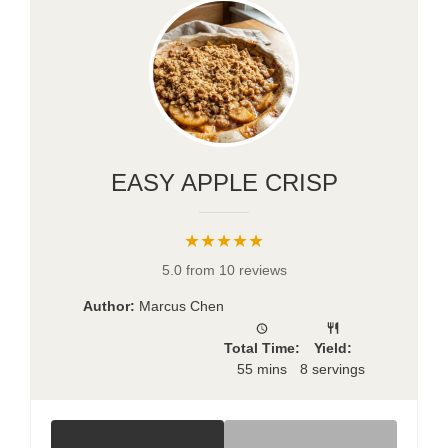
EASY APPLE CRISP
★★★★★
5.0 from 10 reviews
Author:
Marcus Chen
Total Time:
Yield:
55 mins
8 servings