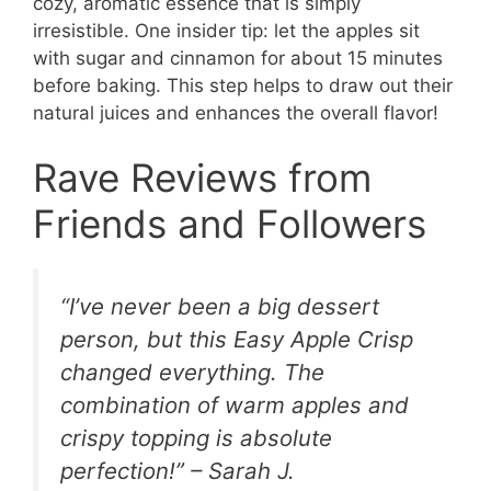
cozy, aromatic essence that is simply
irresistible. One insider tip: let the apples sit
with sugar and cinnamon for about 15 minutes
before baking. This step helps to draw out their
natural juices and enhances the overall flavor!
Rave Reviews from
Friends and Followers
“I’ve never been a big dessert
person, but this Easy Apple Crisp
changed everything. The
combination of warm apples and
crispy topping is absolute
perfection!” – Sarah J.