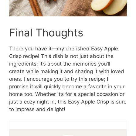
Final Thoughts
There you have it—my cherished Easy Apple
Crisp recipe! This dish is not just about the
ingredients; it’s about the memories you’ll
create while making it and sharing it with loved
ones. I encourage you to try this recipe; I
promise it will quickly become a favorite in your
home too. Whether it’s for a special occasion or
just a cozy night in, this Easy Apple Crisp is sure
to impress and delight!