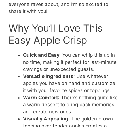
everyone raves about, and I’m so excited to
share it with you!
Why You’ll Love This
Easy Apple Crisp
Quick and Easy
: You can whip this up in
no time, making it perfect for last-minute
cravings or unexpected guests.
Versatile Ingredients
: Use whatever
apples you have on hand and customize
it with your favorite spices or toppings.
Warm Comfort
: There’s nothing quite like
a warm dessert to bring back memories
and create new ones.
Visually Appealing
: The golden brown
topping over tender apples creates a