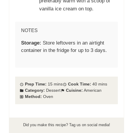
preferably warm with a scoop of
vanilla ice cream on top.
NOTES
Storage:
Store leftovers in an airtight
container in the fridge for up to 3 days.
Prep Time:
15 mins
Cook Time:
40 mins
Category:
Dessert
Cuisine:
American
Method:
Oven
Did you make this recipe? Tag us on social media!