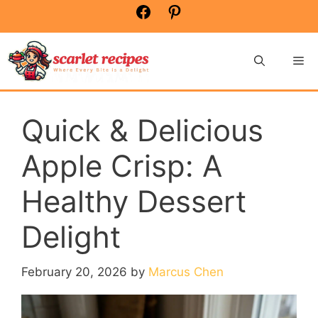
Skip
Facebook
Pinterest
to
content
Me
Quick & Delicious
Apple Crisp: A
Healthy Dessert
Delight
February 20, 2026
by
Marcus Chen