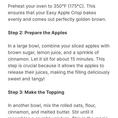
Preheat your oven to 350°F (175°C). This
ensures that your Easy Apple Crisp bakes
evenly and comes out perfectly golden brown.
Step 2: Prepare the Apples
In a large bowl, combine your sliced apples with
brown sugar, lemon juice, and a sprinkle of
cinnamon. Let it sit for about 15 minutes. This
step is crucial because it allows the apples to
release their juices, making the filling deliciously
sweet and tangy!
Step 3: Make the Topping
In another bowl, mix the rolled oats, flour,
cinnamon, and melted butter. Stir until it