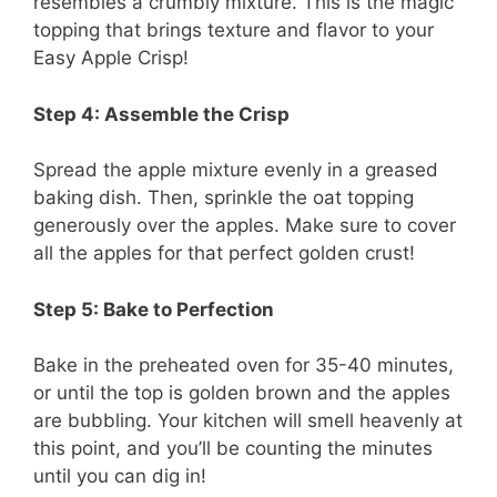
resembles a crumbly mixture. This is the magic
topping that brings texture and flavor to your
Easy Apple Crisp!
Step 4: Assemble the Crisp
Spread the apple mixture evenly in a greased
baking dish. Then, sprinkle the oat topping
generously over the apples. Make sure to cover
all the apples for that perfect golden crust!
Step 5: Bake to Perfection
Bake in the preheated oven for 35-40 minutes,
or until the top is golden brown and the apples
are bubbling. Your kitchen will smell heavenly at
this point, and you’ll be counting the minutes
until you can dig in!