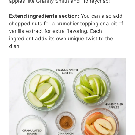
apples like Granny Smith and Honeycrisp!
Extend ingredients section:
You can also add
chopped nuts for a crunchier topping or a bit of
vanilla extract for extra flavoring. Each
ingredient adds its own unique twist to the
dish!