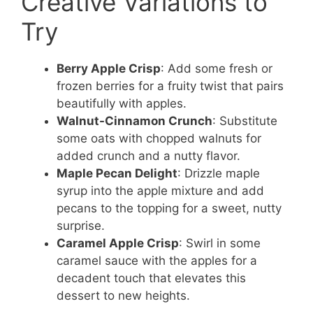
Creative Variations to
Try
Berry Apple Crisp
: Add some fresh or
frozen berries for a fruity twist that pairs
beautifully with apples.
Walnut-Cinnamon Crunch
: Substitute
some oats with chopped walnuts for
added crunch and a nutty flavor.
Maple Pecan Delight
: Drizzle maple
syrup into the apple mixture and add
pecans to the topping for a sweet, nutty
surprise.
Caramel Apple Crisp
: Swirl in some
caramel sauce with the apples for a
decadent touch that elevates this
dessert to new heights.