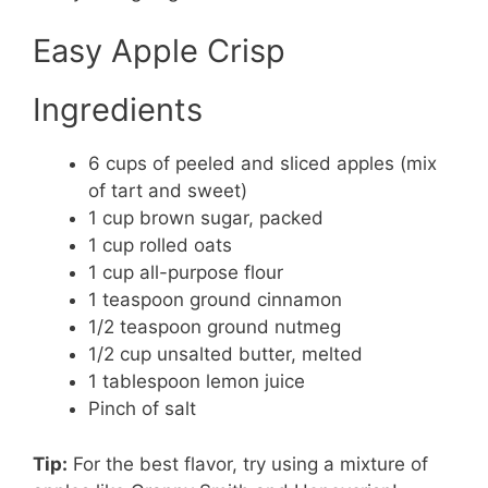
Easy Apple Crisp
Ingredients
6 cups of peeled and sliced apples (mix
of tart and sweet)
1 cup brown sugar, packed
1 cup rolled oats
1 cup all-purpose flour
1 teaspoon ground cinnamon
1/2 teaspoon ground nutmeg
1/2 cup unsalted butter, melted
1 tablespoon lemon juice
Pinch of salt
Tip:
For the best flavor, try using a mixture of