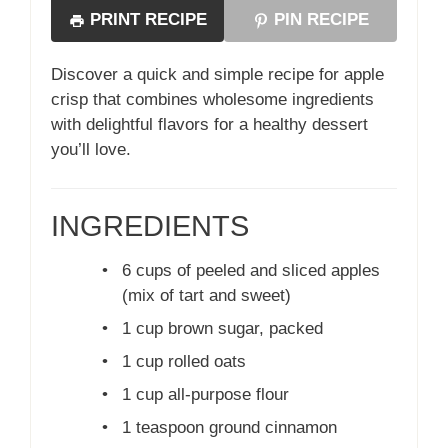
PRINT RECIPE
PIN RECIPE
Discover a quick and simple recipe for apple
crisp that combines wholesome ingredients
with delightful flavors for a healthy dessert
you’ll love.
INGREDIENTS
•
6 cups of peeled and sliced apples
(mix of tart and sweet)
•
1 cup brown sugar, packed
•
1 cup rolled oats
•
1 cup all-purpose flour
•
1 teaspoon ground cinnamon