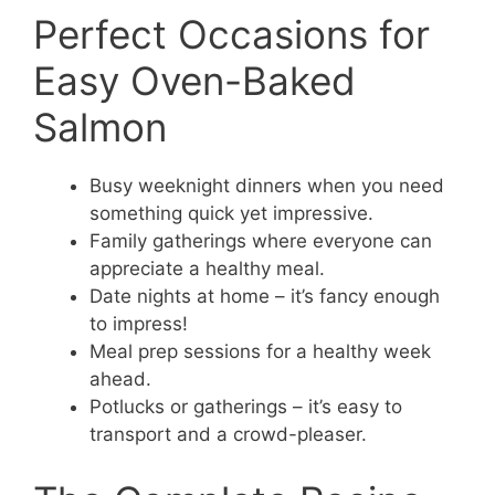
Perfect Occasions for
Easy Oven-Baked
Salmon
Busy weeknight dinners when you need
something quick yet impressive.
Family gatherings where everyone can
appreciate a healthy meal.
Date nights at home – it’s fancy enough
to impress!
Meal prep sessions for a healthy week
ahead.
Potlucks or gatherings – it’s easy to
transport and a crowd-pleaser.