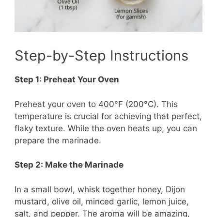
Step-by-Step Instructions
Step 1: Preheat Your Oven
Preheat your oven to 400°F (200°C). This
temperature is crucial for achieving that perfect,
flaky texture. While the oven heats up, you can
prepare the marinade.
Step 2: Make the Marinade
In a small bowl, whisk together honey, Dijon
mustard, olive oil, minced garlic, lemon juice,
salt, and pepper. The aroma will be amazing,