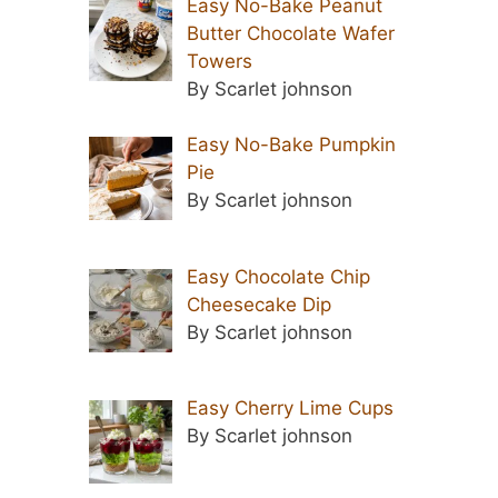
Easy No-Bake Peanut
Butter Chocolate Wafer
Towers
By Scarlet johnson
Easy No-Bake Pumpkin
Pie
By Scarlet johnson
Easy Chocolate Chip
Cheesecake Dip
By Scarlet johnson
Easy Cherry Lime Cups
By Scarlet johnson