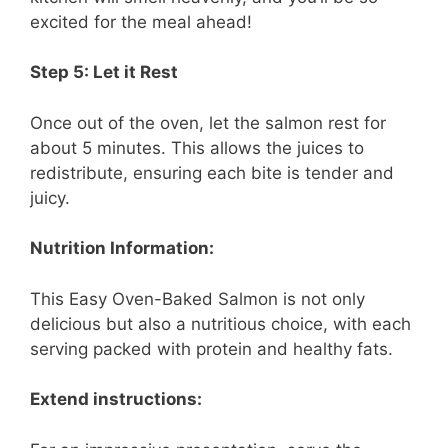
excited for the meal ahead!
Step 5: Let it Rest
Once out of the oven, let the salmon rest for
about 5 minutes. This allows the juices to
redistribute, ensuring each bite is tender and
juicy.
Nutrition Information:
This Easy Oven-Baked Salmon is not only
delicious but also a nutritious choice, with each
serving packed with protein and healthy fats.
Extend instructions: