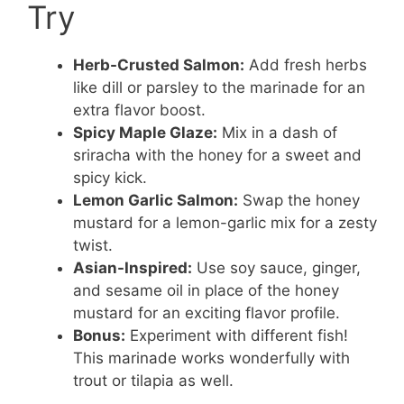
Try
Herb-Crusted Salmon:
Add fresh herbs
like dill or parsley to the marinade for an
extra flavor boost.
Spicy Maple Glaze:
Mix in a dash of
sriracha with the honey for a sweet and
spicy kick.
Lemon Garlic Salmon:
Swap the honey
mustard for a lemon-garlic mix for a zesty
twist.
Asian-Inspired:
Use soy sauce, ginger,
and sesame oil in place of the honey
mustard for an exciting flavor profile.
Bonus:
Experiment with different fish!
This marinade works wonderfully with
trout or tilapia as well.