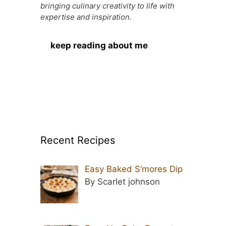
bringing culinary creativity to life with
expertise and inspiration.
keep reading about me
Recent Recipes
Easy Baked S’mores Dip
By Scarlet johnson