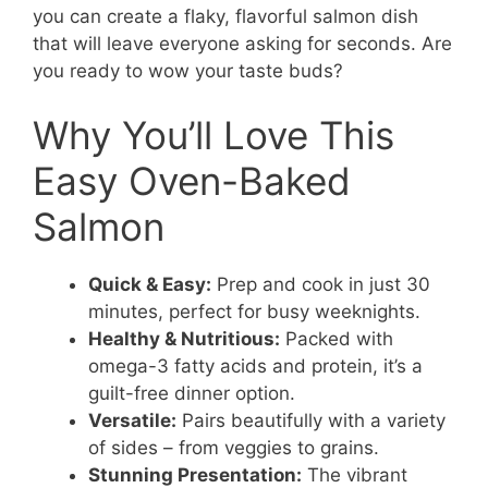
you can create a flaky, flavorful salmon dish
that will leave everyone asking for seconds. Are
you ready to wow your taste buds?
Why You’ll Love This
Easy Oven-Baked
Salmon
Quick & Easy:
Prep and cook in just 30
minutes, perfect for busy weeknights.
Healthy & Nutritious:
Packed with
omega-3 fatty acids and protein, it’s a
guilt-free dinner option.
Versatile:
Pairs beautifully with a variety
of sides – from veggies to grains.
Stunning Presentation:
The vibrant