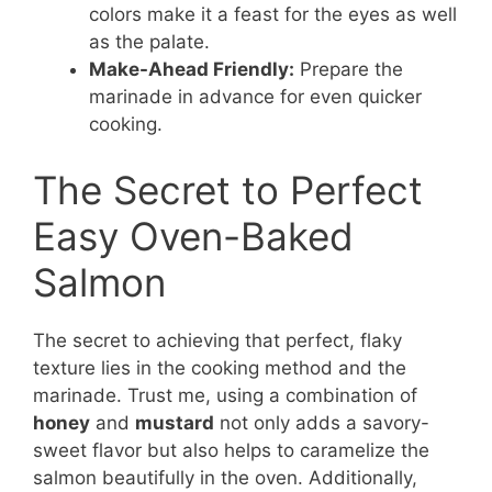
colors make it a feast for the eyes as well
as the palate.
Make-Ahead Friendly:
Prepare the
marinade in advance for even quicker
cooking.
The Secret to Perfect
Easy Oven-Baked
Salmon
The secret to achieving that perfect, flaky
texture lies in the cooking method and the
marinade. Trust me, using a combination of
honey
and
mustard
not only adds a savory-
sweet flavor but also helps to caramelize the
salmon beautifully in the oven. Additionally,