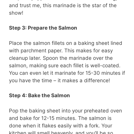
and trust me, this marinade is the star of the
show!
Step 3: Prepare the Salmon
Place the salmon fillets on a baking sheet lined
with parchment paper. This makes for easy
cleanup later. Spoon the marinade over the
salmon, making sure each fillet is well-coated.
You can even let it marinate for 15-30 minutes if
you have the time – it makes a difference!
Step 4: Bake the Salmon
Pop the baking sheet into your preheated oven
and bake for 12-15 minutes. The salmon is
done when it flakes easily with a fork. Your
kitchen will smell heavenly, and you’ll be so