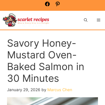
Skip
Facebook
Pinterest
to
content
Me
Savory Honey-
Mustard Oven-
Baked Salmon in
30 Minutes
January 29, 2026
by
Marcus Chen