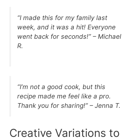
“I made this for my family last
week, and it was a hit! Everyone
went back for seconds!” – Michael
R.
“I’m not a good cook, but this
recipe made me feel like a pro.
Thank you for sharing!” – Jenna T.
Creative Variations to