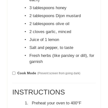
•
3 tablespoons honey
•
2 tablespoons Dijon mustard
•
2 tablespoons olive oil
•
2 cloves garlic, minced
•
Juice of 1 lemon
•
Salt and pepper, to taste
•
Fresh herbs (like parsley or dill), for
garnish
Cook Mode
(Prevent screen from going dark)
INSTRUCTIONS
Preheat your oven to 400°F