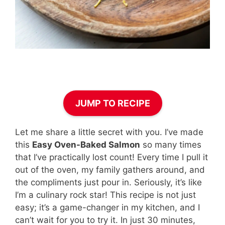
JUMP TO RECIPE
Let me share a little secret with you. I’ve made
this
Easy Oven-Baked Salmon
so many times
that I’ve practically lost count! Every time I pull it
out of the oven, my family gathers around, and
the compliments just pour in. Seriously, it’s like
I’m a culinary rock star! This recipe is not just
easy; it’s a game-changer in my kitchen, and I
can’t wait for you to try it. In just 30 minutes,