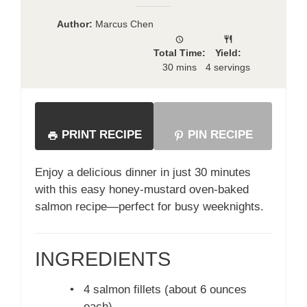
Author:
Marcus Chen
Total Time:
Yield:
30 mins
4 servings
PRINT RECIPE
PIN RECIPE
Enjoy a delicious dinner in just 30 minutes
with this easy honey-mustard oven-baked
salmon recipe—perfect for busy weeknights.
INGREDIENTS
•
4 salmon fillets (about 6 ounces
each)