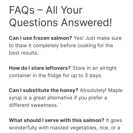
FAQs – All Your
Questions Answered!
Can I use frozen salmon?
Yes! Just make sure
to thaw it completely before cooking for the
best results.
How do I store leftovers?
Store in an airtight
container in the fridge for up to 3 days.
Can I substitute the honey?
Absolutely! Maple
syrup is a great alternative if you prefer a
different sweetness.
What should I serve with this salmon?
It goes
wonderfully with roasted vegetables, rice, or a