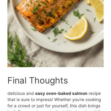
Final Thoughts
delicious and
easy oven-baked salmon
recipe
that is sure to impress! Whether you’re cooking
for a crowd or just for yourself, this dish brings