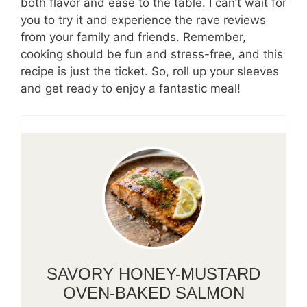
both flavor and ease to the table. I can’t wait for
you to try it and experience the rave reviews
from your family and friends. Remember,
cooking should be fun and stress-free, and this
recipe is just the ticket. So, roll up your sleeves
and get ready to enjoy a fantastic meal!
SAVORY HONEY-MUSTARD
OVEN-BAKED SALMON