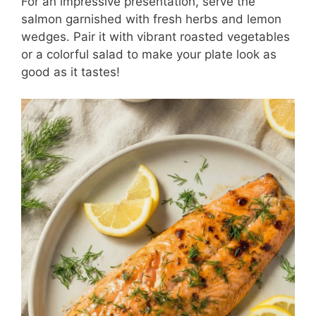
For an impressive presentation, serve the
salmon garnished with fresh herbs and lemon
wedges. Pair it with vibrant roasted vegetables
or a colorful salad to make your plate look as
good as it tastes!