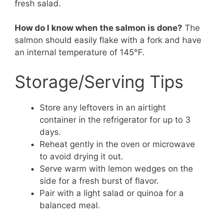
fresh salad.
How do I know when the salmon is done?
The
salmon should easily flake with a fork and have
an internal temperature of 145°F.
Storage/Serving Tips
Store any leftovers in an airtight
container in the refrigerator for up to 3
days.
Reheat gently in the oven or microwave
to avoid drying it out.
Serve warm with lemon wedges on the
side for a fresh burst of flavor.
Pair with a light salad or quinoa for a
balanced meal.