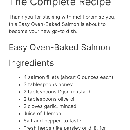
The Complete Recipe
Thank you for sticking with me! I promise you,
this Easy Oven-Baked Salmon is about to
become your new go-to dish.
Easy Oven-Baked Salmon
Ingredients
4 salmon fillets (about 6 ounces each)
3 tablespoons honey
2 tablespoons Dijon mustard
2 tablespoons olive oil
2 cloves garlic, minced
Juice of 1 lemon
Salt and pepper, to taste
Fresh herbs (like parsley or dill), for