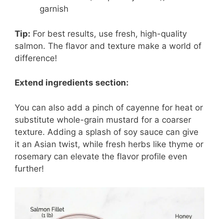
garnish
Tip:
For best results, use fresh, high-quality
salmon. The flavor and texture make a world of
difference!
Extend ingredients section:
You can also add a pinch of cayenne for heat or
substitute whole-grain mustard for a coarser
texture. Adding a splash of soy sauce can give
it an Asian twist, while fresh herbs like thyme or
rosemary can elevate the flavor profile even
further!