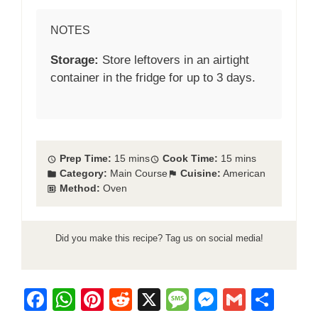
NOTES
Storage:
Store leftovers in an airtight
container in the fridge for up to 3 days.
Prep Time:
15 mins
Cook Time:
15 mins
Category:
Main Course
Cuisine:
American
Method:
Oven
Did you make this recipe? Tag us on social media!
F
W
Pi
R
X
M
M
G
S