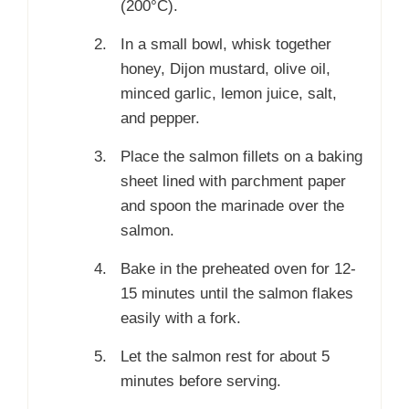
(200°C).
In a small bowl, whisk together
honey, Dijon mustard, olive oil,
minced garlic, lemon juice, salt,
and pepper.
Place the salmon fillets on a baking
sheet lined with parchment paper
and spoon the marinade over the
salmon.
Bake in the preheated oven for 12-
15 minutes until the salmon flakes
easily with a fork.
Let the salmon rest for about 5
minutes before serving.