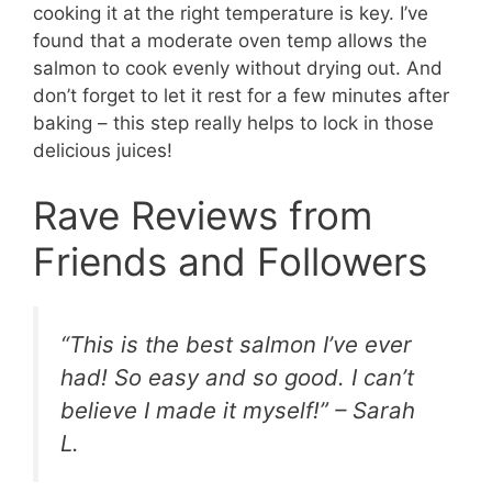
cooking it at the right temperature is key. I’ve
found that a moderate oven temp allows the
salmon to cook evenly without drying out. And
don’t forget to let it rest for a few minutes after
baking – this step really helps to lock in those
delicious juices!
Rave Reviews from
Friends and Followers
“This is the best salmon I’ve ever
had! So easy and so good. I can’t
believe I made it myself!” – Sarah
L.