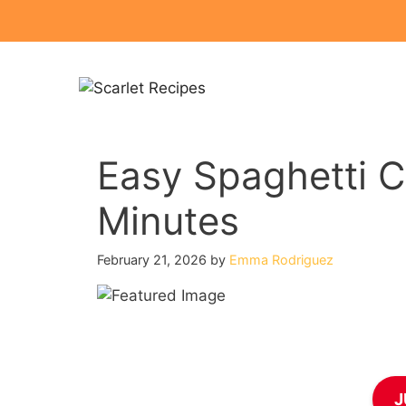
Skip
to
content
Easy Spaghetti C
Minutes
February 21, 2026
by
Emma Rodriguez
J