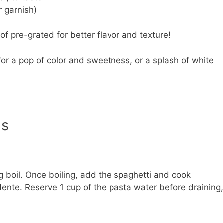
r garnish)
f pre-grated for better flavor and texture!
r a pop of color and sweetness, or a splash of white
ns
ing boil. Once boiling, add the spaghetti and cook
 dente. Reserve 1 cup of the pasta water before draining,