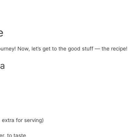
e
ourney! Now, let’s get to the good stuff — the recipe!
ra
extra for serving)
r, to taste