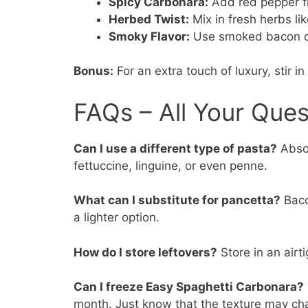
Spicy Carbonara:
Add red pepper fla
Herbed Twist:
Mix in fresh herbs lik
Smoky Flavor:
Use smoked bacon or 
Bonus:
For an extra touch of luxury, stir
FAQs – All Your Que
Can I use a different type of pasta?
Absol
fettuccine, linguine, or even penne.
What can I substitute for pancetta?
Bacon
a lighter option.
How do I store leftovers?
Store in an airti
Can I freeze Easy Spaghetti Carbonara?
month. Just know that the texture may cha