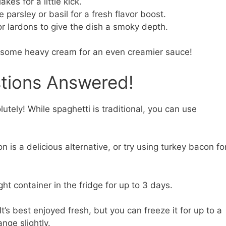
kes for a little kick.
e parsley or basil for a fresh flavor boost.
lardons to give the dish a smoky depth.
 in some heavy cream for an even creamier sauce!
stions Answered!
utely! While spaghetti is traditional, you can use
 is a delicious alternative, or try using turkey bacon fo
ght container in the fridge for up to 3 days.
It’s best enjoyed fresh, but you can freeze it for up to a
nge slightly.