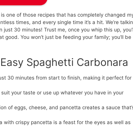
 is one of those recipes that has completely changed m
tless times, and every single time it’s a hit. We’re talki
 just 30 minutes! Trust me, once you whip this up, you’l
that good. You won’t just be feeding your family; you’ll be
s Easy Spaghetti Carbonara
st 30 minutes from start to finish, making it perfect for
 suit your taste or use up whatever you have in your
n of eggs, cheese, and pancetta creates a sauce that’
 with crispy pancetta is a feast for the eyes as well as