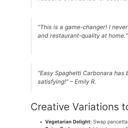
“This is a game-changer! I neve
and restaurant-quality at home.”
“Easy Spaghetti Carbonara has b
satisfying!” – Emily R.
Creative Variations t
Vegetarian Delight:
Swap pancetta 