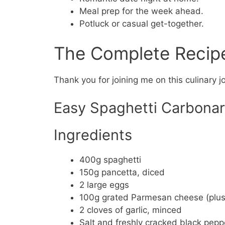
Meal prep for the week ahead.
Potluck or casual get-together.
The Complete Recip
Thank you for joining me on this culinary j
Easy Spaghetti Carbona
Ingredients
400g spaghetti
150g pancetta, diced
2 large eggs
100g grated Parmesan cheese (plus 
2 cloves of garlic, minced
Salt and freshly cracked black peppe