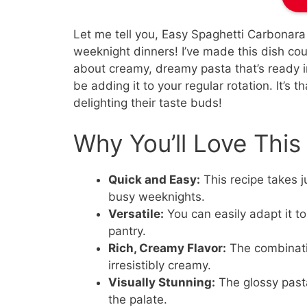
Let me tell you, Easy Spaghetti Carbonara
weeknight dinners! I’ve made this dish coun
about creamy, dreamy pasta that’s ready in
be adding it to your regular rotation. It’s 
delighting their taste buds!
Why You’ll Love Thi
Quick and Easy:
This recipe takes ju
busy weeknights.
Versatile:
You can easily adapt it to
pantry.
Rich, Creamy Flavor:
The combinatio
irresistibly creamy.
Visually Stunning:
The glossy pasta
the palate.