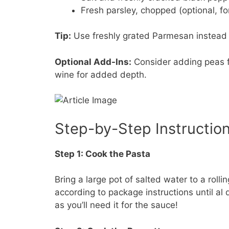
Fresh parsley, chopped (optional, fo
Tip:
Use freshly grated Parmesan instead o
Optional Add-Ins:
Consider adding peas fo
wine for added depth.
Step-by-Step Instructio
Step 1: Cook the Pasta
Bring a large pot of salted water to a roll
according to package instructions until al
as you’ll need it for the sauce!