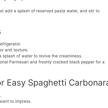
st add a splash of reserved pasta water, and stir to
s
efrigerator.
vor and texture.
a splash of water to revive the creaminess.
ional Parmesan and freshly cracked black pepper for a
or Easy Spaghetti Carbonar
.
want to impress.