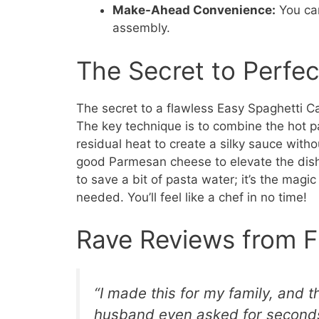
Make-Ahead Convenience:
You can
assembly.
The Secret to Perfe
The secret to a flawless Easy Spaghetti Car
The key technique is to combine the hot pa
residual heat to create a silky sauce with
good Parmesan cheese to elevate the dish.
to save a bit of pasta water; it’s the magi
needed. You’ll feel like a chef in no time!
Rave Reviews from F
“I made this for my family, and t
husband even asked for seconds