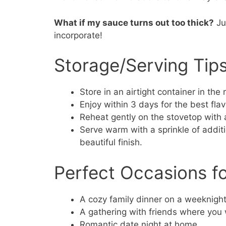
What if my sauce turns out too thick?
Ju
incorporate!
Storage/Serving Tip
Store in an airtight container in the r
Enjoy within 3 days for the best fla
Reheat gently on the stovetop with 
Serve warm with a sprinkle of addit
beautiful finish.
Perfect Occasions f
A cozy family dinner on a weeknight
A gathering with friends where you 
Romantic date night at home.