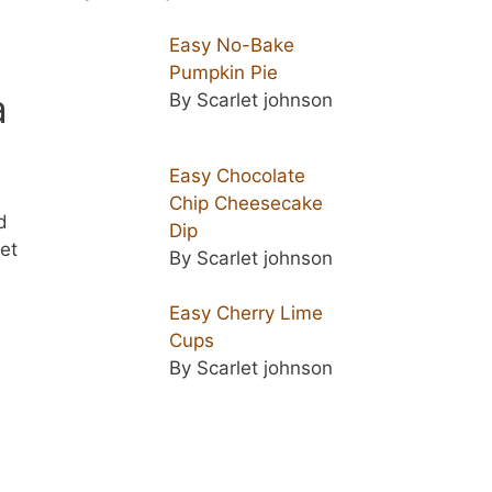
Easy No-Bake
Pumpkin Pie
a
By Scarlet johnson
.
Easy Chocolate
Chip Cheesecake
d
Dip
et
By Scarlet johnson
Easy Cherry Lime
Cups
By Scarlet johnson