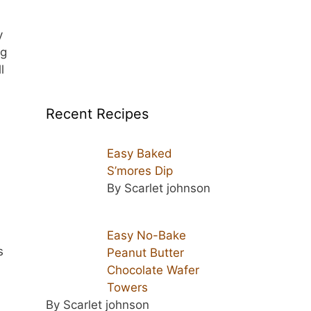
y
ng
l
Recent Recipes
Easy Baked
S’mores Dip
By Scarlet johnson
Easy No-Bake
s
Peanut Butter
Chocolate Wafer
Towers
By Scarlet johnson