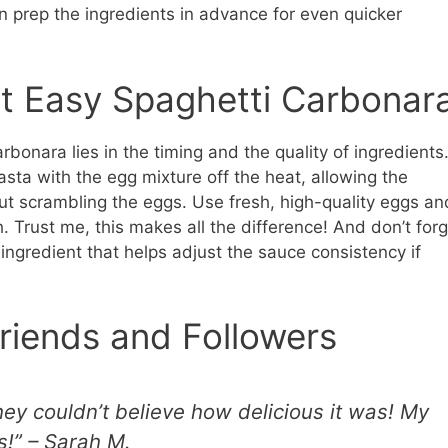
 prep the ingredients in advance for even quicker
ct Easy Spaghetti Carbonar
bonara lies in the timing and the quality of ingredients
sta with the egg mixture off the heat, allowing the
out scrambling the eggs. Use fresh, high-quality eggs an
 Trust me, this makes all the difference! And don’t forg
c ingredient that helps adjust the sauce consistency if
riends and Followers
hey couldn’t believe how delicious it was! My
!” – Sarah M.