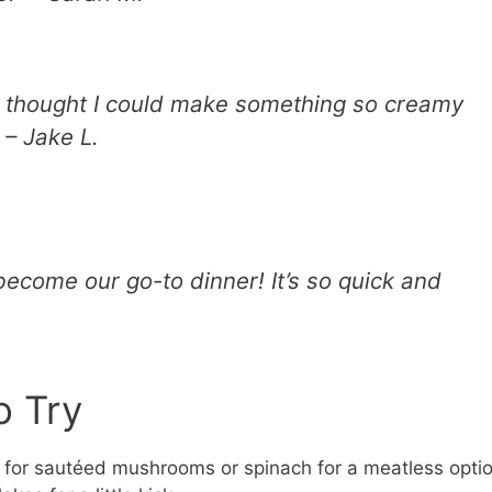
r thought I could make something so creamy
 – Jake L.
ecome our go-to dinner! It’s so quick and
o Try
for sautéed mushrooms or spinach for a meatless optio