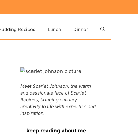
Pudding Recipes
Lunch
Dinner
Meet Scarlet Johnson, the warm
and passionate face of Scarlet
Recipes, bringing culinary
creativity to life with expertise and
inspiration.
keep reading about me