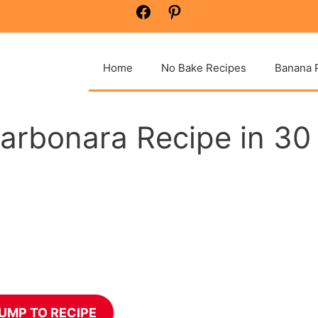
Facebook
Pinterest
Home
No Bake Recipes
Banana 
arbonara Recipe in 30
UMP TO RECIPE