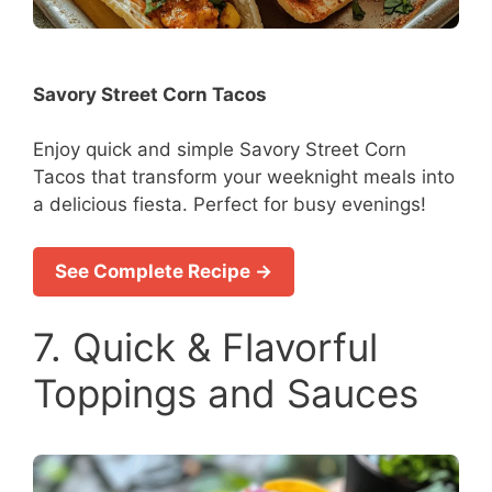
Savory Street Corn Tacos
Enjoy quick and simple Savory Street Corn
Tacos that transform your weeknight meals into
a delicious fiesta. Perfect for busy evenings!
See Complete Recipe →
7. Quick & Flavorful
Toppings and Sauces