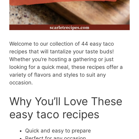
Welcome to our collection of 44 easy taco
recipes that will tantalize your taste buds!
Whether you’re hosting a gathering or just
looking for a quick meal, these recipes offer a
variety of flavors and styles to suit any
occasion.
Why You’ll Love These
easy taco recipes
Quick and easy to prepare
Perfect for any occasion