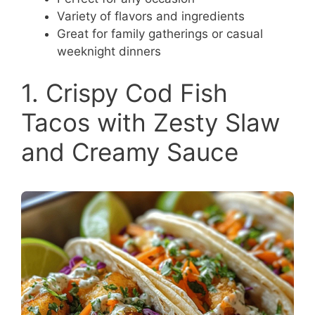
Variety of flavors and ingredients
Great for family gatherings or casual
weeknight dinners
1. Crispy Cod Fish
Tacos with Zesty Slaw
and Creamy Sauce