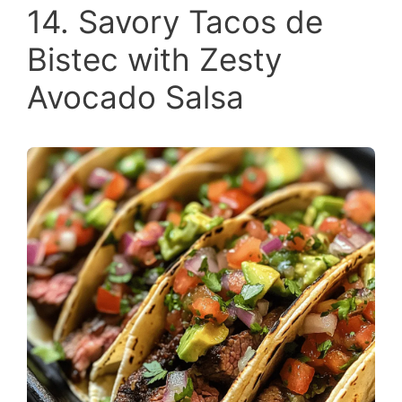
14. Savory Tacos de
Bistec with Zesty
Avocado Salsa