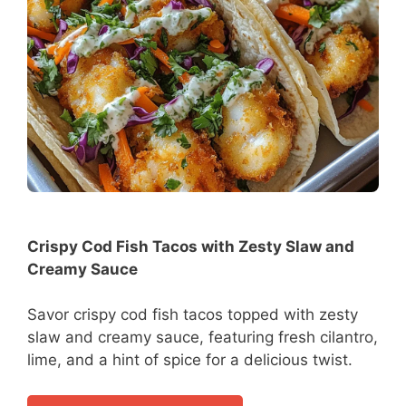
Crispy Cod Fish Tacos with Zesty Slaw and
Creamy Sauce
Savor crispy cod fish tacos topped with zesty
slaw and creamy sauce, featuring fresh cilantro,
lime, and a hint of spice for a delicious twist.