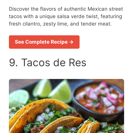
Discover the flavors of authentic Mexican street
tacos with a unique salsa verde twist, featuring
fresh cilantro, zesty lime, and tender meat.
See Complete Recipe →
9. Tacos de Res