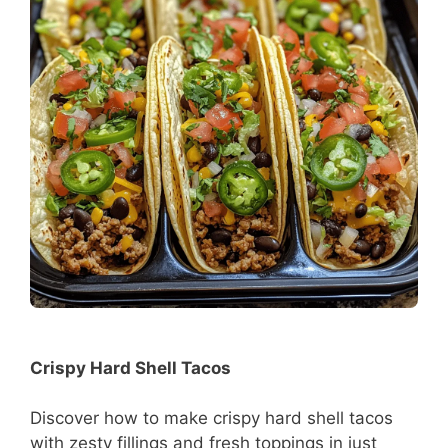
Crispy Hard Shell Tacos
Discover how to make crispy hard shell tacos
with zesty fillings and fresh toppings in just