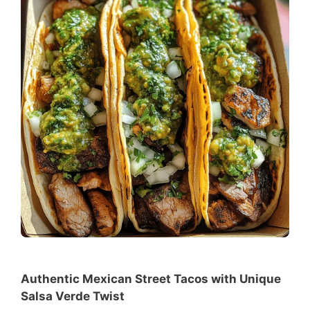
Authentic Mexican Street Tacos with Unique
Salsa Verde Twist