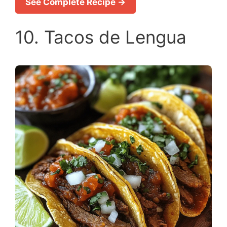
See Complete Recipe →
10. Tacos de Lengua