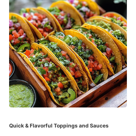
Quick & Flavorful Toppings and Sauces