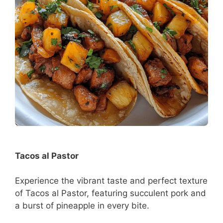
Tacos al Pastor
Experience the vibrant taste and perfect texture
of Tacos al Pastor, featuring succulent pork and
a burst of pineapple in every bite.