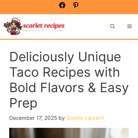
Skip
Facebook
Pinterest
to
content
Me
Deliciously Unique
Taco Recipes with
Bold Flavors & Easy
Prep
December 17, 2025
by
Sophie Laurent