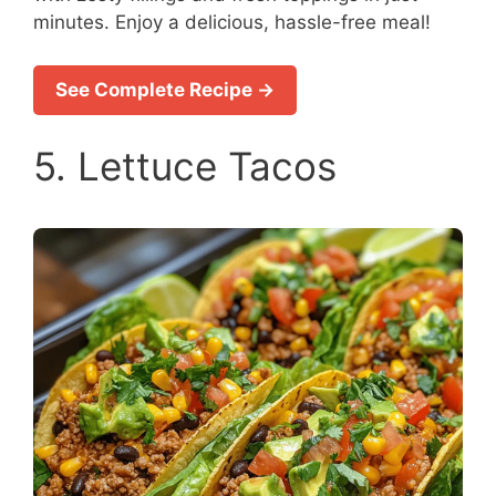
minutes. Enjoy a delicious, hassle-free meal!
See Complete Recipe →
5. Lettuce Tacos