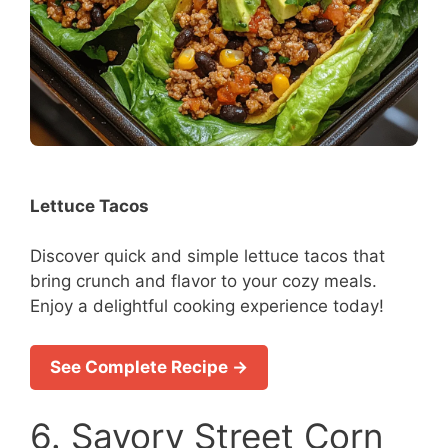
Lettuce Tacos
Discover quick and simple lettuce tacos that
bring crunch and flavor to your cozy meals.
Enjoy a delightful cooking experience today!
See Complete Recipe →
6. Savory Street Corn