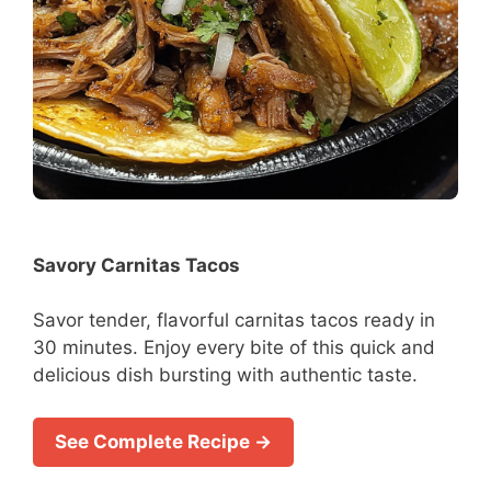
Savory Carnitas Tacos
Savor tender, flavorful carnitas tacos ready in
30 minutes. Enjoy every bite of this quick and
delicious dish bursting with authentic taste.
See Complete Recipe →