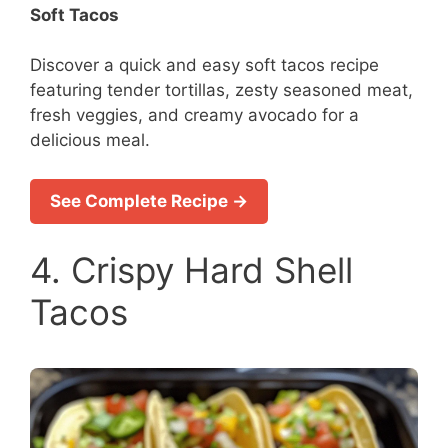
Soft Tacos
Discover a quick and easy soft tacos recipe
featuring tender tortillas, zesty seasoned meat,
fresh veggies, and creamy avocado for a
delicious meal.
See Complete Recipe →
4. Crispy Hard Shell
Tacos