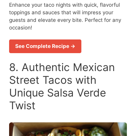
Enhance your taco nights with quick, flavorful
toppings and sauces that will impress your
guests and elevate every bite. Perfect for any
occasion!
See Complete Recipe →
8. Authentic Mexican
Street Tacos with
Unique Salsa Verde
Twist