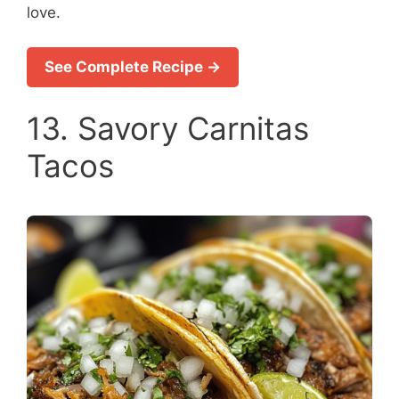
love.
See Complete Recipe →
13. Savory Carnitas
Tacos