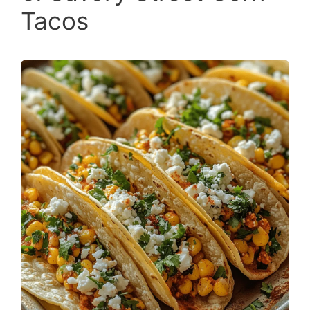
Tacos