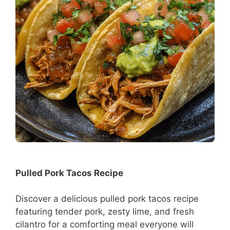
Pulled Pork Tacos Recipe
Discover a delicious pulled pork tacos recipe
featuring tender pork, zesty lime, and fresh
cilantro for a comforting meal everyone will