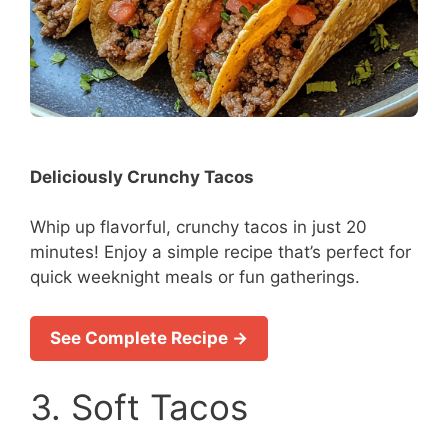
Deliciously Crunchy Tacos
Whip up flavorful, crunchy tacos in just 20
minutes! Enjoy a simple recipe that’s perfect for
quick weeknight meals or fun gatherings.
See Complete Recipe →
3. Soft Tacos