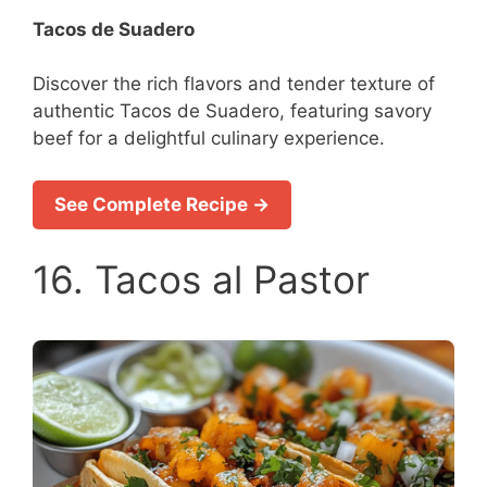
Tacos de Suadero
Discover the rich flavors and tender texture of
authentic Tacos de Suadero, featuring savory
beef for a delightful culinary experience.
See Complete Recipe →
16. Tacos al Pastor