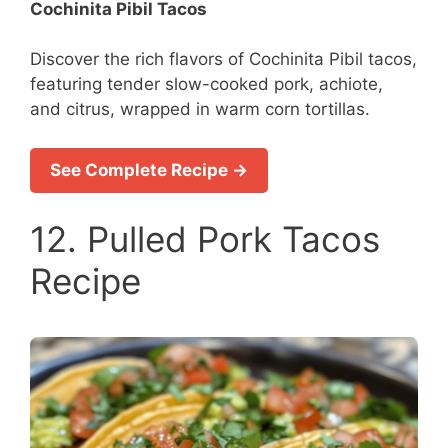
Cochinita Pibil Tacos
Discover the rich flavors of Cochinita Pibil tacos,
featuring tender slow-cooked pork, achiote,
and citrus, wrapped in warm corn tortillas.
See Complete Recipe →
12. Pulled Pork Tacos
Recipe