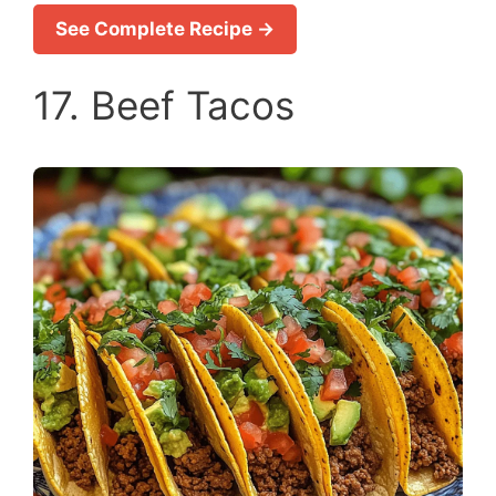
See Complete Recipe →
17. Beef Tacos