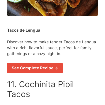
Tacos de Lengua
Discover how to make tender Tacos de Lengua
with a rich, flavorful sauce, perfect for family
gatherings or a cozy night in.
See Complete Recipe →
11. Cochinita Pibil
Tacos