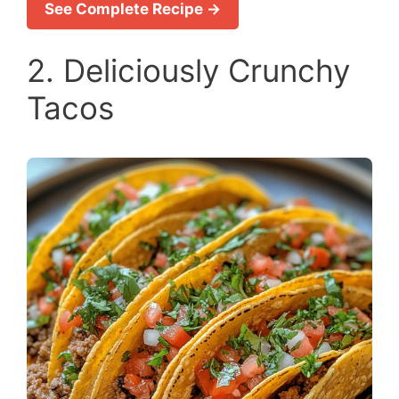
See Complete Recipe →
2. Deliciously Crunchy
Tacos