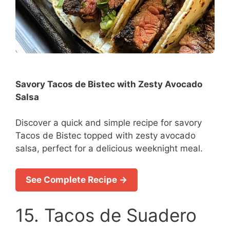
Savory Tacos de Bistec with Zesty Avocado
Salsa
Discover a quick and simple recipe for savory
Tacos de Bistec topped with zesty avocado
salsa, perfect for a delicious weeknight meal.
See Complete Recipe →
15. Tacos de Suadero