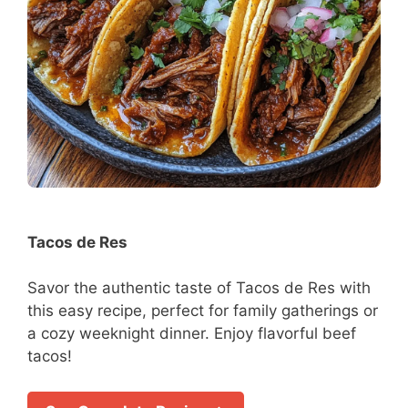
Tacos de Res
Savor the authentic taste of Tacos de Res with
this easy recipe, perfect for family gatherings or
a cozy weeknight dinner. Enjoy flavorful beef
tacos!