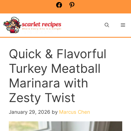
Skip
Facebook
Pinterest
to
content
Me
Quick & Flavorful
Turkey Meatball
Marinara with
Zesty Twist
January 29, 2026
by
Marcus Chen