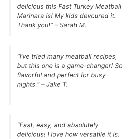
delicious this Fast Turkey Meatball
Marinara is! My kids devoured it.
Thank you!” – Sarah M.
“I’ve tried many meatball recipes,
but this one is a game-changer! So
flavorful and perfect for busy
nights.” – Jake T.
“Fast, easy, and absolutely
delicious! I love how versatile it is.