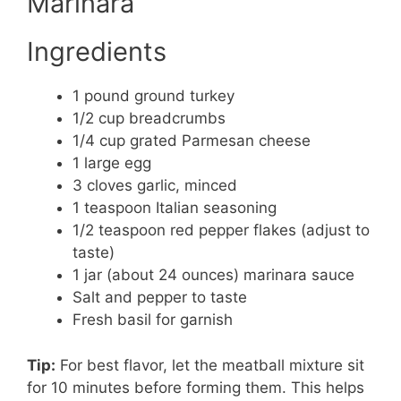
Marinara
Ingredients
1 pound ground turkey
1/2 cup breadcrumbs
1/4 cup grated Parmesan cheese
1 large egg
3 cloves garlic, minced
1 teaspoon Italian seasoning
1/2 teaspoon red pepper flakes (adjust to
taste)
1 jar (about 24 ounces) marinara sauce
Salt and pepper to taste
Fresh basil for garnish
Tip:
For best flavor, let the meatball mixture sit
for 10 minutes before forming them. This helps