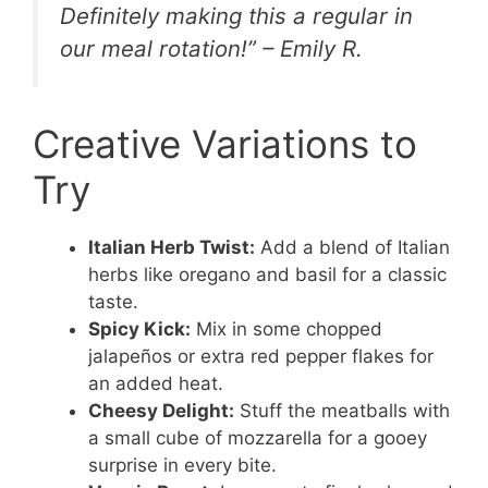
Definitely making this a regular in
our meal rotation!” – Emily R.
Creative Variations to
Try
Italian Herb Twist:
Add a blend of Italian
herbs like oregano and basil for a classic
taste.
Spicy Kick:
Mix in some chopped
jalapeños or extra red pepper flakes for
an added heat.
Cheesy Delight:
Stuff the meatballs with
a small cube of mozzarella for a gooey
surprise in every bite.