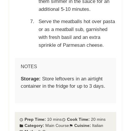
them simmer in the sauce for an
additional 5-10 minutes.
Serve the meatballs hot over pasta
or as a meatball sub, garnished
with fresh basil and an extra
sprinkle of Parmesan cheese.
NOTES
Storage:
Store leftovers in an airtight
container in the fridge for up to 3 days.
Prep Time:
10 mins
Cook Time:
20 mins
Category:
Main Course
Cuisine:
Italian