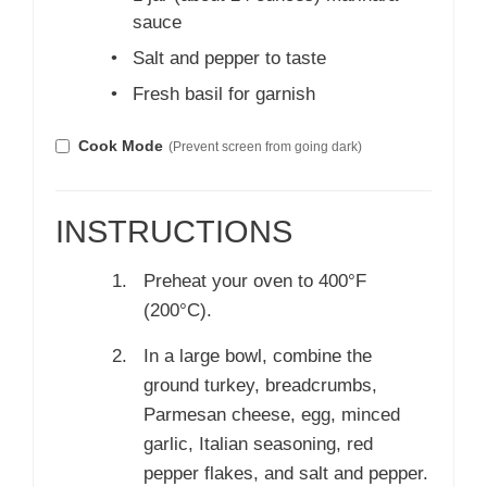
sauce
•
Salt and pepper to taste
•
Fresh basil for garnish
Cook Mode
(Prevent screen from going dark)
INSTRUCTIONS
Preheat your oven to 400°F
(200°C).
In a large bowl, combine the
ground turkey, breadcrumbs,
Parmesan cheese, egg, minced
garlic, Italian seasoning, red
pepper flakes, and salt and pepper.