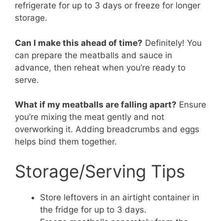
refrigerate for up to 3 days or freeze for longer
storage.
Can I make this ahead of time?
Definitely! You
can prepare the meatballs and sauce in
advance, then reheat when you’re ready to
serve.
What if my meatballs are falling apart?
Ensure
you’re mixing the meat gently and not
overworking it. Adding breadcrumbs and eggs
helps bind them together.
Storage/Serving Tips
Store leftovers in an airtight container in
the fridge for up to 3 days.