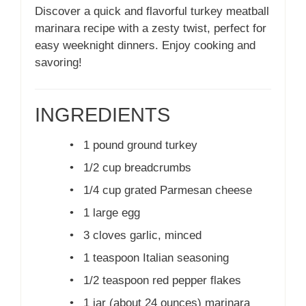
Discover a quick and flavorful turkey meatball
marinara recipe with a zesty twist, perfect for
easy weeknight dinners. Enjoy cooking and
savoring!
INGREDIENTS
•
1 pound ground turkey
•
1/2 cup breadcrumbs
•
1/4 cup grated Parmesan cheese
•
1 large egg
•
3 cloves garlic, minced
•
1 teaspoon Italian seasoning
•
1/2 teaspoon red pepper flakes
•
1 jar (about 24 ounces) marinara