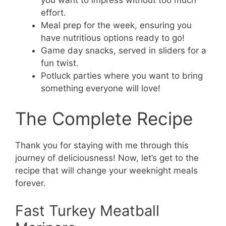
you want to impress without too much
effort.
Meal prep for the week, ensuring you
have nutritious options ready to go!
Game day snacks, served in sliders for a
fun twist.
Potluck parties where you want to bring
something everyone will love!
The Complete Recipe
Thank you for staying with me through this
journey of deliciousness! Now, let’s get to the
recipe that will change your weeknight meals
forever.
Fast Turkey Meatball