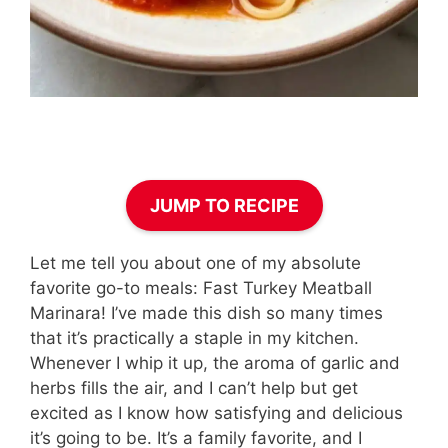
JUMP TO RECIPE
Let me tell you about one of my absolute
favorite go-to meals: Fast Turkey Meatball
Marinara! I’ve made this dish so many times
that it’s practically a staple in my kitchen.
Whenever I whip it up, the aroma of garlic and
herbs fills the air, and I can’t help but get
excited as I know how satisfying and delicious
it’s going to be. It’s a family favorite, and I