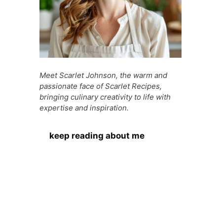
Meet Scarlet Johnson, the warm and
passionate face of Scarlet Recipes,
bringing culinary creativity to life with
expertise and inspiration.
keep reading about me