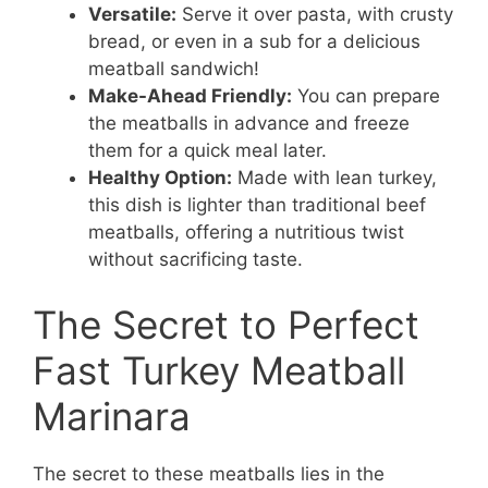
Versatile:
Serve it over pasta, with crusty
bread, or even in a sub for a delicious
meatball sandwich!
Make-Ahead Friendly:
You can prepare
the meatballs in advance and freeze
them for a quick meal later.
Healthy Option:
Made with lean turkey,
this dish is lighter than traditional beef
meatballs, offering a nutritious twist
without sacrificing taste.
The Secret to Perfect
Fast Turkey Meatball
Marinara
The secret to these meatballs lies in the