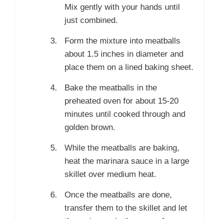
Mix gently with your hands until
just combined.
Form the mixture into meatballs
about 1.5 inches in diameter and
place them on a lined baking sheet.
Bake the meatballs in the
preheated oven for about 15-20
minutes until cooked through and
golden brown.
While the meatballs are baking,
heat the marinara sauce in a large
skillet over medium heat.
Once the meatballs are done,
transfer them to the skillet and let