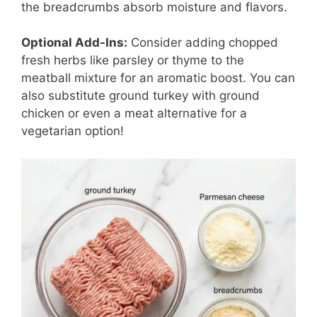
the breadcrumbs absorb moisture and flavors.
Optional Add-Ins:
Consider adding chopped
fresh herbs like parsley or thyme to the
meatball mixture for an aromatic boost. You can
also substitute ground turkey with ground
chicken or even a meat alternative for a
vegetarian option!