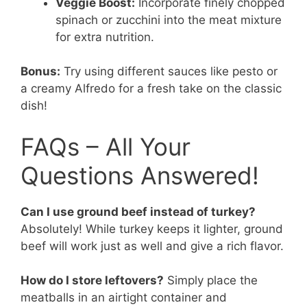
Veggie Boost:
Incorporate finely chopped
spinach or zucchini into the meat mixture
for extra nutrition.
Bonus:
Try using different sauces like pesto or
a creamy Alfredo for a fresh take on the classic
dish!
FAQs – All Your
Questions Answered!
Can I use ground beef instead of turkey?
Absolutely! While turkey keeps it lighter, ground
beef will work just as well and give a rich flavor.
How do I store leftovers?
Simply place the
meatballs in an airtight container and