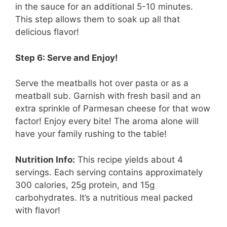
in the sauce for an additional 5-10 minutes.
This step allows them to soak up all that
delicious flavor!
Step 6: Serve and Enjoy!
Serve the meatballs hot over pasta or as a
meatball sub. Garnish with fresh basil and an
extra sprinkle of Parmesan cheese for that wow
factor! Enjoy every bite! The aroma alone will
have your family rushing to the table!
Nutrition Info:
This recipe yields about 4
servings. Each serving contains approximately
300 calories, 25g protein, and 15g
carbohydrates. It’s a nutritious meal packed
with flavor!