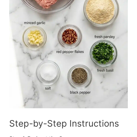
Step-by-Step Instructions