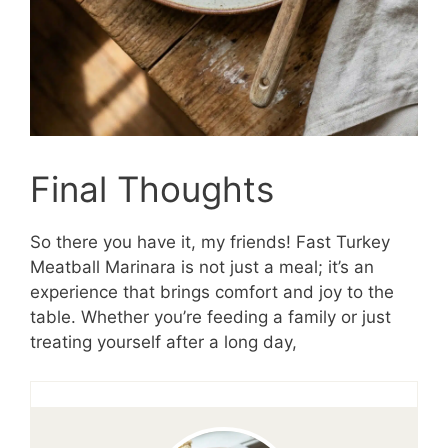
Final Thoughts
So there you have it, my friends! Fast Turkey
Meatball Marinara is not just a meal; it’s an
experience that brings comfort and joy to the
table. Whether you’re feeding a family or just
treating yourself after a long day,