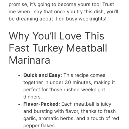
promise, it’s going to become yours too! Trust
me when I say that once you try this dish, you’ll
be dreaming about it on busy weeknights!
Why You’ll Love This
Fast Turkey Meatball
Marinara
Quick and Easy:
This recipe comes
together in under 30 minutes, making it
perfect for those rushed weeknight
dinners.
Flavor-Packed:
Each meatball is juicy
and bursting with flavor, thanks to fresh
garlic, aromatic herbs, and a touch of red
pepper flakes.