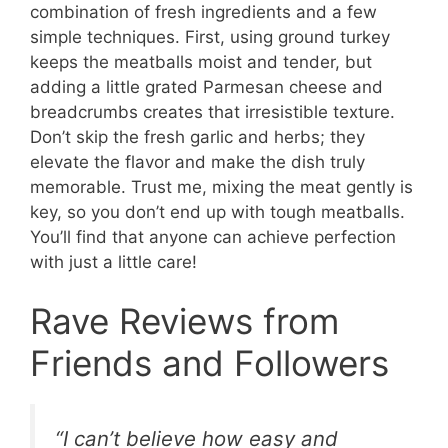
combination of fresh ingredients and a few
simple techniques. First, using ground turkey
keeps the meatballs moist and tender, but
adding a little grated Parmesan cheese and
breadcrumbs creates that irresistible texture.
Don’t skip the fresh garlic and herbs; they
elevate the flavor and make the dish truly
memorable. Trust me, mixing the meat gently is
key, so you don’t end up with tough meatballs.
You’ll find that anyone can achieve perfection
with just a little care!
Rave Reviews from
Friends and Followers
“I can’t believe how easy and