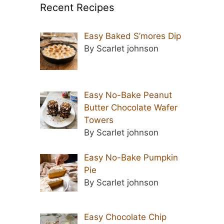
Recent Recipes
Easy Baked S’mores Dip
By Scarlet johnson
Easy No-Bake Peanut
Butter Chocolate Wafer
Towers
By Scarlet johnson
Easy No-Bake Pumpkin
Pie
By Scarlet johnson
Easy Chocolate Chip