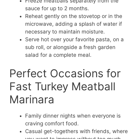
Freeze meatballs separately from the
sauce for up to 2 months.
Reheat gently on the stovetop or in the
microwave, adding a splash of water if
necessary to maintain moisture.
Serve hot over your favorite pasta, on a
sub roll, or alongside a fresh garden
salad for a complete meal.
Perfect Occasions for
Fast Turkey Meatball
Marinara
Family dinner nights when everyone is
craving comfort food.
Casual get-togethers with friends, where