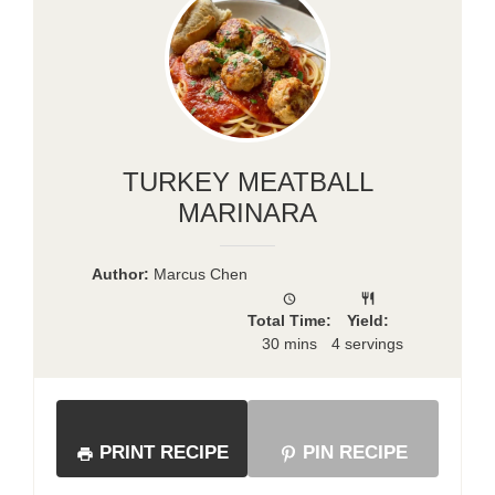
TURKEY MEATBALL
MARINARA
Author:
Marcus Chen
Total Time:
Yield:
30 mins
4 servings
PRINT RECIPE
PIN RECIPE