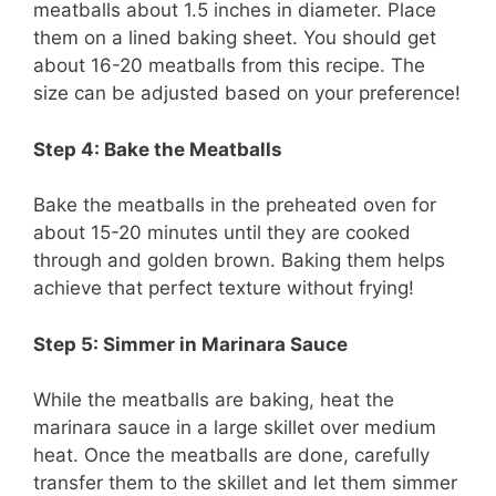
meatballs about 1.5 inches in diameter. Place
them on a lined baking sheet. You should get
about 16-20 meatballs from this recipe. The
size can be adjusted based on your preference!
Step 4: Bake the Meatballs
Bake the meatballs in the preheated oven for
about 15-20 minutes until they are cooked
through and golden brown. Baking them helps
achieve that perfect texture without frying!
Step 5: Simmer in Marinara Sauce
While the meatballs are baking, heat the
marinara sauce in a large skillet over medium
heat. Once the meatballs are done, carefully
transfer them to the skillet and let them simmer