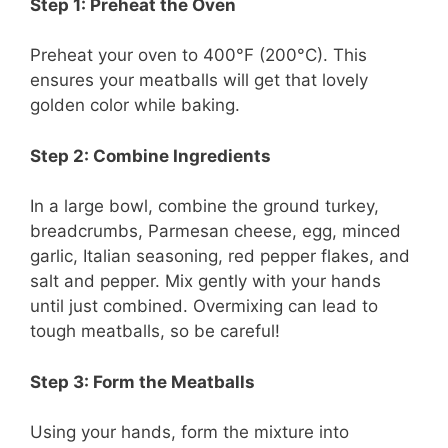
Step 1: Preheat the Oven
Preheat your oven to 400°F (200°C). This
ensures your meatballs will get that lovely
golden color while baking.
Step 2: Combine Ingredients
In a large bowl, combine the ground turkey,
breadcrumbs, Parmesan cheese, egg, minced
garlic, Italian seasoning, red pepper flakes, and
salt and pepper. Mix gently with your hands
until just combined. Overmixing can lead to
tough meatballs, so be careful!
Step 3: Form the Meatballs
Using your hands, form the mixture into