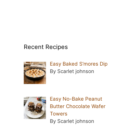
Recent Recipes
Easy Baked S’mores Dip
By Scarlet johnson
Easy No-Bake Peanut
Butter Chocolate Wafer
Towers
By Scarlet johnson