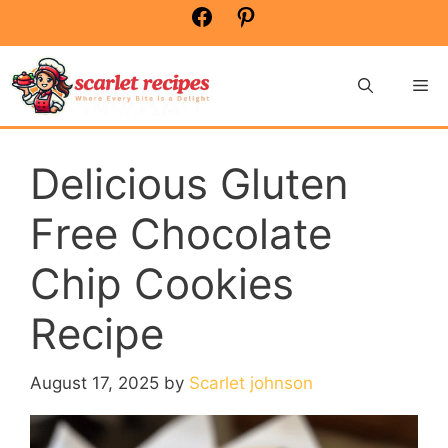
Skip
Facebook
Pinterest
to
content
Me
Delicious Gluten
Free Chocolate
Chip Cookies
Recipe
August 17, 2025
by
Scarlet johnson