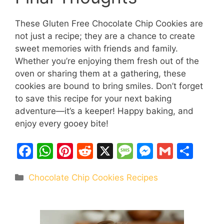
These Gluten Free Chocolate Chip Cookies are
not just a recipe; they are a chance to create
sweet memories with friends and family.
Whether you’re enjoying them fresh out of the
oven or sharing them at a gathering, these
cookies are bound to bring smiles. Don’t forget
to save this recipe for your next baking
adventure—it’s a keeper! Happy baking, and
enjoy every gooey bite!
F
W
Pi
R
X
M
M
G
S
a
h
nt
e
e
e
m
h
Categories
Chocolate Chip Cookies Recipes
c
at
er
d
s
s
ai
ar
e
s
e
di
s
s
l
e
b
A
st
t
a
e