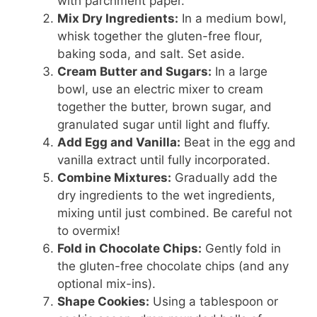
with parchment paper.
Mix Dry Ingredients:
In a medium bowl,
whisk together the gluten-free flour,
baking soda, and salt. Set aside.
Cream Butter and Sugars:
In a large
bowl, use an electric mixer to cream
together the butter, brown sugar, and
granulated sugar until light and fluffy.
Add Egg and Vanilla:
Beat in the egg and
vanilla extract until fully incorporated.
Combine Mixtures:
Gradually add the
dry ingredients to the wet ingredients,
mixing until just combined. Be careful not
to overmix!
Fold in Chocolate Chips:
Gently fold in
the gluten-free chocolate chips (and any
optional mix-ins).
Shape Cookies:
Using a tablespoon or