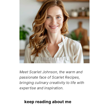
o
p
g
n
o
p
e
g
k
er
Meet Scarlet Johnson, the warm and
passionate face of Scarlet Recipes,
bringing culinary creativity to life with
expertise and inspiration.
keep reading about me