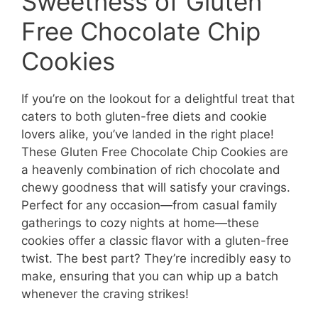
Sweetness of Gluten
Free Chocolate Chip
Cookies
If you’re on the lookout for a delightful treat that
caters to both gluten-free diets and cookie
lovers alike, you’ve landed in the right place!
These Gluten Free Chocolate Chip Cookies are
a heavenly combination of rich chocolate and
chewy goodness that will satisfy your cravings.
Perfect for any occasion—from casual family
gatherings to cozy nights at home—these
cookies offer a classic flavor with a gluten-free
twist. The best part? They’re incredibly easy to
make, ensuring that you can whip up a batch
whenever the craving strikes!