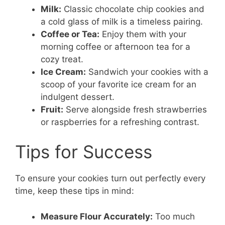
Milk:
Classic chocolate chip cookies and
a cold glass of milk is a timeless pairing.
Coffee or Tea:
Enjoy them with your
morning coffee or afternoon tea for a
cozy treat.
Ice Cream:
Sandwich your cookies with a
scoop of your favorite ice cream for an
indulgent dessert.
Fruit:
Serve alongside fresh strawberries
or raspberries for a refreshing contrast.
Tips for Success
To ensure your cookies turn out perfectly every
time, keep these tips in mind:
Measure Flour Accurately:
Too much