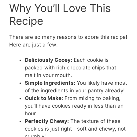
Why You’ll Love This
Recipe
There are so many reasons to adore this recipe!
Here are just a few:
Deliciously Gooey:
Each cookie is
packed with rich chocolate chips that
melt in your mouth.
Simple Ingredients:
You likely have most
of the ingredients in your pantry already!
Quick to Make:
From mixing to baking,
you’ll have cookies ready in less than an
hour.
Perfectly Chewy:
The texture of these
cookies is just right—soft and chewy, not
crumbly!