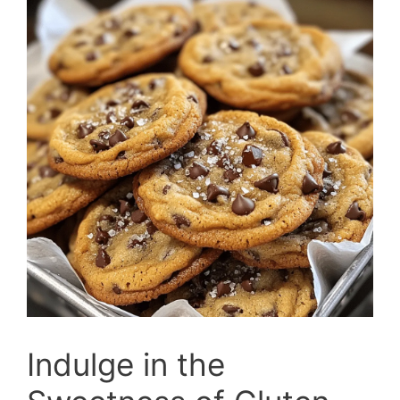
Indulge in the