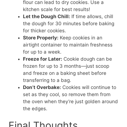
flour can lead to dry cookies. Use a
kitchen scale for best results!
Let the Dough Chill:
If time allows, chill
the dough for 30 minutes before baking
for thicker cookies.
Store Properly:
Keep cookies in an
airtight container to maintain freshness
for up to a week.
Freeze for Later:
Cookie dough can be
frozen for up to 3 months—just scoop
and freeze on a baking sheet before
transferring to a bag.
Don’t Overbake:
Cookies will continue to
set as they cool, so remove them from
the oven when they’re just golden around
the edges.
Final Thoughts