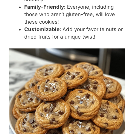
Family-Friendly:
Everyone, including
those who aren’t gluten-free, will love
these cookies!
Customizable:
Add your favorite nuts or
dried fruits for a unique twist!