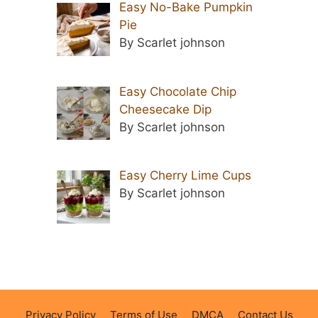
Easy No-Bake Pumpkin
Pie
By Scarlet johnson
Easy Chocolate Chip
Cheesecake Dip
By Scarlet johnson
Easy Cherry Lime Cups
By Scarlet johnson
Privacy Policy
Terms of Use
DMCA
Contact Us