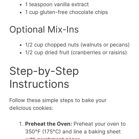
1 teaspoon vanilla extract
1 cup gluten-free chocolate chips
Optional Mix-Ins
1/2 cup chopped nuts (walnuts or pecans)
1/2 cup dried fruit (cranberries or raisins)
Step-by-Step
Instructions
Follow these simple steps to bake your
delicious cookies:
Preheat the Oven:
Preheat your oven to
350°F (175°C) and line a baking sheet