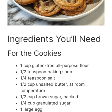
Ingredients You’ll Need
For the Cookies
1 cup gluten-free all-purpose flour
1/2 teaspoon baking soda
1/4 teaspoon salt
1/2 cup unsalted butter, at room
temperature
1/2 cup brown sugar, packed
1/4 cup granulated sugar
1 large egg