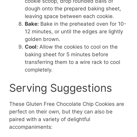
cookie scoop, drop rounded balls of
dough onto the prepared baking sheet,
leaving space between each cookie.
Bake:
Bake in the preheated oven for 10-
12 minutes, or until the edges are lightly
golden brown.
Cool:
Allow the cookies to cool on the
baking sheet for 5 minutes before
transferring them to a wire rack to cool
completely.
Serving Suggestions
These Gluten Free Chocolate Chip Cookies are
perfect on their own, but they can also be
paired with a variety of delightful
accompaniments: