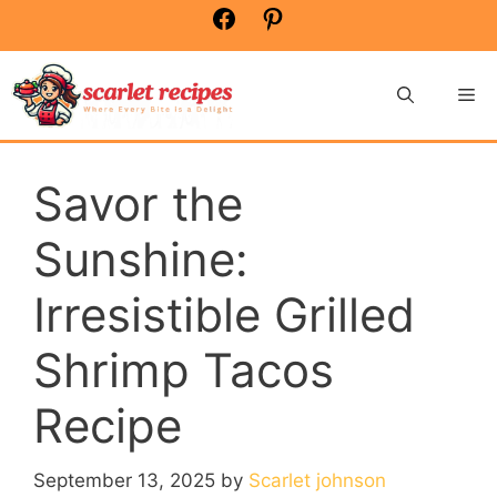
Skip
Facebook
Pinterest
to
content
Me
Savor the
Sunshine:
Irresistible Grilled
Shrimp Tacos
Recipe
September 13, 2025
by
Scarlet johnson