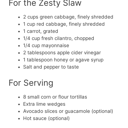
For the Zesty Slaw
2 cups green cabbage, finely shredded
1 cup red cabbage, finely shredded
1 carrot, grated
1/4 cup fresh cilantro, chopped
1/4 cup mayonnaise
2 tablespoons apple cider vinegar
1 tablespoon honey or agave syrup
Salt and pepper to taste
For Serving
8 small corn or flour tortillas
Extra lime wedges
Avocado slices or guacamole (optional)
Hot sauce (optional)