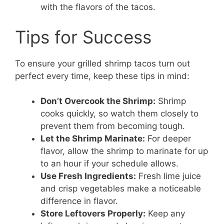
with the flavors of the tacos.
Tips for Success
To ensure your grilled shrimp tacos turn out
perfect every time, keep these tips in mind:
Don’t Overcook the Shrimp:
Shrimp
cooks quickly, so watch them closely to
prevent them from becoming tough.
Let the Shrimp Marinate:
For deeper
flavor, allow the shrimp to marinate for up
to an hour if your schedule allows.
Use Fresh Ingredients:
Fresh lime juice
and crisp vegetables make a noticeable
difference in flavor.
Store Leftovers Properly:
Keep any