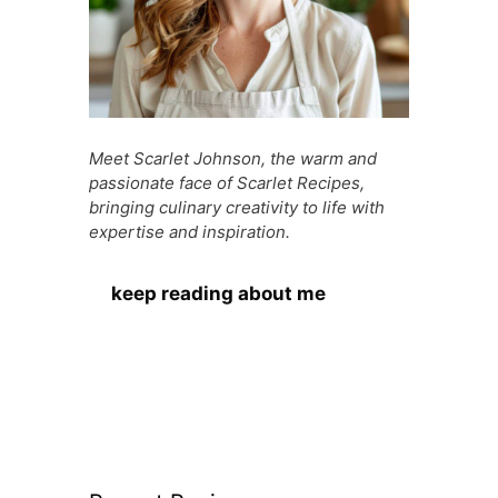
Meet Scarlet Johnson, the warm and
passionate face of Scarlet Recipes,
bringing culinary creativity to life with
expertise and inspiration.
keep reading about me