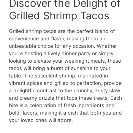
Discover the Delight of
Grilled Shrimp Tacos
Grilled shrimp tacos are the perfect blend of
convenience and flavor, making them an
unbeatable choice for any occasion. Whether
you’re hosting a lively dinner party or simply
looking to elevate your weeknight meals, these
tacos will bring a burst of sunshine to your
table. The succulent shrimp, marinated in
vibrant spices and grilled to perfection, provide
a delightful contrast to the crunchy, zesty slaw
and creamy drizzle that tops these treats. Each
bite is a celebration of fresh ingredients and
bold flavors, making it a dish that both you and
your loved ones will adore.