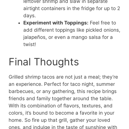
leftover shrimp and slaw in separate
airtight containers in the fridge for up to 2
days.
Experiment with Toppings:
Feel free to
add different toppings like pickled onions,
jalapeños, or even a mango salsa for a
twist!
Final Thoughts
Grilled shrimp tacos are not just a meal; they’re
an experience. Perfect for taco night, summer
barbecues, or any gathering, this recipe brings
friends and family together around the table.
With its combination of flavors, textures, and
colors, it’s bound to become a favorite in your
home. So fire up that grill, gather your loved
ones, and indulge in the taste of sunshine with