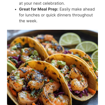
at your next celebration.
Great for Meal Prep:
Easily make ahead
for lunches or quick dinners throughout
the week.