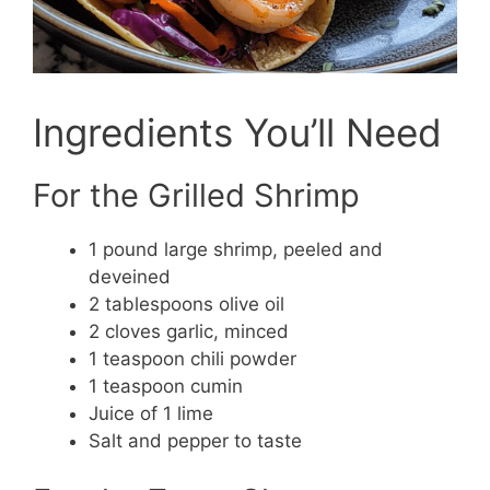
Ingredients You’ll Need
For the Grilled Shrimp
1 pound large shrimp, peeled and
deveined
2 tablespoons olive oil
2 cloves garlic, minced
1 teaspoon chili powder
1 teaspoon cumin
Juice of 1 lime
Salt and pepper to taste