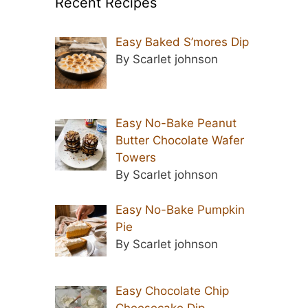
Recent Recipes
Easy Baked S’mores Dip
By Scarlet johnson
Easy No-Bake Peanut
Butter Chocolate Wafer
Towers
By Scarlet johnson
Easy No-Bake Pumpkin
Pie
By Scarlet johnson
Easy Chocolate Chip