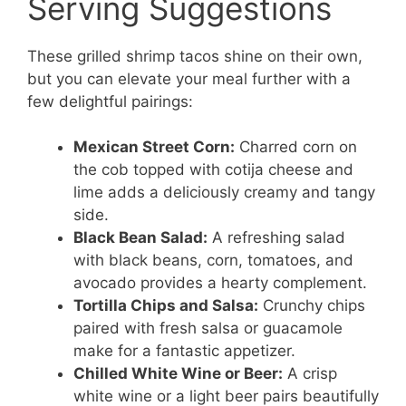
Serving Suggestions
These grilled shrimp tacos shine on their own,
but you can elevate your meal further with a
few delightful pairings:
Mexican Street Corn:
Charred corn on
the cob topped with cotija cheese and
lime adds a deliciously creamy and tangy
side.
Black Bean Salad:
A refreshing salad
with black beans, corn, tomatoes, and
avocado provides a hearty complement.
Tortilla Chips and Salsa:
Crunchy chips
paired with fresh salsa or guacamole
make for a fantastic appetizer.
Chilled White Wine or Beer:
A crisp
white wine or a light beer pairs beautifully