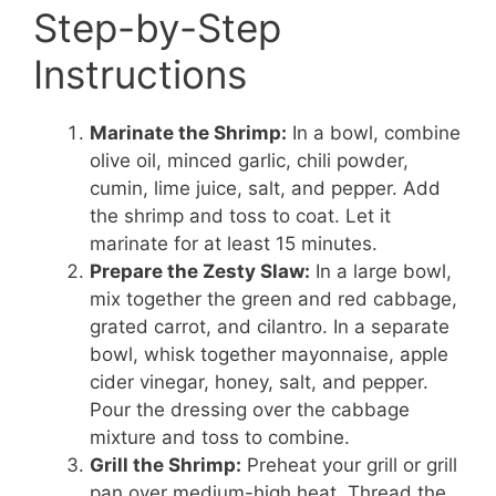
Step-by-Step
Instructions
Marinate the Shrimp:
In a bowl, combine
olive oil, minced garlic, chili powder,
cumin, lime juice, salt, and pepper. Add
the shrimp and toss to coat. Let it
marinate for at least 15 minutes.
Prepare the Zesty Slaw:
In a large bowl,
mix together the green and red cabbage,
grated carrot, and cilantro. In a separate
bowl, whisk together mayonnaise, apple
cider vinegar, honey, salt, and pepper.
Pour the dressing over the cabbage
mixture and toss to combine.
Grill the Shrimp:
Preheat your grill or grill
pan over medium-high heat. Thread the