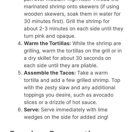
marinated shrimp onto skewers (if using
wooden skewers, soak them in water for
30 minutes first). Grill the shrimp for
about 2-3 minutes on each side until they
turn pink and opaque.
Warm the Tortillas:
While the shrimp are
grilling, warm the tortillas on the grill or in
a dry skillet for about 30 seconds on
each side until they are pliable.
Assemble the Tacos:
Take a warm
tortilla and add a few grilled shrimp. Top
with the zesty slaw and any additional
toppings you desire, such as avocado
slices or a drizzle of hot sauce.
Serve:
Serve immediately with lime
wedges on the side for added zing!