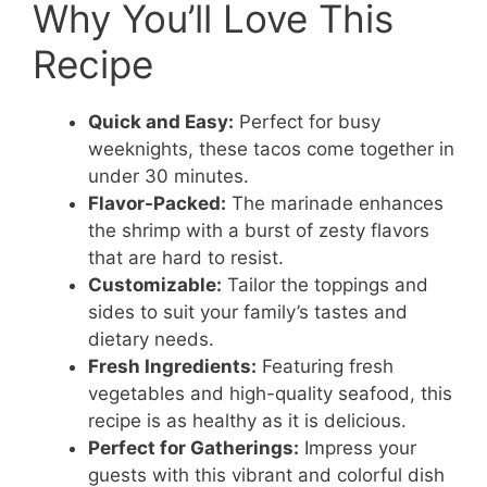
Why You’ll Love This
Recipe
Quick and Easy:
Perfect for busy
weeknights, these tacos come together in
under 30 minutes.
Flavor-Packed:
The marinade enhances
the shrimp with a burst of zesty flavors
that are hard to resist.
Customizable:
Tailor the toppings and
sides to suit your family’s tastes and
dietary needs.
Fresh Ingredients:
Featuring fresh
vegetables and high-quality seafood, this
recipe is as healthy as it is delicious.
Perfect for Gatherings:
Impress your
guests with this vibrant and colorful dish