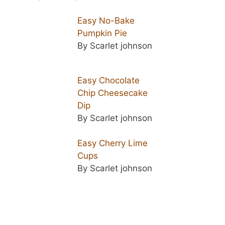
Easy No-Bake
Pumpkin Pie
By Scarlet johnson
Easy Chocolate
Chip Cheesecake
Dip
By Scarlet johnson
Easy Cherry Lime
Cups
By Scarlet johnson