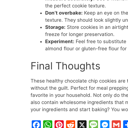
the perfect cookie texture.
Don’t overbake:
Keep an eye on the
texture. They should look slightly 
Storage:
Store cookies in an airtigh
freeze for longer preservation.
Experiment:
Feel free to substitut
almond flour or gluten-free flour for
Final Thoughts
These healthy chocolate chip cookies are tr
without the guilt. Perfect for meal preppin
favorite in your household. Not only do th
also contain wholesome ingredients that 
your ingredients and start baking? You won’
F
W
Pi
R
X
M
M
G