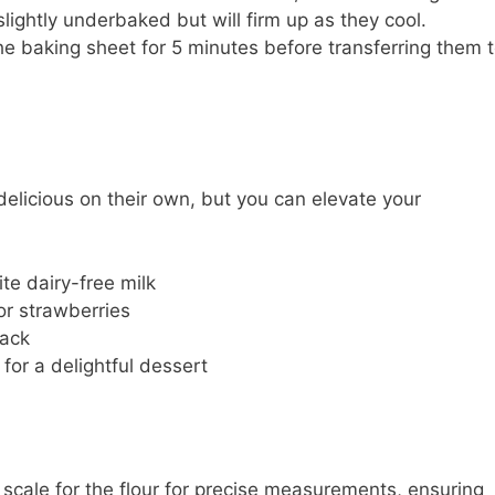
slightly underbaked but will firm up as they cool.
he baking sheet for 5 minutes before transferring them 
elicious on their own, but you can elevate your
te dairy-free milk
or strawberries
nack
 for a delightful dessert
scale for the flour for precise measurements, ensuring