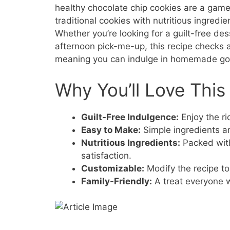
healthy chocolate chip cookies are a gam
traditional cookies with nutritious ingredi
Whether you’re looking for a guilt-free dess
afternoon pick-me-up, this recipe checks al
meaning you can indulge in homemade goo
Why You’ll Love This
Guilt-Free Indulgence:
Enjoy the ri
Easy to Make:
Simple ingredients a
Nutritious Ingredients:
Packed wit
satisfaction.
Customizable:
Modify the recipe to 
Family-Friendly:
A treat everyone wi