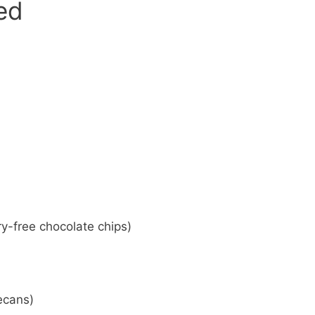
eed
ry-free chocolate chips)
ecans)