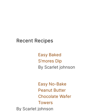
Recent Recipes
Easy Baked
S’mores Dip
By Scarlet johnson
Easy No-Bake
Peanut Butter
Chocolate Wafer
Towers
By Scarlet johnson