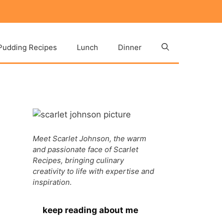
Pudding Recipes
Lunch
Dinner
Meet Scarlet Johnson, the warm
and passionate face of Scarlet
Recipes, bringing culinary
creativity to life with expertise and
inspiration.
keep reading about me