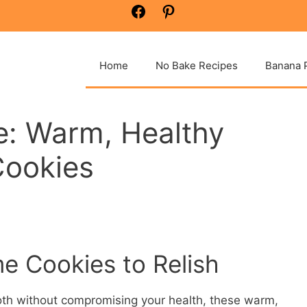
Facebook
Pinterest
Home
No Bake Recipes
Banana 
ee: Warm, Healthy
Cookies
 Cookies to Relish
oth without compromising your health, these warm,