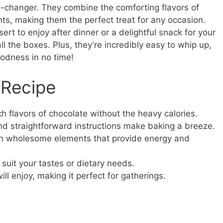
e-changer. They combine the comforting flavors of
ents, making them the perfect treat for any occasion.
ert to enjoy after dinner or a delightful snack for your
l the boxes. Plus, they’re incredibly easy to whip up,
dness in no time!
 Recipe
ch flavors of chocolate without the heavy calories.
nd straightforward instructions make baking a breeze.
h wholesome elements that provide energy and
suit your tastes or dietary needs.
ll enjoy, making it perfect for gatherings.