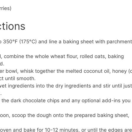
rries)
ctions
o 350°F (175°C) and line a baking sheet with parchment
l, combine the whole wheat flour, rolled oats, baking
d.
er bowl, whisk together the melted coconut oil, honey (
ct until smooth.
t ingredients into the dry ingredients and stir until just
.
n the dark chocolate chips and any optional add-ins you
oon, scoop the dough onto the prepared baking sheet,
 oven and bake for 10-12 minutes, or until the edges are