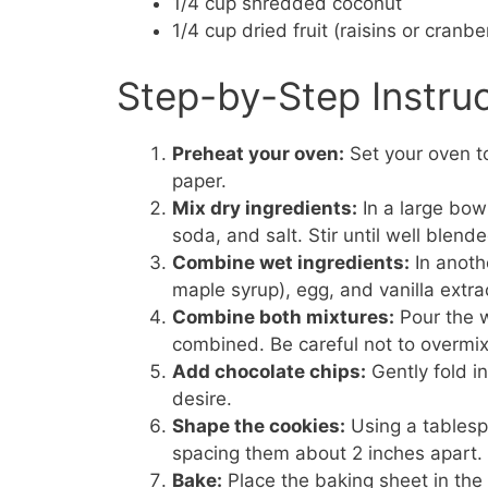
1/4 cup shredded coconut
1/4 cup dried fruit (raisins or cranbe
Step-by-Step Instru
Preheat your oven:
Set your oven t
paper.
Mix dry ingredients:
In a large bow
soda, and salt. Stir until well blende
Combine wet ingredients:
In anoth
maple syrup), egg, and vanilla extra
Combine both mixtures:
Pour the we
combined. Be careful not to overmix
Add chocolate chips:
Gently fold i
desire.
Shape the cookies:
Using a tablesp
spacing them about 2 inches apart.
Bake:
Place the baking sheet in the