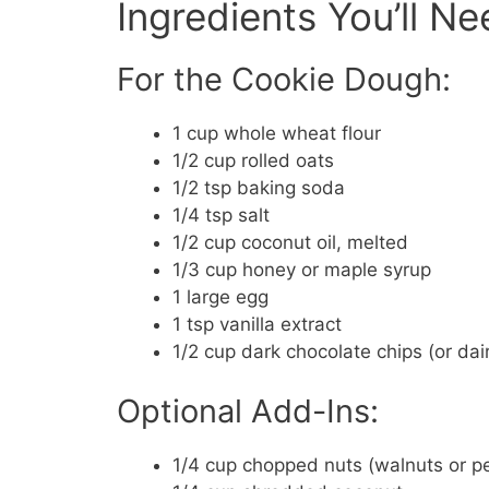
Ingredients You’ll N
For the Cookie Dough:
1 cup whole wheat flour
1/2 cup rolled oats
1/2 tsp baking soda
1/4 tsp salt
1/2 cup coconut oil, melted
1/3 cup honey or maple syrup
1 large egg
1 tsp vanilla extract
1/2 cup dark chocolate chips (or dai
Optional Add-Ins:
1/4 cup chopped nuts (walnuts or p