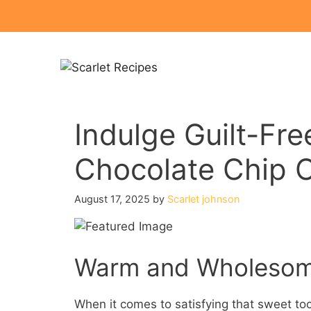
Skip
to
content
Indulge Guilt-Fr
Chocolate Chip 
August 17, 2025
by
Scarlet johnson
Warm and Wholesome
When it comes to satisfying that sweet to