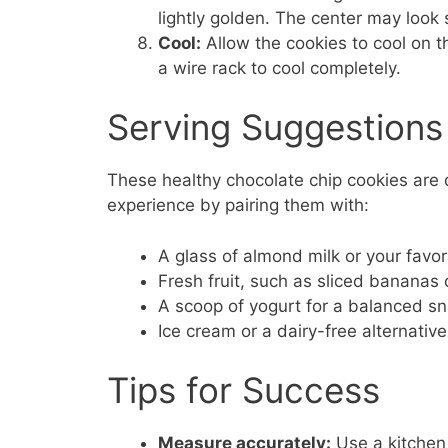
lightly golden. The center may look 
Cool:
Allow the cookies to cool on t
a wire rack to cool completely.
Serving Suggestions
These healthy chocolate chip cookies are d
experience by pairing them with:
A glass of almond milk or your favori
Fresh fruit, such as sliced bananas 
A scoop of yogurt for a balanced s
Ice cream or a dairy-free alternative
Tips for Success
Measure accurately:
Use a kitchen 