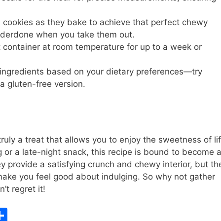
 cookies as they bake to achieve that perfect chewy
underdone when you take them out.
t container at room temperature for up to a week or
e ingredients based on your dietary preferences—try
 a gluten-free version.
uly a treat that allows you to enjoy the sweetness of li
g or a late-night snack, this recipe is bound to become 
ey provide a satisfying crunch and chewy interior, but th
make you feel good about indulging. So why not gather
t regret it!
S