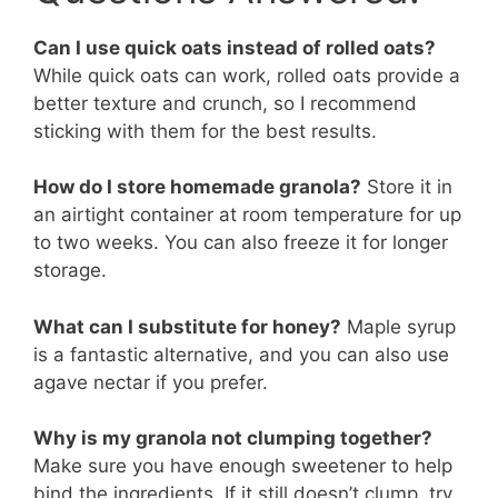
Can I use quick oats instead of rolled oats?
While quick oats can work, rolled oats provide a
better texture and crunch, so I recommend
sticking with them for the best results.
How do I store homemade granola?
Store it in
an airtight container at room temperature for up
to two weeks. You can also freeze it for longer
storage.
What can I substitute for honey?
Maple syrup
is a fantastic alternative, and you can also use
agave nectar if you prefer.
Why is my granola not clumping together?
Make sure you have enough sweetener to help
bind the ingredients. If it still doesn’t clump, try