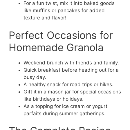
For a fun twist, mix it into baked goods
like muffins or pancakes for added
texture and flavor!
Perfect Occasions for
Homemade Granola
Weekend brunch with friends and family.
Quick breakfast before heading out for a
busy day.
A healthy snack for road trips or hikes.
Gift it in a mason jar for special occasions
like birthdays or holidays.
As a topping for ice cream or yogurt
parfaits during summer gatherings.