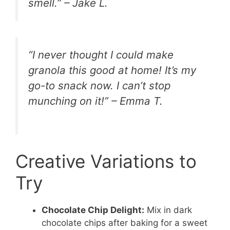
smell.” – Jake L.
“I never thought I could make
granola this good at home! It’s my
go-to snack now. I can’t stop
munching on it!” – Emma T.
Creative Variations to
Try
Chocolate Chip Delight:
Mix in dark
chocolate chips after baking for a sweet