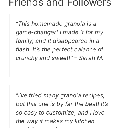
Friends and Followers
“This homemade granola is a
game-changer! I made it for my
family, and it disappeared in a
flash. It’s the perfect balance of
crunchy and sweet!” – Sarah M.
“I’ve tried many granola recipes,
but this one is by far the best! It’s
so easy to customize, and I love
the way it makes my kitchen