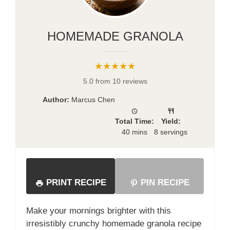
HOMEMADE GRANOLA
★★★★★
5.0 from 10 reviews
Author:
Marcus Chen
Total Time:
Yield:
40 mins
8 servings
PRINT RECIPE
PIN RECIPE
Make your mornings brighter with this
irresistibly crunchy homemade granola recipe