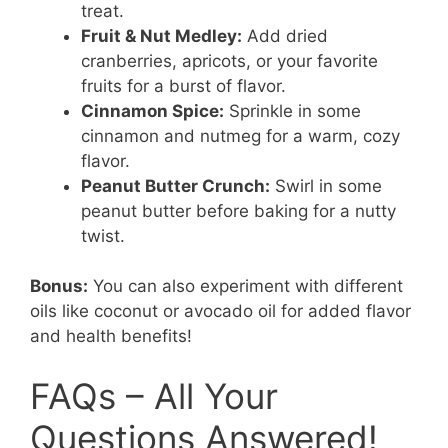
treat.
Fruit & Nut Medley:
Add dried
cranberries, apricots, or your favorite
fruits for a burst of flavor.
Cinnamon Spice:
Sprinkle in some
cinnamon and nutmeg for a warm, cozy
flavor.
Peanut Butter Crunch:
Swirl in some
peanut butter before baking for a nutty
twist.
Bonus:
You can also experiment with different
oils like coconut or avocado oil for added flavor
and health benefits!
FAQs – All Your
Questions Answered!