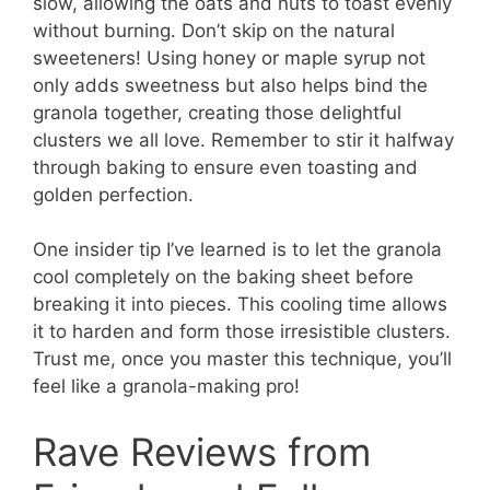
slow, allowing the oats and nuts to toast evenly
without burning. Don’t skip on the natural
sweeteners! Using honey or maple syrup not
only adds sweetness but also helps bind the
granola together, creating those delightful
clusters we all love. Remember to stir it halfway
through baking to ensure even toasting and
golden perfection.
One insider tip I’ve learned is to let the granola
cool completely on the baking sheet before
breaking it into pieces. This cooling time allows
it to harden and form those irresistible clusters.
Trust me, once you master this technique, you’ll
feel like a granola-making pro!
Rave Reviews from