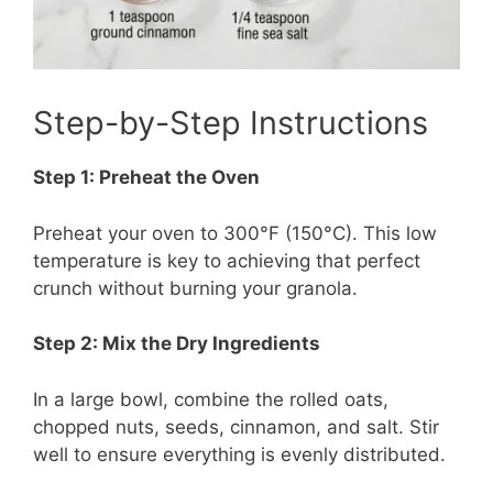
Step-by-Step Instructions
Step 1: Preheat the Oven
Preheat your oven to 300°F (150°C). This low
temperature is key to achieving that perfect
crunch without burning your granola.
Step 2: Mix the Dry Ingredients
In a large bowl, combine the rolled oats,
chopped nuts, seeds, cinnamon, and salt. Stir
well to ensure everything is evenly distributed.