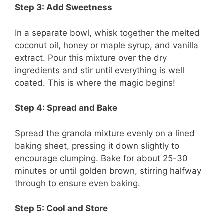
Step 3: Add Sweetness
In a separate bowl, whisk together the melted
coconut oil, honey or maple syrup, and vanilla
extract. Pour this mixture over the dry
ingredients and stir until everything is well
coated. This is where the magic begins!
Step 4: Spread and Bake
Spread the granola mixture evenly on a lined
baking sheet, pressing it down slightly to
encourage clumping. Bake for about 25-30
minutes or until golden brown, stirring halfway
through to ensure even baking.
Step 5: Cool and Store