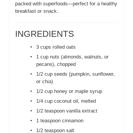
packed with superfoods—perfect for a healthy
breakfast or snack.
INGREDIENTS
•
3 cups rolled oats
•
1 cup nuts (almonds, walnuts, or
pecans), chopped
•
1/2 cup seeds (pumpkin, sunflower,
or chia)
•
1/2 cup honey or maple syrup
•
1/4 cup coconut oil, melted
•
1/2 teaspoon vanilla extract
•
1 teaspoon cinnamon
•
1/2 teaspoon salt