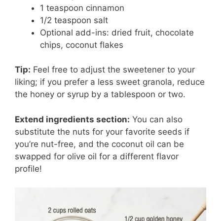
1 teaspoon cinnamon
1/2 teaspoon salt
Optional add-ins: dried fruit, chocolate
chips, coconut flakes
Tip:
Feel free to adjust the sweetener to your
liking; if you prefer a less sweet granola, reduce
the honey or syrup by a tablespoon or two.
Extend ingredients section:
You can also
substitute the nuts for your favorite seeds if
you’re nut-free, and the coconut oil can be
swapped for olive oil for a different flavor
profile!