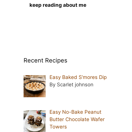
keep reading about me
Recent Recipes
Easy Baked S’mores Dip
By Scarlet johnson
Easy No-Bake Peanut
Butter Chocolate Wafer
Towers