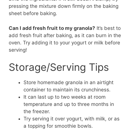
pressing the mixture down firmly on the baking
sheet before baking.
Can I add fresh fruit to my granola?
It’s best to
add fresh fruit after baking, as it can burn in the
oven. Try adding it to your yogurt or milk before
serving!
Storage/Serving Tips
Store homemade granola in an airtight
container to maintain its crunchiness.
It can last up to two weeks at room
temperature and up to three months in
the freezer.
Try serving it over yogurt, with milk, or as
a topping for smoothie bowls.