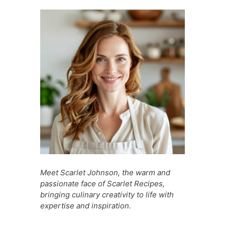
b
A
st
t
a
e
o
p
g
n
o
p
e
g
k
er
Meet Scarlet Johnson, the warm and
passionate face of Scarlet Recipes,
bringing culinary creativity to life with
expertise and inspiration.