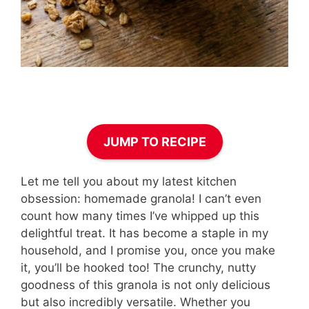
JUMP TO RECIPE
Let me tell you about my latest kitchen
obsession: homemade granola! I can’t even
count how many times I’ve whipped up this
delightful treat. It has become a staple in my
household, and I promise you, once you make
it, you’ll be hooked too! The crunchy, nutty
goodness of this granola is not only delicious
but also incredibly versatile. Whether you