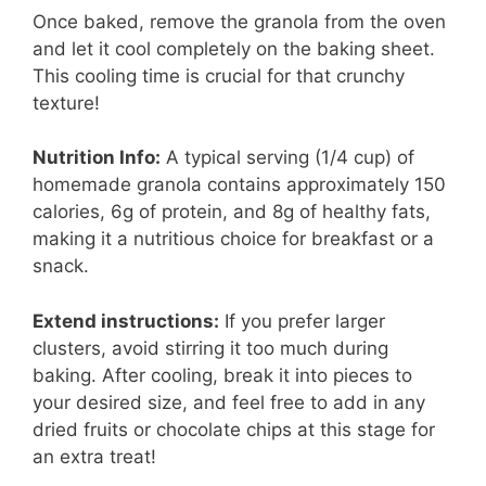
Once baked, remove the granola from the oven
and let it cool completely on the baking sheet.
This cooling time is crucial for that crunchy
texture!
Nutrition Info:
A typical serving (1/4 cup) of
homemade granola contains approximately 150
calories, 6g of protein, and 8g of healthy fats,
making it a nutritious choice for breakfast or a
snack.
Extend instructions:
If you prefer larger
clusters, avoid stirring it too much during
baking. After cooling, break it into pieces to
your desired size, and feel free to add in any
dried fruits or chocolate chips at this stage for
an extra treat!