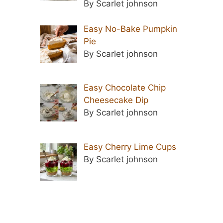
By Scarlet johnson
Easy No-Bake Pumpkin
Pie
By Scarlet johnson
Easy Chocolate Chip
Cheesecake Dip
By Scarlet johnson
Easy Cherry Lime Cups
By Scarlet johnson