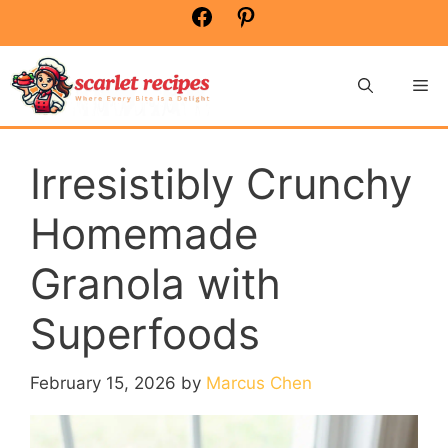
Skip
Facebook
Pinterest
to
content
Me
Irresistibly Crunchy
Homemade
Granola with
Superfoods
February 15, 2026
by
Marcus Chen