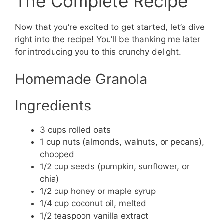
The Complete Recipe
Now that you’re excited to get started, let’s dive
right into the recipe! You’ll be thanking me later
for introducing you to this crunchy delight.
Homemade Granola
Ingredients
3 cups rolled oats
1 cup nuts (almonds, walnuts, or pecans),
chopped
1/2 cup seeds (pumpkin, sunflower, or
chia)
1/2 cup honey or maple syrup
1/4 cup coconut oil, melted
1/2 teaspoon vanilla extract