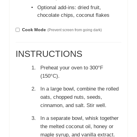
•
Optional add-ins: dried fruit,
chocolate chips, coconut flakes
Cook Mode
(Prevent screen from going dark)
INSTRUCTIONS
Preheat your oven to 300°F
(150°C).
In a large bowl, combine the rolled
oats, chopped nuts, seeds,
cinnamon, and salt. Stir well.
In a separate bowl, whisk together
the melted coconut oil, honey or
maple syrup, and vanilla extract.