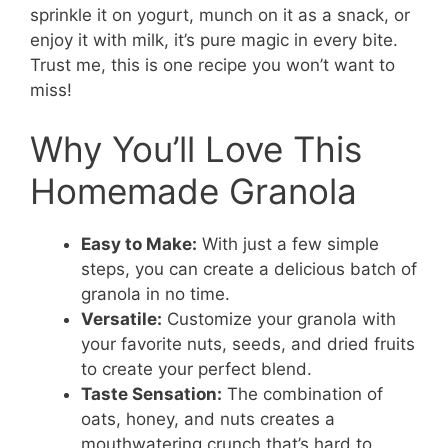
sprinkle it on yogurt, munch on it as a snack, or
enjoy it with milk, it’s pure magic in every bite.
Trust me, this is one recipe you won’t want to
miss!
Why You’ll Love This
Homemade Granola
Easy to Make:
With just a few simple
steps, you can create a delicious batch of
granola in no time.
Versatile:
Customize your granola with
your favorite nuts, seeds, and dried fruits
to create your perfect blend.
Taste Sensation:
The combination of
oats, honey, and nuts creates a
mouthwatering crunch that’s hard to