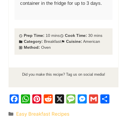
container in the fridge for up to 3 days.
Prep Time:
10 mins
Cook Time:
30 mins
Category:
Breakfast
Cuisine:
American
Method:
Oven
Did you make this recipe? Tag us on social media!
F
W
Pi
R
X
M
M
G
S
a
h
nt
e
e
e
m
h
Categories
Easy Breakfast Recipes
c
at
er
d
s
s
ai
ar
e
s
e
di
s
s
l
e