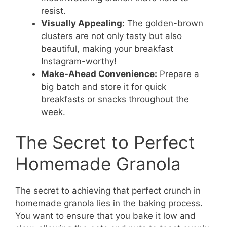
resist.
Visually Appealing:
The golden-brown
clusters are not only tasty but also
beautiful, making your breakfast
Instagram-worthy!
Make-Ahead Convenience:
Prepare a
big batch and store it for quick
breakfasts or snacks throughout the
week.
The Secret to Perfect
Homemade Granola
The secret to achieving that perfect crunch in
homemade granola lies in the baking process.
You want to ensure that you bake it low and