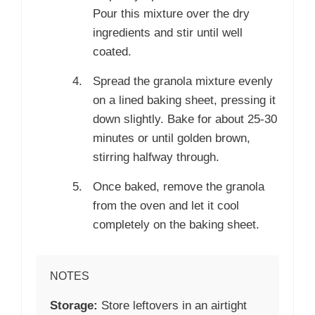
Pour this mixture over the dry
ingredients and stir until well
coated.
Spread the granola mixture evenly
on a lined baking sheet, pressing it
down slightly. Bake for about 25-30
minutes or until golden brown,
stirring halfway through.
Once baked, remove the granola
from the oven and let it cool
completely on the baking sheet.
NOTES
Storage:
Store leftovers in an airtight