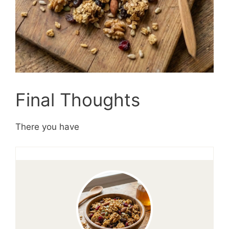
Final Thoughts
There you have