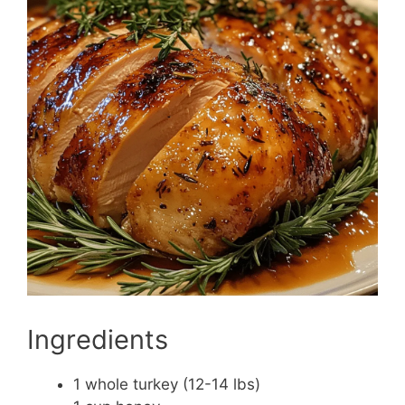
Ingredients
1 whole turkey (12-14 lbs)