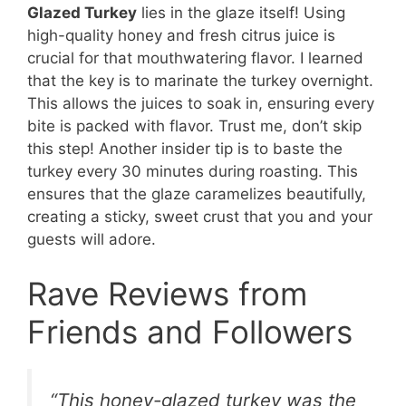
Glazed Turkey
lies in the glaze itself! Using
high-quality honey and fresh citrus juice is
crucial for that mouthwatering flavor. I learned
that the key is to marinate the turkey overnight.
This allows the juices to soak in, ensuring every
bite is packed with flavor. Trust me, don’t skip
this step! Another insider tip is to baste the
turkey every 30 minutes during roasting. This
ensures that the glaze caramelizes beautifully,
creating a sticky, sweet crust that you and your
guests will adore.
Rave Reviews from
Friends and Followers
“This honey-glazed turkey was the