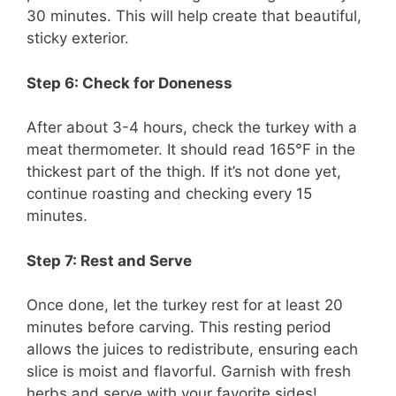
30 minutes. This will help create that beautiful,
sticky exterior.
Step 6: Check for Doneness
After about 3-4 hours, check the turkey with a
meat thermometer. It should read 165°F in the
thickest part of the thigh. If it’s not done yet,
continue roasting and checking every 15
minutes.
Step 7: Rest and Serve
Once done, let the turkey rest for at least 20
minutes before carving. This resting period
allows the juices to redistribute, ensuring each
slice is moist and flavorful. Garnish with fresh
herbs and serve with your favorite sides!