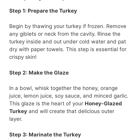
Step 1: Prepare the Turkey
Begin by thawing your turkey if frozen. Remove
any giblets or neck from the cavity. Rinse the
turkey inside and out under cold water and pat
dry with paper towels. This step is essential for
crispy skin!
Step 2: Make the Glaze
In a bowl, whisk together the honey, orange
juice, lemon juice, soy sauce, and minced garlic.
This glaze is the heart of your
Honey-Glazed
Turkey
and will create that delicious outer
layer.
Step 3: Marinate the Turkey