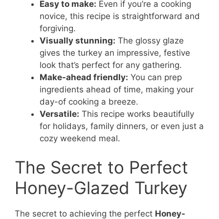
Easy to make:
Even if you’re a cooking
novice, this recipe is straightforward and
forgiving.
Visually stunning:
The glossy glaze
gives the turkey an impressive, festive
look that’s perfect for any gathering.
Make-ahead friendly:
You can prep
ingredients ahead of time, making your
day-of cooking a breeze.
Versatile:
This recipe works beautifully
for holidays, family dinners, or even just a
cozy weekend meal.
The Secret to Perfect
Honey-Glazed Turkey
The secret to achieving the perfect
Honey-