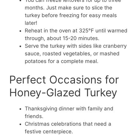
You can freeze leftovers for up to three
months. Just make sure to slice the
turkey before freezing for easy meals
later!
Reheat in the oven at 325°F until warmed
through, about 15-20 minutes.
Serve the turkey with sides like cranberry
sauce, roasted vegetables, or mashed
potatoes for a complete meal.
Perfect Occasions for
Honey-Glazed Turkey
Thanksgiving dinner with family and
friends.
Christmas celebrations that need a
festive centerpiece.