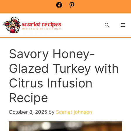
Skip
Facebook
Pinterest
to
content
Me
Savory Honey-
Glazed Turkey with
Citrus Infusion
Recipe
October 8, 2025
by
Scarlet johnson