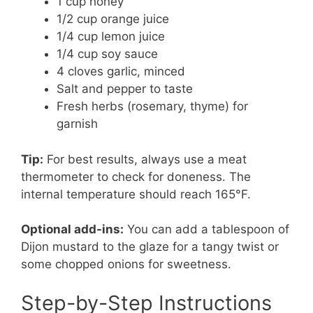
1 cup honey
1/2 cup orange juice
1/4 cup lemon juice
1/4 cup soy sauce
4 cloves garlic, minced
Salt and pepper to taste
Fresh herbs (rosemary, thyme) for
garnish
Tip:
For best results, always use a meat
thermometer to check for doneness. The
internal temperature should reach 165°F.
Optional add-ins:
You can add a tablespoon of
Dijon mustard to the glaze for a tangy twist or
some chopped onions for sweetness.
Step-by-Step Instructions