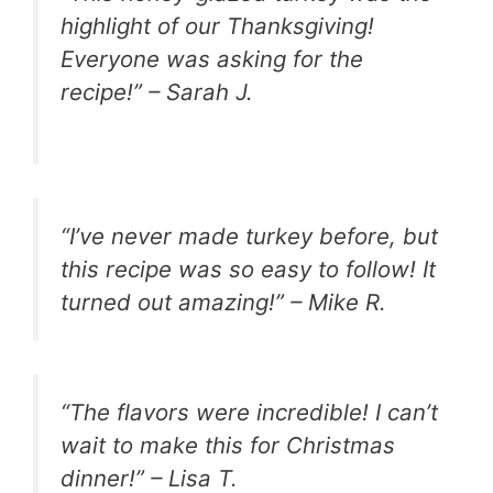
highlight of our Thanksgiving!
Everyone was asking for the
recipe!” – Sarah J.
“I’ve never made turkey before, but
this recipe was so easy to follow! It
turned out amazing!” – Mike R.
“The flavors were incredible! I can’t
wait to make this for Christmas
dinner!” – Lisa T.