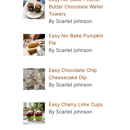
Butter Chocolate Wafer
Towers
By Scarlet johnson
Easy No-Bake Pumpkin
Pie
By Scarlet johnson
Easy Chocolate Chip
Cheesecake Dip
By Scarlet johnson
Easy Cherry Lime Cups
By Scarlet johnson