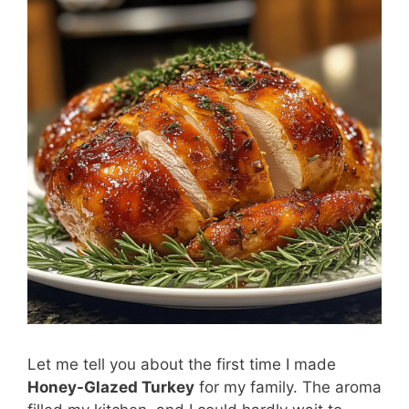
Let me tell you about the first time I made
Honey-Glazed Turkey
for my family. The aroma