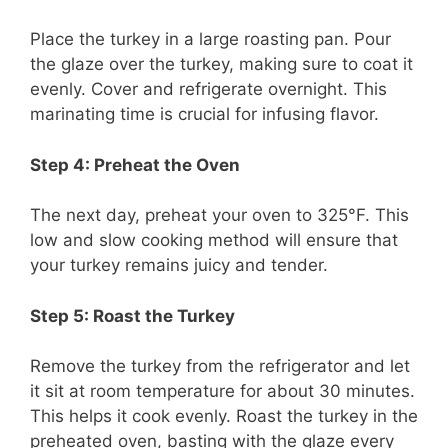
Place the turkey in a large roasting pan. Pour
the glaze over the turkey, making sure to coat it
evenly. Cover and refrigerate overnight. This
marinating time is crucial for infusing flavor.
Step 4: Preheat the Oven
The next day, preheat your oven to 325°F. This
low and slow cooking method will ensure that
your turkey remains juicy and tender.
Step 5: Roast the Turkey
Remove the turkey from the refrigerator and let
it sit at room temperature for about 30 minutes.
This helps it cook evenly. Roast the turkey in the
preheated oven, basting with the glaze every