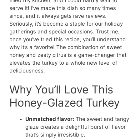
filled my kitchen, and I could hardly wait to
serve it! I’ve made this dish so many times
since, and it always gets rave reviews.
Seriously, it’s become a staple for our holiday
gatherings and special occasions. Trust me,
once you’ve tried this recipe, you’ll understand
why it’s a favorite! The combination of sweet
honey and zesty citrus is a game-changer that
elevates the turkey to a whole new level of
deliciousness.
Why You’ll Love This
Honey-Glazed Turkey
Unmatched flavor:
The sweet and tangy
glaze creates a delightful burst of flavor
that’s simply irresistible.