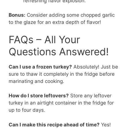
refreshing flavor explosion.
Bonus:
Consider adding some chopped garlic
to the glaze for an extra depth of flavor!
FAQs – All Your
Questions Answered!
Can I use a frozen turkey?
Absolutely! Just be
sure to thaw it completely in the fridge before
marinating and cooking.
How do I store leftovers?
Store any leftover
turkey in an airtight container in the fridge for
up to four days.
Can I make this recipe ahead of time?
Yes!