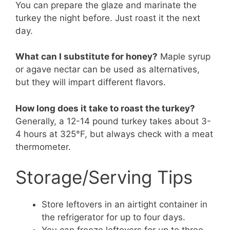
You can prepare the glaze and marinate the
turkey the night before. Just roast it the next
day.
What can I substitute for honey?
Maple syrup
or agave nectar can be used as alternatives,
but they will impart different flavors.
How long does it take to roast the turkey?
Generally, a 12-14 pound turkey takes about 3-
4 hours at 325°F, but always check with a meat
thermometer.
Storage/Serving Tips
Store leftovers in an airtight container in
the refrigerator for up to four days.