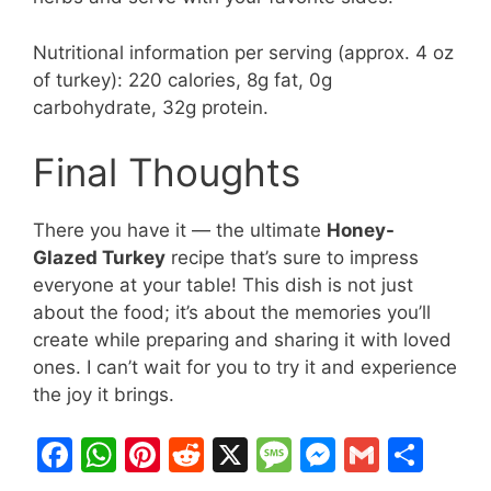
Nutritional information per serving (approx. 4 oz
of turkey): 220 calories, 8g fat, 0g
carbohydrate, 32g protein.
Final Thoughts
There you have it — the ultimate
Honey-
Glazed Turkey
recipe that’s sure to impress
everyone at your table! This dish is not just
about the food; it’s about the memories you’ll
create while preparing and sharing it with loved
ones. I can’t wait for you to try it and experience
the joy it brings.
F
W
Pi
R
X
M
M
G
S
a
h
nt
e
e
e
m
h