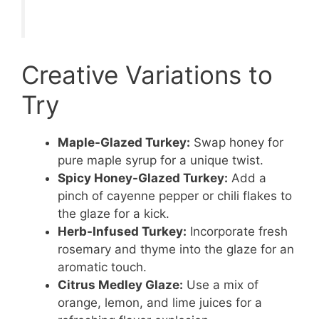
Creative Variations to
Try
Maple-Glazed Turkey:
Swap honey for
pure maple syrup for a unique twist.
Spicy Honey-Glazed Turkey:
Add a
pinch of cayenne pepper or chili flakes to
the glaze for a kick.
Herb-Infused Turkey:
Incorporate fresh
rosemary and thyme into the glaze for an
aromatic touch.
Citrus Medley Glaze:
Use a mix of
orange, lemon, and lime juices for a