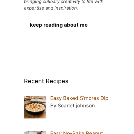
bringing culinary creativity to life with
expertise and inspiration.
keep reading about me
Recent Recipes
Easy Baked S’mores Dip
By Scarlet johnson
Easy No-Bake Peanut