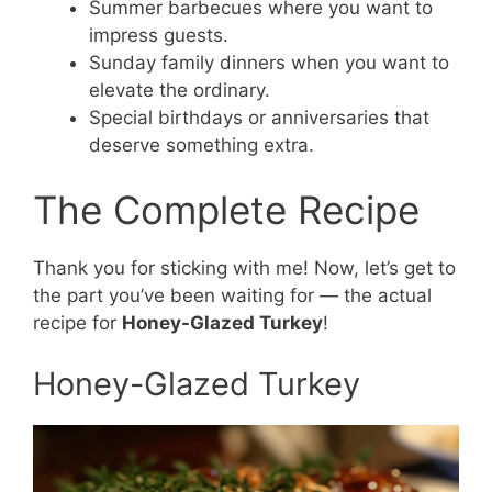
Summer barbecues where you want to
impress guests.
Sunday family dinners when you want to
elevate the ordinary.
Special birthdays or anniversaries that
deserve something extra.
The Complete Recipe
Thank you for sticking with me! Now, let’s get to
the part you’ve been waiting for — the actual
recipe for
Honey-Glazed Turkey
!
Honey-Glazed Turkey