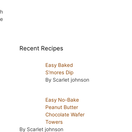
sh
he
Recent Recipes
Easy Baked
S’mores Dip
By Scarlet johnson
-
Easy No-Bake
Peanut Butter
Chocolate Wafer
Towers
By Scarlet johnson