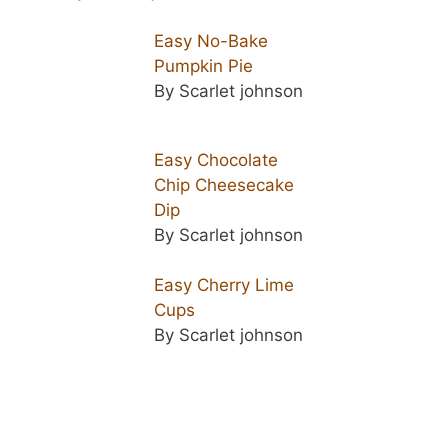
Easy No-Bake
Pumpkin Pie
By Scarlet johnson
Easy Chocolate
Chip Cheesecake
Dip
By Scarlet johnson
Easy Cherry Lime
Cups
By Scarlet johnson