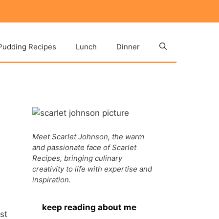
Pudding Recipes
Lunch
Dinner
Meet Scarlet Johnson, the warm
and passionate face of Scarlet
Recipes, bringing culinary
creativity to life with expertise and
inspiration.
keep reading about me
st