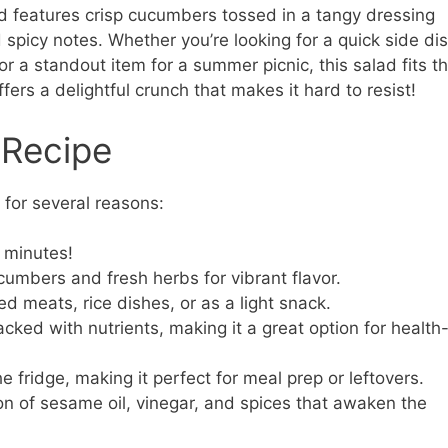
ad features crisp cucumbers tossed in a tangy dressing
 spicy notes. Whether you’re looking for a quick side di
 or a standout item for a summer picnic, this salad fits t
offers a delightful crunch that makes it hard to resist!
 Recipe
for several reasons:
 minutes!
cumbers and fresh herbs for vibrant flavor.
led meats, rice dishes, or as a light snack.
ked with nutrients, making it a great option for health
e fridge, making it perfect for meal prep or leftovers.
on of sesame oil, vinegar, and spices that awaken the