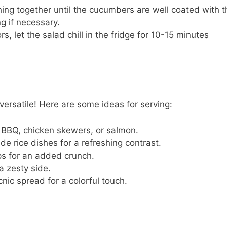
ing together until the cucumbers are well coated with t
g if necessary.
, let the salad chill in the fridge for 10-15 minutes
ersatile! Here are some ideas for serving:
an BBQ, chicken skewers, or salmon.
ide rice dishes for a refreshing contrast.
aps for an added crunch.
 a zesty side.
cnic spread for a colorful touch.