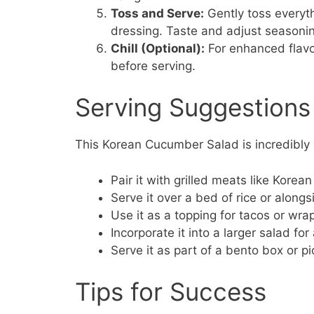
Toss and Serve:
Gently toss everyth
dressing. Taste and adjust seasonin
Chill (Optional):
For enhanced flavors
before serving.
Serving Suggestions
This Korean Cucumber Salad is incredibly v
Pair it with grilled meats like Kore
Serve it over a bed of rice or alongs
Use it as a topping for tacos or wr
Incorporate it into a larger salad for
Serve it as part of a bento box or pi
Tips for Success