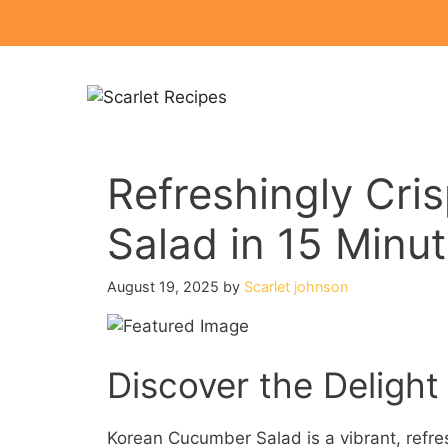
Skip
to
content
Refreshingly Cr
Salad in 15 Minu
August 19, 2025
by
Scarlet johnson
Discover the Deligh
Korean Cucumber Salad is a vibrant, refresh