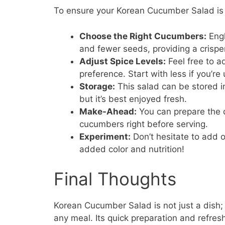
To ensure your Korean Cucumber Salad is p
Choose the Right Cucumbers:
Engl
and fewer seeds, providing a crisper
Adjust Spice Levels:
Feel free to a
preference. Start with less if you’re
Storage:
This salad can be stored in 
but it’s best enjoyed fresh.
Make-Ahead:
You can prepare the d
cucumbers right before serving.
Experiment:
Don’t hesitate to add o
added color and nutrition!
Final Thoughts
Korean Cucumber Salad is not just a dish; i
any meal. Its quick preparation and refres