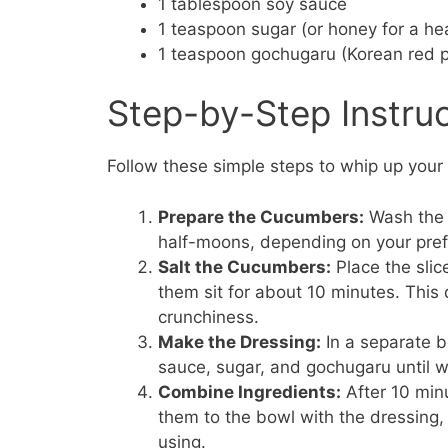
1 tablespoon soy sauce
1 teaspoon sugar (or honey for a hea
1 teaspoon gochugaru (Korean red p
Step-by-Step Instru
Follow these simple steps to whip up you
Prepare the Cucumbers:
Wash the 
half-moons, depending on your pre
Salt the Cucumbers:
Place the slic
them sit for about 10 minutes. Thi
crunchiness.
Make the Dressing:
In a separate b
sauce, sugar, and gochugaru until 
Combine Ingredients:
After 10 min
them to the bowl with the dressing,
using.