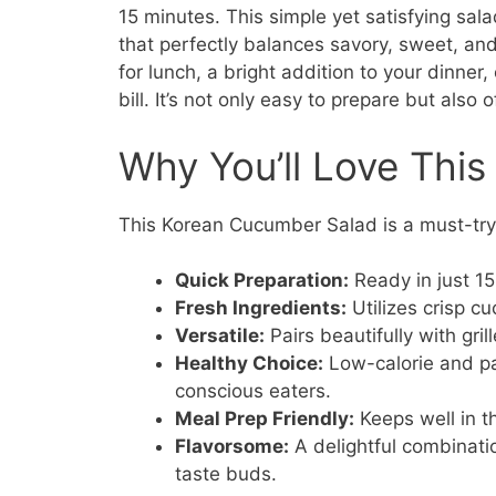
15 minutes. This simple yet satisfying sal
that perfectly balances savory, sweet, and
for lunch, a bright addition to your dinner,
bill. It’s not only easy to prepare but also 
Why You’ll Love This
This Korean Cucumber Salad is a must-try 
Quick Preparation:
Ready in just 15
Fresh Ingredients:
Utilizes crisp cu
Versatile:
Pairs beautifully with gril
Healthy Choice:
Low-calorie and pac
conscious eaters.
Meal Prep Friendly:
Keeps well in th
Flavorsome:
A delightful combinati
taste buds.