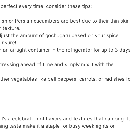
erfect every time, consider these tips:
ish or Persian cucumbers are best due to their thin skin
 texture.
djust the amount of gochugaru based on your spice
 unsure!
an airtight container in the refrigerator for up to 3 days
ressing ahead of time and simply mix it with the
ther vegetables like bell peppers, carrots, or radishes f
t’s a celebration of flavors and textures that can bright
hing taste make it a staple for busy weeknights or