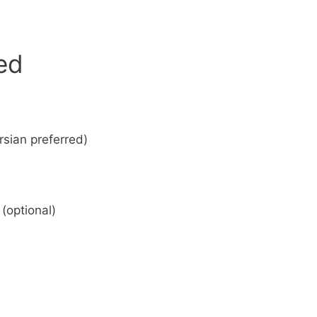
eed
sian preferred)
(optional)