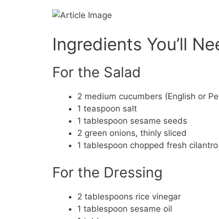
Ingredients You’ll N
For the Salad
2 medium cucumbers (English or Per
1 teaspoon salt
1 tablespoon sesame seeds
2 green onions, thinly sliced
1 tablespoon chopped fresh cilantro 
For the Dressing
2 tablespoons rice vinegar
1 tablespoon sesame oil