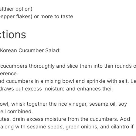
lthier option)
epper flakes) or more to taste
ctions
r Korean Cucumber Salad:
cucumbers thoroughly and slice them into thin rounds o
ference.
ed cucumbers in a mixing bowl and sprinkle with salt. Le
s draws out excess moisture and enhances their
owl, whisk together the rice vinegar, sesame oil, soy
well combined.
utes, drain excess moisture from the cucumbers. Add
 along with sesame seeds, green onions, and cilantro if