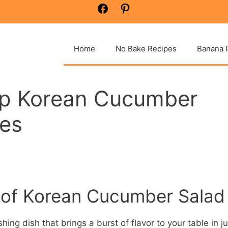
Facebook
Pinterest
Home
No Bake Recipes
Banana 
isp Korean Cucumber
tes
t of Korean Cucumber Salad
ing dish that brings a burst of flavor to your table in ju