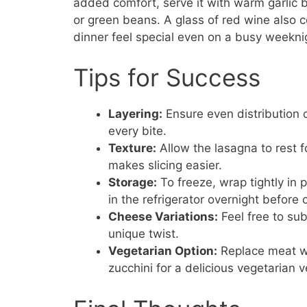
added comfort, serve it with warm garlic 
or green beans. A glass of red wine also 
dinner feel special even on a busy weekni
Tips for Success
Layering:
Ensure even distribution o
every bite.
Texture:
Allow the lasagna to rest fo
makes slicing easier.
Storage:
To freeze, wrap tightly in
in the refrigerator overnight before 
Cheese Variations:
Feel free to sub
unique twist.
Vegetarian Option:
Replace meat wi
zucchini for a delicious vegetarian v