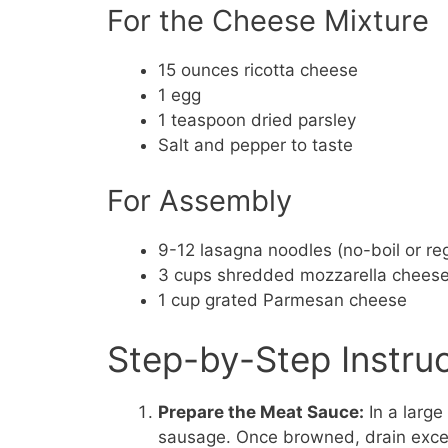
For the Cheese Mixture
15 ounces ricotta cheese
1 egg
1 teaspoon dried parsley
Salt and pepper to taste
For Assembly
9-12 lasagna noodles (no-boil or re
3 cups shredded mozzarella chees
1 cup grated Parmesan cheese
Step-by-Step Instru
Prepare the Meat Sauce:
In a large
sausage. Once browned, drain exces