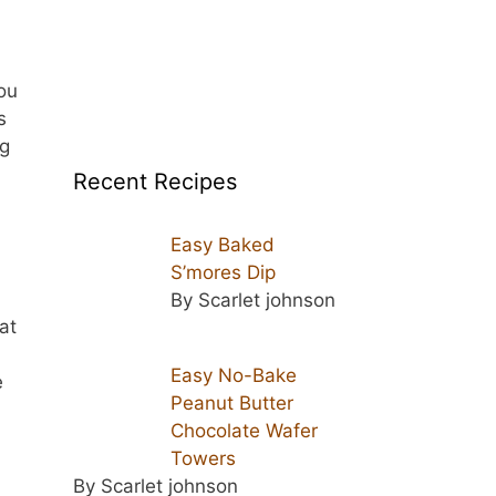
ou
s
ng
Recent Recipes
Easy Baked
S’mores Dip
By Scarlet johnson
at
Easy No-Bake
e
Peanut Butter
Chocolate Wafer
Towers
By Scarlet johnson