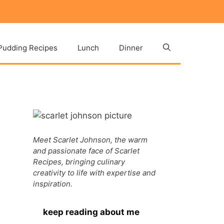
Pudding Recipes
Lunch
Dinner
Meet Scarlet Johnson, the warm
and passionate face of Scarlet
Recipes, bringing culinary
creativity to life with expertise and
inspiration.
keep reading about me