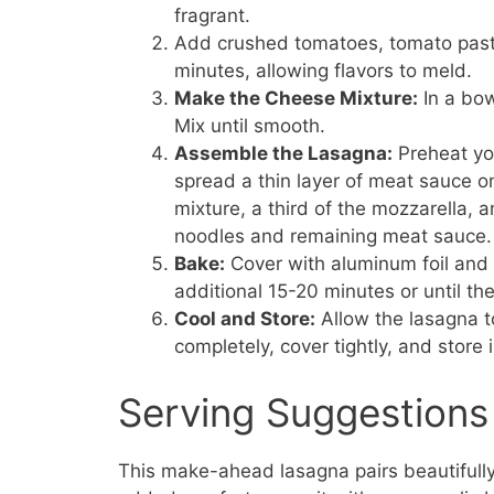
fragrant.
Add crushed tomatoes, tomato paste
minutes, allowing flavors to meld.
Make the Cheese Mixture:
In a bow
Mix until smooth.
Assemble the Lasagna:
Preheat you
spread a thin layer of meat sauce o
mixture, a third of the mozzarella, 
noodles and remaining meat sauce.
Bake:
Cover with aluminum foil and 
additional 15-20 minutes or until t
Cool and Store:
Allow the lasagna to 
completely, cover tightly, and store 
Serving Suggestions
This make-ahead lasagna pairs beautifully 