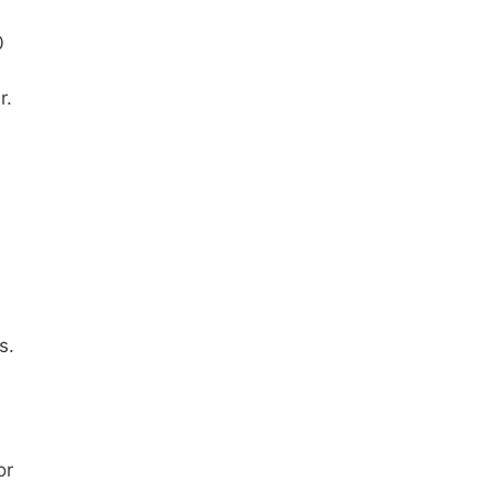
0
r.
s.
or