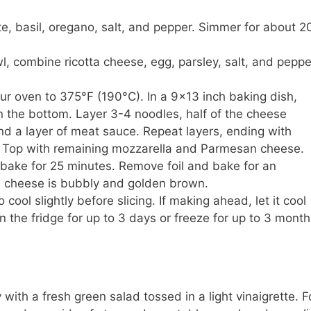
, basil, oregano, salt, and pepper. Simmer for about 2
l, combine ricotta cheese, egg, parsley, salt, and peppe
r oven to 375°F (190°C). In a 9×13 inch baking dish,
n the bottom. Layer 3-4 noodles, half of the cheese
and a layer of meat sauce. Repeat layers, ending with
 Top with remaining mozzarella and Parmesan cheese.
bake for 25 minutes. Remove foil and bake for an
he cheese is bubbly and golden brown.
cool slightly before slicing. If making ahead, let it cool
in the fridge for up to 3 days or freeze for up to 3 month
with a fresh green salad tossed in a light vinaigrette. F