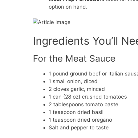
option on hand.
Ingredients You’ll N
For the Meat Sauce
1 pound ground beef or Italian sau
1 small onion, diced
2 cloves garlic, minced
1 can (28 oz) crushed tomatoes
2 tablespoons tomato paste
1 teaspoon dried basil
1 teaspoon dried oregano
Salt and pepper to taste