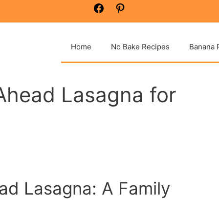
Facebook
Pinterest
Home
No Bake Recipes
Banana 
Ahead Lasagna for
ad Lasagna: A Family