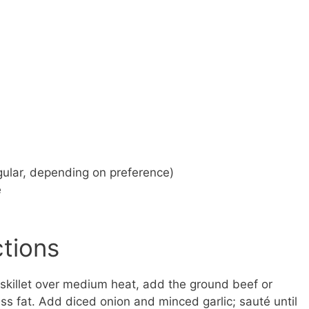
gular, depending on preference)
e
ctions
 skillet over medium heat, add the ground beef or
s fat. Add diced onion and minced garlic; sauté until