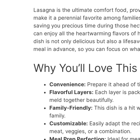
Lasagna is the ultimate comfort food, prov
make it a perennial favorite among families
saving you precious time during those he
can enjoy all the heartwarming flavors o
dish is not only delicious but also a lifesa
meal in advance, so you can focus on wha
Why You’ll Love This
Convenience:
Prepare it ahead of ti
Flavorful Layers:
Each layer is pack
meld together beautifully.
Family-Friendly:
This dish is a hit 
family.
Customizable:
Easily adapt the reci
meat, veggies, or a combination.
Meal Prep Perfection:
Ideal for mea