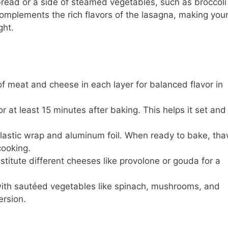
bread or a side of steamed vegetables, such as broccoli
complements the rich flavors of the lasagna, making you
ght.
f meat and cheese in each layer for balanced flavor in
r at least 15 minutes after baking. This helps it set and
 plastic wrap and aluminum foil. When ready to bake, th
cooking.
stitute different cheeses like provolone or gouda for a
th sautéed vegetables like spinach, mushrooms, and
ersion.