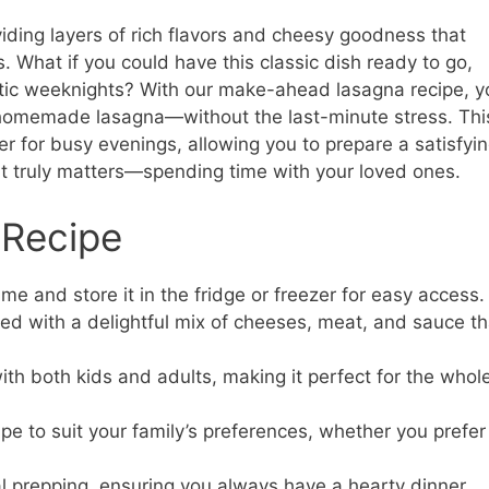
iding layers of rich flavors and cheesy goodness that
. What if you could have this classic dish ready to go,
ctic weeknights? With our make-ahead lasagna recipe, y
f homemade lasagna—without the last-minute stress. Thi
ver for busy evenings, allowing you to prepare a satisfyi
t truly matters—spending time with your loved ones.
 Recipe
me and store it in the fridge or freezer for easy access.
ed with a delightful mix of cheeses, meat, and sauce th
with both kids and adults, making it perfect for the whol
pe to suit your family’s preferences, whether you prefer
l prepping, ensuring you always have a hearty dinner