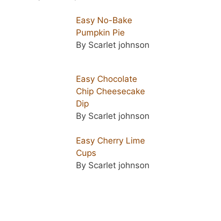
Easy No-Bake
Pumpkin Pie
By Scarlet johnson
Easy Chocolate
Chip Cheesecake
Dip
By Scarlet johnson
Easy Cherry Lime
Cups
By Scarlet johnson