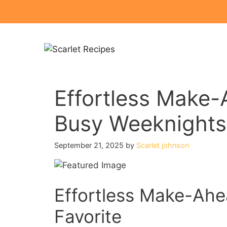
Skip
to
content
Effortless Make-
Busy Weeknights
September 21, 2025
by
Scarlet johnson
Effortless Make-Ahe
Favorite