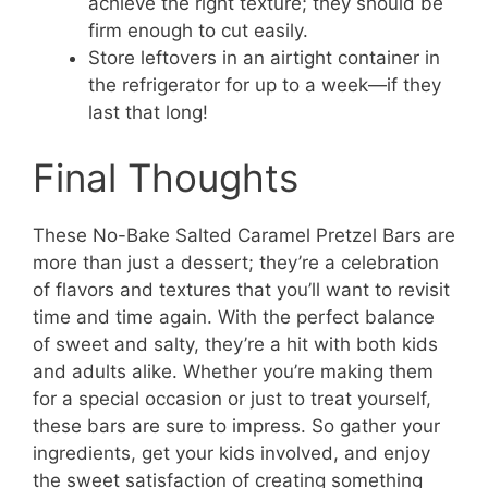
achieve the right texture; they should be
firm enough to cut easily.
Store leftovers in an airtight container in
the refrigerator for up to a week—if they
last that long!
Final Thoughts
These No-Bake Salted Caramel Pretzel Bars are
more than just a dessert; they’re a celebration
of flavors and textures that you’ll want to revisit
time and time again. With the perfect balance
of sweet and salty, they’re a hit with both kids
and adults alike. Whether you’re making them
for a special occasion or just to treat yourself,
these bars are sure to impress. So gather your
ingredients, get your kids involved, and enjoy
the sweet satisfaction of creating something