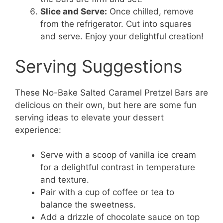
Slice and Serve:
Once chilled, remove
from the refrigerator. Cut into squares
and serve. Enjoy your delightful creation!
Serving Suggestions
These No-Bake Salted Caramel Pretzel Bars are
delicious on their own, but here are some fun
serving ideas to elevate your dessert
experience:
Serve with a scoop of vanilla ice cream
for a delightful contrast in temperature
and texture.
Pair with a cup of coffee or tea to
balance the sweetness.
Add a drizzle of chocolate sauce on top