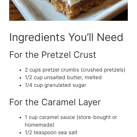
Ingredients You’ll Need
For the Pretzel Crust
2 cups pretzel crumbs (crushed pretzels)
1/2 cup unsalted butter, melted
1/4 cup granulated sugar
For the Caramel Layer
1 cup caramel sauce (store-bought or
homemade)
1/2 teaspoon sea salt