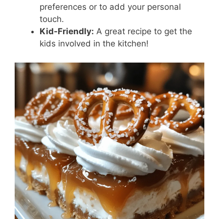
preferences or to add your personal
touch.
Kid-Friendly:
A great recipe to get the
kids involved in the kitchen!