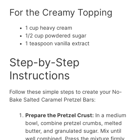
For the Creamy Topping
1 cup heavy cream
1/2 cup powdered sugar
1 teaspoon vanilla extract
Step-by-Step
Instructions
Follow these simple steps to create your No-
Bake Salted Caramel Pretzel Bars:
Prepare the Pretzel Crust:
In a medium
bowl, combine pretzel crumbs, melted
butter, and granulated sugar. Mix until
well combined. Press the mixture firmly