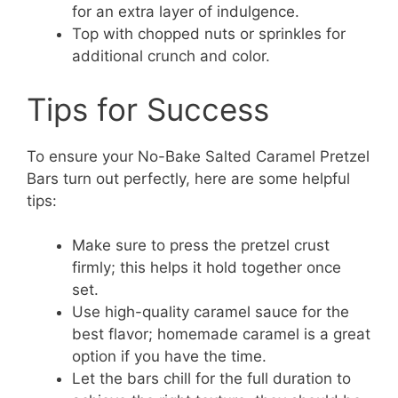
for an extra layer of indulgence.
Top with chopped nuts or sprinkles for
additional crunch and color.
Tips for Success
To ensure your No-Bake Salted Caramel Pretzel
Bars turn out perfectly, here are some helpful
tips:
Make sure to press the pretzel crust
firmly; this helps it hold together once
set.
Use high-quality caramel sauce for the
best flavor; homemade caramel is a great
option if you have the time.
Let the bars chill for the full duration to