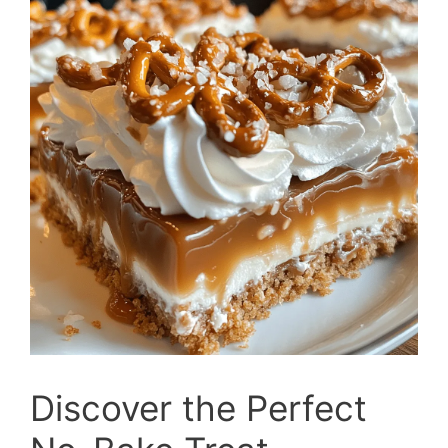
Discover the Perfect