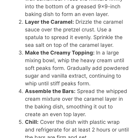
into the bottom of a greased 9×9-inch
baking dish to form an even layer.
Layer the Caramel:
Drizzle the caramel
sauce over the pretzel crust. Use a
spatula to spread it evenly. Sprinkle the
sea salt on top of the caramel layer.
Make the Creamy Topping:
In a large
mixing bowl, whip the heavy cream until
soft peaks form. Gradually add powdered
sugar and vanilla extract, continuing to
whip until stiff peaks form.
Assemble the Bars:
Spread the whipped
cream mixture over the caramel layer in
the baking dish, smoothing it out to
create an even top layer.
Chill:
Cover the dish with plastic wrap
and refrigerate for at least 2 hours or until
the bars are firm and set.