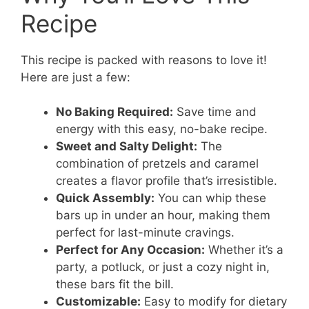
Recipe
This recipe is packed with reasons to love it!
Here are just a few:
No Baking Required:
Save time and
energy with this easy, no-bake recipe.
Sweet and Salty Delight:
The
combination of pretzels and caramel
creates a flavor profile that’s irresistible.
Quick Assembly:
You can whip these
bars up in under an hour, making them
perfect for last-minute cravings.
Perfect for Any Occasion:
Whether it’s a
party, a potluck, or just a cozy night in,
these bars fit the bill.
Customizable:
Easy to modify for dietary