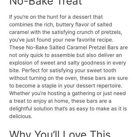
No-Bake Treat
If you’re on the hunt for a dessert that
combines the rich, buttery flavor of salted
caramel with the satisfying crunch of pretzels,
you’ve just found your new favorite recipe.
These No-Bake Salted Caramel Pretzel Bars are
not only quick to assemble but also deliver an
explosion of sweet and salty goodness in every
bite. Perfect for satisfying your sweet tooth
without turning on the oven, these bars are sure
to become a staple in your dessert repertoire.
Whether you’re hosting a gathering or just need
a treat to enjoy at home, these bars are a
delightful solution that’s as easy to make as it is
delicious.
Why You’ll Love This