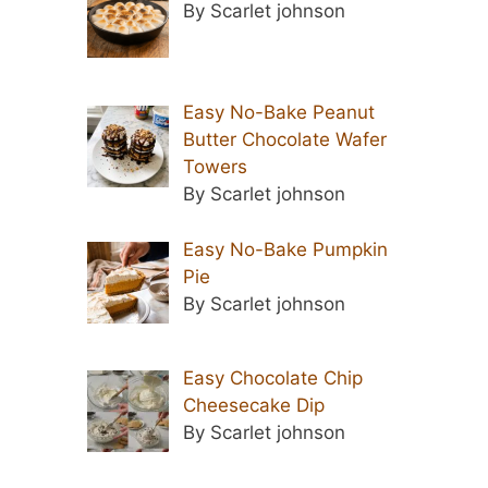
By Scarlet johnson
Easy No-Bake Peanut
Butter Chocolate Wafer
Towers
By Scarlet johnson
Easy No-Bake Pumpkin
Pie
By Scarlet johnson
Easy Chocolate Chip
Cheesecake Dip
By Scarlet johnson