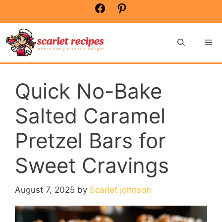
Skip
Facebook
Pinterest
to
content
Me
Quick No-Bake
Salted Caramel
Pretzel Bars for
Sweet Cravings
August 7, 2025
by
Scarlet johnson