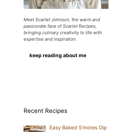
Meet Scarlet Johnson, the warm and
passionate face of Scarlet Recipes,
bringing culinary creativity to life with
expertise and inspiration.
keep reading about me
Recent Recipes
Easy Baked S’mores Dip