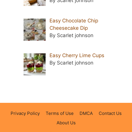
By Scarlet johnson
Easy Chocolate Chip
Cheesecake Dip
By Scarlet johnson
Easy Cherry Lime Cups
By Scarlet johnson
Privacy Policy
Terms of Use
DMCA
Contact Us
About Us