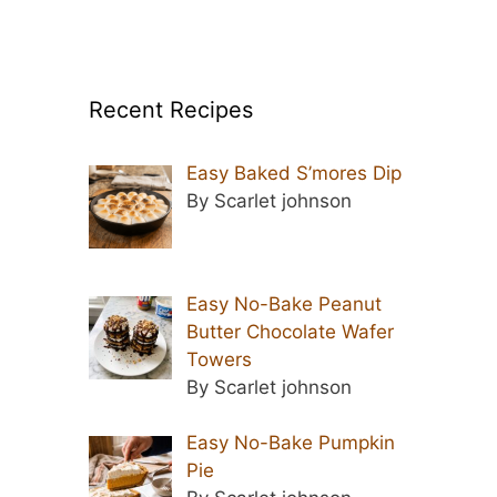
Recent Recipes
Easy Baked S’mores Dip
By Scarlet johnson
Easy No-Bake Peanut
Butter Chocolate Wafer
Towers
By Scarlet johnson
Easy No-Bake Pumpkin
Pie