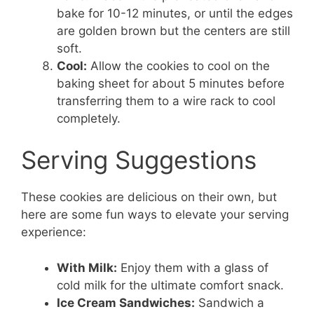
bake for 10-12 minutes, or until the edges
are golden brown but the centers are still
soft.
Cool:
Allow the cookies to cool on the
baking sheet for about 5 minutes before
transferring them to a wire rack to cool
completely.
Serving Suggestions
These cookies are delicious on their own, but
here are some fun ways to elevate your serving
experience:
With Milk:
Enjoy them with a glass of
cold milk for the ultimate comfort snack.
Ice Cream Sandwiches:
Sandwich a