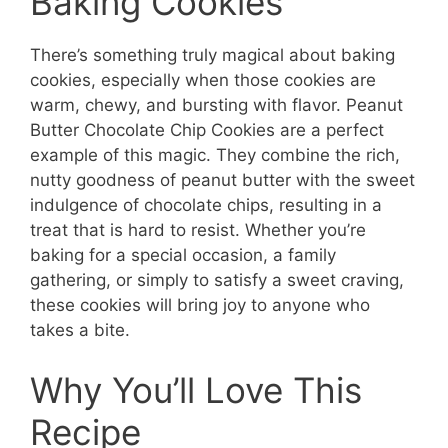
Baking Cookies
There’s something truly magical about baking
cookies, especially when those cookies are
warm, chewy, and bursting with flavor. Peanut
Butter Chocolate Chip Cookies are a perfect
example of this magic. They combine the rich,
nutty goodness of peanut butter with the sweet
indulgence of chocolate chips, resulting in a
treat that is hard to resist. Whether you’re
baking for a special occasion, a family
gathering, or simply to satisfy a sweet craving,
these cookies will bring joy to anyone who
takes a bite.
Why You’ll Love This
Recipe