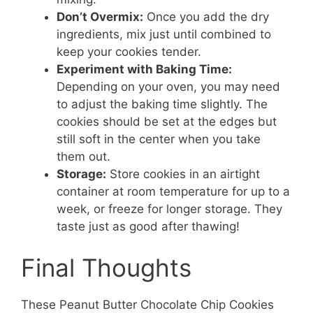
Don’t Overmix:
Once you add the dry
ingredients, mix just until combined to
keep your cookies tender.
Experiment with Baking Time:
Depending on your oven, you may need
to adjust the baking time slightly. The
cookies should be set at the edges but
still soft in the center when you take
them out.
Storage:
Store cookies in an airtight
container at room temperature for up to a
week, or freeze for longer storage. They
taste just as good after thawing!
Final Thoughts
These Peanut Butter Chocolate Chip Cookies