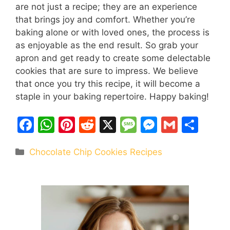
are not just a recipe; they are an experience
that brings joy and comfort. Whether you’re
baking alone or with loved ones, the process is
as enjoyable as the end result. So grab your
apron and get ready to create some delectable
cookies that are sure to impress. We believe
that once you try this recipe, it will become a
staple in your baking repertoire. Happy baking!
F
W
Pi
R
X
M
M
G
S
a
h
nt
e
e
e
m
h
Categories
Chocolate Chip Cookies Recipes
c
at
er
d
s
s
ai
ar
e
s
e
di
s
s
l
e
b
A
st
t
a
e
o
p
g
n
o
p
e
g