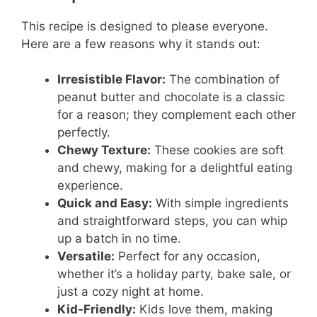
This recipe is designed to please everyone.
Here are a few reasons why it stands out:
Irresistible Flavor:
The combination of
peanut butter and chocolate is a classic
for a reason; they complement each other
perfectly.
Chewy Texture:
These cookies are soft
and chewy, making for a delightful eating
experience.
Quick and Easy:
With simple ingredients
and straightforward steps, you can whip
up a batch in no time.
Versatile:
Perfect for any occasion,
whether it’s a holiday party, bake sale, or
just a cozy night at home.
Kid-Friendly:
Kids love them, making