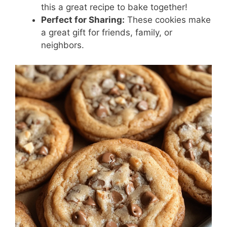
this a great recipe to bake together!
Perfect for Sharing:
These cookies make
a great gift for friends, family, or
neighbors.