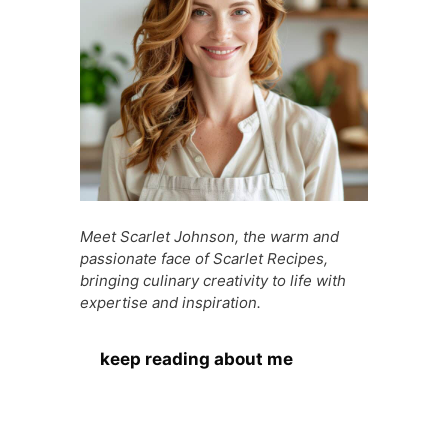
k
er
Meet Scarlet Johnson, the warm and
passionate face of Scarlet Recipes,
bringing culinary creativity to life with
expertise and inspiration.
keep reading about me