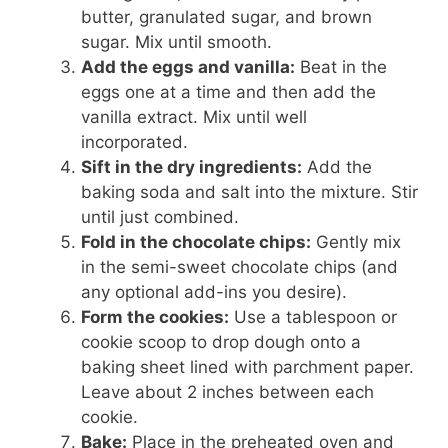
butter, granulated sugar, and brown
sugar. Mix until smooth.
Add the eggs and vanilla:
Beat in the
eggs one at a time and then add the
vanilla extract. Mix until well
incorporated.
Sift in the dry ingredients:
Add the
baking soda and salt into the mixture. Stir
until just combined.
Fold in the chocolate chips:
Gently mix
in the semi-sweet chocolate chips (and
any optional add-ins you desire).
Form the cookies:
Use a tablespoon or
cookie scoop to drop dough onto a
baking sheet lined with parchment paper.
Leave about 2 inches between each
cookie.
Bake:
Place in the preheated oven and