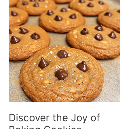
Discover the Joy of