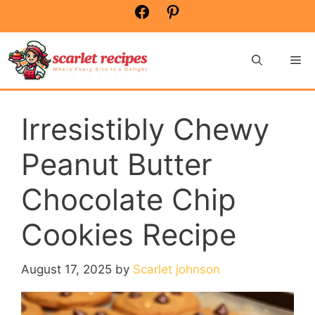
Skip
Facebook
Pinterest
to
content
Me
Irresistibly Chewy
Peanut Butter
Chocolate Chip
Cookies Recipe
August 17, 2025
by
Scarlet johnson