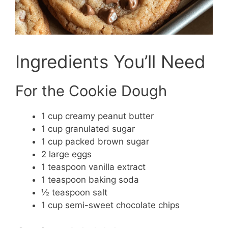
Ingredients You’ll Need
For the Cookie Dough
1 cup creamy peanut butter
1 cup granulated sugar
1 cup packed brown sugar
2 large eggs
1 teaspoon vanilla extract
1 teaspoon baking soda
½ teaspoon salt
1 cup semi-sweet chocolate chips