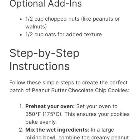
Optional Add-Ins
1/2 cup chopped nuts (like peanuts or
walnuts)
1/2 cup oats for added texture
Step-by-Step
Instructions
Follow these simple steps to create the perfect
batch of Peanut Butter Chocolate Chip Cookies:
Preheat your oven:
Set your oven to
350°F (175°C). This ensures your cookies
bake evenly.
Mix the wet ingredients:
In a large
mixing bowl, combine the creamy peanut