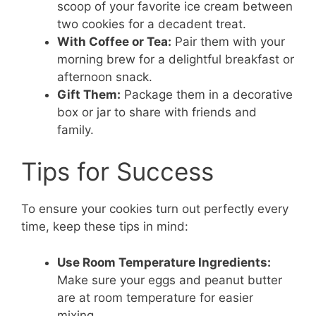
scoop of your favorite ice cream between
two cookies for a decadent treat.
With Coffee or Tea:
Pair them with your
morning brew for a delightful breakfast or
afternoon snack.
Gift Them:
Package them in a decorative
box or jar to share with friends and
family.
Tips for Success
To ensure your cookies turn out perfectly every
time, keep these tips in mind:
Use Room Temperature Ingredients:
Make sure your eggs and peanut butter
are at room temperature for easier
mixing.