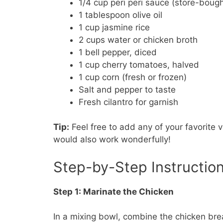
1/4 cup peri peri sauce (store-bou
1 tablespoon olive oil
1 cup jasmine rice
2 cups water or chicken broth
1 bell pepper, diced
1 cup cherry tomatoes, halved
1 cup corn (fresh or frozen)
Salt and pepper to taste
Fresh cilantro for garnish
Tip:
Feel free to add any of your favorite v
would also work wonderfully!
Step-by-Step Instructio
Step 1: Marinate the Chicken
In a mixing bowl, combine the chicken bre