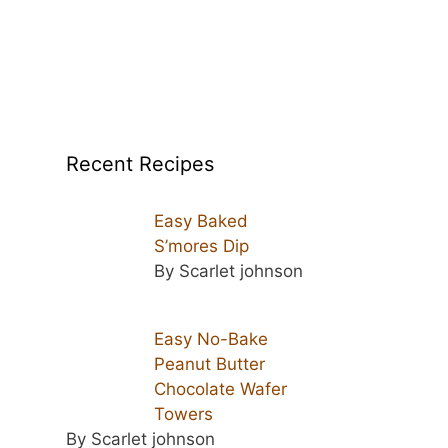
Recent Recipes
Easy Baked
S’mores Dip
By Scarlet johnson
Easy No-Bake
Peanut Butter
Chocolate Wafer
Towers
By Scarlet johnson