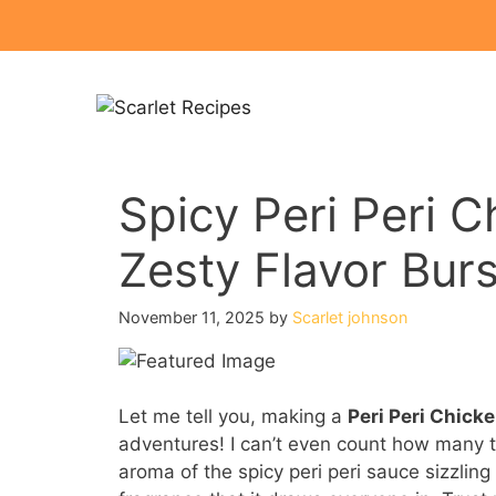
Skip
to
content
Spicy Peri Peri C
Zesty Flavor Burs
November 11, 2025
by
Scarlet johnson
Let me tell you, making a
Peri Peri Chick
adventures! I can’t even count how many t
aroma of the spicy peri peri sauce sizzling o