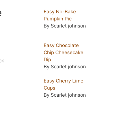
e
Easy No-Bake
Pumpkin Pie
By Scarlet johnson
Easy Chocolate
Chip Cheesecake
Dip
ck
By Scarlet johnson
Easy Cherry Lime
Cups
By Scarlet johnson