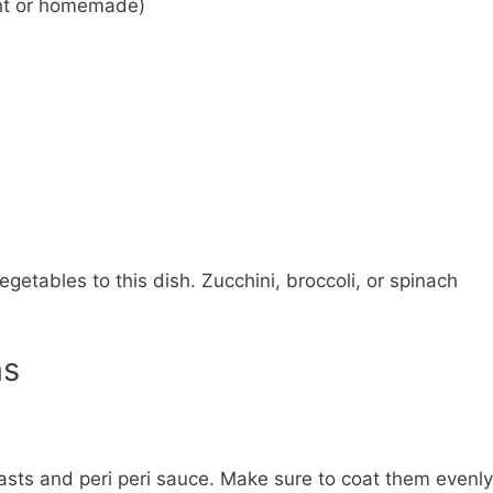
ght or homemade)
egetables to this dish. Zucchini, broccoli, or spinach
ns
asts and peri peri sauce. Make sure to coat them evenly