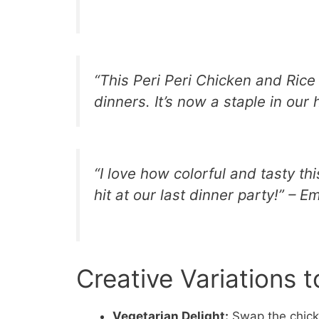
“This Peri Peri Chicken and Ric
dinners. It’s now a staple in our
“I love how colorful and tasty th
hit at our last dinner party!” – Em
Creative Variations t
Vegetarian Delight:
Swap the chicke