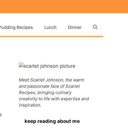
Pudding Recipes
Lunch
Dinner
Meet Scarlet Johnson, the warm
and passionate face of Scarlet
Recipes, bringing culinary
creativity to life with expertise and
inspiration.
e
keep reading about me