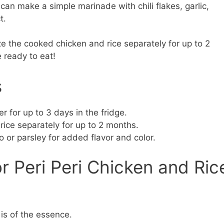
can make a simple marinade with chili flakes, garlic,
t.
e the cooked chicken and rice separately for up to 2
 ready to eat!
s
er for up to 3 days in the fridge.
ice separately for up to 2 months.
ro or parsley for added flavor and color.
r Peri Peri Chicken and Ric
is of the essence.