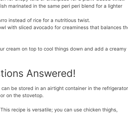
sh marinated in the same peri peri blend for a lighter
ro instead of rice for a nutritious twist.
wl with sliced avocado for creaminess that balances th
sour cream on top to cool things down and add a creamy
stions Answered!
can be stored in an airtight container in the refrigerator
or on the stovetop.
This recipe is versatile; you can use chicken thighs,