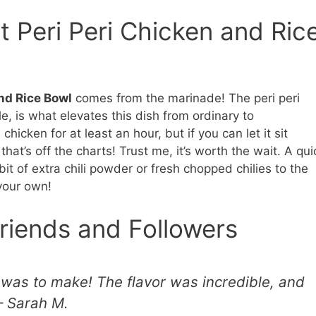
t Peri Peri Chicken and Ric
nd Rice Bowl
comes from the marinade! The peri peri
le, is what elevates this dish from ordinary to
icken for at least an hour, but if you can let it sit
that’s off the charts! Trust me, it’s worth the wait. A qui
bit of extra chili powder or fresh chopped chilies to the
 your own!
riends and Followers
s was to make! The flavor was incredible, and
– Sarah M.