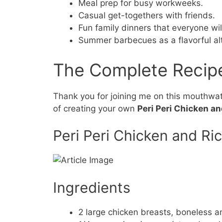
Meal prep for busy workweeks.
Casual get-togethers with friends.
Fun family dinners that everyone wil
Summer barbecues as a flavorful alte
The Complete Recip
Thank you for joining me on this mouthwater
of creating your own
Peri Peri Chicken an
Peri Peri Chicken and Ri
Ingredients
2 large chicken breasts, boneless a