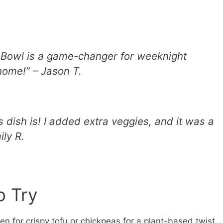
e Bowl is a game-changer for weeknight
 home!” – Jason T.
is dish is! I added extra veggies, and it was a
ily R.
o Try
n for crispy tofu or chickpeas for a plant-based twist.