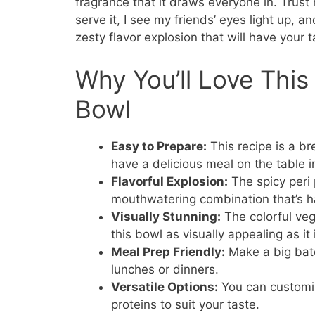
fragrance that it draws everyone in. Trust 
serve it, I see my friends’ eyes light up, and
zesty flavor explosion that will have your 
Why You’ll Love This
Bowl
Easy to Prepare:
This recipe is a b
have a delicious meal on the table i
Flavorful Explosion:
The spicy peri 
mouthwatering combination that’s ha
Visually Stunning:
The colorful veg
this bowl as visually appealing as it 
Meal Prep Friendly:
Make a big batc
lunches or dinners.
Versatile Options:
You can customize
proteins to suit your taste.