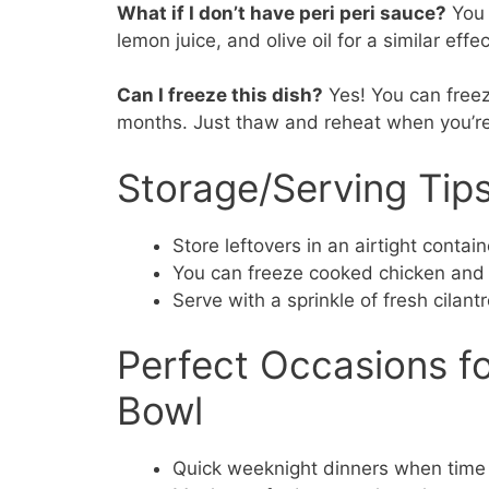
What if I don’t have peri peri sauce?
You 
lemon juice, and olive oil for a similar effec
Can I freeze this dish?
Yes! You can freez
months. Just thaw and reheat when you’re
Storage/Serving Tip
Store leftovers in an airtight contain
You can freeze cooked chicken and r
Serve with a sprinkle of fresh cilant
Perfect Occasions fo
Bowl
Quick weeknight dinners when time 