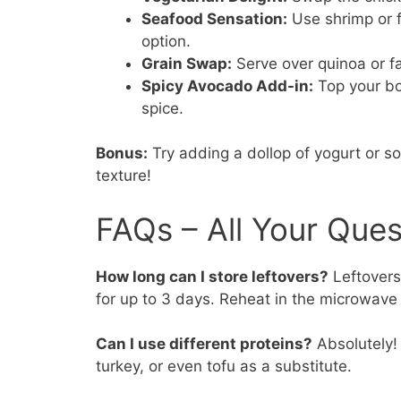
Seafood Sensation:
Use shrimp or fi
option.
Grain Swap:
Serve over quinoa or far
Spicy Avocado Add-in:
Top your bo
spice.
Bonus:
Try adding a dollop of yogurt or 
texture!
FAQs – All Your Que
How long can I store leftovers?
Leftovers 
for up to 3 days. Reheat in the microwave 
Can I use different proteins?
Absolutely! 
turkey, or even tofu as a substitute.