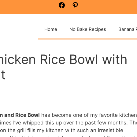
Facebook
Pinterest
Home
No Bake Recipes
Banana 
hicken Rice Bowl with
t
en and Rice Bowl
has become one of my favorite kitchen
imes I’ve whipped this up over the past few months. Th
n the grill fills my kitchen with such an irresistible