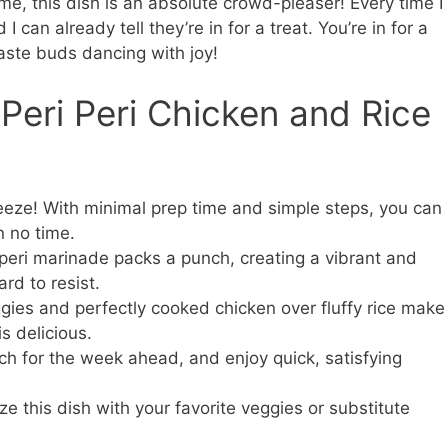
me, this dish is an absolute crowd-pleaser! Every time I
 I can already tell they’re in for a treat. You’re in for a
taste buds dancing with joy!
 Peri Peri Chicken and Rice
reeze! With minimal prep time and simple steps, you can
n no time.
peri marinade packs a punch, creating a vibrant and
rd to resist.
gies and perfectly cooked chicken over fluffy rice make
is delicious.
h for the week ahead, and enjoy quick, satisfying
 this dish with your favorite veggies or substitute