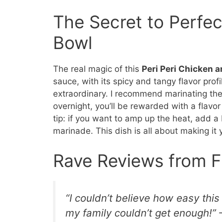
The Secret to Perfec
Bowl
The real magic of this
Peri Peri Chicken a
sauce, with its spicy and tangy flavor profi
extraordinary. I recommend marinating the ch
overnight, you’ll be rewarded with a flavor 
tip: if you want to amp up the heat, add a 
marinade. This dish is all about making it
Rave Reviews from F
“I couldn’t believe how easy thi
my family couldn’t get enough!” 