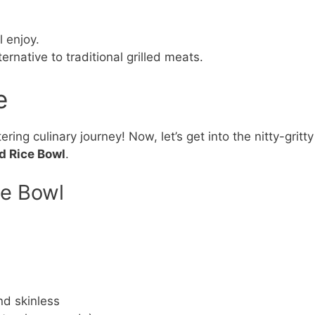
l enjoy.
rnative to traditional grilled meats.
e
ing culinary journey! Now, let’s get into the nitty-gritty
d Rice Bowl
.
ce Bowl
nd skinless