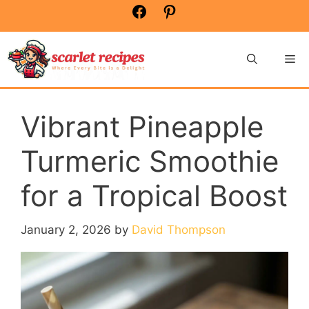
Skip
Facebook
Pinterest
to
content
Me
Vibrant Pineapple
Turmeric Smoothie
for a Tropical Boost
January 2, 2026
by
David Thompson