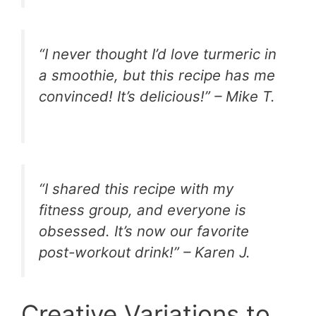
“I never thought I’d love turmeric in
a smoothie, but this recipe has me
convinced! It’s delicious!” – Mike T.
“I shared this recipe with my
fitness group, and everyone is
obsessed. It’s now our favorite
post-workout drink!” – Karen J.
Creative Variations to