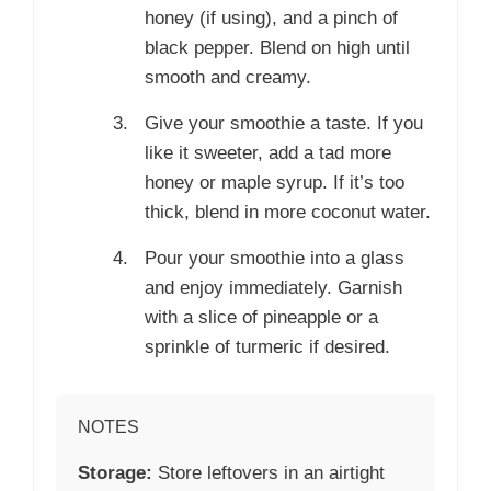
honey (if using), and a pinch of
black pepper. Blend on high until
smooth and creamy.
Give your smoothie a taste. If you
like it sweeter, add a tad more
honey or maple syrup. If it’s too
thick, blend in more coconut water.
Pour your smoothie into a glass
and enjoy immediately. Garnish
with a slice of pineapple or a
sprinkle of turmeric if desired.
NOTES
Storage:
Store leftovers in an airtight