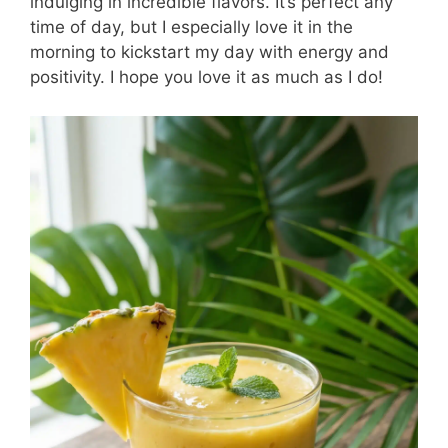
indulging in incredible flavors. It’s perfect any
time of day, but I especially love it in the
morning to kickstart my day with energy and
positivity. I hope you love it as much as I do!