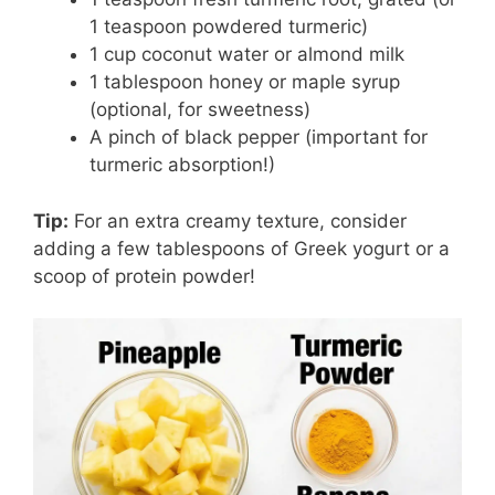
1 teaspoon powdered turmeric)
1 cup coconut water or almond milk
1 tablespoon honey or maple syrup
(optional, for sweetness)
A pinch of black pepper (important for
turmeric absorption!)
Tip:
For an extra creamy texture, consider
adding a few tablespoons of Greek yogurt or a
scoop of protein powder!