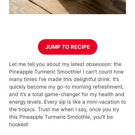
JUMP TO RECIPE
Let me tell you about my latest obsession: the
Pineapple Turmeric Smoothie! I can’t count how
many times I’ve made this delightful drink. It’s
quickly become my go-to morning refreshment,
and it’s a total game-changer for my health and
energy levels. Every sip is like a mini-vacation to
the tropics. Trust me when I say, once you try
this Pineapple Turmeric Smoothie, you’ll be
hooked!