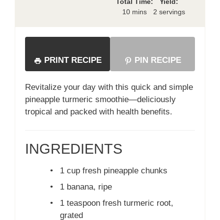
Total Time:
Yield:
10 mins
2 servings
PRINT RECIPE
PIN RECIPE
Revitalize your day with this quick and simple
pineapple turmeric smoothie—deliciously
tropical and packed with health benefits.
INGREDIENTS
•
1 cup fresh pineapple chunks
•
1 banana, ripe
•
1 teaspoon fresh turmeric root,
grated