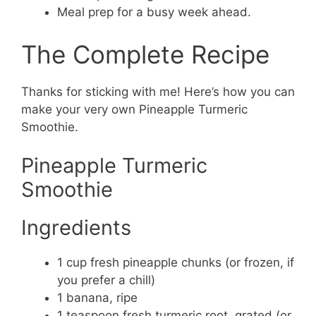
Meal prep for a busy week ahead.
The Complete Recipe
Thanks for sticking with me! Here’s how you can
make your very own Pineapple Turmeric
Smoothie.
Pineapple Turmeric
Smoothie
Ingredients
1 cup fresh pineapple chunks (or frozen, if
you prefer a chill)
1 banana, ripe
1 teaspoon fresh turmeric root, grated (or