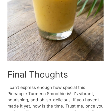
Final Thoughts
I can’t express enough how special this
Pineapple Turmeric Smoothie is! It’s vibrant,
nourishing, and oh-so-delicious. If you haven’t
made it yet, now is the time. Trust me, once you