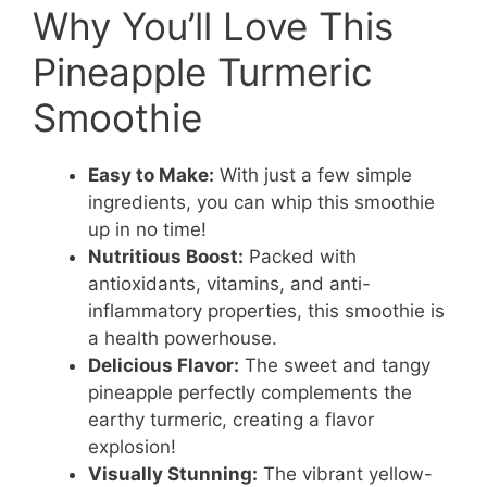
Why You’ll Love This
Pineapple Turmeric
Smoothie
Easy to Make:
With just a few simple
ingredients, you can whip this smoothie
up in no time!
Nutritious Boost:
Packed with
antioxidants, vitamins, and anti-
inflammatory properties, this smoothie is
a health powerhouse.
Delicious Flavor:
The sweet and tangy
pineapple perfectly complements the
earthy turmeric, creating a flavor
explosion!
Visually Stunning:
The vibrant yellow-