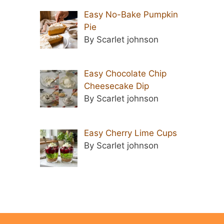
Easy No-Bake Pumpkin
Pie
By Scarlet johnson
Easy Chocolate Chip
Cheesecake Dip
By Scarlet johnson
Easy Cherry Lime Cups
By Scarlet johnson