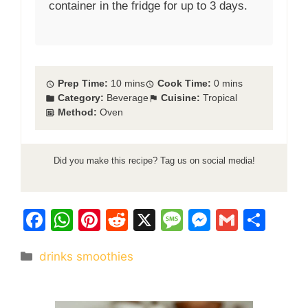
container in the fridge for up to 3 days.
Prep Time:
10 mins
Cook Time:
0 mins
Category:
Beverage
Cuisine:
Tropical
Method:
Oven
Did you make this recipe? Tag us on social media!
F
W
Pi
R
X
M
M
G
S
a
h
nt
e
e
e
m
h
Categories
drinks smoothies
c
at
er
d
s
s
ai
ar
e
s
e
di
s
s
l
e
b
A
st
t
a
e