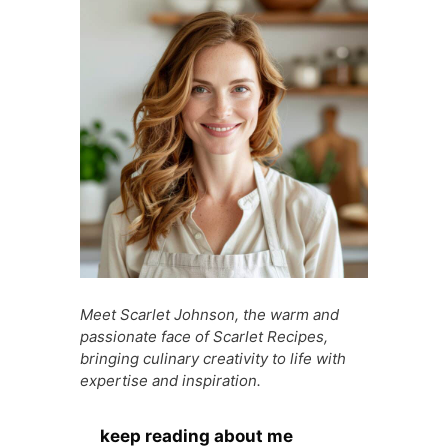
o
p
g
n
o
p
e
g
k
er
Meet Scarlet Johnson, the warm and
passionate face of Scarlet Recipes,
bringing culinary creativity to life with
expertise and inspiration.
keep reading about me