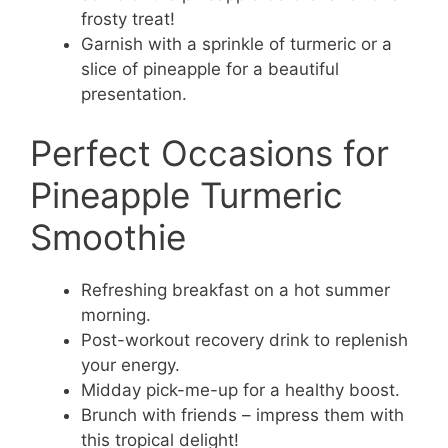
frosty treat!
Garnish with a sprinkle of turmeric or a
slice of pineapple for a beautiful
presentation.
Perfect Occasions for
Pineapple Turmeric
Smoothie
Refreshing breakfast on a hot summer
morning.
Post-workout recovery drink to replenish
your energy.
Midday pick-me-up for a healthy boost.
Brunch with friends – impress them with
this tropical delight!