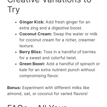
Try
Ginger Kick:
Add fresh ginger for an
extra zing and a digestive boost.
Coconut Cream:
Swap the water or milk
for coconut cream for a richer, creamier
texture.
Berry Bliss:
Toss in a handful of berries
for a sweet and colorful twist.
Green Boost:
Add a handful of spinach or
kale for an extra nutrient punch without
compromising flavor.
Bonus:
Experiment with different milks like
almond, oat, or coconut for varied flavors!