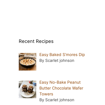
Recent Recipes
Easy Baked S’mores Dip
By Scarlet johnson
Easy No-Bake Peanut
Butter Chocolate Wafer
Towers
By Scarlet johnson