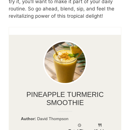
try it, you’ll want to make it part of your daily
routine. So go ahead, blend, sip, and feel the
revitalizing power of this tropical delight!
PINEAPPLE TURMERIC
SMOOTHIE
Author:
David Thompson