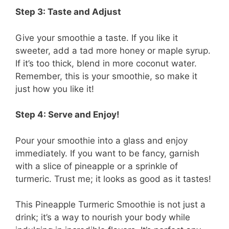
Step 3: Taste and Adjust
Give your smoothie a taste. If you like it
sweeter, add a tad more honey or maple syrup.
If it’s too thick, blend in more coconut water.
Remember, this is your smoothie, so make it
just how you like it!
Step 4: Serve and Enjoy!
Pour your smoothie into a glass and enjoy
immediately. If you want to be fancy, garnish
with a slice of pineapple or a sprinkle of
turmeric. Trust me; it looks as good as it tastes!
This Pineapple Turmeric Smoothie is not just a
drink; it’s a way to nourish your body while