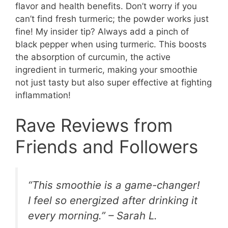
flavor and health benefits. Don’t worry if you
can’t find fresh turmeric; the powder works just
fine! My insider tip? Always add a pinch of
black pepper when using turmeric. This boosts
the absorption of curcumin, the active
ingredient in turmeric, making your smoothie
not just tasty but also super effective at fighting
inflammation!
Rave Reviews from
Friends and Followers
“This smoothie is a game-changer!
I feel so energized after drinking it
every morning.” – Sarah L.