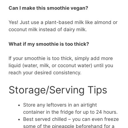
Can I make this smoothie vegan?
Yes! Just use a plant-based milk like almond or
coconut milk instead of dairy milk.
What if my smoothie is too thick?
If your smoothie is too thick, simply add more
liquid (water, milk, or coconut water) until you
reach your desired consistency.
Storage/Serving Tips
Store any leftovers in an airtight
container in the fridge for up to 24 hours.
Best served chilled – you can even freeze
some of the pineapple beforehand for a