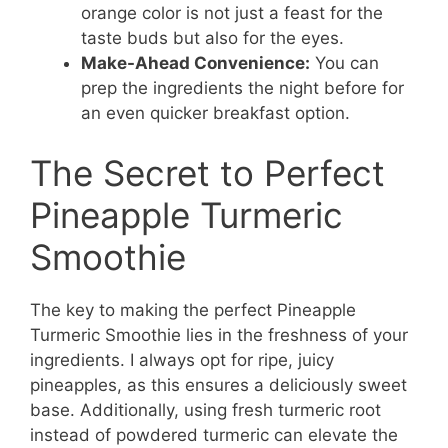
orange color is not just a feast for the
taste buds but also for the eyes.
Make-Ahead Convenience:
You can
prep the ingredients the night before for
an even quicker breakfast option.
The Secret to Perfect
Pineapple Turmeric
Smoothie
The key to making the perfect Pineapple
Turmeric Smoothie lies in the freshness of your
ingredients. I always opt for ripe, juicy
pineapples, as this ensures a deliciously sweet
base. Additionally, using fresh turmeric root
instead of powdered turmeric can elevate the