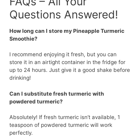
FAQs – All Your
Questions Answered!
How long can I store my Pineapple Turmeric
Smoothie?
I recommend enjoying it fresh, but you can
store it in an airtight container in the fridge for
up to 24 hours. Just give it a good shake before
drinking!
Can I substitute fresh turmeric with
powdered turmeric?
Absolutely! If fresh turmeric isn’t available, 1
teaspoon of powdered turmeric will work
perfectly.