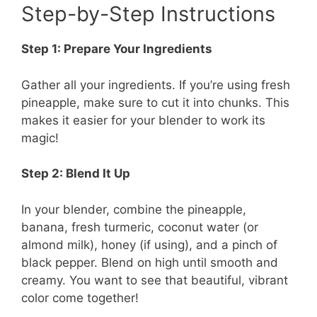
Step-by-Step Instructions
Step 1: Prepare Your Ingredients
Gather all your ingredients. If you’re using fresh
pineapple, make sure to cut it into chunks. This
makes it easier for your blender to work its
magic!
Step 2: Blend It Up
In your blender, combine the pineapple,
banana, fresh turmeric, coconut water (or
almond milk), honey (if using), and a pinch of
black pepper. Blend on high until smooth and
creamy. You want to see that beautiful, vibrant
color come together!