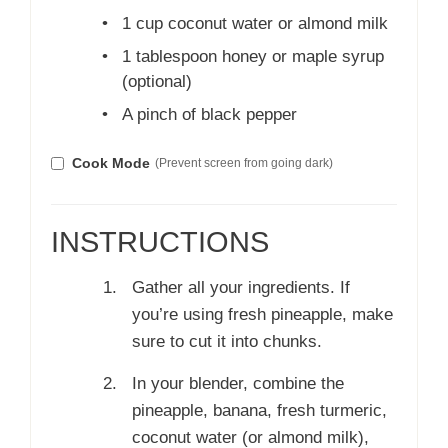
•
1 cup coconut water or almond milk
•
1 tablespoon honey or maple syrup
(optional)
•
A pinch of black pepper
Cook Mode
(Prevent screen from going dark)
INSTRUCTIONS
Gather all your ingredients. If
you’re using fresh pineapple, make
sure to cut it into chunks.
In your blender, combine the
pineapple, banana, fresh turmeric,
coconut water (or almond milk),