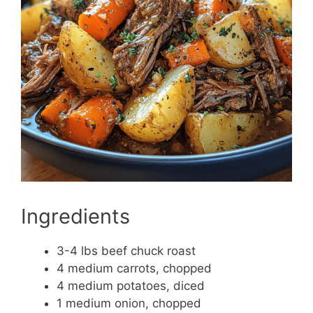
Ingredients
3-4 lbs beef chuck roast
4 medium carrots, chopped
4 medium potatoes, diced
1 medium onion, chopped