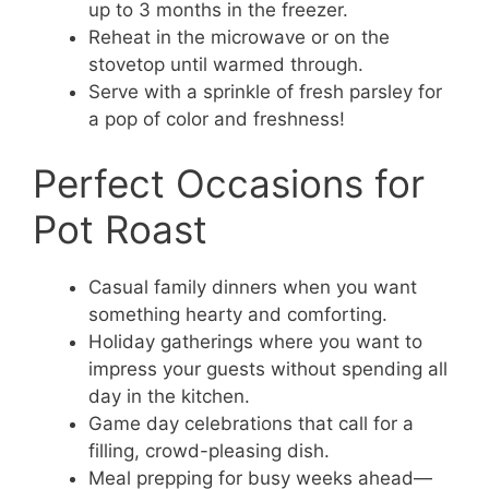
up to 3 months in the freezer.
Reheat in the microwave or on the
stovetop until warmed through.
Serve with a sprinkle of fresh parsley for
a pop of color and freshness!
Perfect Occasions for
Pot Roast
Casual family dinners when you want
something hearty and comforting.
Holiday gatherings where you want to
impress your guests without spending all
day in the kitchen.
Game day celebrations that call for a
filling, crowd-pleasing dish.
Meal prepping for busy weeks ahead—