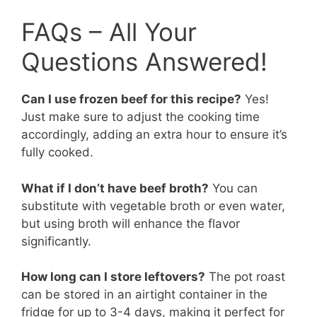
FAQs – All Your
Questions Answered!
Can I use frozen beef for this recipe?
Yes!
Just make sure to adjust the cooking time
accordingly, adding an extra hour to ensure it’s
fully cooked.
What if I don’t have beef broth?
You can
substitute with vegetable broth or even water,
but using broth will enhance the flavor
significantly.
How long can I store leftovers?
The pot roast
can be stored in an airtight container in the
fridge for up to 3-4 days, making it perfect for