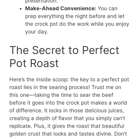
presentation.
Make-Ahead Convenience:
You can
prep everything the night before and let
the crock pot do the work while you enjoy
your day.
The Secret to Perfect
Pot Roast
Here’s the inside scoop: the key to a perfect pot
roast lies in the searing process! Trust me on
this one—taking the time to sear the beef
before it goes into the crock pot makes a world
of difference. It locks in those delicious juices,
creating a depth of flavor that you simply can’t
replicate. Plus, it gives the roast that beautiful
golden crust that looks and tastes divine. Don’t