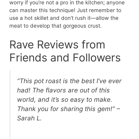
worry if you’re not a pro in the kitchen; anyone
can master this technique! Just remember to
use a hot skillet and don’t rush it—allow the
meat to develop that gorgeous crust.
Rave Reviews from
Friends and Followers
“This pot roast is the best I’ve ever
had! The flavors are out of this
world, and it’s so easy to make.
Thank you for sharing this gem!” –
Sarah L.