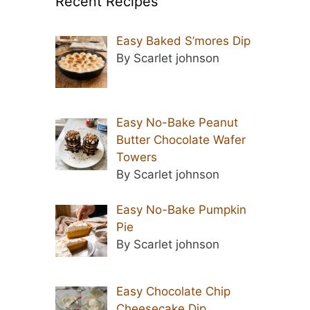
Recent Recipes
Easy Baked S’mores Dip
By Scarlet johnson
Easy No-Bake Peanut
Butter Chocolate Wafer
Towers
By Scarlet johnson
Easy No-Bake Pumpkin
Pie
By Scarlet johnson
Easy Chocolate Chip
Cheesecake Dip