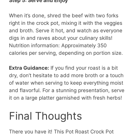
Step 5: Serve and Enjoy
When it’s done, shred the beef with two forks
right in the crock pot, mixing it with the veggies
and broth. Serve it hot, and watch as everyone
digs in and raves about your culinary skills!
Nutrition information: Approximately 350
calories per serving, depending on portion size.
Extra Guidance:
If you find your roast is a bit
dry, don’t hesitate to add more broth or a touch
of water when serving to keep everything moist
and flavorful. For a stunning presentation, serve
it on a large platter garnished with fresh herbs!
Final Thoughts
There you have it! This Pot Roast Crock Pot