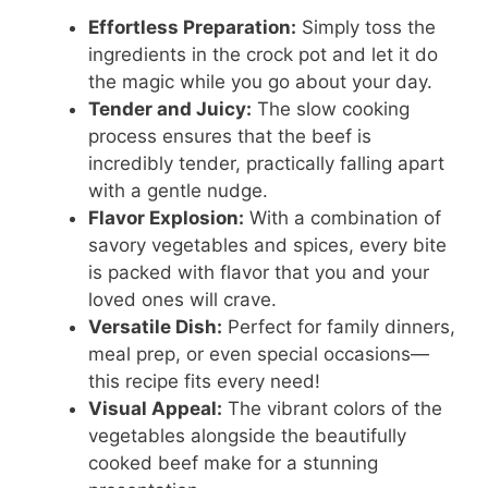
Effortless Preparation:
Simply toss the
ingredients in the crock pot and let it do
the magic while you go about your day.
Tender and Juicy:
The slow cooking
process ensures that the beef is
incredibly tender, practically falling apart
with a gentle nudge.
Flavor Explosion:
With a combination of
savory vegetables and spices, every bite
is packed with flavor that you and your
loved ones will crave.
Versatile Dish:
Perfect for family dinners,
meal prep, or even special occasions—
this recipe fits every need!
Visual Appeal:
The vibrant colors of the
vegetables alongside the beautifully
cooked beef make for a stunning