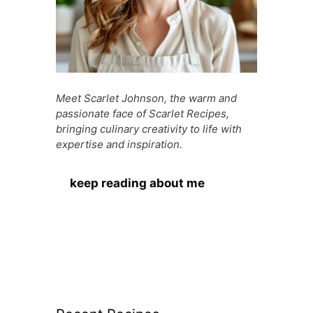
Meet Scarlet Johnson, the warm and
passionate face of Scarlet Recipes,
bringing culinary creativity to life with
expertise and inspiration.
keep reading about me