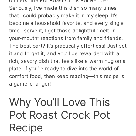
dinners: the Pot Roast Crock Pot Recipe!
Seriously, I’ve made this dish so many times
that I could probably make it in my sleep. It’s
become a household favorite, and every single
time I serve it, I get those delightful “melt-in-
your-mouth” reactions from family and friends.
The best part? It’s practically effortless! Just set
it and forget it, and you’ll be rewarded with a
rich, savory dish that feels like a warm hug on a
plate. If you’re ready to dive into the world of
comfort food, then keep reading—this recipe is
a game-changer!
Why You’ll Love This
Pot Roast Crock Pot
Recipe