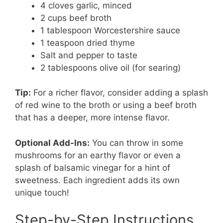
4 cloves garlic, minced
2 cups beef broth
1 tablespoon Worcestershire sauce
1 teaspoon dried thyme
Salt and pepper to taste
2 tablespoons olive oil (for searing)
Tip:
For a richer flavor, consider adding a splash
of red wine to the broth or using a beef broth
that has a deeper, more intense flavor.
Optional Add-Ins:
You can throw in some
mushrooms for an earthy flavor or even a
splash of balsamic vinegar for a hint of
sweetness. Each ingredient adds its own
unique touch!
Step-by-Step Instructions