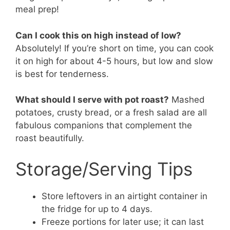
meal prep!
Can I cook this on high instead of low?
Absolutely! If you’re short on time, you can cook
it on high for about 4-5 hours, but low and slow
is best for tenderness.
What should I serve with pot roast?
Mashed
potatoes, crusty bread, or a fresh salad are all
fabulous companions that complement the
roast beautifully.
Storage/Serving Tips
Store leftovers in an airtight container in
the fridge for up to 4 days.
Freeze portions for later use; it can last