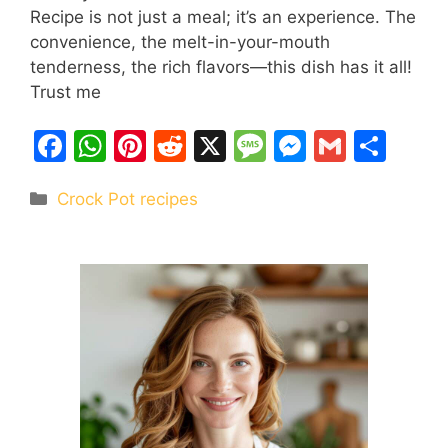
Recipe is not just a meal; it’s an experience. The
convenience, the melt-in-your-mouth
tenderness, the rich flavors—this dish has it all!
Trust me
F
W
Pi
R
X
M
M
G
S
a
h
nt
e
e
e
m
h
Categories
Crock Pot recipes
c
at
er
d
s
s
ai
ar
e
s
e
di
s
s
l
e
b
A
st
t
a
e
o
p
g
n
o
p
e
g
k
er