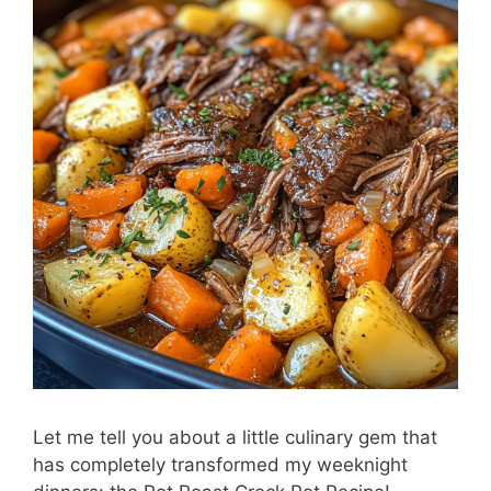
Let me tell you about a little culinary gem that
has completely transformed my weeknight