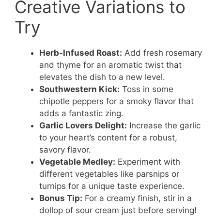
Creative Variations to
Try
Herb-Infused Roast:
Add fresh rosemary
and thyme for an aromatic twist that
elevates the dish to a new level.
Southwestern Kick:
Toss in some
chipotle peppers for a smoky flavor that
adds a fantastic zing.
Garlic Lovers Delight:
Increase the garlic
to your heart’s content for a robust,
savory flavor.
Vegetable Medley:
Experiment with
different vegetables like parsnips or
turnips for a unique taste experience.
Bonus Tip:
For a creamy finish, stir in a
dollop of sour cream just before serving!