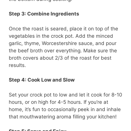
Step 3: Combine Ingredients
Once the roast is seared, place it on top of the
vegetables in the crock pot. Add the minced
garlic, thyme, Worcestershire sauce, and pour
the beef broth over everything. Make sure the
broth covers about 2/3 of the roast for best
results.
Step 4: Cook Low and Slow
Set your crock pot to low and let it cook for 8-10
hours, or on high for 4-5 hours. If you’re at
home, it’s fun to occasionally peek in and inhale
that mouthwatering aroma filling your kitchen!