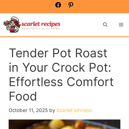
Skip
Facebook
Pinterest
to
content
Me
Tender Pot Roast
in Your Crock Pot:
Effortless Comfort
Food
October 11, 2025
by
Scarlet johnson