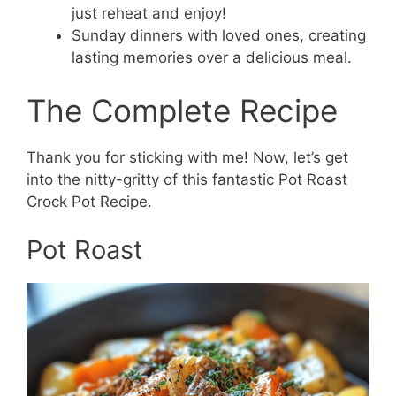
just reheat and enjoy!
Sunday dinners with loved ones, creating
lasting memories over a delicious meal.
The Complete Recipe
Thank you for sticking with me! Now, let’s get
into the nitty-gritty of this fantastic Pot Roast
Crock Pot Recipe.
Pot Roast