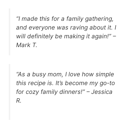
“I made this for a family gathering,
and everyone was raving about it. I
will definitely be making it again!” –
Mark T.
“As a busy mom, I love how simple
this recipe is. It’s become my go-to
for cozy family dinners!” – Jessica
R.