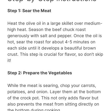
Step 1: Sear the Meat
Heat the olive oil in a large skillet over medium-
high heat. Season the beef chuck roast
generously with salt and pepper. Once the oil is
hot, sear the roast for about 4-5 minutes on
each side until it develops a beautiful brown
crust. This step is crucial for flavor, so don’t skip
it!
Step 2: Prepare the Vegetables
While the meat is searing, chop your carrots,
potatoes, and onion. Layer them at the bottom
of the crock pot. This not only adds flavor but
also prevents the meat from sitting directly on
the bottom during cooking.