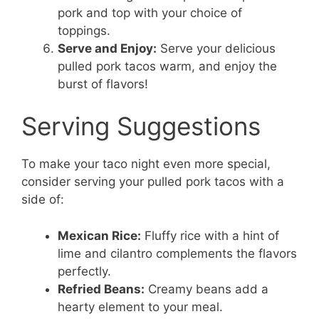
pork and top with your choice of
toppings.
Serve and Enjoy:
Serve your delicious
pulled pork tacos warm, and enjoy the
burst of flavors!
Serving Suggestions
To make your taco night even more special,
consider serving your pulled pork tacos with a
side of:
Mexican Rice:
Fluffy rice with a hint of
lime and cilantro complements the flavors
perfectly.
Refried Beans:
Creamy beans add a
hearty element to your meal.