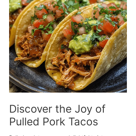
Discover the Joy of
Pulled Pork Tacos