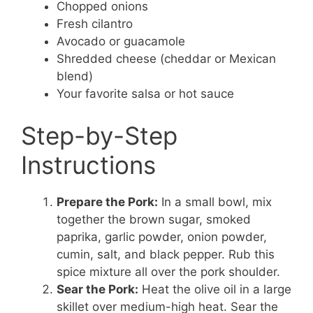
Chopped onions
Fresh cilantro
Avocado or guacamole
Shredded cheese (cheddar or Mexican
blend)
Your favorite salsa or hot sauce
Step-by-Step
Instructions
Prepare the Pork:
In a small bowl, mix
together the brown sugar, smoked
paprika, garlic powder, onion powder,
cumin, salt, and black pepper. Rub this
spice mixture all over the pork shoulder.
Sear the Pork:
Heat the olive oil in a large
skillet over medium-high heat. Sear the