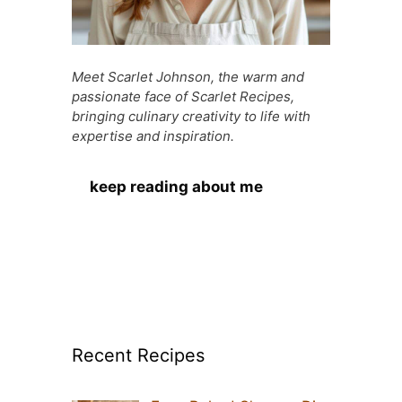
Meet Scarlet Johnson, the warm and
passionate face of Scarlet Recipes,
bringing culinary creativity to life with
expertise and inspiration.
keep reading about me
Recent Recipes