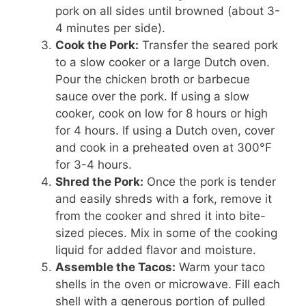
pork on all sides until browned (about 3-
4 minutes per side).
Cook the Pork:
Transfer the seared pork
to a slow cooker or a large Dutch oven.
Pour the chicken broth or barbecue
sauce over the pork. If using a slow
cooker, cook on low for 8 hours or high
for 4 hours. If using a Dutch oven, cover
and cook in a preheated oven at 300°F
for 3-4 hours.
Shred the Pork:
Once the pork is tender
and easily shreds with a fork, remove it
from the cooker and shred it into bite-
sized pieces. Mix in some of the cooking
liquid for added flavor and moisture.
Assemble the Tacos:
Warm your taco
shells in the oven or microwave. Fill each
shell with a generous portion of pulled