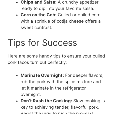
Chips and Salsa:
A crunchy appetizer
ready to dip into your favorite salsa.
Corn on the Cob:
Grilled or boiled corn
with a sprinkle of cotija cheese offers a
sweet contrast.
Tips for Success
Here are some handy tips to ensure your pulled
pork tacos turn out perfectly:
Marinate Overnight:
For deeper flavors,
rub the pork with the spice mixture and
let it marinate in the refrigerator
overnight.
Don’t Rush the Cooking:
Slow cooking is
key to achieving tender, flavorful pork.
Resist the urge to rush the process!