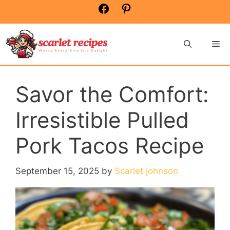
Skip
Facebook
Pinterest
to
content
Me
Savor the Comfort:
Irresistible Pulled
Pork Tacos Recipe
September 15, 2025
by
Scarlet johnson