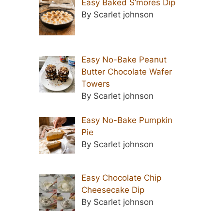
Easy Baked S’mores Dip
By Scarlet johnson
Easy No-Bake Peanut
Butter Chocolate Wafer
Towers
By Scarlet johnson
Easy No-Bake Pumpkin
Pie
By Scarlet johnson
Easy Chocolate Chip
Cheesecake Dip
By Scarlet johnson