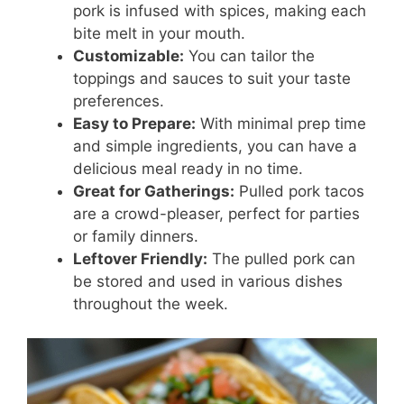
pork is infused with spices, making each
bite melt in your mouth.
Customizable:
You can tailor the
toppings and sauces to suit your taste
preferences.
Easy to Prepare:
With minimal prep time
and simple ingredients, you can have a
delicious meal ready in no time.
Great for Gatherings:
Pulled pork tacos
are a crowd-pleaser, perfect for parties
or family dinners.
Leftover Friendly:
The pulled pork can
be stored and used in various dishes
throughout the week.