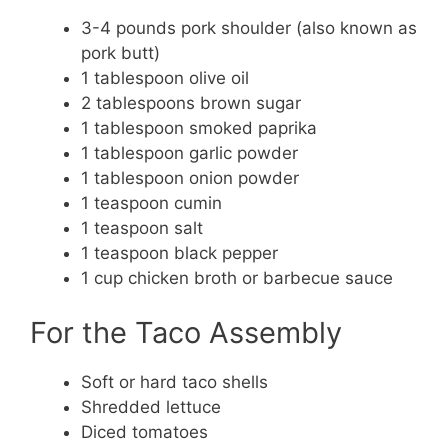
3-4 pounds pork shoulder (also known as
pork butt)
1 tablespoon olive oil
2 tablespoons brown sugar
1 tablespoon smoked paprika
1 tablespoon garlic powder
1 tablespoon onion powder
1 teaspoon cumin
1 teaspoon salt
1 teaspoon black pepper
1 cup chicken broth or barbecue sauce
For the Taco Assembly
Soft or hard taco shells
Shredded lettuce
Diced tomatoes