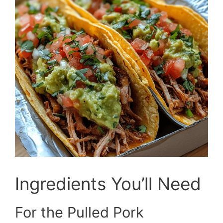
Ingredients You’ll Need
For the Pulled Pork