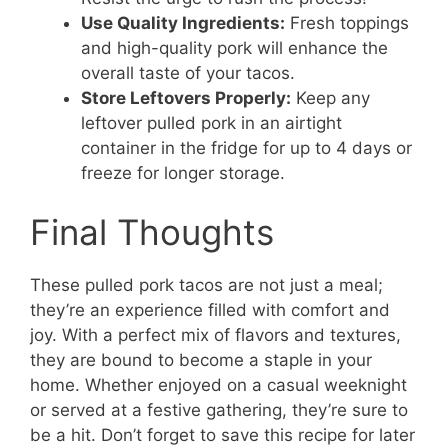
Use Quality Ingredients:
Fresh toppings
and high-quality pork will enhance the
overall taste of your tacos.
Store Leftovers Properly:
Keep any
leftover pulled pork in an airtight
container in the fridge for up to 4 days or
freeze for longer storage.
Final Thoughts
These pulled pork tacos are not just a meal;
they’re an experience filled with comfort and
joy. With a perfect mix of flavors and textures,
they are bound to become a staple in your
home. Whether enjoyed on a casual weeknight
or served at a festive gathering, they’re sure to
be a hit. Don’t forget to save this recipe for later