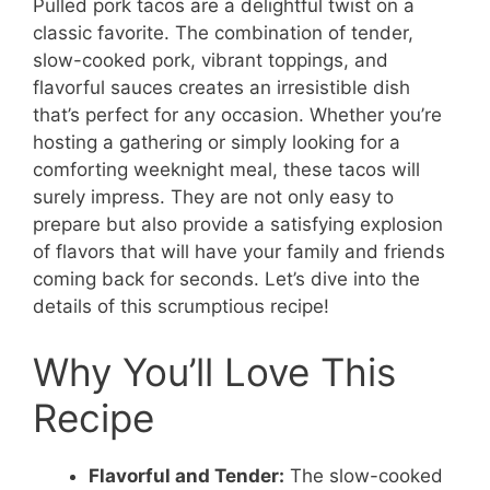
Pulled pork tacos are a delightful twist on a
classic favorite. The combination of tender,
slow-cooked pork, vibrant toppings, and
flavorful sauces creates an irresistible dish
that’s perfect for any occasion. Whether you’re
hosting a gathering or simply looking for a
comforting weeknight meal, these tacos will
surely impress. They are not only easy to
prepare but also provide a satisfying explosion
of flavors that will have your family and friends
coming back for seconds. Let’s dive into the
details of this scrumptious recipe!
Why You’ll Love This
Recipe
Flavorful and Tender:
The slow-cooked