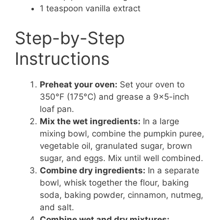
1 teaspoon vanilla extract
Step-by-Step
Instructions
Preheat your oven:
Set your oven to
350°F (175°C) and grease a 9×5-inch
loaf pan.
Mix the wet ingredients:
In a large
mixing bowl, combine the pumpkin puree,
vegetable oil, granulated sugar, brown
sugar, and eggs. Mix until well combined.
Combine dry ingredients:
In a separate
bowl, whisk together the flour, baking
soda, baking powder, cinnamon, nutmeg,
and salt.
Combine wet and dry mixtures: