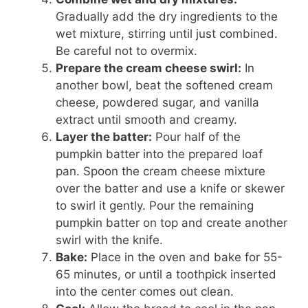
Gradually add the dry ingredients to the
wet mixture, stirring until just combined.
Be careful not to overmix.
Prepare the cream cheese swirl:
In
another bowl, beat the softened cream
cheese, powdered sugar, and vanilla
extract until smooth and creamy.
Layer the batter:
Pour half of the
pumpkin batter into the prepared loaf
pan. Spoon the cream cheese mixture
over the batter and use a knife or skewer
to swirl it gently. Pour the remaining
pumpkin batter on top and create another
swirl with the knife.
Bake:
Place in the oven and bake for 55-
65 minutes, or until a toothpick inserted
into the center comes out clean.