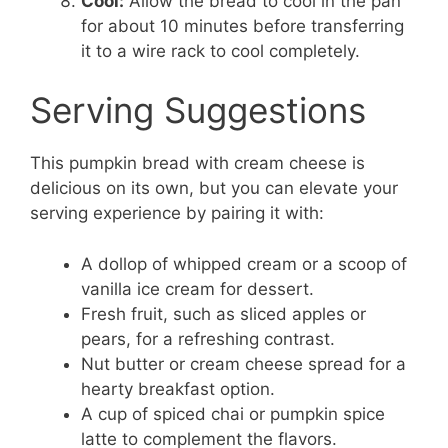
Cool:
Allow the bread to cool in the pan
for about 10 minutes before transferring
it to a wire rack to cool completely.
Serving Suggestions
This pumpkin bread with cream cheese is
delicious on its own, but you can elevate your
serving experience by pairing it with:
A dollop of whipped cream or a scoop of
vanilla ice cream for dessert.
Fresh fruit, such as sliced apples or
pears, for a refreshing contrast.
Nut butter or cream cheese spread for a
hearty breakfast option.
A cup of spiced chai or pumpkin spice
latte to complement the flavors.