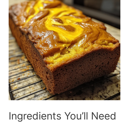
Ingredients You’ll Need