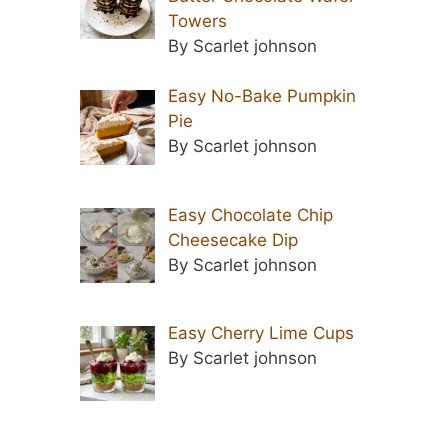
Towers
By Scarlet johnson
Easy No-Bake Pumpkin
Pie
By Scarlet johnson
Easy Chocolate Chip
Cheesecake Dip
By Scarlet johnson
Easy Cherry Lime Cups
By Scarlet johnson