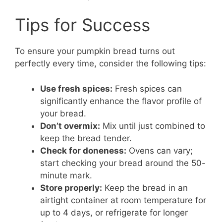
Tips for Success
To ensure your pumpkin bread turns out
perfectly every time, consider the following tips:
Use fresh spices:
Fresh spices can
significantly enhance the flavor profile of
your bread.
Don’t overmix:
Mix until just combined to
keep the bread tender.
Check for doneness:
Ovens can vary;
start checking your bread around the 50-
minute mark.
Store properly:
Keep the bread in an
airtight container at room temperature for
up to 4 days, or refrigerate for longer