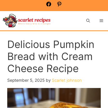
Skip
Facebook
Pinterest
to
content
Me
Delicious Pumpkin
Bread with Cream
Cheese Recipe
September 5, 2025
by
Scarlet johnson