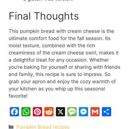
Final Thoughts
This pumpkin bread with cream cheese is the
ultimate comfort food for the fall season. Its
moist texture, combined with the rich
creaminess of the cream cheese swirl, makes it
a delightful treat for any occasion. Whether
you’re baking for yourself or sharing with friends
and family, this recipe is sure to impress. So
grab your apron and enjoy the cozy warmth of
your kitchen as you whip up this seasonal
favorite!
F
W
Pi
R
X
M
M
G
S
a
h
nt
e
e
e
m
h
Categories
Pumpkin Bread recipes