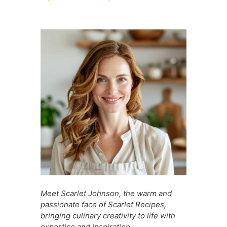
c
at
er
d
s
s
ai
ar
e
s
e
di
s
s
l
e
b
A
st
t
a
e
o
p
g
n
o
p
e
g
k
er
Meet Scarlet Johnson, the warm and
passionate face of Scarlet Recipes,
bringing culinary creativity to life with
expertise and inspiration.