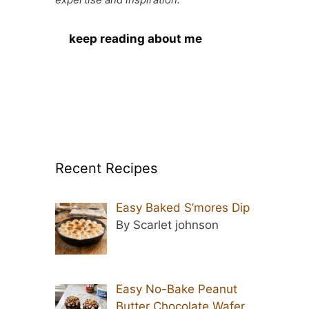
keep reading about me
Recent Recipes
Easy Baked S’mores Dip
By Scarlet johnson
Easy No-Bake Peanut
Butter Chocolate Wafer