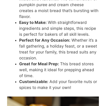
pumpkin puree and cream cheese
creates a moist bread that’s bursting with
flavor.
Easy to Make:
With straightforward
ingredients and simple steps, this recipe
is perfect for bakers of all skill levels.
Perfect for Any Occasion:
Whether it’s a
fall gathering, a holiday feast, or a sweet
treat for your family, this bread suits any
occasion.
Great for Meal Prep:
This bread stores
well, making it ideal for prepping ahead
of time.
Customizable:
Add your favorite nuts or
spices to make it your own!