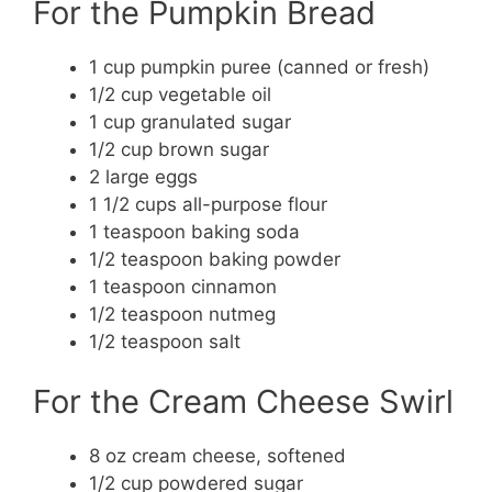
For the Pumpkin Bread
1 cup pumpkin puree (canned or fresh)
1/2 cup vegetable oil
1 cup granulated sugar
1/2 cup brown sugar
2 large eggs
1 1/2 cups all-purpose flour
1 teaspoon baking soda
1/2 teaspoon baking powder
1 teaspoon cinnamon
1/2 teaspoon nutmeg
1/2 teaspoon salt
For the Cream Cheese Swirl
8 oz cream cheese, softened
1/2 cup powdered sugar