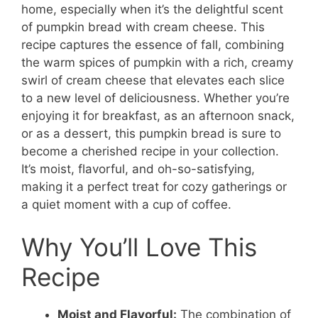
home, especially when it’s the delightful scent
of pumpkin bread with cream cheese. This
recipe captures the essence of fall, combining
the warm spices of pumpkin with a rich, creamy
swirl of cream cheese that elevates each slice
to a new level of deliciousness. Whether you’re
enjoying it for breakfast, as an afternoon snack,
or as a dessert, this pumpkin bread is sure to
become a cherished recipe in your collection.
It’s moist, flavorful, and oh-so-satisfying,
making it a perfect treat for cozy gatherings or
a quiet moment with a cup of coffee.
Why You’ll Love This
Recipe
Moist and Flavorful:
The combination of