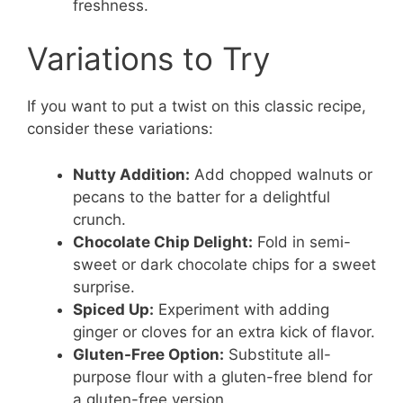
freshness.
Variations to Try
If you want to put a twist on this classic recipe,
consider these variations:
Nutty Addition:
Add chopped walnuts or
pecans to the batter for a delightful
crunch.
Chocolate Chip Delight:
Fold in semi-
sweet or dark chocolate chips for a sweet
surprise.
Spiced Up:
Experiment with adding
ginger or cloves for an extra kick of flavor.
Gluten-Free Option:
Substitute all-
purpose flour with a gluten-free blend for
a gluten-free version.