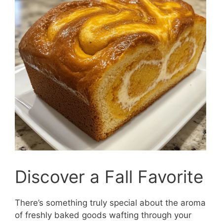
Discover a Fall Favorite
There’s something truly special about the aroma
of freshly baked goods wafting through your