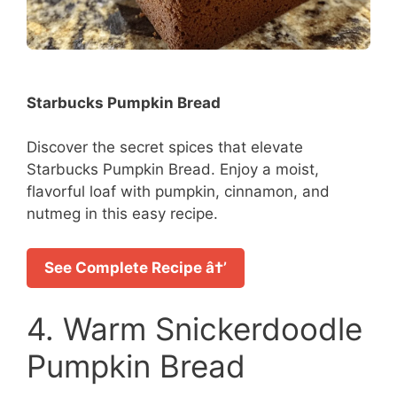
Starbucks Pumpkin Bread
Discover the secret spices that elevate
Starbucks Pumpkin Bread. Enjoy a moist,
flavorful loaf with pumpkin, cinnamon, and
nutmeg in this easy recipe.
See Complete Recipe â†’
4. Warm Snickerdoodle
Pumpkin Bread