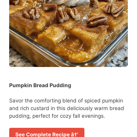
Pumpkin Bread Pudding
Savor the comforting blend of spiced pumpkin
and rich custard in this deliciously warm bread
pudding, perfect for cozy fall evenings.
See Complete Recipe â†’