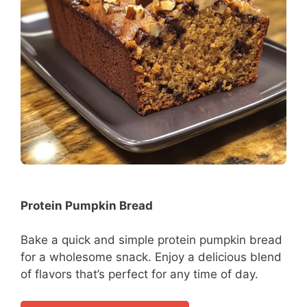
Protein Pumpkin Bread
Bake a quick and simple protein pumpkin bread
for a wholesome snack. Enjoy a delicious blend
of flavors that’s perfect for any time of day.