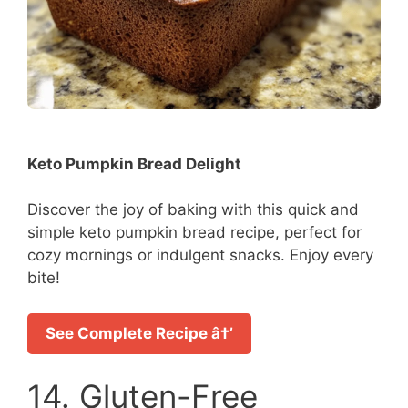
Keto Pumpkin Bread Delight
Discover the joy of baking with this quick and
simple keto pumpkin bread recipe, perfect for
cozy mornings or indulgent snacks. Enjoy every
bite!
See Complete Recipe â†’
14. Gluten-Free