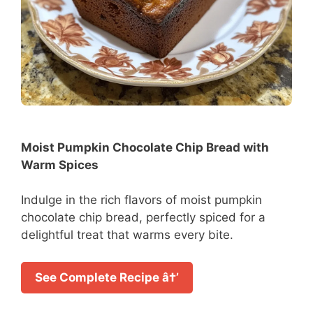
Moist Pumpkin Chocolate Chip Bread with
Warm Spices
Indulge in the rich flavors of moist pumpkin
chocolate chip bread, perfectly spiced for a
delightful treat that warms every bite.
See Complete Recipe â†’