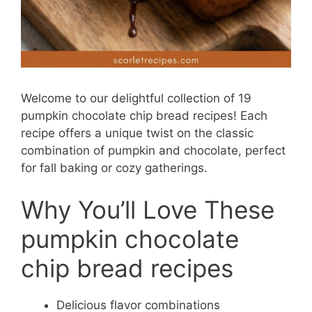
Welcome to our delightful collection of 19
pumpkin chocolate chip bread recipes! Each
recipe offers a unique twist on the classic
combination of pumpkin and chocolate, perfect
for fall baking or cozy gatherings.
Why You’ll Love These
pumpkin chocolate
chip bread recipes
Delicious flavor combinations