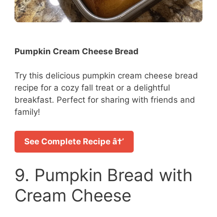
Pumpkin Cream Cheese Bread
Try this delicious pumpkin cream cheese bread
recipe for a cozy fall treat or a delightful
breakfast. Perfect for sharing with friends and
family!
See Complete Recipe â†’
9. Pumpkin Bread with
Cream Cheese