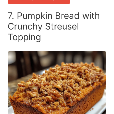
7. Pumpkin Bread with
Crunchy Streusel
Topping