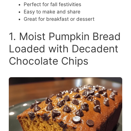
Perfect for fall festivities
Easy to make and share
Great for breakfast or dessert
1. Moist Pumpkin Bread
Loaded with Decadent
Chocolate Chips