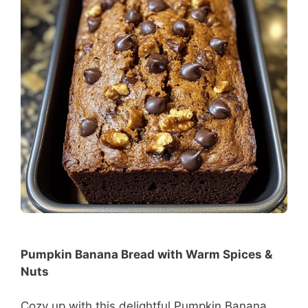
Pumpkin Banana Bread with Warm Spices &
Nuts
Cozy up with this delightful Pumpkin Banana