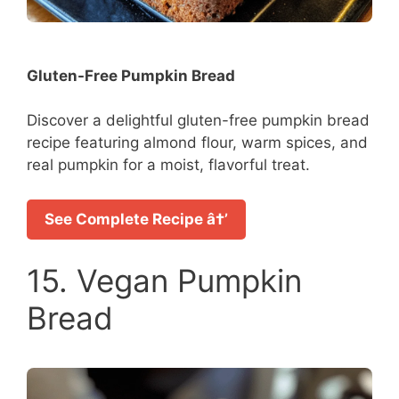
Gluten-Free Pumpkin Bread
Discover a delightful gluten-free pumpkin bread
recipe featuring almond flour, warm spices, and
real pumpkin for a moist, flavorful treat.
See Complete Recipe â†’
15. Vegan Pumpkin
Bread