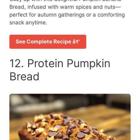
Bread, infused with warm spices and nuts—
perfect for autumn gatherings or a comforting
snack anytime.
See Complete Recipe â†’
12. Protein Pumpkin
Bread