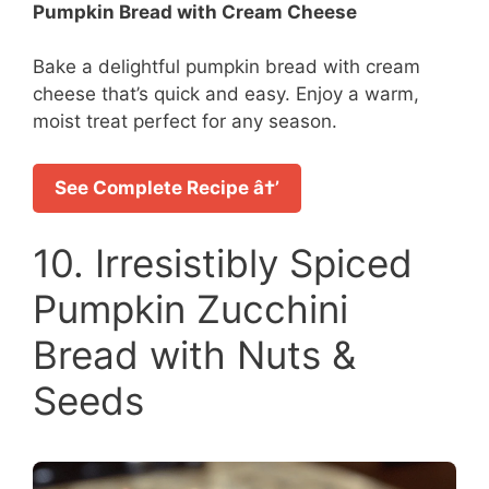
Pumpkin Bread with Cream Cheese
Bake a delightful pumpkin bread with cream
cheese that’s quick and easy. Enjoy a warm,
moist treat perfect for any season.
See Complete Recipe â†’
10. Irresistibly Spiced
Pumpkin Zucchini
Bread with Nuts &
Seeds