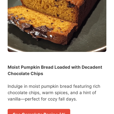
Moist Pumpkin Bread Loaded with Decadent
Chocolate Chips
Indulge in moist pumpkin bread featuring rich
chocolate chips, warm spices, and a hint of
vanilla—perfect for cozy fall days.