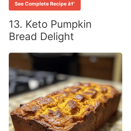
See Complete Recipe â†’
13. Keto Pumpkin
Bread Delight