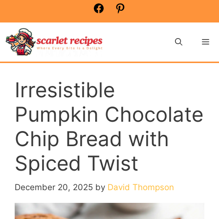
Skip
Facebook
Pinterest
to
content
Me
Irresistible
Pumpkin Chocolate
Chip Bread with
Spiced Twist
December 20, 2025
by
David Thompson