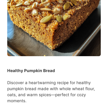
Healthy Pumpkin Bread
Discover a heartwarming recipe for healthy
pumpkin bread made with whole wheat flour,
oats, and warm spices—perfect for cozy
moments.