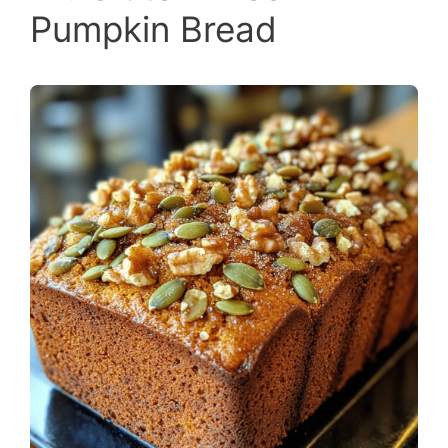
Pumpkin Bread