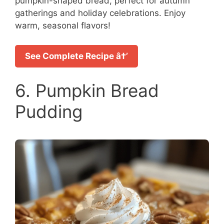
pumpkin-shaped bread, perfect for autumn
gatherings and holiday celebrations. Enjoy
warm, seasonal flavors!
See Complete Recipe â†’
6. Pumpkin Bread
Pudding