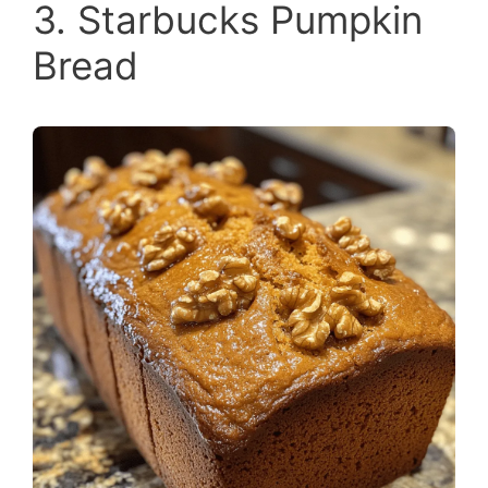
3. Starbucks Pumpkin
Bread