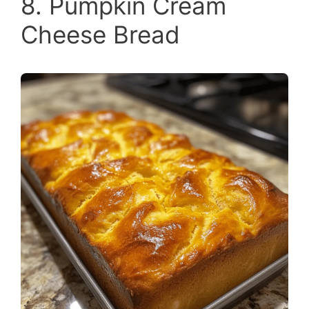
8. Pumpkin Cream
Cheese Bread