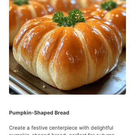
Pumpkin-Shaped Bread
Create a festive centerpiece with delightful