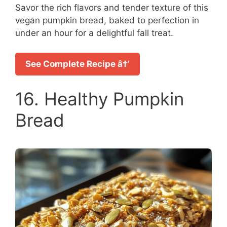
Savor the rich flavors and tender texture of this
vegan pumpkin bread, baked to perfection in
under an hour for a delightful fall treat.
See Complete Recipe â†’
16. Healthy Pumpkin
Bread