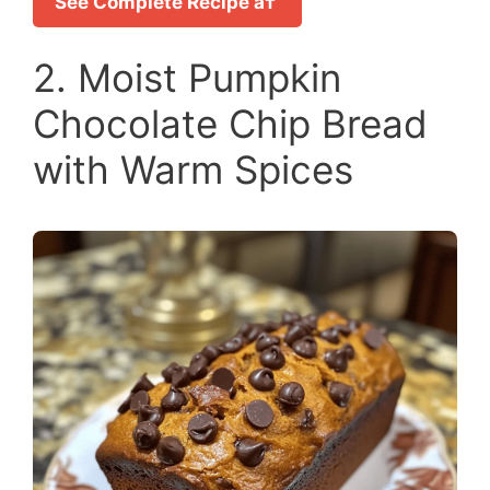
See Complete Recipe â†’
2. Moist Pumpkin
Chocolate Chip Bread
with Warm Spices