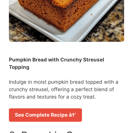
Pumpkin Bread with Crunchy Streusel
Topping
Indulge in moist pumpkin bread topped with a
crunchy streusel, offering a perfect blend of
flavors and textures for a cozy treat.
See Complete Recipe â†’