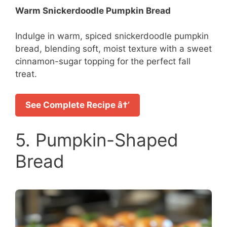
Warm Snickerdoodle Pumpkin Bread
Indulge in warm, spiced snickerdoodle pumpkin
bread, blending soft, moist texture with a sweet
cinnamon-sugar topping for the perfect fall
treat.
See Complete Recipe â†’
5. Pumpkin-Shaped
Bread