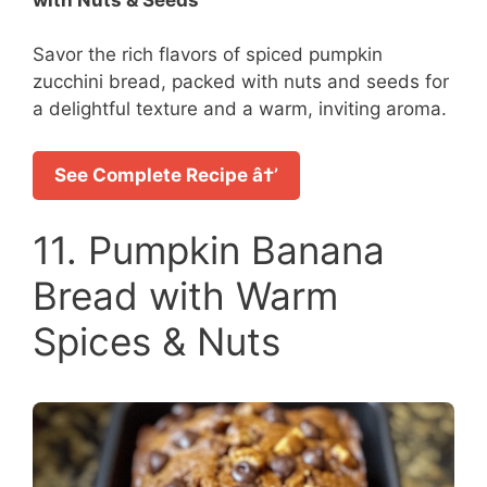
Savor the rich flavors of spiced pumpkin
zucchini bread, packed with nuts and seeds for
a delightful texture and a warm, inviting aroma.
See Complete Recipe â†’
11. Pumpkin Banana
Bread with Warm
Spices & Nuts