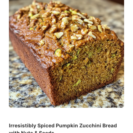
Irresistibly Spiced Pumpkin Zucchini Bread
with Nuts & Seeds