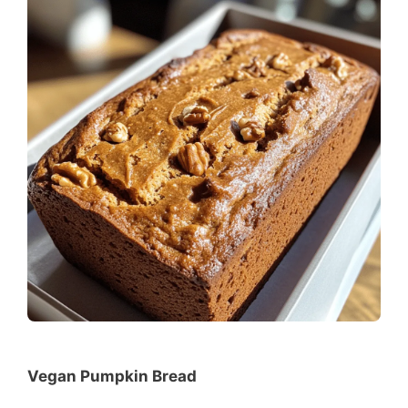
Vegan Pumpkin Bread