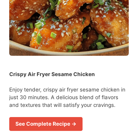
Crispy Air Fryer Sesame Chicken
Enjoy tender, crispy air fryer sesame chicken in
just 30 minutes. A delicious blend of flavors
and textures that will satisfy your cravings.
See Complete Recipe →