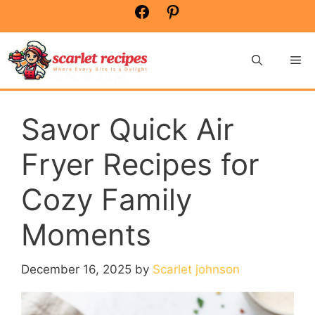
Skip
Facebook
Pinterest
to
content
Me
Savor Quick Air
Fryer Recipes for
Cozy Family
Moments
December 16, 2025
by
Scarlet johnson