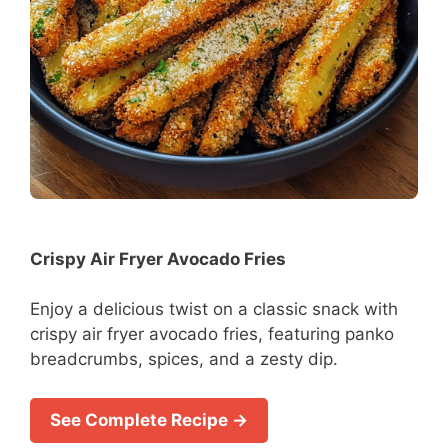
Crispy Air Fryer Avocado Fries
Enjoy a delicious twist on a classic snack with
crispy air fryer avocado fries, featuring panko
breadcrumbs, spices, and a zesty dip.
See Complete Recipe →