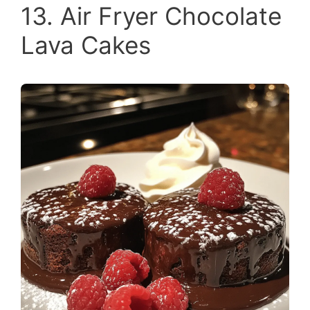
13. Air Fryer Chocolate
Lava Cakes