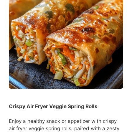
Crispy Air Fryer Veggie Spring Rolls
Enjoy a healthy snack or appetizer with crispy
air fryer veggie spring rolls, paired with a zesty