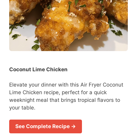
Coconut Lime Chicken
Elevate your dinner with this Air Fryer Coconut
Lime Chicken recipe, perfect for a quick
weeknight meal that brings tropical flavors to
your table.
See Complete Recipe →