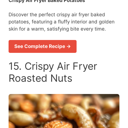
Crispy Air Fryer Baked Potatoes
Discover the perfect crispy air fryer baked
potatoes, featuring a fluffy interior and golden
skin for a warm, satisfying bite every time.
See Complete Recipe →
15. Crispy Air Fryer
Roasted Nuts