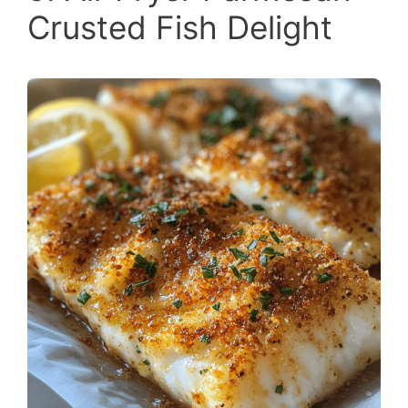
Crusted Fish Delight