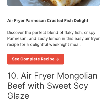
Air Fryer Parmesan Crusted Fish Delight
Discover the perfect blend of flaky fish, crispy
Parmesan, and zesty lemon in this easy air fryer
recipe for a delightful weeknight meal.
See Complete Recipe →
10. Air Fryer Mongolian
Beef with Sweet Soy
Glaze