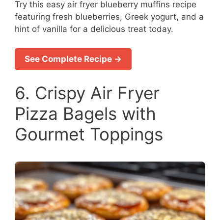
Try this easy air fryer blueberry muffins recipe
featuring fresh blueberries, Greek yogurt, and a
hint of vanilla for a delicious treat today.
See Complete Recipe →
6. Crispy Air Fryer
Pizza Bagels with
Gourmet Toppings