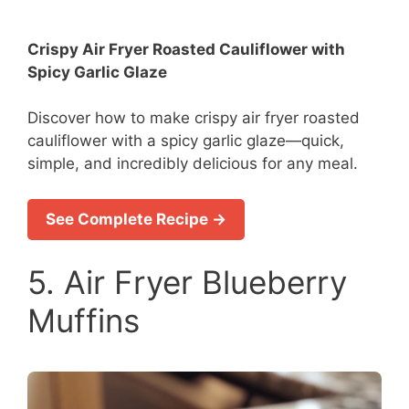
Crispy Air Fryer Roasted Cauliflower with
Spicy Garlic Glaze
Discover how to make crispy air fryer roasted
cauliflower with a spicy garlic glaze—quick,
simple, and incredibly delicious for any meal.
See Complete Recipe →
5. Air Fryer Blueberry
Muffins