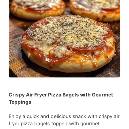
Crispy Air Fryer Pizza Bagels with Gourmet
Toppings
Enjoy a quick and delicious snack with crispy air
fryer pizza bagels topped with gourmet