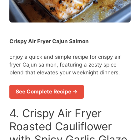
Crispy Air Fryer Cajun Salmon
Enjoy a quick and simple recipe for crispy air
fryer Cajun salmon, featuring a zesty spice
blend that elevates your weeknight dinners.
See Complete Recipe →
4. Crispy Air Fryer
Roasted Cauliflower
with Spicy Garlic Glaze