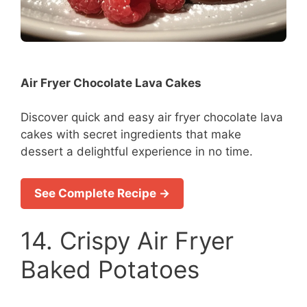
Air Fryer Chocolate Lava Cakes
Discover quick and easy air fryer chocolate lava
cakes with secret ingredients that make
dessert a delightful experience in no time.
See Complete Recipe →
14. Crispy Air Fryer
Baked Potatoes