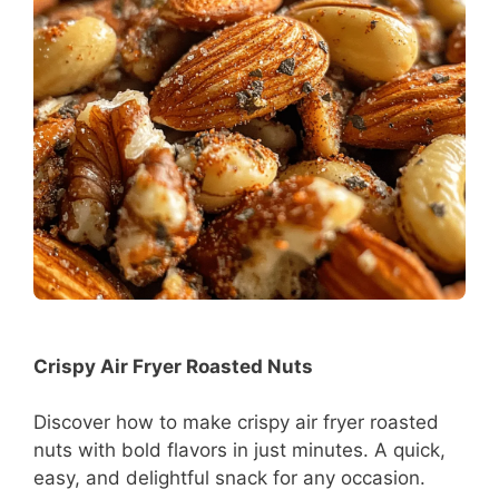
Crispy Air Fryer Roasted Nuts
Discover how to make crispy air fryer roasted
nuts with bold flavors in just minutes. A quick,
easy, and delightful snack for any occasion.