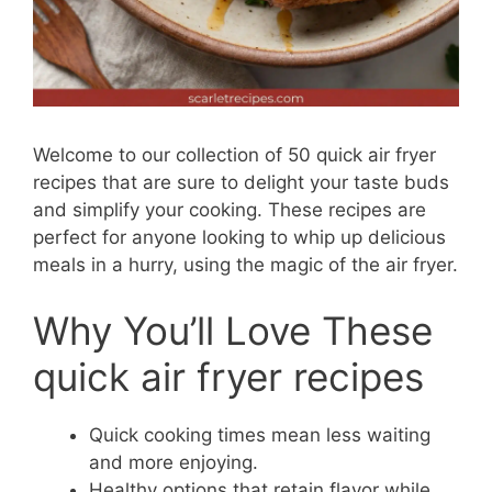
Welcome to our collection of 50 quick air fryer
recipes that are sure to delight your taste buds
and simplify your cooking. These recipes are
perfect for anyone looking to whip up delicious
meals in a hurry, using the magic of the air fryer.
Why You’ll Love These
quick air fryer recipes
Quick cooking times mean less waiting
and more enjoying.
Healthy options that retain flavor while