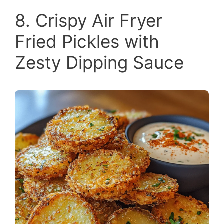
8. Crispy Air Fryer
Fried Pickles with
Zesty Dipping Sauce