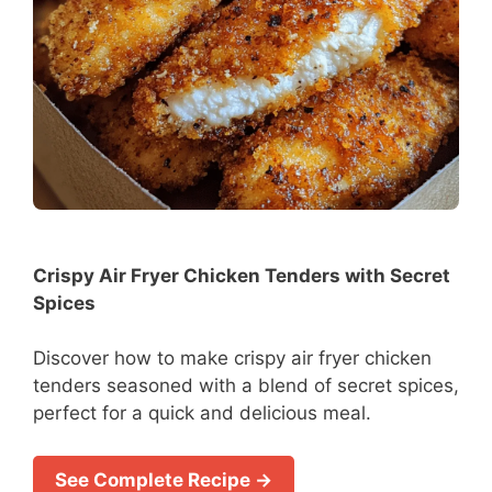
Crispy Air Fryer Chicken Tenders with Secret
Spices
Discover how to make crispy air fryer chicken
tenders seasoned with a blend of secret spices,
perfect for a quick and delicious meal.
See Complete Recipe →