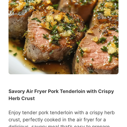
Savory Air Fryer Pork Tenderloin with Crispy
Herb Crust
Enjoy tender pork tenderloin with a crispy herb
crust, perfectly cooked in the air fryer for a
delicious, savory meal that’s easy to prepare.