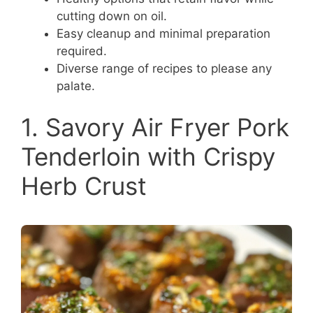
cutting down on oil.
Easy cleanup and minimal preparation
required.
Diverse range of recipes to please any
palate.
1. Savory Air Fryer Pork
Tenderloin with Crispy
Herb Crust