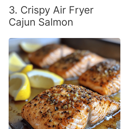
3. Crispy Air Fryer
Cajun Salmon