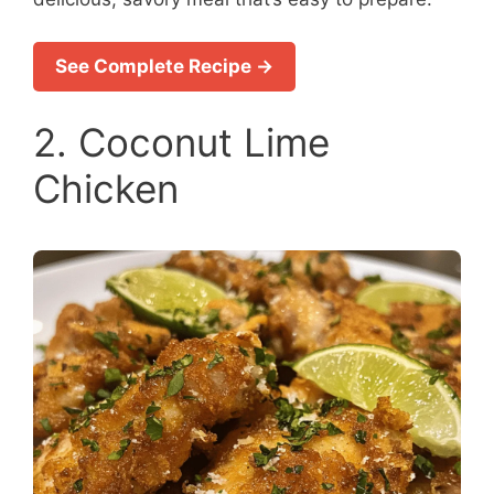
See Complete Recipe →
2. Coconut Lime
Chicken