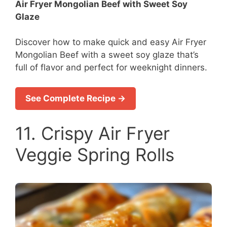
Air Fryer Mongolian Beef with Sweet Soy
Glaze
Discover how to make quick and easy Air Fryer
Mongolian Beef with a sweet soy glaze that’s
full of flavor and perfect for weeknight dinners.
See Complete Recipe →
11. Crispy Air Fryer
Veggie Spring Rolls