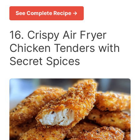
See Complete Recipe →
16. Crispy Air Fryer
Chicken Tenders with
Secret Spices