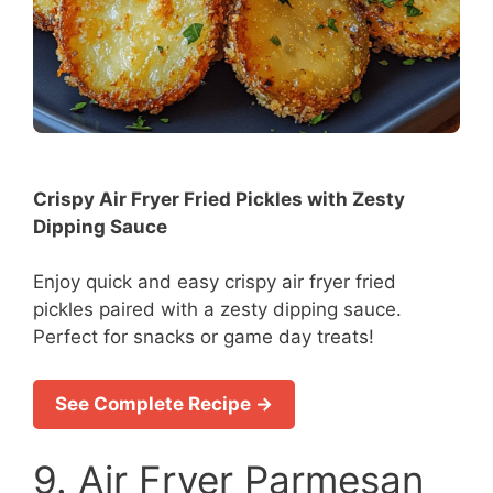
Crispy Air Fryer Fried Pickles with Zesty
Dipping Sauce
Enjoy quick and easy crispy air fryer fried
pickles paired with a zesty dipping sauce.
Perfect for snacks or game day treats!
See Complete Recipe →
9. Air Fryer Parmesan