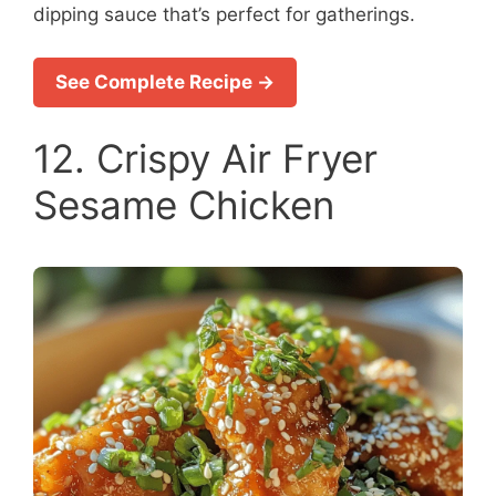
dipping sauce that’s perfect for gatherings.
See Complete Recipe →
12. Crispy Air Fryer
Sesame Chicken