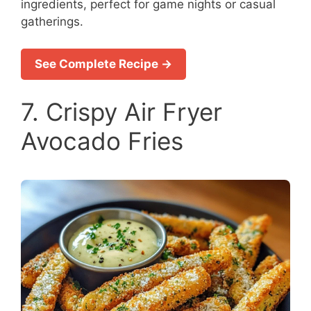
ingredients, perfect for game nights or casual
gatherings.
See Complete Recipe →
7. Crispy Air Fryer
Avocado Fries