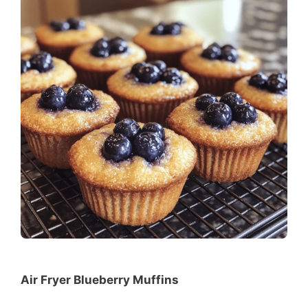
Air Fryer Blueberry Muffins