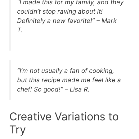
“I made this for my family, and they
couldn’t stop raving about it!
Definitely a new favorite!” – Mark
T.
“I’m not usually a fan of cooking,
but this recipe made me feel like a
chef! So good!” – Lisa R.
Creative Variations to
Try