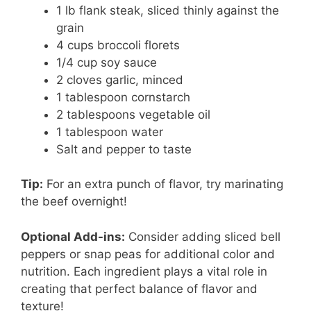
1 lb flank steak, sliced thinly against the
grain
4 cups broccoli florets
1/4 cup soy sauce
2 cloves garlic, minced
1 tablespoon cornstarch
2 tablespoons vegetable oil
1 tablespoon water
Salt and pepper to taste
Tip:
For an extra punch of flavor, try marinating
the beef overnight!
Optional Add-ins:
Consider adding sliced bell
peppers or snap peas for additional color and
nutrition. Each ingredient plays a vital role in
creating that perfect balance of flavor and
texture!