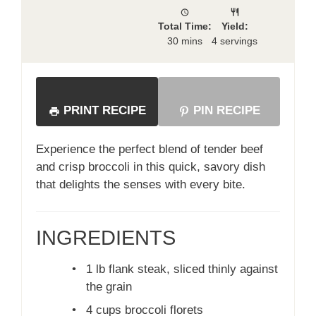
Total Time:
Yield:
30 mins
4 servings
PRINT RECIPE
PIN RECIPE
Experience the perfect blend of tender beef
and crisp broccoli in this quick, savory dish
that delights the senses with every bite.
INGREDIENTS
•
1 lb flank steak, sliced thinly against
the grain
•
4 cups broccoli florets