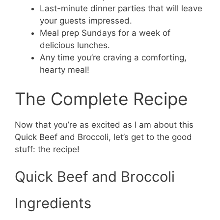
Last-minute dinner parties that will leave
your guests impressed.
Meal prep Sundays for a week of
delicious lunches.
Any time you’re craving a comforting,
hearty meal!
The Complete Recipe
Now that you’re as excited as I am about this
Quick Beef and Broccoli, let’s get to the good
stuff: the recipe!
Quick Beef and Broccoli
Ingredients