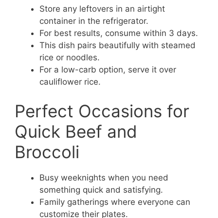
Store any leftovers in an airtight
container in the refrigerator.
For best results, consume within 3 days.
This dish pairs beautifully with steamed
rice or noodles.
For a low-carb option, serve it over
cauliflower rice.
Perfect Occasions for
Quick Beef and
Broccoli
Busy weeknights when you need
something quick and satisfying.
Family gatherings where everyone can
customize their plates.