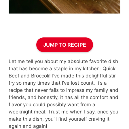
JUMP TO RECIPE
Let me tell you about my absolute favorite dish
that has become a staple in my kitchen: Quick
Beef and Broccoli! I’ve made this delightful stir-
fry so many times that I’ve lost count. It’s a
recipe that never fails to impress my family and
friends, and honestly, it has all the comfort and
flavor you could possibly want from a
weeknight meal. Trust me when I say, once you
make this dish, you’ll find yourself craving it
again and again!