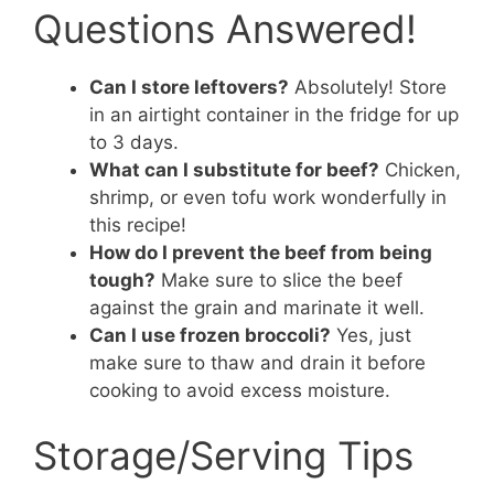
Questions Answered!
Can I store leftovers?
Absolutely! Store
in an airtight container in the fridge for up
to 3 days.
What can I substitute for beef?
Chicken,
shrimp, or even tofu work wonderfully in
this recipe!
How do I prevent the beef from being
tough?
Make sure to slice the beef
against the grain and marinate it well.
Can I use frozen broccoli?
Yes, just
make sure to thaw and drain it before
cooking to avoid excess moisture.
Storage/Serving Tips