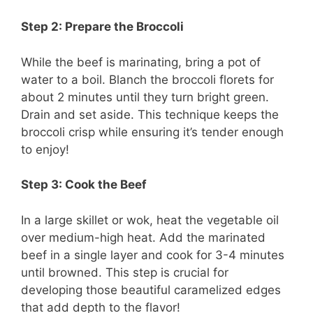
Step 2: Prepare the Broccoli
While the beef is marinating, bring a pot of
water to a boil. Blanch the broccoli florets for
about 2 minutes until they turn bright green.
Drain and set aside. This technique keeps the
broccoli crisp while ensuring it’s tender enough
to enjoy!
Step 3: Cook the Beef
In a large skillet or wok, heat the vegetable oil
over medium-high heat. Add the marinated
beef in a single layer and cook for 3-4 minutes
until browned. This step is crucial for
developing those beautiful caramelized edges
that add depth to the flavor!