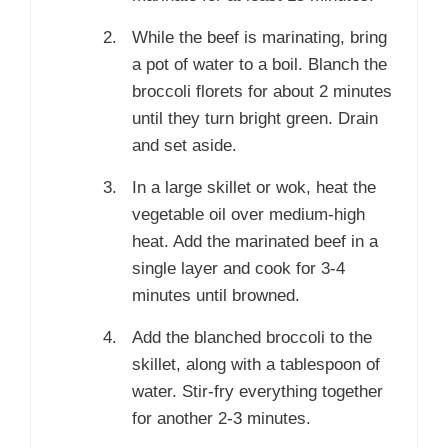
While the beef is marinating, bring
a pot of water to a boil. Blanch the
broccoli florets for about 2 minutes
until they turn bright green. Drain
and set aside.
In a large skillet or wok, heat the
vegetable oil over medium-high
heat. Add the marinated beef in a
single layer and cook for 3-4
minutes until browned.
Add the blanched broccoli to the
skillet, along with a tablespoon of
water. Stir-fry everything together
for another 2-3 minutes.