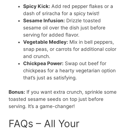
Spicy Kick:
Add red pepper flakes or a
dash of sriracha for a spicy twist!
Sesame Infusion:
Drizzle toasted
sesame oil over the dish just before
serving for added flavor.
Vegetable Medley:
Mix in bell peppers,
snap peas, or carrots for additional color
and crunch.
Chickpea Power:
Swap out beef for
chickpeas for a hearty vegetarian option
that’s just as satisfying.
Bonus:
If you want extra crunch, sprinkle some
toasted sesame seeds on top just before
serving. It’s a game-changer!
FAQs – All Your