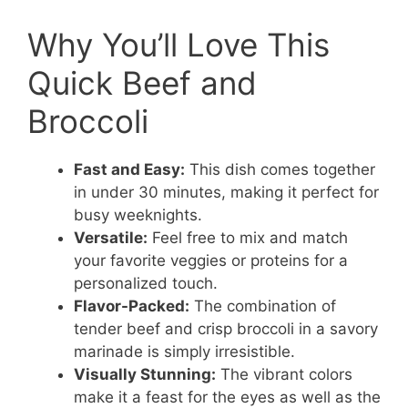
Why You’ll Love This
Quick Beef and
Broccoli
Fast and Easy:
This dish comes together
in under 30 minutes, making it perfect for
busy weeknights.
Versatile:
Feel free to mix and match
your favorite veggies or proteins for a
personalized touch.
Flavor-Packed:
The combination of
tender beef and crisp broccoli in a savory
marinade is simply irresistible.
Visually Stunning:
The vibrant colors
make it a feast for the eyes as well as the