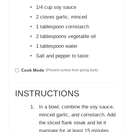
•
1/4 cup soy sauce
•
2 cloves garlic, minced
•
1 tablespoon cornstarch
•
2 tablespoons vegetable oil
•
1 tablespoon water
•
Salt and pepper to taste
Cook Mode
(Prevent screen from going dark)
INSTRUCTIONS
In a bowl, combine the soy sauce,
minced garlic, and cornstarch. Add
the sliced flank steak and let it
marinate for at least 15 minutes.