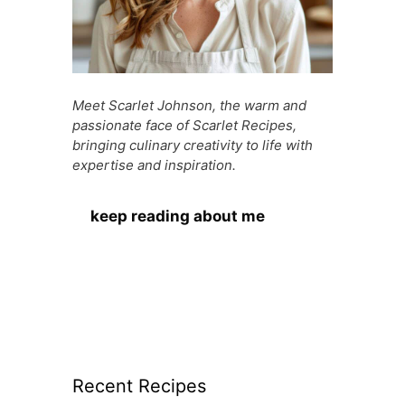
Meet Scarlet Johnson, the warm and
passionate face of Scarlet Recipes,
bringing culinary creativity to life with
expertise and inspiration.
keep reading about me
Recent Recipes