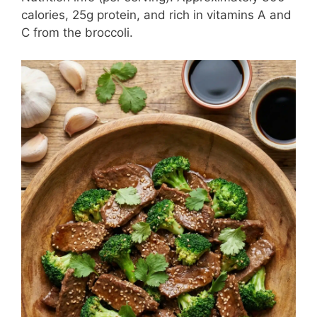
calories, 25g protein, and rich in vitamins A and
C from the broccoli.