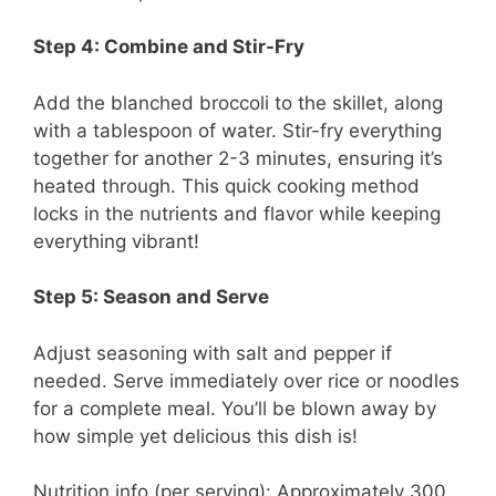
Step 4: Combine and Stir-Fry
Add the blanched broccoli to the skillet, along
with a tablespoon of water. Stir-fry everything
together for another 2-3 minutes, ensuring it’s
heated through. This quick cooking method
locks in the nutrients and flavor while keeping
everything vibrant!
Step 5: Season and Serve
Adjust seasoning with salt and pepper if
needed. Serve immediately over rice or noodles
for a complete meal. You’ll be blown away by
how simple yet delicious this dish is!
Nutrition info (per serving): Approximately 300