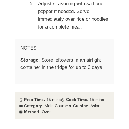
Adjust seasoning with salt and
pepper if needed. Serve
immediately over rice or noodles
for a complete meal.
NOTES
Storage:
Store leftovers in an airtight
container in the fridge for up to 3 days.
Prep Time:
15 mins
Cook Time:
15 mins
Category:
Main Course
Cuisine:
Asian
Method:
Oven