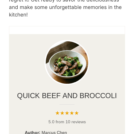
and make some unforgettable memories in the
kitchen!
QUICK BEEF AND BROCCOLI
★★★★★
5.0 from 10 reviews
Author:
Marcus Chen