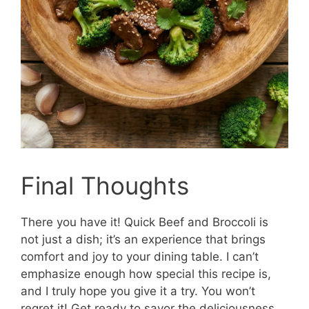
Final Thoughts
There you have it! Quick Beef and Broccoli is
not just a dish; it’s an experience that brings
comfort and joy to your dining table. I can’t
emphasize enough how special this recipe is,
and I truly hope you give it a try. You won’t
regret it! Get ready to savor the deliciousness