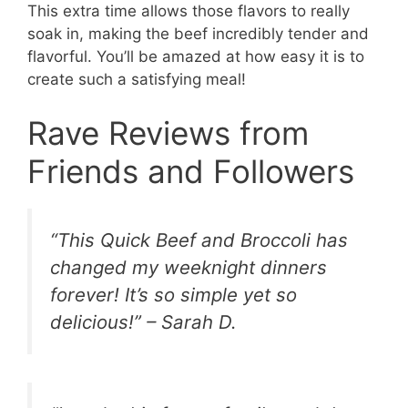
This extra time allows those flavors to really
soak in, making the beef incredibly tender and
flavorful. You’ll be amazed at how easy it is to
create such a satisfying meal!
Rave Reviews from
Friends and Followers
“This Quick Beef and Broccoli has
changed my weeknight dinners
forever! It’s so simple yet so
delicious!” – Sarah D.