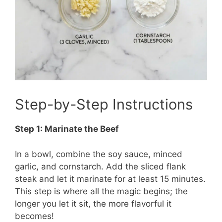
Step-by-Step Instructions
Step 1: Marinate the Beef
In a bowl, combine the soy sauce, minced
garlic, and cornstarch. Add the sliced flank
steak and let it marinate for at least 15 minutes.
This step is where all the magic begins; the
longer you let it sit, the more flavorful it
becomes!