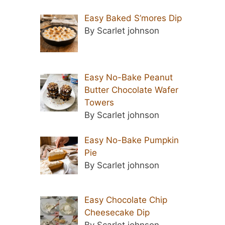
Easy Baked S’mores Dip
By Scarlet johnson
Easy No-Bake Peanut
Butter Chocolate Wafer
Towers
By Scarlet johnson
Easy No-Bake Pumpkin
Pie
By Scarlet johnson
Easy Chocolate Chip
Cheesecake Dip
By Scarlet johnson