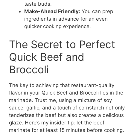
taste buds.
Make-Ahead Friendly:
You can prep
ingredients in advance for an even
quicker cooking experience.
The Secret to Perfect
Quick Beef and
Broccoli
The key to achieving that restaurant-quality
flavor in your Quick Beef and Broccoli lies in the
marinade. Trust me, using a mixture of soy
sauce, garlic, and a touch of cornstarch not only
tenderizes the beef but also creates a delicious
glaze. Here’s my insider tip: let the beef
marinate for at least 15 minutes before cooking.