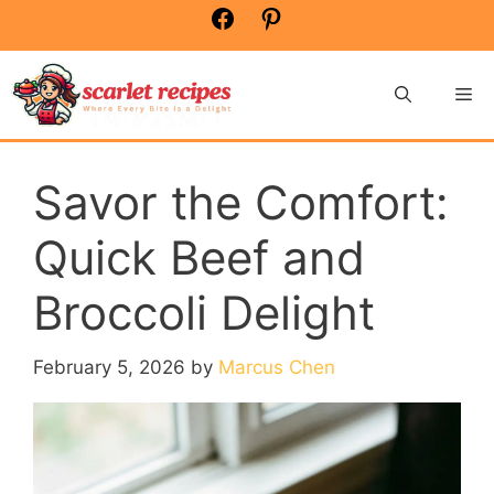
Skip
Facebook
Pinterest
to
content
Me
Savor the Comfort:
Quick Beef and
Broccoli Delight
February 5, 2026
by
Marcus Chen