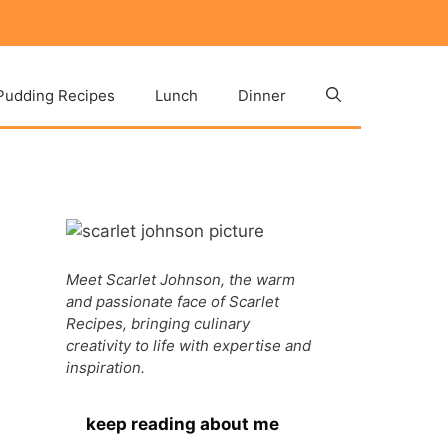
Pudding Recipes
Lunch
Dinner
Meet Scarlet Johnson, the warm
and passionate face of Scarlet
Recipes, bringing culinary
creativity to life with expertise and
inspiration.
keep reading about me