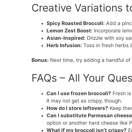
Creative Variations t
Spicy Roasted Broccoli:
Add a pinch
Lemon Zest Boost:
Incorporate lemo
Asian-Inspired:
Drizzle with soy sa
Herb Infusion:
Toss in fresh herbs l
Bonus:
Next time, try adding a handful of
FAQs – All Your Que
Can I use frozen broccoli?
Fresh is 
It may not get as crispy, though.
How do I store leftovers?
Keep them 
Can I substitute Parmesan chees
option or another hard cheese like 
What if my broccoli isn’t crispy?
En