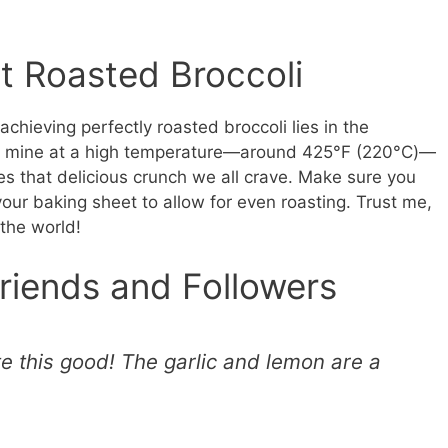
t Roasted Broccoli
o achieving perfectly roasted broccoli lies in the
ast mine at a high temperature—around 425°F (220°C)—
s that delicious crunch we all crave. Make sure you
 your baking sheet to allow for even roasting. Trust me,
 the world!
riends and Followers
te this good! The garlic and lemon are a