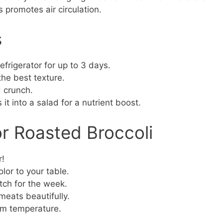
 promotes air circulation.
s
refrigerator for up to 3 days.
 the best texture.
 crunch.
s it into a salad for a nutrient boost.
or Roasted Broccoli
r!
lor to your table.
ch for the week.
meats beautifully.
oom temperature.