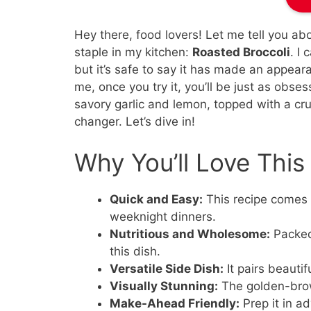
Hey there, food lovers! Let me tell you a
staple in my kitchen:
Roasted Broccoli
. I
but it’s safe to say it has made an appear
me, once you try it, you’ll be just as obse
savory garlic and lemon, topped with a cr
changer. Let’s dive in!
Why You’ll Love This
Quick and Easy:
This recipe comes t
weeknight dinners.
Nutritious and Wholesome:
Packed 
this dish.
Versatile Side Dish:
It pairs beautif
Visually Stunning:
The golden-brow
Make-Ahead Friendly:
Prep it in a