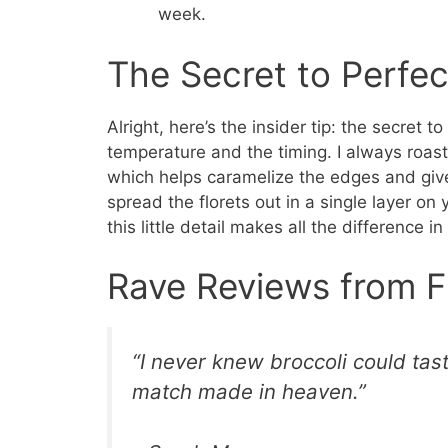
week.
The Secret to Perfec
Alright, here’s the insider tip: the secret t
temperature and the timing. I always ro
which helps caramelize the edges and give
spread the florets out in a single layer on
this little detail makes all the difference in
Rave Reviews from F
“I never knew broccoli could tas
match made in heaven.”