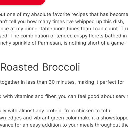
bout one of my absolute favorite recipes that has become
 can’t tell you how many times I’ve whipped up this dish,
ance at my dinner table more times than I can count. Tru
ssed! The combination of tender, crispy florets bathed in
unchy sprinkle of Parmesan, is nothing short of a game-
 Roasted Broccoli
ogether in less than 30 minutes, making it perfect for
with vitamins and fiber, you can feel good about servi
ully with almost any protein, from chicken to tofu.
n edges and vibrant green color make it a showstoppe
dvance for an easy addition to your meals throughout th