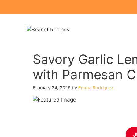
Skip
to
content
Savory Garlic Le
with Parmesan C
February 24, 2026
by
Emma Rodriguez
J