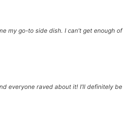
e my go-to side dish. I can’t get enough of
nd everyone raved about it! I’ll definitely be