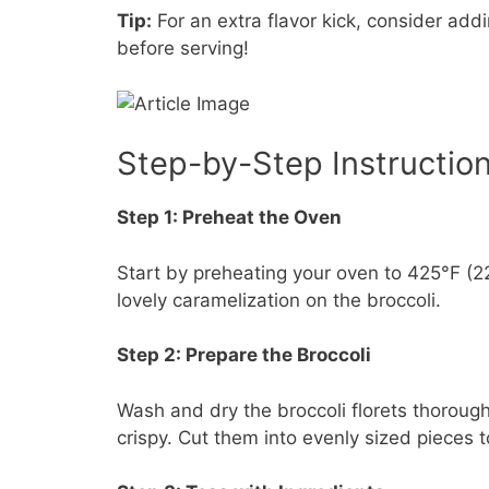
Tip:
For an extra flavor kick, consider ad
before serving!
Step-by-Step Instructio
Step 1: Preheat the Oven
Start by preheating your oven to 425°F (22
lovely caramelization on the broccoli.
Step 2: Prepare the Broccoli
Wash and dry the broccoli florets thoroug
crispy. Cut them into evenly sized pieces t