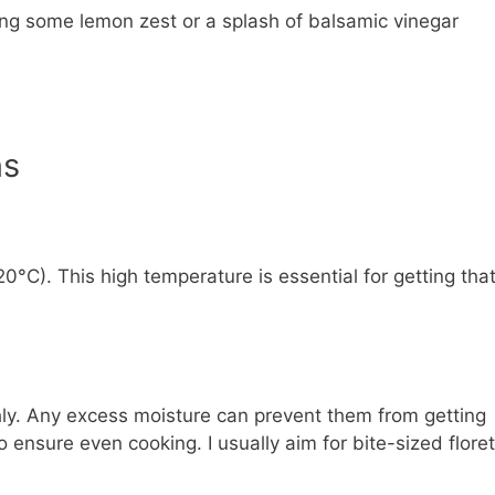
ding some lemon zest or a splash of balsamic vinegar
ns
0°C). This high temperature is essential for getting tha
hly. Any excess moisture can prevent them from getting
o ensure even cooking. I usually aim for bite-sized floret