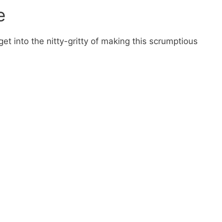
e
get into the nitty-gritty of making this scrumptious