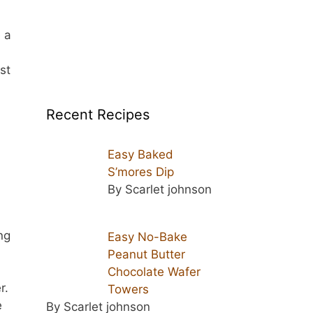
 a
st
Recent Recipes
Easy Baked
S’mores Dip
By Scarlet johnson
ng
Easy No-Bake
Peanut Butter
Chocolate Wafer
r.
Towers
e
By Scarlet johnson