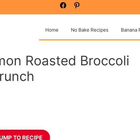
Facebook
Pinterest
Home
No Bake Recipes
Banana 
mon Roasted Broccoli
runch
UMP TO RECIPE