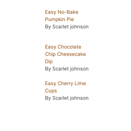
Easy No-Bake
Pumpkin Pie
By Scarlet johnson
Easy Chocolate
Chip Cheesecake
Dip
By Scarlet johnson
Easy Cherry Lime
Cups
By Scarlet johnson