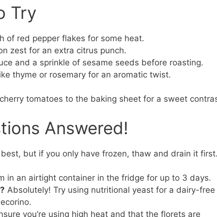
o Try
 of red pepper flakes for some heat.
n zest for an extra citrus punch.
uce and a sprinkle of sesame seeds before roasting.
ike thyme or rosemary for an aromatic twist.
 cherry tomatoes to the baking sheet for a sweet contras
stions Answered!
best, but if you only have frozen, thaw and drain it first
in an airtight container in the fridge for up to 3 days.
e?
Absolutely! Try using nutritional yeast for a dairy-free
Pecorino.
sure you’re using high heat and that the florets are