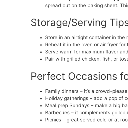
spread out on the baking sheet. This
Storage/Serving Tip
Store in an airtight container in the 
Reheat it in the oven or air fryer for
Serve warm for maximum flavor and
Pair with grilled chicken, fish, or tos
Perfect Occasions f
Family dinners – it’s a crowd-please
Holiday gatherings – add a pop of co
Meal prep Sundays – make a big bat
Barbecues – it complements grilled 
Picnics – great served cold or at r