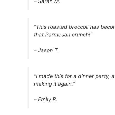
– Sarah M.
“This roasted broccoli has becom
that Parmesan crunch!”
– Jason T.
“I made this for a dinner party, a
making it again.”
– Emily R.