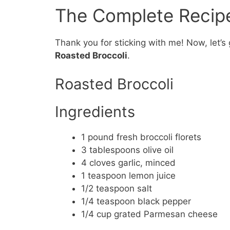
The Complete Recip
Thank you for sticking with me! Now, let’s 
Roasted Broccoli
.
Roasted Broccoli
Ingredients
1 pound fresh broccoli florets
3 tablespoons olive oil
4 cloves garlic, minced
1 teaspoon lemon juice
1/2 teaspoon salt
1/4 teaspoon black pepper
1/4 cup grated Parmesan cheese