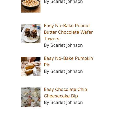
By Scarlet johnson
Easy No-Bake Peanut
Butter Chocolate Wafer
Towers
By Scarlet johnson
Easy No-Bake Pumpkin
Pie
By Scarlet johnson
Easy Chocolate Chip
Cheesecake Dip
By Scarlet johnson