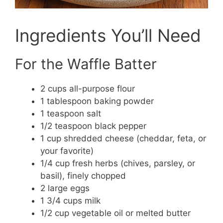
Ingredients You’ll Need
For the Waffle Batter
2 cups all-purpose flour
1 tablespoon baking powder
1 teaspoon salt
1/2 teaspoon black pepper
1 cup shredded cheese (cheddar, feta, or
your favorite)
1/4 cup fresh herbs (chives, parsley, or
basil), finely chopped
2 large eggs
1 3/4 cups milk
1/2 cup vegetable oil or melted butter