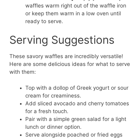
waffles warm right out of the waffle iron
or keep them warm in a low oven until
ready to serve.
Serving Suggestions
These savory waffles are incredibly versatile!
Here are some delicious ideas for what to serve
with them:
Top with a dollop of Greek yogurt or sour
cream for creaminess.
Add sliced avocado and cherry tomatoes
for a fresh touch.
Pair with a simple green salad for a light
lunch or dinner option.
Serve alongside poached or fried eggs