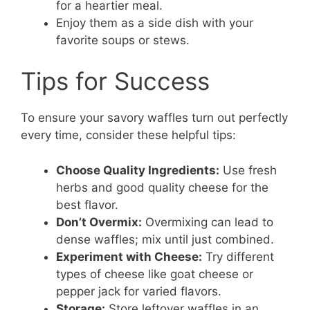
for a heartier meal.
Enjoy them as a side dish with your
favorite soups or stews.
Tips for Success
To ensure your savory waffles turn out perfectly
every time, consider these helpful tips:
Choose Quality Ingredients:
Use fresh
herbs and good quality cheese for the
best flavor.
Don’t Overmix:
Overmixing can lead to
dense waffles; mix until just combined.
Experiment with Cheese:
Try different
types of cheese like goat cheese or
pepper jack for varied flavors.
Storage:
Store leftover waffles in an