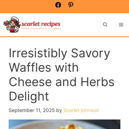
Skip
Facebook
Pinterest
to
content
Me
Irresistibly Savory
Waffles with
Cheese and Herbs
Delight
September 11, 2025
by
Scarlet johnson