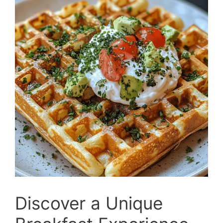
Discover a Unique