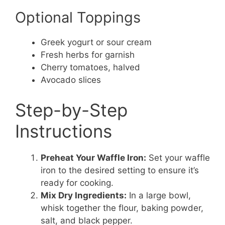
Optional Toppings
Greek yogurt or sour cream
Fresh herbs for garnish
Cherry tomatoes, halved
Avocado slices
Step-by-Step
Instructions
Preheat Your Waffle Iron:
Set your waffle
iron to the desired setting to ensure it’s
ready for cooking.
Mix Dry Ingredients:
In a large bowl,
whisk together the flour, baking powder,
salt, and black pepper.