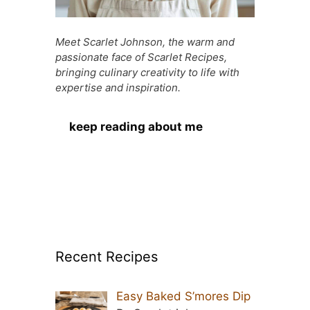
Meet Scarlet Johnson, the warm and
passionate face of Scarlet Recipes,
bringing culinary creativity to life with
expertise and inspiration.
keep reading about me
Recent Recipes
Easy Baked S’mores Dip