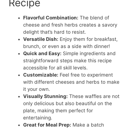
Recipe
Flavorful Combination:
The blend of
cheese and fresh herbs creates a savory
delight that’s hard to resist.
Versatile Dish:
Enjoy them for breakfast,
brunch, or even as a side with dinner!
Quick and Easy:
Simple ingredients and
straightforward steps make this recipe
accessible for all skill levels.
Customizable:
Feel free to experiment
with different cheeses and herbs to make
it your own.
Visually Stunning:
These waffles are not
only delicious but also beautiful on the
plate, making them perfect for
entertaining.
Great for Meal Prep:
Make a batch