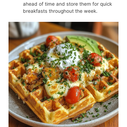
ahead of time and store them for quick
breakfasts throughout the week.