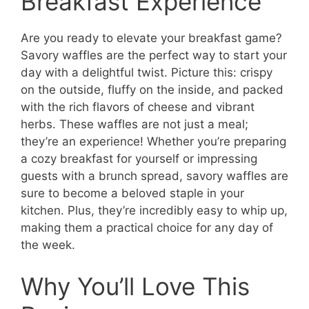
Breakfast Experience
Are you ready to elevate your breakfast game?
Savory waffles are the perfect way to start your
day with a delightful twist. Picture this: crispy
on the outside, fluffy on the inside, and packed
with the rich flavors of cheese and vibrant
herbs. These waffles are not just a meal;
they’re an experience! Whether you’re preparing
a cozy breakfast for yourself or impressing
guests with a brunch spread, savory waffles are
sure to become a beloved staple in your
kitchen. Plus, they’re incredibly easy to whip up,
making them a practical choice for any day of
the week.
Why You’ll Love This