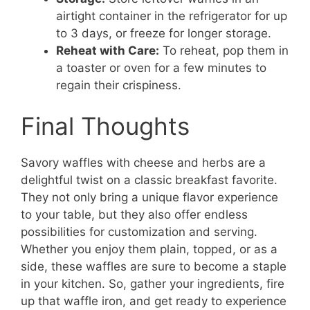
airtight container in the refrigerator for up
to 3 days, or freeze for longer storage.
Reheat with Care:
To reheat, pop them in
a toaster or oven for a few minutes to
regain their crispiness.
Final Thoughts
Savory waffles with cheese and herbs are a
delightful twist on a classic breakfast favorite.
They not only bring a unique flavor experience
to your table, but they also offer endless
possibilities for customization and serving.
Whether you enjoy them plain, topped, or as a
side, these waffles are sure to become a staple
in your kitchen. So, gather your ingredients, fire
up that waffle iron, and get ready to experience