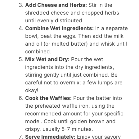
Add Cheese and Herbs:
Stir in the
shredded cheese and chopped herbs
until evenly distributed.
Combine Wet Ingredients:
In a separate
bowl, beat the eggs. Then add the milk
and oil (or melted butter) and whisk until
combined.
Mix Wet and Dry:
Pour the wet
ingredients into the dry ingredients,
stirring gently until just combined. Be
careful not to overmix; a few lumps are
okay!
Cook the Waffles:
Pour the batter into
the preheated waffle iron, using the
recommended amount for your specific
model. Cook until golden brown and
crispy, usually 5-7 minutes.
Serve Immediately:
Enjoy your savory